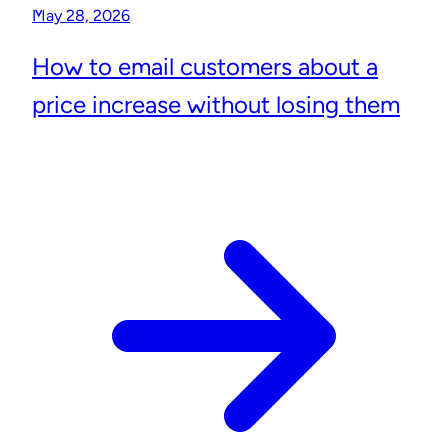
May 28, 2026
How to email customers about a
price increase without losing them