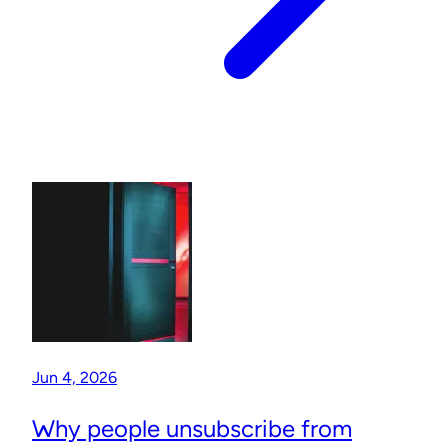
Jun 4, 2026
Why people unsubscribe from