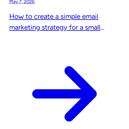
May 7, 2026
How to create a simple email
marketing strategy for a small
business