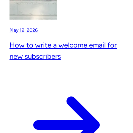
May 19, 2026
How to write a welcome email for
new subscribers