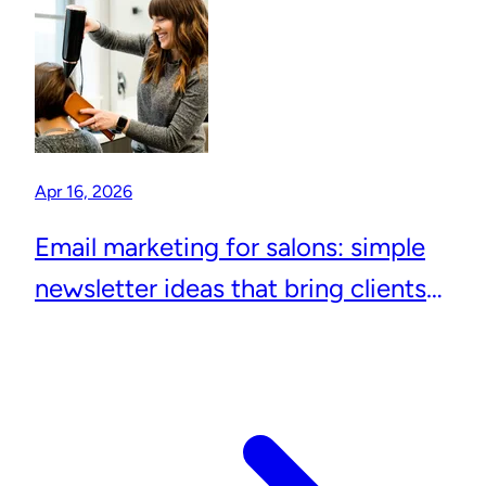
Apr 16, 2026
Email marketing for salons: simple
newsletter ideas that bring clients
back