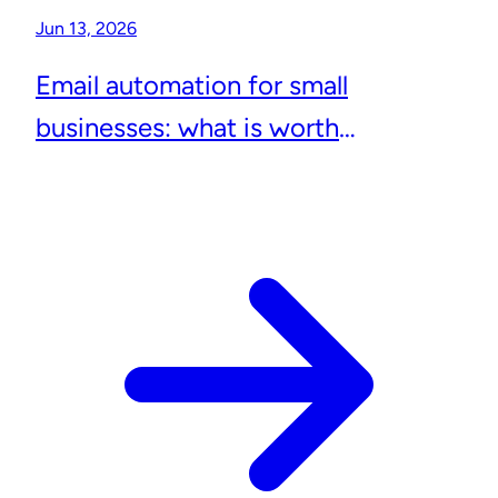
Jun 13, 2026
Email automation for small
businesses: what is worth
automating