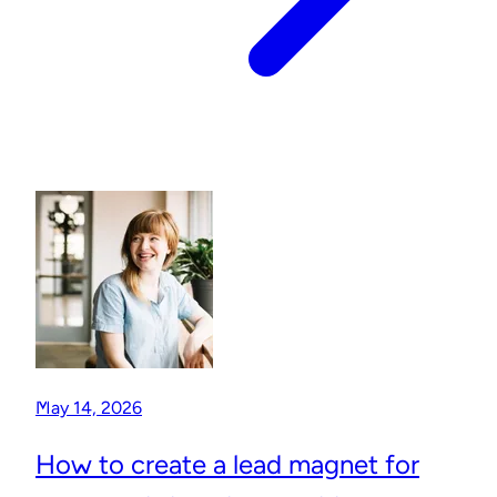
May 14, 2026
How to create a lead magnet for