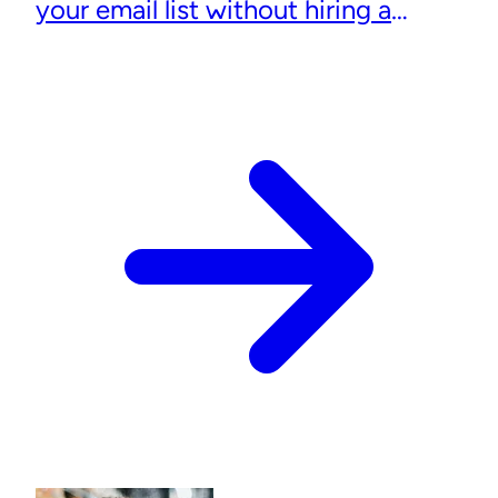
your email list without hiring a
designer