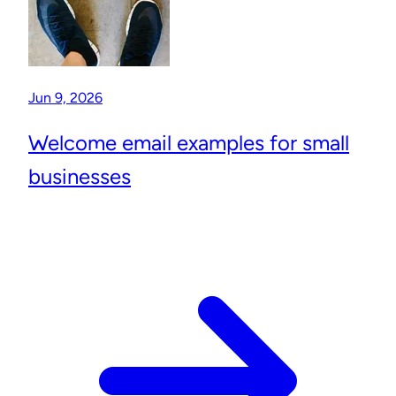
Jun 9, 2026
Welcome email examples for small
businesses