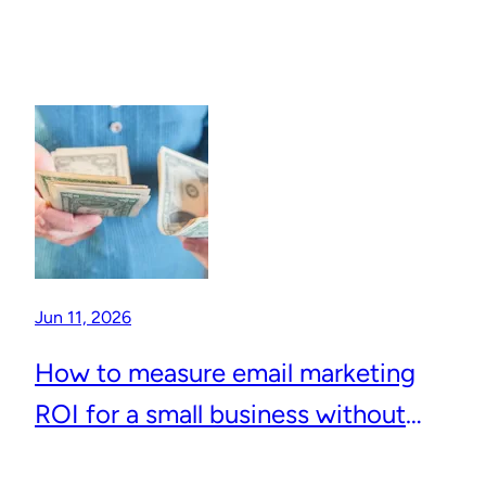
Jun 11, 2026
How to measure email marketing
ROI for a small business without
complicated analytics