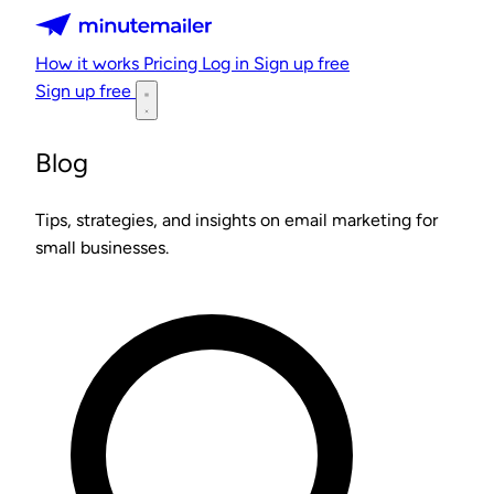
Minutemailer
How it works
Pricing
Log in
Sign up free
Sign up free
Blog
Tips, strategies, and insights on email marketing for
small businesses.