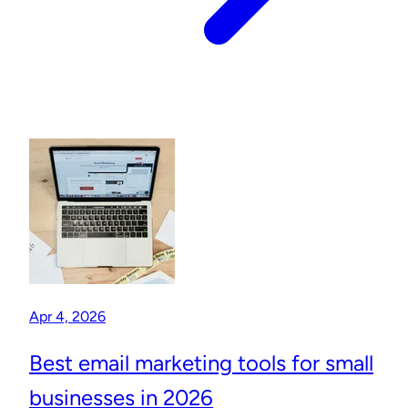
Apr 4, 2026
Best email marketing tools for small
businesses in 2026