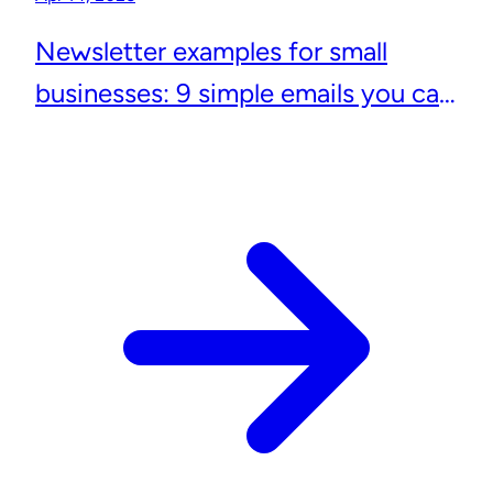
Newsletter examples for small
businesses: 9 simple emails you can
actually send