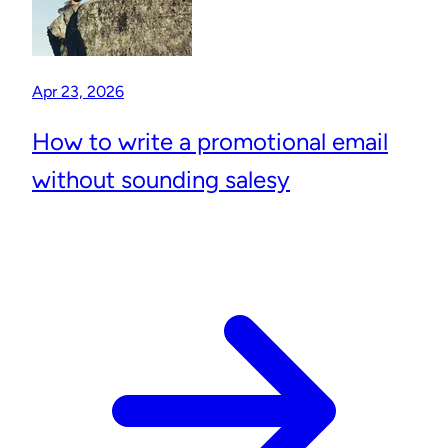
Apr 23, 2026
How to write a promotional email
without sounding salesy