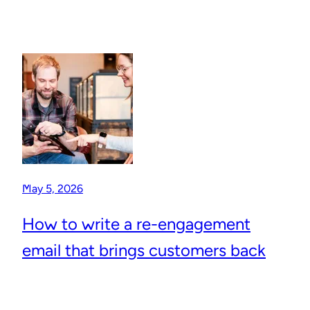
May 5, 2026
How to write a re-engagement
email that brings customers back