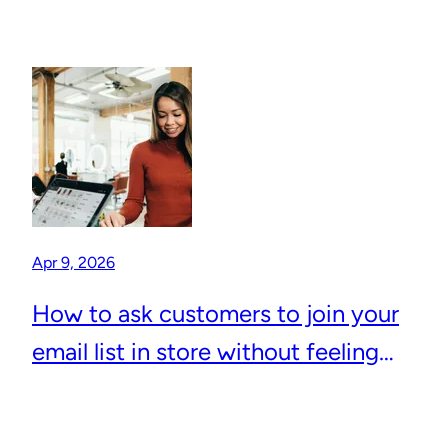
Apr 9, 2026
How to ask customers to join your
email list in store without feeling
awkward