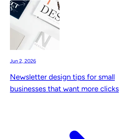
Jun 2, 2026
Newsletter design tips for small
businesses that want more clicks