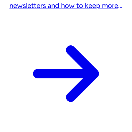
newsletters and how to keep more
subscribers