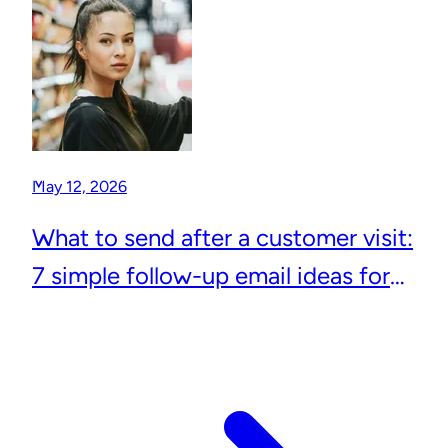
May 12, 2026
What to send after a customer visit:
7 simple follow-up email ideas for
local businesses