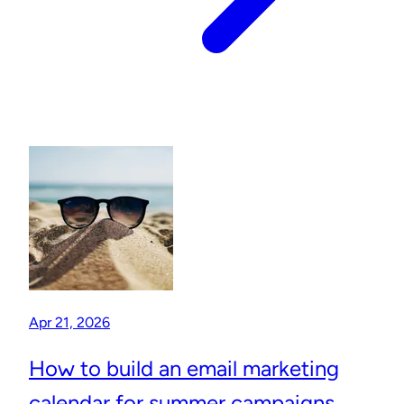
Apr 21, 2026
How to build an email marketing
calendar for summer campaigns