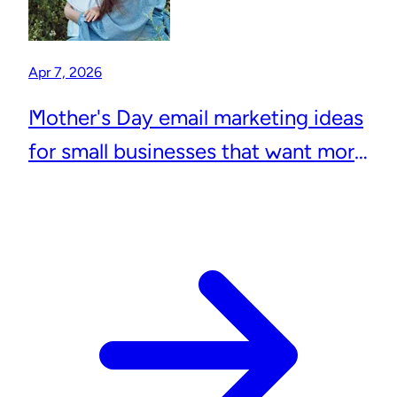
Apr 7, 2026
Mother's Day email marketing ideas
for small businesses that want more
repeat customers