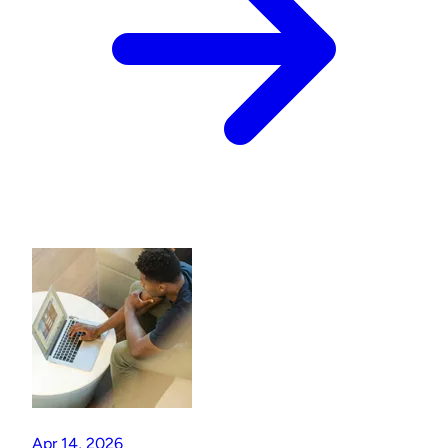
Apr 14, 2026