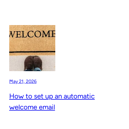
May 21, 2026
How to set up an automatic
welcome email