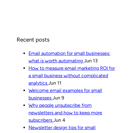
Recent posts
Email automation for small businesses:
what is worth automating
Jun 13
How to measure email marketing ROI for
a small business without complicated
analytics
Jun 11
Welcome email examples for small
businesses
Jun 9
Why people unsubscribe from
newsletters and how to keep more
subscribers
Jun 4
Newsletter design tips for small