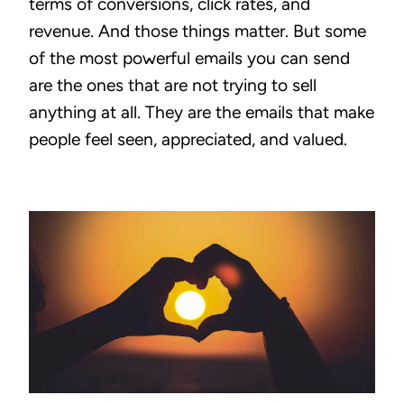
terms of conversions, click rates, and
revenue. And those things matter. But some
of the most powerful emails you can send
are the ones that are not trying to sell
anything at all. They are the emails that make
people feel seen, appreciated, and valued.