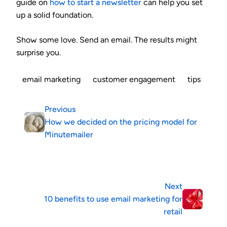
guide on
how to start a newsletter
can help you set
up a solid foundation.
Show some love. Send an email. The results might
surprise you.
email marketing
customer engagement
tips
Previous
How we decided on the pricing model for
Minutemailer
Next
10 benefits to use email marketing for
retail