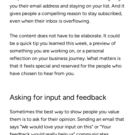
you their email address and staying on your list. And it
gives people a compelling reason to stay subscribed,
even when their inbox is overflowing.
The content does not have to be elaborate. It could
be a quick tip you learned this week, a preview of
something you are working on, or a personal
reflection on your business journey. What matters is
that it feels special and reserved for the people who
have chosen to hear from you.
Asking for input and feedback
Sometimes the best way to show people you value
them is to ask for their opinion. Sending an email that
says “We would love your input on this” or “Your
feedback would really help us” communicates