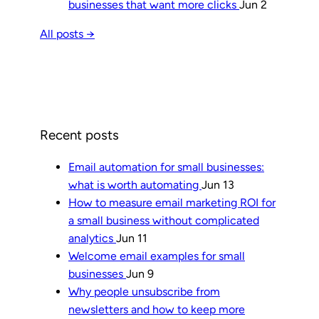
businesses that want more clicks
Jun 2
All posts →
Recent posts
Email automation for small businesses:
what is worth automating
Jun 13
How to measure email marketing ROI for
a small business without complicated
analytics
Jun 11
Welcome email examples for small
businesses
Jun 9
Why people unsubscribe from
newsletters and how to keep more