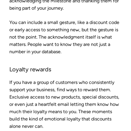
acknowledging the milestone and thanking them for
being part of your journey.
You can include a small gesture, like a discount code
or early access to something new, but the gesture is
not the point. The acknowledgment itself is what
matters. People want to know they are not just a
number in your database.
Loyalty rewards
If you have a group of customers who consistently
support your business, find ways to reward them.
Exclusive access to new products, special discounts,
or even just a heartfelt email letting them know how
much their loyalty means to you. These moments
build the kind of emotional loyalty that discounts
alone never can.