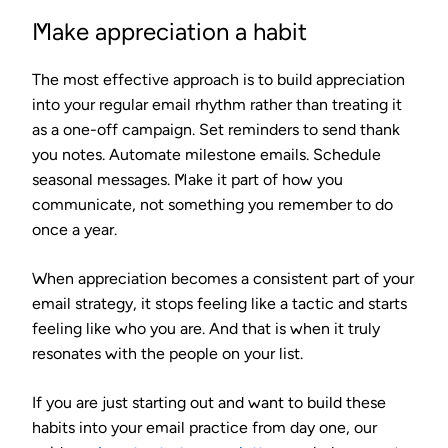
Make appreciation a habit
The most effective approach is to build appreciation
into your regular email rhythm rather than treating it
as a one-off campaign. Set reminders to send thank
you notes. Automate milestone emails. Schedule
seasonal messages. Make it part of how you
communicate, not something you remember to do
once a year.
When appreciation becomes a consistent part of your
email strategy, it stops feeling like a tactic and starts
feeling like who you are. And that is when it truly
resonates with the people on your list.
If you are just starting out and want to build these
habits into your email practice from day one, our