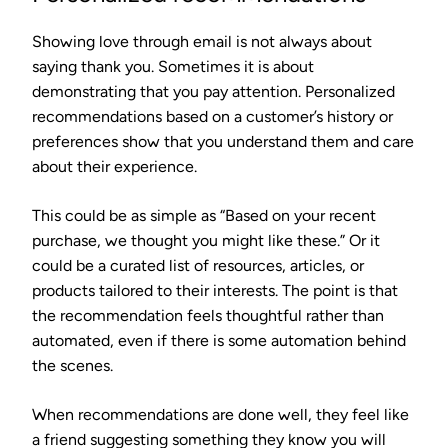
Showing love through email is not always about
saying thank you. Sometimes it is about
demonstrating that you pay attention. Personalized
recommendations based on a customer’s history or
preferences show that you understand them and care
about their experience.
This could be as simple as “Based on your recent
purchase, we thought you might like these.” Or it
could be a curated list of resources, articles, or
products tailored to their interests. The point is that
the recommendation feels thoughtful rather than
automated, even if there is some automation behind
the scenes.
When recommendations are done well, they feel like
a friend suggesting something they know you will