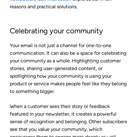
reasons and practical solutions.
Celebrating your community
Your email is not just a channel for one-to-one
communication. It can also be a space for celebrating
your community as a whole. Highlighting customer
stories, sharing user-generated content, or
spotlighting how your community is using your
product or service makes people feel like they belong
to something bigger.
When a customer sees their story or feedback
featured in your newsletter, it creates a powerful
sense of recognition and belonging. Other subscribers
see that you value your community, which
encourages them to engage more deeply as well.