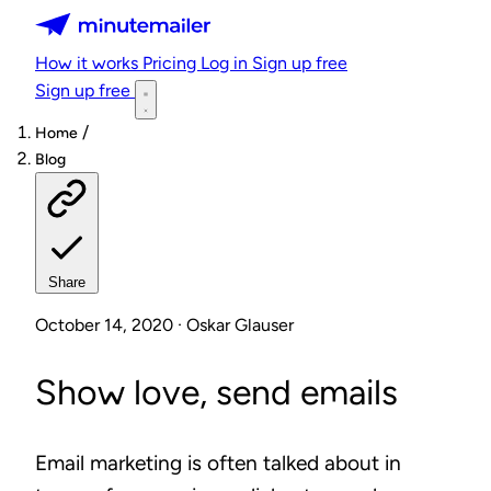
Minutemailer
How it works
Pricing
Log in
Sign up free
Sign up free
/
Home
Blog
Share
October 14, 2020 · Oskar Glauser
Show love, send emails
Email marketing is often talked about in