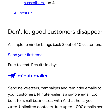
subscribers
Jun 4
All posts →
Don't let good customers disappear
A simple reminder brings back 3 out of 10 customers.
Send your first email
Free to start. Results in days.
Send newsletters, campaigns and reminder emails to
your customers. Minutemailer is a simple email tool
built for small businesses, with AI that helps you
write. Unlimited contacts, free up to 1,000 emails per