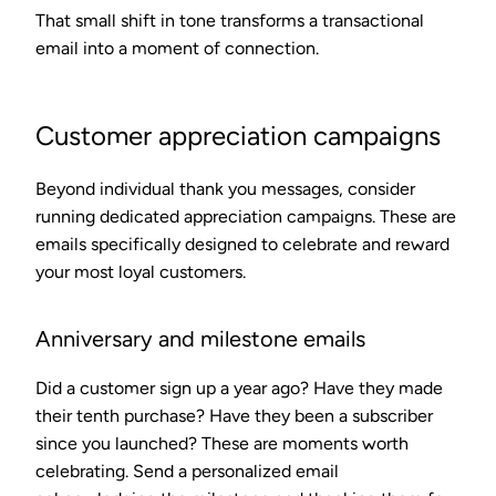
That small shift in tone transforms a transactional
email into a moment of connection.
Customer appreciation campaigns
Beyond individual thank you messages, consider
running dedicated appreciation campaigns. These are
emails specifically designed to celebrate and reward
your most loyal customers.
Anniversary and milestone emails
Did a customer sign up a year ago? Have they made
their tenth purchase? Have they been a subscriber
since you launched? These are moments worth
celebrating. Send a personalized email