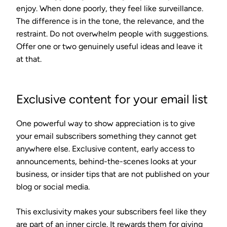
enjoy. When done poorly, they feel like surveillance.
The difference is in the tone, the relevance, and the
restraint. Do not overwhelm people with suggestions.
Offer one or two genuinely useful ideas and leave it
at that.
Exclusive content for your email list
One powerful way to show appreciation is to give
your email subscribers something they cannot get
anywhere else. Exclusive content, early access to
announcements, behind-the-scenes looks at your
business, or insider tips that are not published on your
blog or social media.
This exclusivity makes your subscribers feel like they
are part of an inner circle. It rewards them for giving