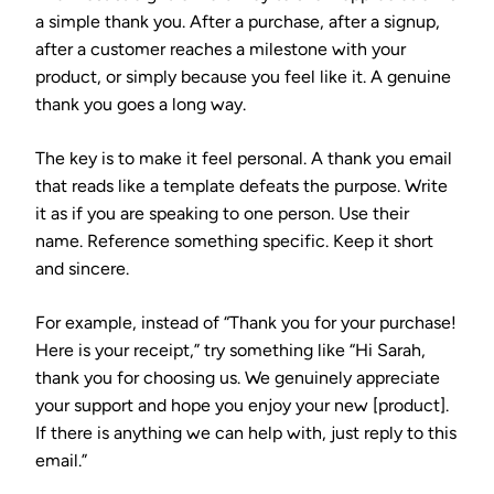
a simple thank you. After a purchase, after a signup,
after a customer reaches a milestone with your
product, or simply because you feel like it. A genuine
thank you goes a long way.
The key is to make it feel personal. A thank you email
that reads like a template defeats the purpose. Write
it as if you are speaking to one person. Use their
name. Reference something specific. Keep it short
and sincere.
For example, instead of “Thank you for your purchase!
Here is your receipt,” try something like “Hi Sarah,
thank you for choosing us. We genuinely appreciate
your support and hope you enjoy your new [product].
If there is anything we can help with, just reply to this
email.”