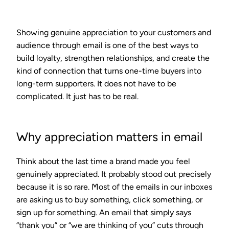
Showing genuine appreciation to your customers and
audience through email is one of the best ways to
build loyalty, strengthen relationships, and create the
kind of connection that turns one-time buyers into
long-term supporters. It does not have to be
complicated. It just has to be real.
Why appreciation matters in email
Think about the last time a brand made you feel
genuinely appreciated. It probably stood out precisely
because it is so rare. Most of the emails in our inboxes
are asking us to buy something, click something, or
sign up for something. An email that simply says
“thank you” or “we are thinking of you” cuts through