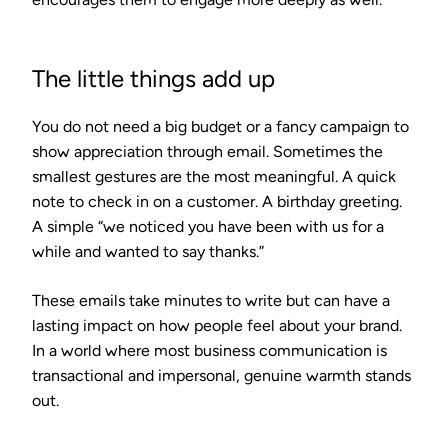
The little things add up
You do not need a big budget or a fancy campaign to
show appreciation through email. Sometimes the
smallest gestures are the most meaningful. A quick
note to check in on a customer. A birthday greeting.
A simple “we noticed you have been with us for a
while and wanted to say thanks.”
These emails take minutes to write but can have a
lasting impact on how people feel about your brand.
In a world where most business communication is
transactional and impersonal, genuine warmth stands
out.