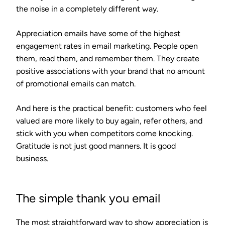
the noise in a completely different way.
Appreciation emails have some of the highest
engagement rates in email marketing. People open
them, read them, and remember them. They create
positive associations with your brand that no amount
of promotional emails can match.
And here is the practical benefit: customers who feel
valued are more likely to buy again, refer others, and
stick with you when competitors come knocking.
Gratitude is not just good manners. It is good
business.
The simple thank you email
The most straightforward way to show appreciation is