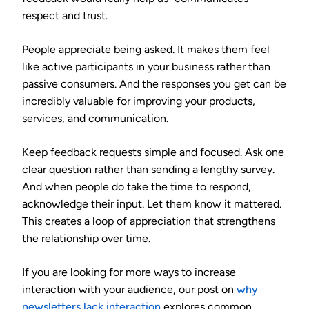
respect and trust.
People appreciate being asked. It makes them feel
like active participants in your business rather than
passive consumers. And the responses you get can be
incredibly valuable for improving your products,
services, and communication.
Keep feedback requests simple and focused. Ask one
clear question rather than sending a lengthy survey.
And when people do take the time to respond,
acknowledge their input. Let them know it mattered.
This creates a loop of appreciation that strengthens
the relationship over time.
If you are looking for more ways to increase
interaction with your audience, our post on
why
newsletters lack interaction
explores common