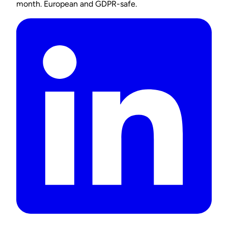
month. European and GDPR-safe.