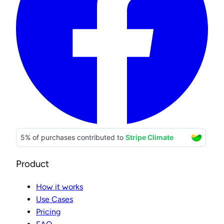
Product
How it works
Use Cases
Pricing