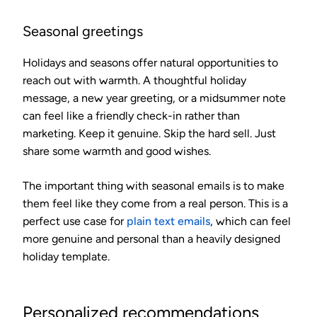
Seasonal greetings
Holidays and seasons offer natural opportunities to
reach out with warmth. A thoughtful holiday
message, a new year greeting, or a midsummer note
can feel like a friendly check-in rather than
marketing. Keep it genuine. Skip the hard sell. Just
share some warmth and good wishes.
The important thing with seasonal emails is to make
them feel like they come from a real person. This is a
perfect use case for
plain text emails
, which can feel
more genuine and personal than a heavily designed
holiday template.
Personalized recommendations