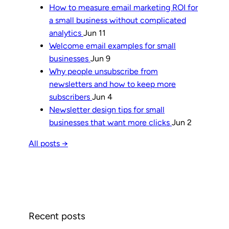
How to measure email marketing ROI for
a small business without complicated
analytics
Jun 11
Welcome email examples for small
businesses
Jun 9
Why people unsubscribe from
newsletters and how to keep more
subscribers
Jun 4
Newsletter design tips for small
businesses that want more clicks
Jun 2
All posts →
Recent posts