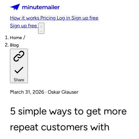
Minutemailer
How it works
Pricing
Log in
Sign up free
Sign up free
/
Home
Blog
Share
March 31, 2026 · Oskar Glauser
5 simple ways to get more
repeat customers with