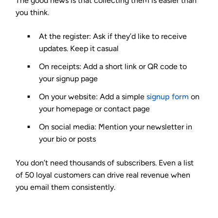
The good news is that collecting them is easier than
you think.
At the register:
Ask if they’d like to receive
updates. Keep it casual
On receipts:
Add a short link or QR code to
your signup page
On your website:
Add a simple
signup form
on
your homepage or contact page
On social media:
Mention your newsletter in
your bio or posts
You don’t need thousands of subscribers. Even a list
of 50 loyal customers can drive real revenue when
you email them consistently.