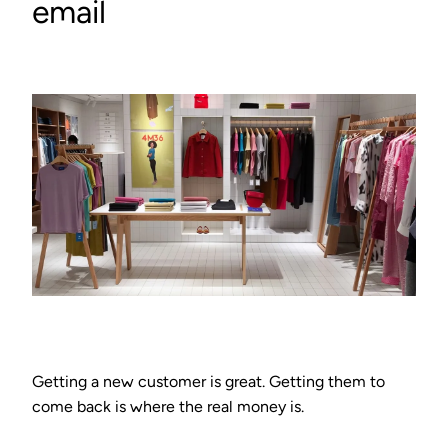
email
Getting a new customer is great. Getting them to
come back is where the real money is.