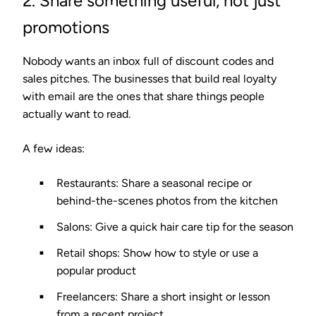
2. Share something useful, not just
promotions
Nobody wants an inbox full of discount codes and
sales pitches. The businesses that build real loyalty
with email are the ones that share things people
actually want to read.
A few ideas:
Restaurants:
Share a seasonal recipe or
behind-the-scenes photos from the kitchen
Salons:
Give a quick hair care tip for the season
Retail shops:
Show how to style or use a
popular product
Freelancers:
Share a short insight or lesson
from a recent project