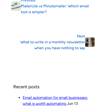
Previous
MailerLite vs Minutemailer: Which email
tool is simpler?
Next
What to write in a monthly newsletter
when you have nothing to say
Recent posts
Email automation for small businesses:
what is worth automating
Jun 13