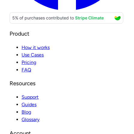
Product
How it works
Use Cases
Pricing
FAQ
Resources
Support
Guides
Blog
Glossary
Account