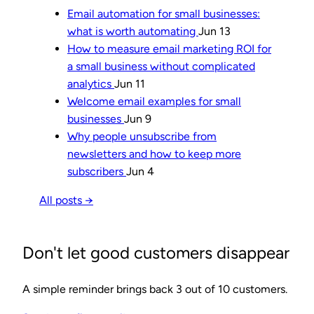
Email automation for small businesses:
what is worth automating
Jun 13
How to measure email marketing ROI for
a small business without complicated
analytics
Jun 11
Welcome email examples for small
businesses
Jun 9
Why people unsubscribe from
newsletters and how to keep more
subscribers
Jun 4
All posts →
Don't let good customers disappear
A simple reminder brings back 3 out of 10 customers.