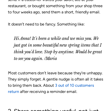
restaurant, or bought something from your shop three
to four weeks ago, send them a short, friendly email.
It doesn’t need to be fancy. Something like:
Hi Anna! It’s been a while and we miss you. We
just got in some beautiful new spring items that I
think you’d love. Stop by anytime. Would be great
to see you again. /Maria
Most customers don’t leave because they’re unhappy.
They simply forget. A gentle nudge is often all it takes
to bring them back. About
3 out of 10 customers
return
after receiving a reminder email.