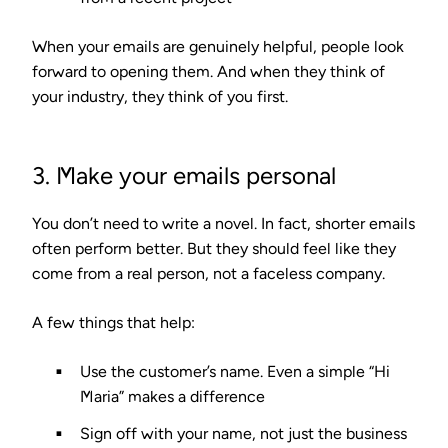
When your emails are genuinely helpful, people look
forward to opening them. And when they think of
your industry, they think of you first.
3. Make your emails personal
You don’t need to write a novel. In fact, shorter emails
often perform better. But they should feel like they
come from a real person, not a faceless company.
A few things that help:
Use the customer’s name.
Even a simple “Hi
Maria” makes a difference
Sign off with your name,
not just the business