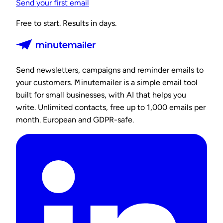
Send your first email
Free to start. Results in days.
Send newsletters, campaigns and reminder emails to
your customers. Minutemailer is a simple email tool
built for small businesses, with AI that helps you
write. Unlimited contacts, free up to 1,000 emails per
month. European and GDPR-safe.