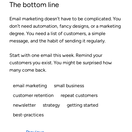
The bottom line
Email marketing doesn’t have to be complicated. You
don’t need automation, fancy designs, or a marketing
degree. You need a list of customers, a simple
message, and the habit of sending it regularly.
Start with one email this week. Remind your
customers you exist. You might be surprised how
many come back.
email marketing
small business
customer retention
repeat customers
newsletter
strategy
getting started
best-practices