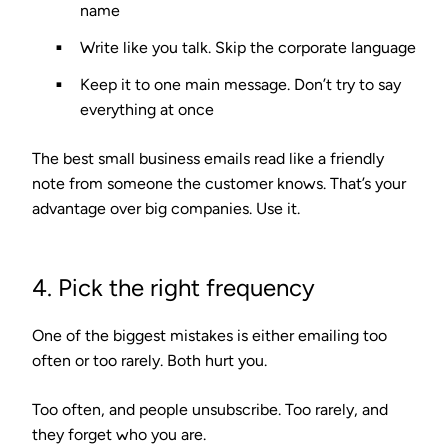
name
Write like you talk.
Skip the corporate language
Keep it to one main message.
Don’t try to say
everything at once
The best small business emails read like a friendly
note from someone the customer knows. That’s your
advantage over big companies. Use it.
4. Pick the right frequency
One of the biggest mistakes is either emailing too
often or too rarely. Both hurt you.
Too often, and people unsubscribe. Too rarely, and
they forget who you are.