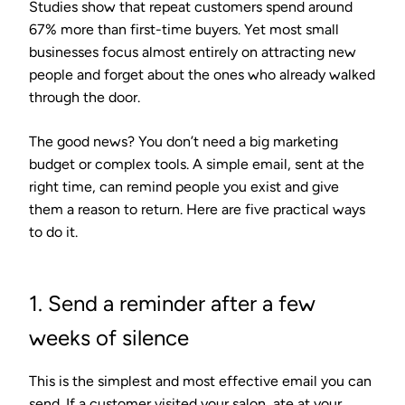
Studies show that repeat customers spend around
67% more than first-time buyers. Yet most small
businesses focus almost entirely on attracting new
people and forget about the ones who already walked
through the door.
The good news? You don’t need a big marketing
budget or complex tools. A simple email, sent at the
right time, can remind people you exist and give
them a reason to return. Here are five practical ways
to do it.
1. Send a reminder after a few
weeks of silence
This is the simplest and most effective email you can
send. If a customer visited your salon, ate at your