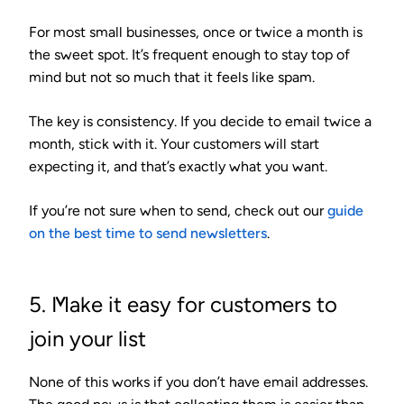
For most small businesses,
once or twice a month
is
the sweet spot. It’s frequent enough to stay top of
mind but not so much that it feels like spam.
The key is consistency. If you decide to email twice a
month, stick with it. Your customers will start
expecting it, and that’s exactly what you want.
If you’re not sure when to send, check out our
guide
on the best time to send newsletters
.
5. Make it easy for customers to
join your list
None of this works if you don’t have email addresses.