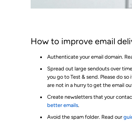
How to improve email deli
Authenticate your email domain.
Rea
Spread out large sendouts over time
you go to Test & send. Please do so 
are not in a hurry to get the email ou
Create newsletters that your contac
better emails
.
Avoid the spam folder.
Read our
gui