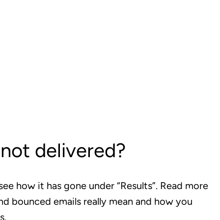
not delivered?
see how it has gone under “Results”. Read more
and bounced emails really mean and how you
s.