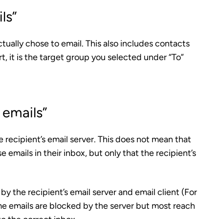
ls”
tually chose to email.
This also includes contacts
rt, it is the target group you selected under “To”
 emails”
 recipient’s email server.
This does not mean that
emails in their inbox, but only that the recipient’s
y the recipient’s email server and email client (For
e emails are blocked by the server but most reach