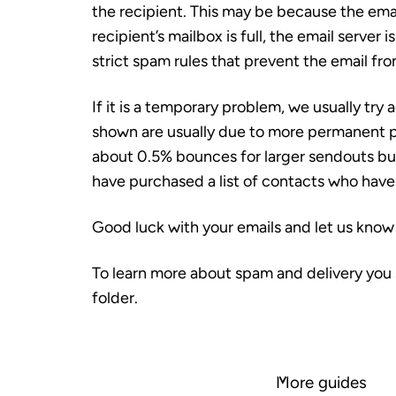
the recipient. This may be because the email
recipient’s mailbox is full, the email server 
strict spam rules that prevent the email fr
If it is a temporary problem, we usually try
shown are usually due to more permanent 
about 0.5% bounces
for larger sendouts but
have purchased a list of contacts who have
Good luck with your emails and let us know 
To learn more about spam and delivery you 
folder.
More guides