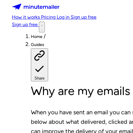
Minutemailer
How it works
Pricing
Log in
Sign up free
Sign up free
/
Home
Guides
Share
Why are my emails 
When you have sent an email you can 
below about what delivered, clicked 
can improve the delivery of your email