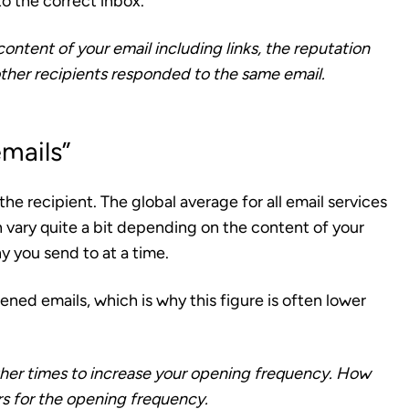
to the correct inbox.
content of your email including links, the reputation
ther recipients responded to the same email.
mails”
the recipient
. The global average for all email services
vary quite a bit depending on the content of your
y you send to at a time.
ened emails, which is why this figure is often lower
 other times to increase your opening frequency. How
ers for the opening frequency.