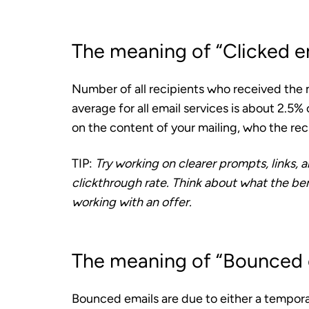
The meaning of “Clicked e
Number of all recipients who received the n
average for all email services is about 2.5%
on the content of your mailing, who the rec
TIP:
Try working on clearer prompts, links, 
clickthrough rate. Think about what the benef
working with an offer.
The meaning of “Bounced 
Bounced emails are due to either a tempor