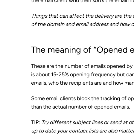
the email client who then sorts the email in
Things that can affect the delivery are the 
of the domain and email address and how o
The meaning of “Opened e
These are the number of emails opened by 
is about 15-25% opening frequency but can 
emails, who the recipients are and how man
Some email clients block the tracking of op
than the actual number of opened emails.
TIP:
Try different subject lines or send at
up to date your contact lists are also matt