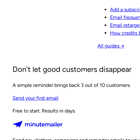
Add a subscr
Email freque
Email retarge
How credits 
All guides →
Don't let good customers disappear
A simple reminder brings back 3 out of 10 customers.
Send your first email
Free to start. Results in days.