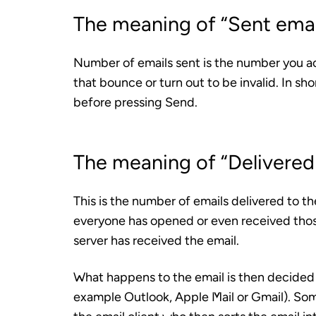
The meaning of “Sent emai
Number of emails sent is the number you ac
that bounce or turn out to be invalid. In sho
before pressing Send.
The meaning of “Delivered
This is the number of emails delivered to the
everyone has opened or even received those 
server has received the email.
What happens to the email is then decided b
example Outlook, Apple Mail or Gmail). Som