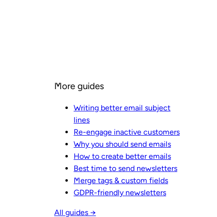
More guides
Writing better email subject
lines
Re-engage inactive customers
Why you should send emails
How to create better emails
Best time to send newsletters
Merge tags & custom fields
GDPR-friendly newsletters
All guides →