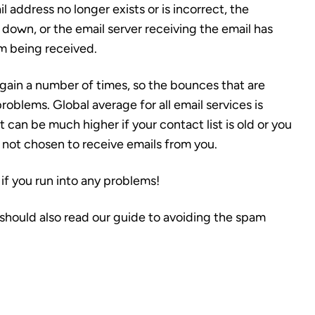
 address no longer exists or is incorrect, the
is down, or the email server receiving the email has
om being received.
 again a number of times, so the bounces that are
problems.
Global average for all email services is
 can be much higher if your contact list is old or you
 not chosen to receive emails from you.
if you run into any problems!
should also read our guide to avoiding the spam