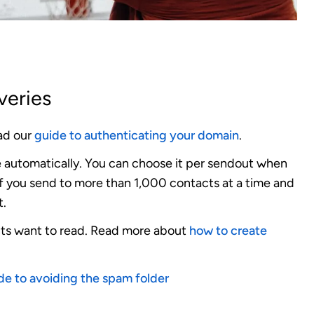
veries
d our
guide to authenticating your domain
.
 automatically.
You can choose it per sendout when
if you send to more than 1,000 contacts at a time and
t.
ts want to read.
Read more about
how to create
de to avoiding the spam folder