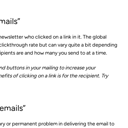
mails”
ewsletter who clicked on a link in it
. The global
 clickthrough rate but can vary quite a bit depending
ipients are and how many you send to at a time.
and buttons in your mailing to increase your
its of clicking on a link is for the recipient. Try
emails”
ary or permanent problem
in delivering the email to