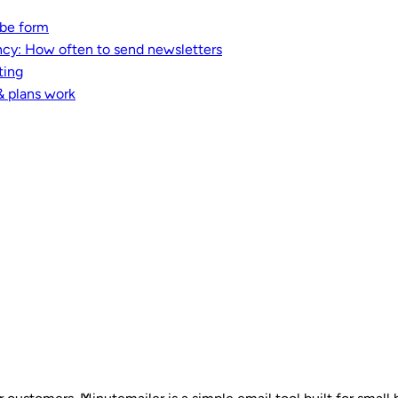
ibe form
ncy: How often to send newsletters
ting
& plans work