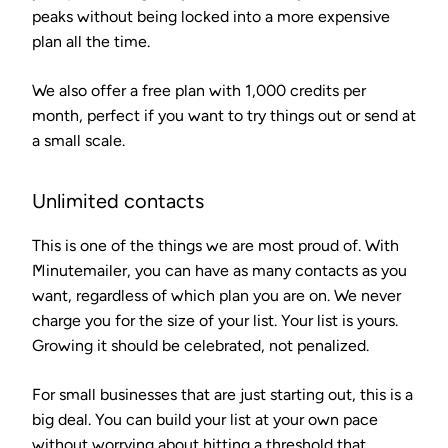
peaks without being locked into a more expensive
plan all the time.
We also offer a free plan with 1,000 credits per
month, perfect if you want to try things out or send at
a small scale.
Unlimited contacts
This is one of the things we are most proud of. With
Minutemailer, you can have as many contacts as you
want, regardless of which plan you are on. We never
charge you for the size of your list. Your list is yours.
Growing it should be celebrated, not penalized.
For small businesses that are just starting out, this is a
big deal. You can build your list at your own pace
without worrying about hitting a threshold that