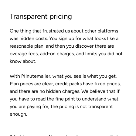
Transparent pricing
One thing that frustrated us about other platforms
was hidden costs. You sign up for what looks like a
reasonable plan, and then you discover there are
overage fees, add-on charges, and limits you did not
know about.
With Minutemailer, what you see is what you get.
Plan prices are clear, credit packs have fixed prices,
and there are no hidden charges. We believe that if
you have to read the fine print to understand what
you are paying for, the pricing is not transparent
enough.