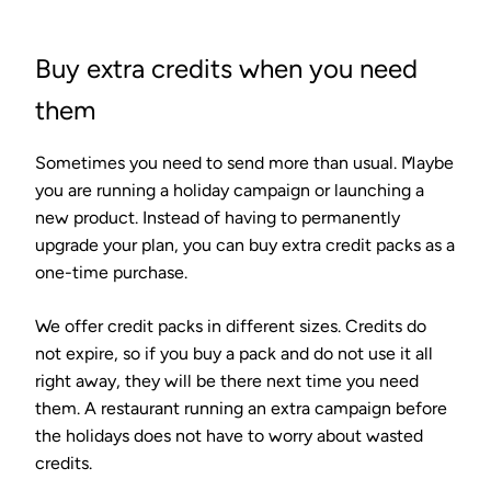
Buy extra credits when you need
them
Sometimes you need to send more than usual. Maybe
you are running a holiday campaign or launching a
new product. Instead of having to permanently
upgrade your plan, you can buy extra credit packs as a
one-time purchase.
We offer credit packs in different sizes. Credits do
not expire, so if you buy a pack and do not use it all
right away, they will be there next time you need
them. A restaurant running an extra campaign before
the holidays does not have to worry about wasted
credits.