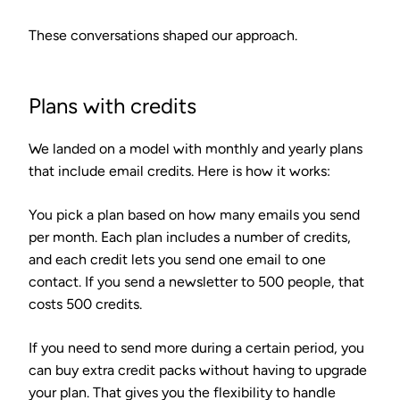
These conversations shaped our approach.
Plans with credits
We landed on a model with monthly and yearly plans
that include email credits. Here is how it works:
You pick a plan based on how many emails you send
per month. Each plan includes a number of credits,
and each credit lets you send one email to one
contact. If you send a newsletter to 500 people, that
costs 500 credits.
If you need to send more during a certain period, you
can buy extra credit packs without having to upgrade
your plan. That gives you the flexibility to handle