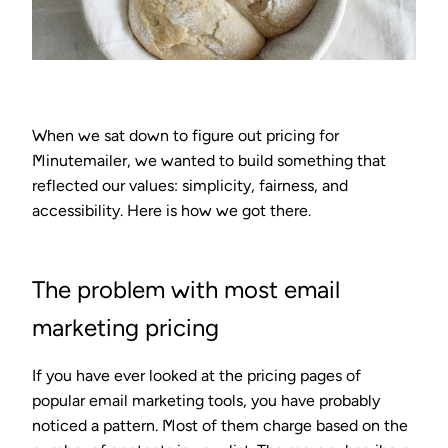
When we sat down to figure out pricing for
Minutemailer, we wanted to build something that
reflected our values: simplicity, fairness, and
accessibility. Here is how we got there.
The problem with most email
marketing pricing
If you have ever looked at the pricing pages of
popular email marketing tools, you have probably
noticed a pattern. Most of them charge based on the