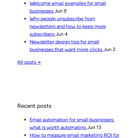
Welcome email examples for small
businesses
Jun 9
Why people unsubscribe from
newsletters and how to keep more
subscribers
Jun 4
Newsletter design tips for small
businesses that want more clicks
Jun 2
All posts →
Recent posts
Email automation for small businesses:
what is worth automating
Jun 13
How to measure email marketing ROI for