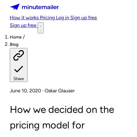
Minutemailer
How it works
Pricing
Log in
Sign up free
Sign up free
/
Home
Blog
Share
June 10, 2020 · Oskar Glauser
How we decided on the
pricing model for