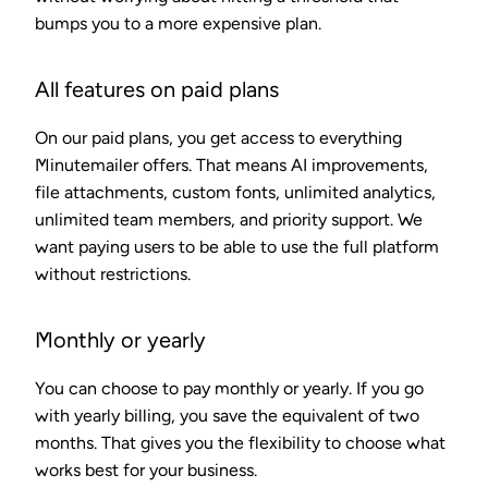
bumps you to a more expensive plan.
All features on paid plans
On our paid plans, you get access to everything
Minutemailer offers. That means AI improvements,
file attachments, custom fonts, unlimited analytics,
unlimited team members, and priority support. We
want paying users to be able to use the full platform
without restrictions.
Monthly or yearly
You can choose to pay monthly or yearly. If you go
with yearly billing, you save the equivalent of two
months. That gives you the flexibility to choose what
works best for your business.