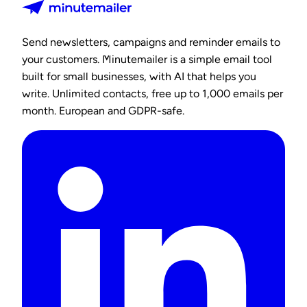
Send newsletters, campaigns and reminder emails to
your customers. Minutemailer is a simple email tool
built for small businesses, with AI that helps you
write. Unlimited contacts, free up to 1,000 emails per
month. European and GDPR-safe.