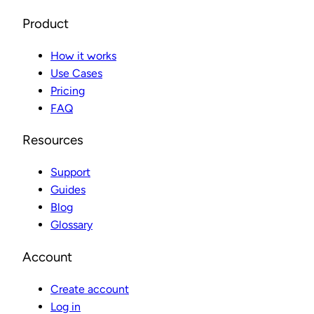
Product
How it works
Use Cases
Pricing
FAQ
Resources
Support
Guides
Blog
Glossary
Account
Create account
Log in