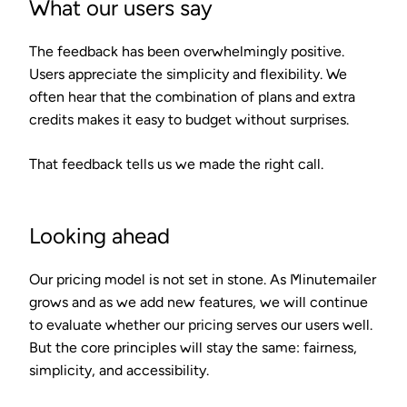
What our users say
The feedback has been overwhelmingly positive.
Users appreciate the simplicity and flexibility. We
often hear that the combination of plans and extra
credits makes it easy to budget without surprises.
That feedback tells us we made the right call.
Looking ahead
Our pricing model is not set in stone. As Minutemailer
grows and as we add new features, we will continue
to evaluate whether our pricing serves our users well.
But the core principles will stay the same: fairness,
simplicity, and accessibility.