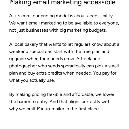
Making email marketing accessible
At its core, our pricing model is about accessibility.
We want email marketing to be available to everyone,
not just businesses with big marketing budgets.
A local bakery that wants to let regulars know about a
weekend special can start with the free plan and
upgrade when their needs grow. A freelance
photographer who sends sporadically can pick a small
plan and buy extra credits when needed. You pay for
what you actually use.
By making pricing flexible and affordable, we lower
the barrier to entry. And that aligns perfectly with
why we built Minutemailer in the first place.