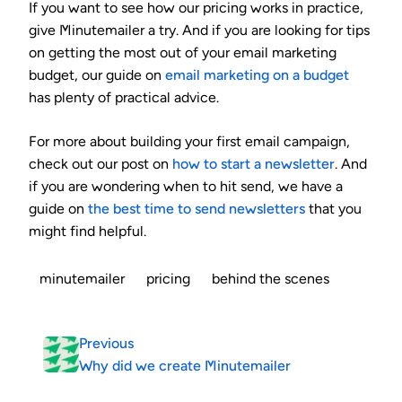
If you want to see how our pricing works in practice,
give Minutemailer a try. And if you are looking for tips
on getting the most out of your email marketing
budget, our guide on
email marketing on a budget
has plenty of practical advice.
For more about building your first email campaign,
check out our post on
how to start a newsletter
. And
if you are wondering when to hit send, we have a
guide on
the best time to send newsletters
that you
might find helpful.
minutemailer
pricing
behind the scenes
Previous
Why did we create Minutemailer