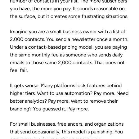
number of contacts in your list. The more subscribers
you have, the more you pay. It sounds reasonable on
the surface, but it creates some frustrating situations.
Imagine you are a small business owner with a list of
2,000 contacts. You send a newsletter once a month.
Under a contact-based pricing model, you are paying
the same monthly fee as someone who sends daily
emails to those same 2,000 contacts. That does not
feel fair.
It gets worse. Many platforms lock features behind
higher tiers. Want to use automation? Pay more. Need
better analytics? Pay more. Want to remove their
branding? You guessed it. Pay more.
For small businesses, freelancers, and organizations
that send occasionally, this model is punishing. You