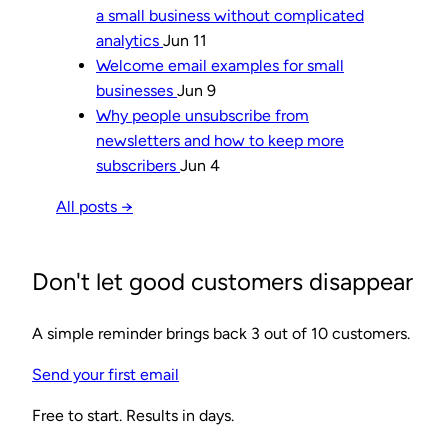
a small business without complicated
analytics
Jun 11
Welcome email examples for small
businesses
Jun 9
Why people unsubscribe from
newsletters and how to keep more
subscribers
Jun 4
All posts →
Don't let good customers disappear
A simple reminder brings back 3 out of 10 customers.
Send your first email
Free to start. Results in days.