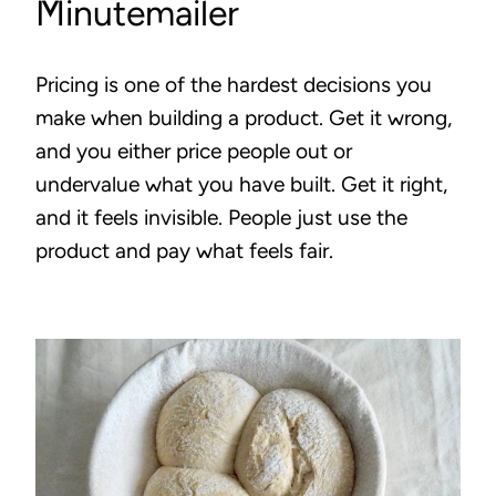
Minutemailer
Pricing is one of the hardest decisions you
make when building a product. Get it wrong,
and you either price people out or
undervalue what you have built. Get it right,
and it feels invisible. People just use the
product and pay what feels fair.