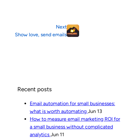
Next
Show love, send emails
Recent posts
Email automation for small businesses:
what is worth automating
Jun 13
How to measure email marketing ROI for
a small business without complicated
analytics
Jun 11