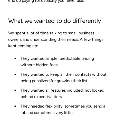
end up paying for capacity you never use.
What we wanted to do differently
We spent a lot of time talking to small business
owners and understanding their needs. A few things
kept coming up:
They wanted simple, predictable pricing
without hidden fees.
They wanted to keep all their contacts without
being penalized for growing their list.
They wanted all features included, not locked
behind expensive tiers.
They needed flexibility, sometimes you send a
lot and sometimes very little.