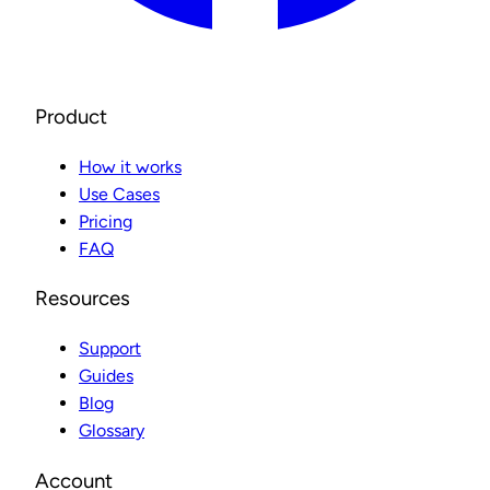
Product
How it works
Use Cases
Pricing
FAQ
Resources
Support
Guides
Blog
Glossary
Account