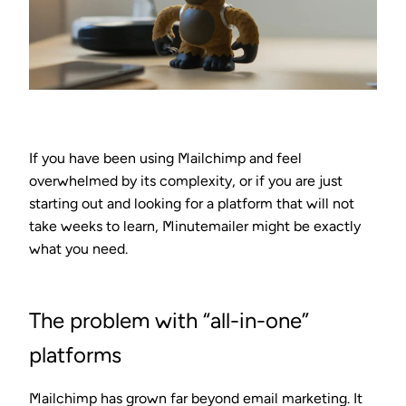
If you have been using Mailchimp and feel
overwhelmed by its complexity, or if you are just
starting out and looking for a platform that will not
take weeks to learn, Minutemailer might be exactly
what you need.
The problem with “all-in-one”
platforms
Mailchimp has grown far beyond email marketing. It