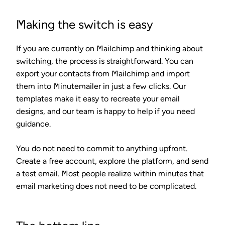
Making the switch is easy
If you are currently on Mailchimp and thinking about
switching, the process is straightforward. You can
export your contacts from Mailchimp and import
them into Minutemailer in just a few clicks. Our
templates make it easy to recreate your email
designs, and our team is happy to help if you need
guidance.
You do not need to commit to anything upfront.
Create a free account, explore the platform, and send
a test email. Most people realize within minutes that
email marketing does not need to be complicated.