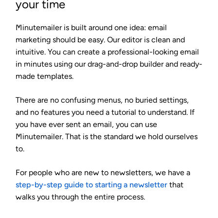
your time
Minutemailer is built around one idea: email
marketing should be easy. Our editor is clean and
intuitive. You can create a professional-looking email
in minutes using our drag-and-drop builder and ready-
made templates.
There are no confusing menus, no buried settings,
and no features you need a tutorial to understand. If
you have ever sent an email, you can use
Minutemailer. That is the standard we hold ourselves
to.
For people who are new to newsletters, we have a
step-by-step guide to starting a newsletter
that
walks you through the entire process.