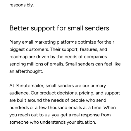
responsibly.
Better support for small senders
Many email marketing platforms optimize for their
biggest customers. Their support, features, and
roadmap are driven by the needs of companies
sending millions of emails. Small senders can feel like
an afterthought.
At Minutemailer, small senders are our primary
audience. Our product decisions, pricing, and support
are built around the needs of people who send
hundreds or a few thousand emails at a time. When
you reach out to us, you get a real response from
someone who understands your situation.