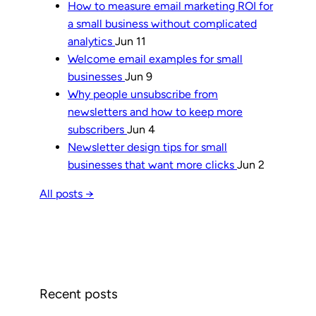
How to measure email marketing ROI for
a small business without complicated
analytics
Jun 11
Welcome email examples for small
businesses
Jun 9
Why people unsubscribe from
newsletters and how to keep more
subscribers
Jun 4
Newsletter design tips for small
businesses that want more clicks
Jun 2
All posts →
Recent posts