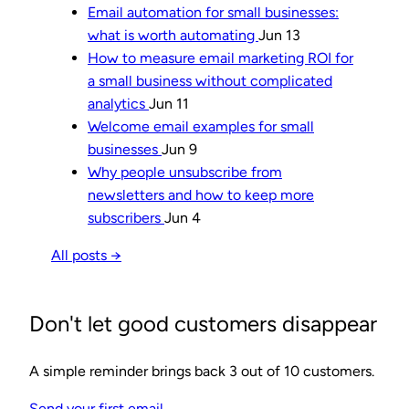
Email automation for small businesses:
what is worth automating
Jun 13
How to measure email marketing ROI for
a small business without complicated
analytics
Jun 11
Welcome email examples for small
businesses
Jun 9
Why people unsubscribe from
newsletters and how to keep more
subscribers
Jun 4
All posts →
Don't let good customers disappear
A simple reminder brings back 3 out of 10 customers.
Send your first email