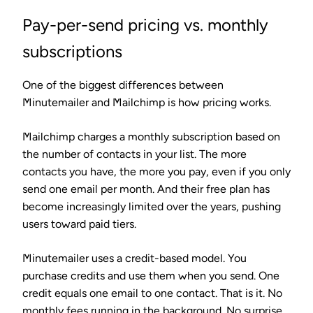
Pay-per-send pricing vs. monthly
subscriptions
One of the biggest differences between
Minutemailer and Mailchimp is how pricing works.
Mailchimp charges a monthly subscription based on
the number of contacts in your list. The more
contacts you have, the more you pay, even if you only
send one email per month. And their free plan has
become increasingly limited over the years, pushing
users toward paid tiers.
Minutemailer uses a credit-based model. You
purchase credits and use them when you send. One
credit equals one email to one contact. That is it. No
monthly fees running in the background. No surprise