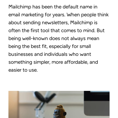
Mailchimp has been the default name in
email marketing for years. When people think
about sending newsletters, Mailchimp is
often the first tool that comes to mind. But
being well-known does not always mean
being the best fit, especially for small
businesses and individuals who want
something simpler, more affordable, and
easier to use.