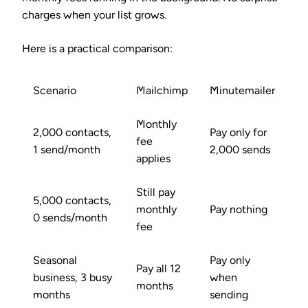
charges when your list grows.
Here is a practical comparison:
Scenario
Mailchimp
Minutemailer
Monthly
2,000 contacts,
Pay only for
fee
1 send/month
2,000 sends
applies
Still pay
5,000 contacts,
monthly
Pay nothing
0 sends/month
fee
Seasonal
Pay only
Pay all 12
business, 3 busy
when
months
months
sending