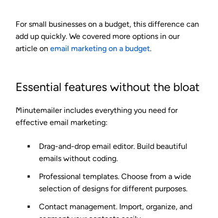
For small businesses on a budget, this difference can
add up quickly. We covered more options in our
article on
email marketing on a budget
.
Essential features without the bloat
Minutemailer includes everything you need for
effective email marketing:
Drag-and-drop email editor.
Build beautiful
emails without coding.
Professional templates.
Choose from a wide
selection of designs for different purposes.
Contact management.
Import, organize, and