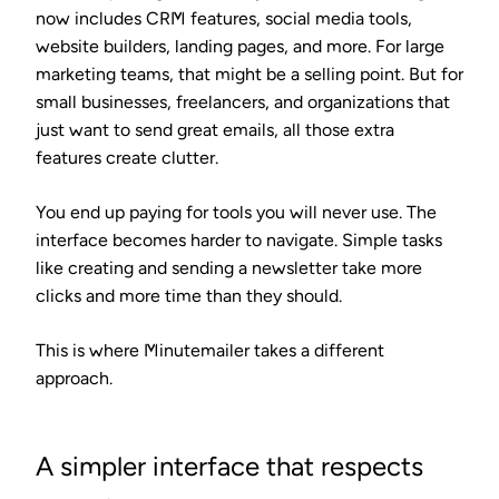
now includes CRM features, social media tools,
website builders, landing pages, and more. For large
marketing teams, that might be a selling point. But for
small businesses, freelancers, and organizations that
just want to send great emails, all those extra
features create clutter.
You end up paying for tools you will never use. The
interface becomes harder to navigate. Simple tasks
like creating and sending a newsletter take more
clicks and more time than they should.
This is where Minutemailer takes a different
approach.
A simpler interface that respects