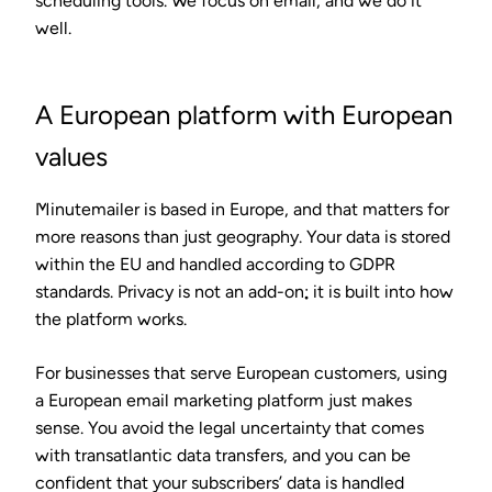
scheduling tools. We focus on email, and we do it
well.
A European platform with European
values
Minutemailer is based in Europe, and that matters for
more reasons than just geography. Your data is stored
within the EU and handled according to GDPR
standards. Privacy is not an add-on; it is built into how
the platform works.
For businesses that serve European customers, using
a European email marketing platform just makes
sense. You avoid the legal uncertainty that comes
with transatlantic data transfers, and you can be
confident that your subscribers’ data is handled