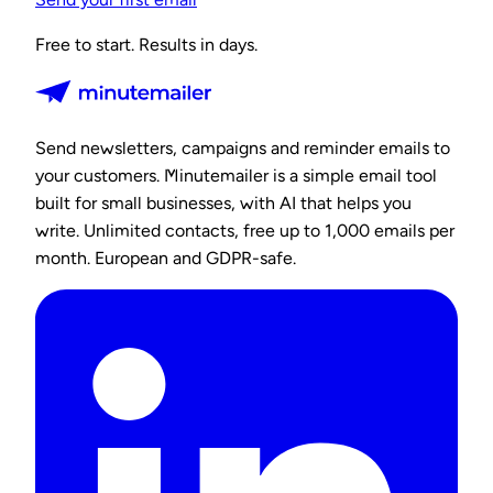
Free to start. Results in days.
Send newsletters, campaigns and reminder emails to
your customers. Minutemailer is a simple email tool
built for small businesses, with AI that helps you
write. Unlimited contacts, free up to 1,000 emails per
month. European and GDPR-safe.