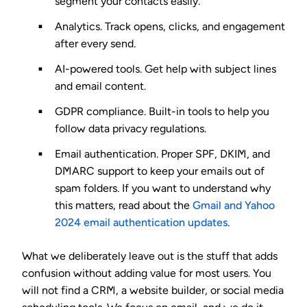
segment your contacts easily.
Analytics.
Track opens, clicks, and engagement
after every send.
AI-powered tools.
Get help with subject lines
and email content.
GDPR compliance.
Built-in tools to help you
follow data privacy regulations.
Email authentication.
Proper SPF, DKIM, and
DMARC support to keep your emails out of
spam folders. If you want to understand why
this matters, read about the
Gmail and Yahoo
2024 email authentication updates
.
What we deliberately leave out is the stuff that adds
confusion without adding value for most users. You
will not find a CRM, a website builder, or social media