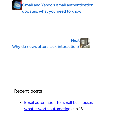
Gmail and Yahoo's email authentication
updates: what you need to know
Next
Why do newsletters lack interaction?
Recent posts
Email automation for small businesses:
what is worth automating
Jun 13