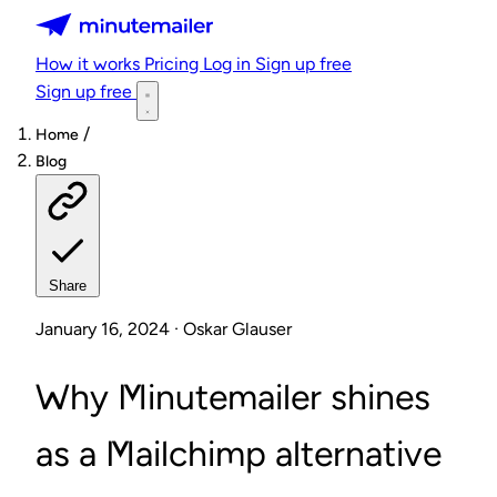
Minutemailer
How it works
Pricing
Log in
Sign up free
Sign up free
/
Home
Blog
Share
January 16, 2024 · Oskar Glauser
Why Minutemailer shines
as a Mailchimp alternative