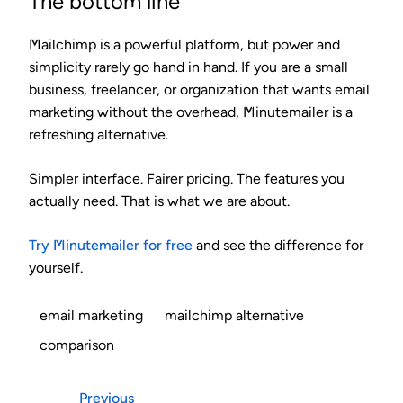
The bottom line
Mailchimp is a powerful platform, but power and
simplicity rarely go hand in hand. If you are a small
business, freelancer, or organization that wants email
marketing without the overhead, Minutemailer is a
refreshing alternative.
Simpler interface. Fairer pricing. The features you
actually need. That is what we are about.
Try Minutemailer for free
and see the difference for
yourself.
email marketing
mailchimp alternative
comparison
Previous