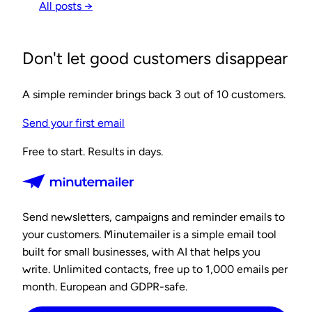
All posts →
Don't let good customers disappear
A simple reminder brings back 3 out of 10 customers.
Send your first email
Free to start. Results in days.
Send newsletters, campaigns and reminder emails to
your customers. Minutemailer is a simple email tool
built for small businesses, with AI that helps you
write. Unlimited contacts, free up to 1,000 emails per
month. European and GDPR-safe.