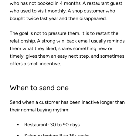
who has not booked in 4 months. A restaurant guest
who used to visit monthly. A shop customer who
bought twice last year and then disappeared.
The goal is not to pressure them. It is to restart the
relationship. A strong win-back email usually reminds
them what they liked, shares something new or
timely, gives them an easy next step, and sometimes
offers a small incentive.
When to send one
Send when a customer has been inactive longer than
their normal buying rhythm:
Restaurant: 30 to 90 days
Salon or barber: 8 to 16 weeks