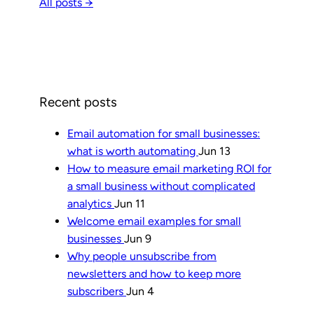
All posts →
Recent posts
Email automation for small businesses:
what is worth automating
Jun 13
How to measure email marketing ROI for
a small business without complicated
analytics
Jun 11
Welcome email examples for small
businesses
Jun 9
Why people unsubscribe from
newsletters and how to keep more
subscribers
Jun 4