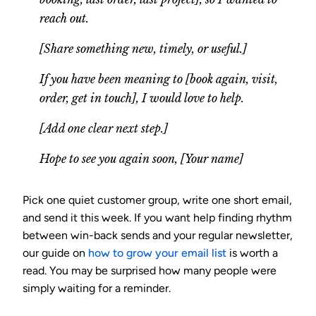
reach out.
[Share something new, timely, or useful.]
If you have been meaning to [book again, visit,
order, get in touch], I would love to help.
[Add one clear next step.]
Hope to see you again soon, [Your name]
Pick one quiet customer group, write one short email,
and send it this week. If you want help finding rhythm
between win-back sends and your regular newsletter,
our guide on
how to grow your email list
is worth a
read. You may be surprised how many people were
simply waiting for a reminder.