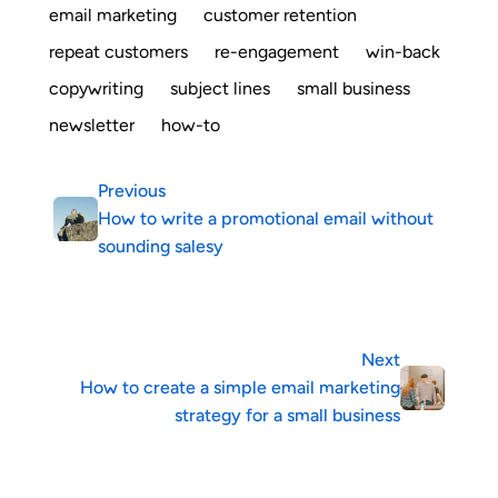
email marketing
customer retention
repeat customers
re-engagement
win-back
copywriting
subject lines
small business
newsletter
how-to
Previous
How to write a promotional email without
sounding salesy
Next
How to create a simple email marketing
strategy for a small business