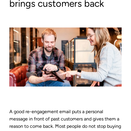
brings customers back
A good re-engagement email puts a personal
message in front of past customers and gives them a
reason to come back. Most people do not stop buying