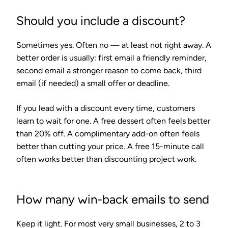
Should you include a discount?
Sometimes yes. Often no — at least not right away. A
better order is usually: first email a friendly reminder,
second email a stronger reason to come back, third
email (if needed) a small offer or deadline.
If you lead with a discount every time, customers
learn to wait for one. A free dessert often feels better
than 20% off. A complimentary add-on often feels
better than cutting your price. A free 15-minute call
often works better than discounting project work.
How many win-back emails to send
Keep it light. For most very small businesses, 2 to 3