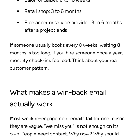
Retail shop: 3 to 6 months
Freelancer or service provider: 3 to 6 months
after a project ends
If someone usually books every 8 weeks, waiting 8
months is too long. If you hire someone once a year,
monthly check-ins feel odd. Think about your real
customer pattern.
What makes a win-back email
actually work
Most weak re-engagement emails fail for one reason:
they are vague. “We miss you” is not enough on its
own. People need context. Why now? Why should