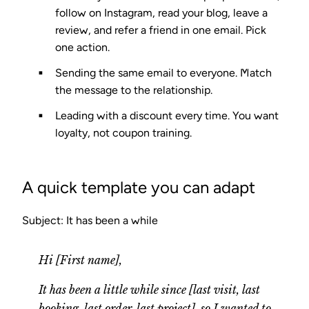
follow on Instagram, read your blog, leave a
review, and refer a friend in one email. Pick
one action.
Sending the same email to everyone.
Match
the message to the relationship.
Leading with a discount every time.
You want
loyalty, not coupon training.
A quick template you can adapt
Subject: It has been a while
Hi [First name],
It has been a little while since [last visit, last
booking, last order, last project], so I wanted to