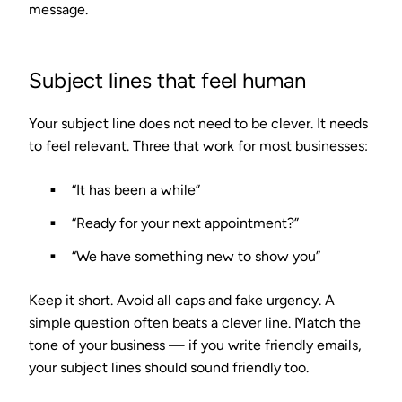
message.
Subject lines that feel human
Your subject line does not need to be clever. It needs
to feel relevant. Three that work for most businesses:
“It has been a while”
“Ready for your next appointment?”
“We have something new to show you”
Keep it short. Avoid all caps and fake urgency. A
simple question often beats a clever line. Match the
tone of your business — if you write friendly emails,
your subject lines should sound friendly too.