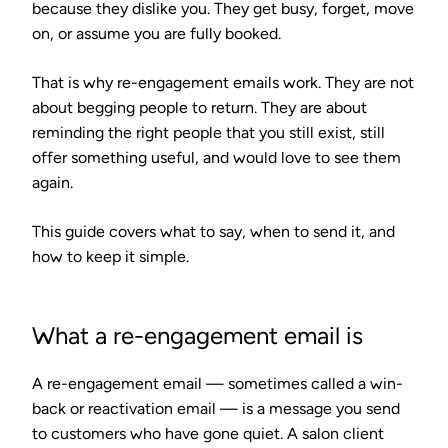
because they dislike you. They get busy, forget, move
on, or assume you are fully booked.
That is why re-engagement emails work. They are not
about begging people to return. They are about
reminding the right people that you still exist, still
offer something useful, and would love to see them
again.
This guide covers what to say, when to send it, and
how to keep it simple.
What a re-engagement email is
A re-engagement email — sometimes called a win-
back or reactivation email — is a message you send
to customers who have gone quiet. A salon client