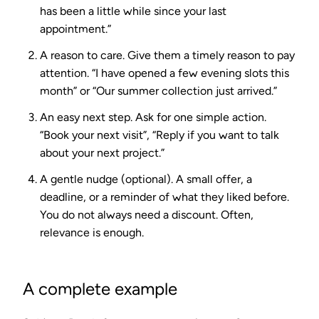
has been a little while since your last
appointment.”
A reason to care.
Give them a timely reason to pay
attention. “I have opened a few evening slots this
month” or “Our summer collection just arrived.”
An easy next step.
Ask for one simple action.
“Book your next visit”, “Reply if you want to talk
about your next project.”
A gentle nudge (optional).
A small offer, a
deadline, or a reminder of what they liked before.
You do not always need a discount. Often,
relevance is enough.
A complete example