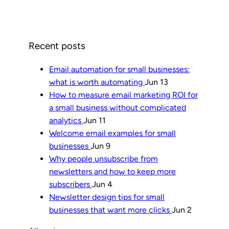
Recent posts
Email automation for small businesses:
what is worth automating
Jun 13
How to measure email marketing ROI for
a small business without complicated
analytics
Jun 11
Welcome email examples for small
businesses
Jun 9
Why people unsubscribe from
newsletters and how to keep more
subscribers
Jun 4
Newsletter design tips for small
businesses that want more clicks
Jun 2