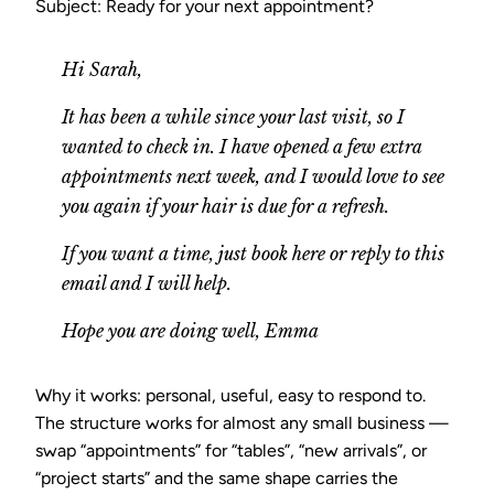
Subject: Ready for your next appointment?
Hi Sarah,
It has been a while since your last visit, so I
wanted to check in. I have opened a few extra
appointments next week, and I would love to see
you again if your hair is due for a refresh.
If you want a time, just book here or reply to this
email and I will help.
Hope you are doing well, Emma
Why it works: personal, useful, easy to respond to.
The structure works for almost any small business —
swap “appointments” for “tables”, “new arrivals”, or
“project starts” and the same shape carries the