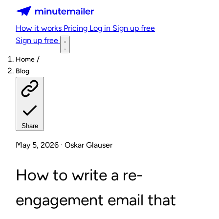
Minutemailer
How it works
Pricing
Log in
Sign up free
Sign up free
/
Home
Blog
Share
May 5, 2026 · Oskar Glauser
How to write a re-
engagement email that