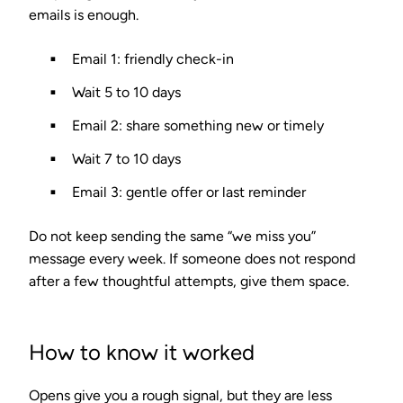
emails is enough.
Email 1: friendly check-in
Wait 5 to 10 days
Email 2: share something new or timely
Wait 7 to 10 days
Email 3: gentle offer or last reminder
Do not keep sending the same “we miss you”
message every week. If someone does not respond
after a few thoughtful attempts, give them space.
How to know it worked
Opens give you a rough signal, but they are less