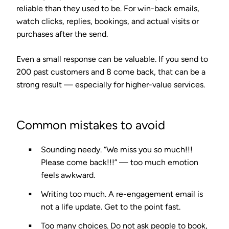
reliable than they used to be. For win-back emails,
watch clicks, replies, bookings, and actual visits or
purchases after the send.
Even a small response can be valuable. If you send to
200 past customers and 8 come back, that can be a
strong result — especially for higher-value services.
Common mistakes to avoid
Sounding needy.
“We miss you so much!!!
Please come back!!!” — too much emotion
feels awkward.
Writing too much.
A re-engagement email is
not a life update. Get to the point fast.
Too many choices.
Do not ask people to book,