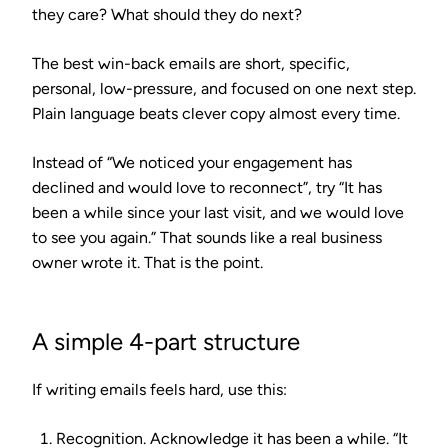
they care? What should they do next?
The best win-back emails are short, specific,
personal, low-pressure, and focused on one next step.
Plain language beats clever copy almost every time.
Instead of “We noticed your engagement has
declined and would love to reconnect”, try “It has
been a while since your last visit, and we would love
to see you again.” That sounds like a real business
owner wrote it. That is the point.
A simple 4-part structure
If writing emails feels hard, use this:
Recognition.
Acknowledge it has been a while. “It