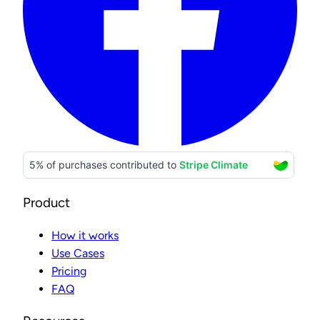
Product
How it works
Use Cases
Pricing
FAQ