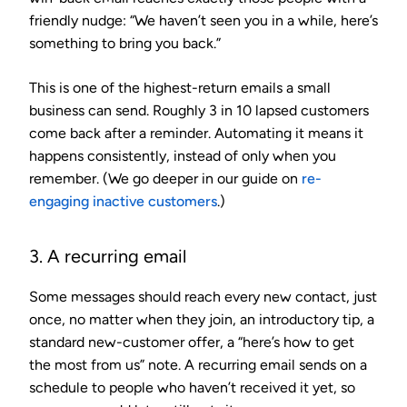
friendly nudge: “We haven’t seen you in a while, here’s
something to bring you back.”
This is one of the highest-return emails a small
business can send. Roughly 3 in 10 lapsed customers
come back after a reminder. Automating it means it
happens consistently, instead of only when you
remember. (We go deeper in our guide on
re-
engaging inactive customers
.)
3. A recurring email
Some messages should reach every new contact, just
once, no matter when they join, an introductory tip, a
standard new-customer offer, a “here’s how to get
the most from us” note. A recurring email sends on a
schedule to people who haven’t received it yet, so