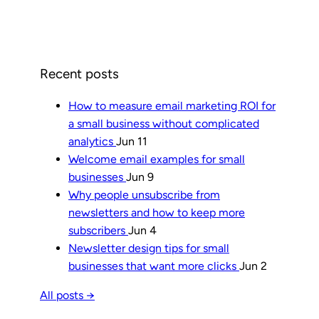
Recent posts
How to measure email marketing ROI for
a small business without complicated
analytics
Jun 11
Welcome email examples for small
businesses
Jun 9
Why people unsubscribe from
newsletters and how to keep more
subscribers
Jun 4
Newsletter design tips for small
businesses that want more clicks
Jun 2
All posts →