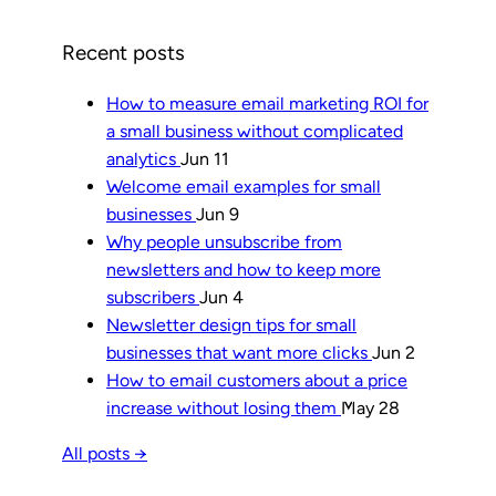
Recent posts
How to measure email marketing ROI for
a small business without complicated
analytics
Jun 11
Welcome email examples for small
businesses
Jun 9
Why people unsubscribe from
newsletters and how to keep more
subscribers
Jun 4
Newsletter design tips for small
businesses that want more clicks
Jun 2
How to email customers about a price
increase without losing them
May 28
All posts →