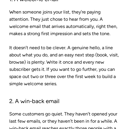
When someone joins your list, they’re paying
attention. They just chose to hear from you. A
welcome email that arrives automatically, right then,
makes a strong first impression and sets the tone.
It doesn’t need to be clever. A genuine hello, a line
about what you do, and an easy next step (book, visit,
browse) is plenty. Write it once and every new
subscriber gets it. If you want to go further, you can
space out two or three over the first week to build a
simple welcome series.
2. A win-back email
Some customers go quiet. They haven’t opened your
last few emails, or they haven’t been in for a while. A
win-back email reaches exactly those people with a