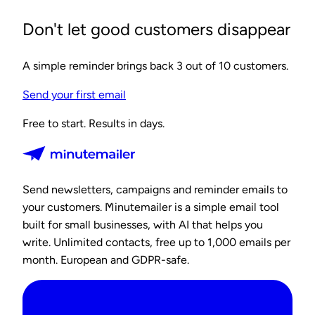
Don't let good customers disappear
A simple reminder brings back 3 out of 10 customers.
Send your first email
Free to start. Results in days.
Send newsletters, campaigns and reminder emails to
your customers. Minutemailer is a simple email tool
built for small businesses, with AI that helps you
write. Unlimited contacts, free up to 1,000 emails per
month. European and GDPR-safe.