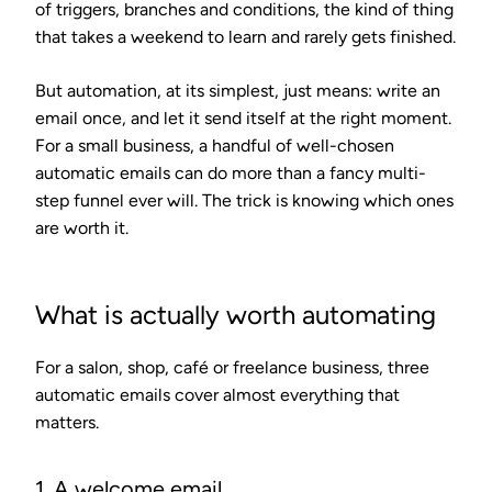
of triggers, branches and conditions, the kind of thing
that takes a weekend to learn and rarely gets finished.
But automation, at its simplest, just means: write an
email once, and let it send itself at the right moment.
For a small business, a handful of well-chosen
automatic emails can do more than a fancy multi-
step funnel ever will. The trick is knowing which ones
are worth it.
What is actually worth automating
For a salon, shop, café or freelance business, three
automatic emails cover almost everything that
matters.
1. A welcome email