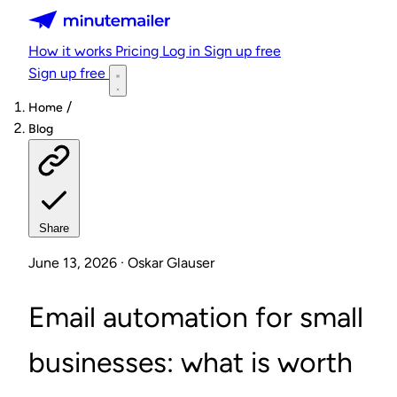
Minutemailer
How it works
Pricing
Log in
Sign up free
Sign up free
/
Home
Blog
Share
June 13, 2026 · Oskar Glauser
Email automation for small
businesses: what is worth