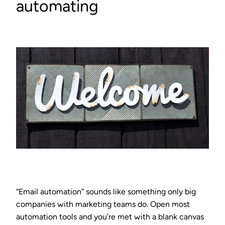
automating
“Email automation” sounds like something only big
companies with marketing teams do. Open most
automation tools and you’re met with a blank canvas