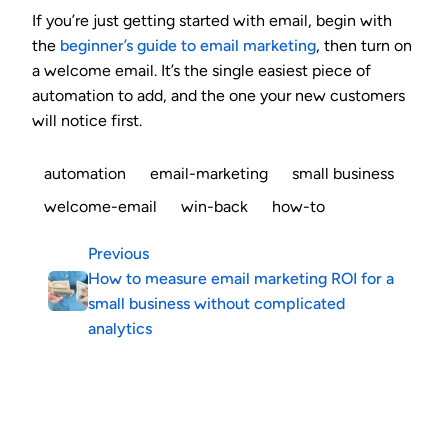
If you’re just getting started with email, begin with
the
beginner’s guide to email marketing
, then turn on
a welcome email. It’s the single easiest piece of
automation to add, and the one your new customers
will notice first.
automation
email-marketing
small business
welcome-email
win-back
how-to
Previous
How to measure email marketing ROI for a
small business without complicated
analytics