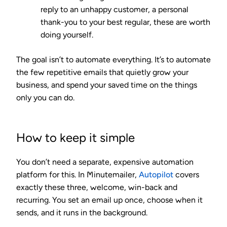
reply to an unhappy customer, a personal
thank-you to your best regular, these are worth
doing yourself.
The goal isn’t to automate everything. It’s to automate
the few repetitive emails that quietly grow your
business, and spend your saved time on the things
only you can do.
How to keep it simple
You don’t need a separate, expensive automation
platform for this. In Minutemailer,
Autopilot
covers
exactly these three, welcome, win-back and
recurring. You set an email up once, choose when it
sends, and it runs in the background.