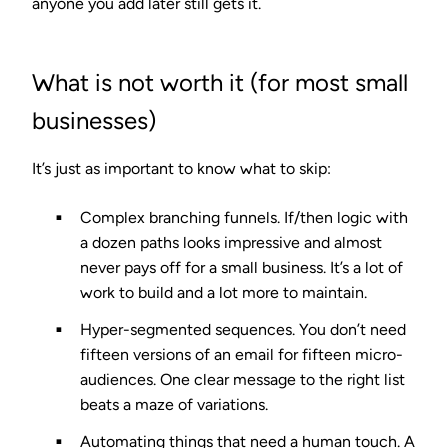
anyone you add later still gets it.
What is not worth it (for most small
businesses)
It’s just as important to know what to skip:
Complex branching funnels.
If/then logic with
a dozen paths looks impressive and almost
never pays off for a small business. It’s a lot of
work to build and a lot more to maintain.
Hyper-segmented sequences.
You don’t need
fifteen versions of an email for fifteen micro-
audiences. One clear message to the right list
beats a maze of variations.
Automating things that need a human touch.
A