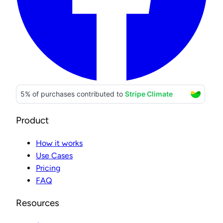
Product
How it works
Use Cases
Pricing
FAQ
Resources