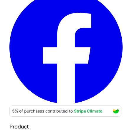
Product