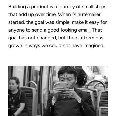
Building a product is a journey of small steps
that add up over time. When Minutemailer
started, the goal was simple: make it easy for
anyone to send a good-looking email. That
goal has not changed, but the platform has
grown in ways we could not have imagined.