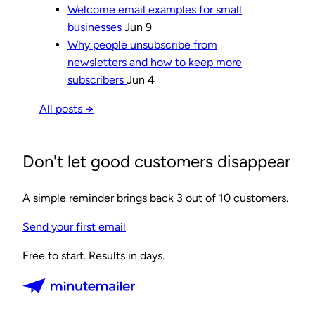
Welcome email examples for small
businesses
Jun 9
Why people unsubscribe from
newsletters and how to keep more
subscribers
Jun 4
All posts →
Don't let good customers disappear
A simple reminder brings back 3 out of 10 customers.
Send your first email
Free to start. Results in days.