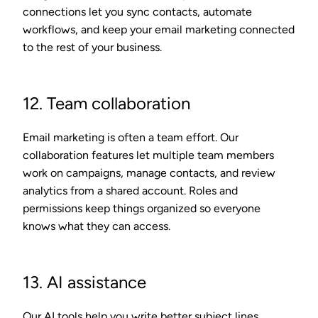
connections let you sync contacts, automate
workflows, and keep your email marketing connected
to the rest of your business.
12. Team collaboration
Email marketing is often a team effort. Our
collaboration features let multiple team members
work on campaigns, manage contacts, and review
analytics from a shared account. Roles and
permissions keep things organized so everyone
knows what they can access.
13. AI assistance
Our AI tools help you write better subject lines,