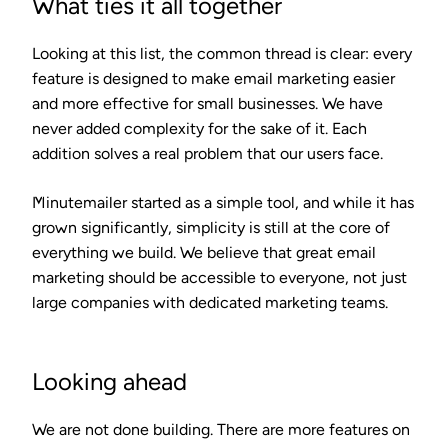
What ties it all together
Looking at this list, the common thread is clear: every
feature is designed to make email marketing easier
and more effective for small businesses. We have
never added complexity for the sake of it. Each
addition solves a real problem that our users face.
Minutemailer started as a simple tool, and while it has
grown significantly, simplicity is still at the core of
everything we build. We believe that great email
marketing should be accessible to everyone, not just
large companies with dedicated marketing teams.
Looking ahead
We are not done building. There are more features on