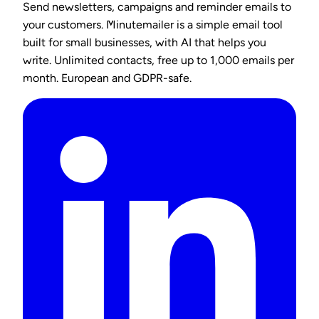
Send newsletters, campaigns and reminder emails to
your customers. Minutemailer is a simple email tool
built for small businesses, with AI that helps you
write. Unlimited contacts, free up to 1,000 emails per
month. European and GDPR-safe.