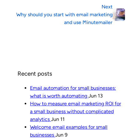
Next
Why should you start with email marketing
and use Minutemailer
Recent posts
Email automation for small businesses:
what is worth automating
Jun 13
How to measure email marketing ROI for
a small business without complicated
analytics
Jun 11
Welcome email examples for small
businesses
Jun 9