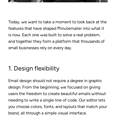
Today, we want to take a moment to look back at the
features that have shaped Minutemailer into what it
is now. Each one was built to solve a real problem,
and together they form a platform that thousands of
small businesses rely on every day.
1. Design flexibility
Email design should not require a degree in graphic
design. From the beginning, we focused on giving
users the freedom to create beautiful emails without
needing to write a single line of code. Our editor lets
you choose colors, fonts, and layouts that match your
brand, all through a simple visual interface.