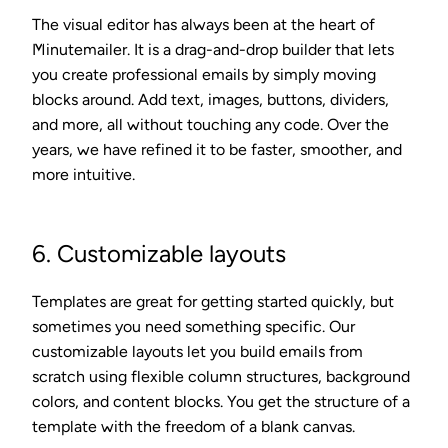
The visual editor has always been at the heart of
Minutemailer. It is a drag-and-drop builder that lets
you create professional emails by simply moving
blocks around. Add text, images, buttons, dividers,
and more, all without touching any code. Over the
years, we have refined it to be faster, smoother, and
more intuitive.
6. Customizable layouts
Templates are great for getting started quickly, but
sometimes you need something specific. Our
customizable layouts let you build emails from
scratch using flexible column structures, background
colors, and content blocks. You get the structure of a
template with the freedom of a blank canvas.