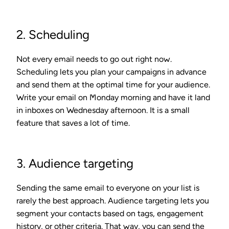
2. Scheduling
Not every email needs to go out right now.
Scheduling lets you plan your campaigns in advance
and send them at the optimal time for your audience.
Write your email on Monday morning and have it land
in inboxes on Wednesday afternoon. It is a small
feature that saves a lot of time.
3. Audience targeting
Sending the same email to everyone on your list is
rarely the best approach. Audience targeting lets you
segment your contacts based on tags, engagement
history, or other criteria. That way, you can send the