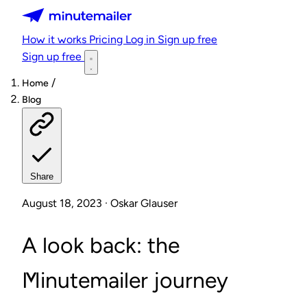
Minutemailer
How it works
Pricing
Log in
Sign up free
Sign up free
/
Home
Blog
Share
August 18, 2023 · Oskar Glauser
A look back: the
Minutemailer journey