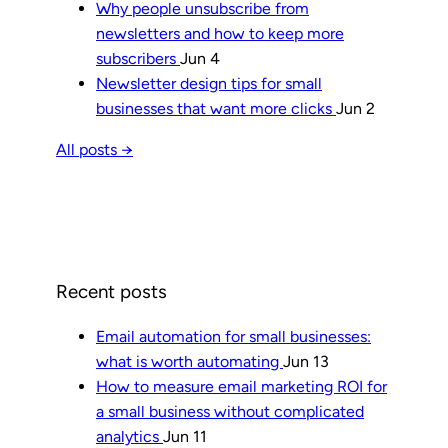
Why people unsubscribe from
newsletters and how to keep more
subscribers
Jun 4
Newsletter design tips for small
businesses that want more clicks
Jun 2
All posts →
Recent posts
Email automation for small businesses:
what is worth automating
Jun 13
How to measure email marketing ROI for
a small business without complicated
analytics
Jun 11