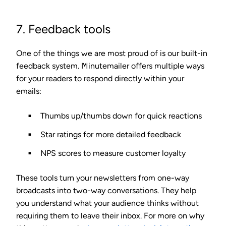
7. Feedback tools
One of the things we are most proud of is our built-in
feedback system. Minutemailer offers multiple ways
for your readers to respond directly within your
emails:
Thumbs up/thumbs down
for quick reactions
Star ratings
for more detailed feedback
NPS scores
to measure customer loyalty
These tools turn your newsletters from one-way
broadcasts into two-way conversations. They help
you understand what your audience thinks without
requiring them to leave their inbox. For more on why