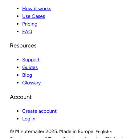
How it works
Use Cases
Pricing
FAQ
Resources
Support
Guides
Blog
Glossary
Account
Create account
Log in
© Minutemailer 2025. Made in Europe.
English