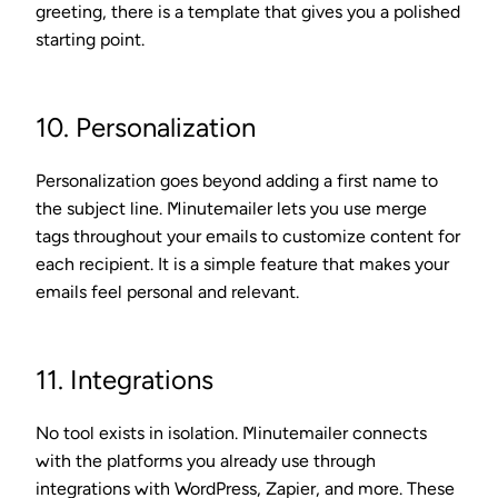
greeting, there is a template that gives you a polished
starting point.
10. Personalization
Personalization goes beyond adding a first name to
the subject line. Minutemailer lets you use merge
tags throughout your emails to customize content for
each recipient. It is a simple feature that makes your
emails feel personal and relevant.
11. Integrations
No tool exists in isolation. Minutemailer connects
with the platforms you already use through
integrations with WordPress, Zapier, and more. These