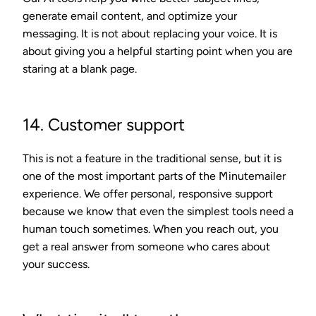
generate email content, and optimize your
messaging. It is not about replacing your voice. It is
about giving you a helpful starting point when you are
staring at a blank page.
14. Customer support
This is not a feature in the traditional sense, but it is
one of the most important parts of the Minutemailer
experience. We offer personal, responsive support
because we know that even the simplest tools need a
human touch sometimes. When you reach out, you
get a real answer from someone who cares about
your success.