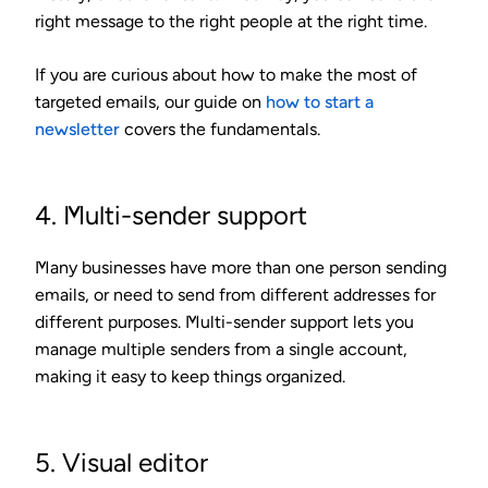
right message to the right people at the right time.
If you are curious about how to make the most of
targeted emails, our guide on
how to start a
newsletter
covers the fundamentals.
4. Multi-sender support
Many businesses have more than one person sending
emails, or need to send from different addresses for
different purposes. Multi-sender support lets you
manage multiple senders from a single account,
making it easy to keep things organized.
5. Visual editor