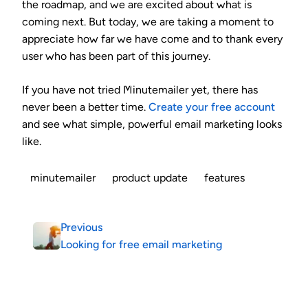
the roadmap, and we are excited about what is
coming next. But today, we are taking a moment to
appreciate how far we have come and to thank every
user who has been part of this journey.
If you have not tried Minutemailer yet, there has
never been a better time.
Create your free account
and see what simple, powerful email marketing looks
like.
minutemailer
product update
features
Previous
Looking for free email marketing