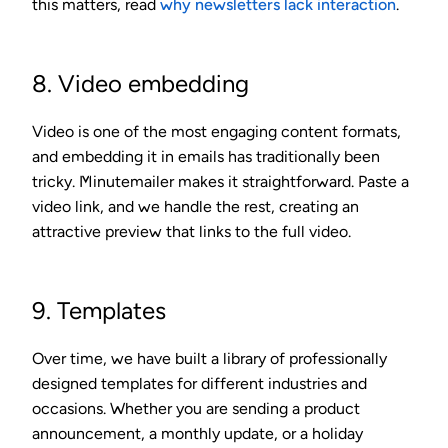
this matters, read
why newsletters lack interaction
.
8. Video embedding
Video is one of the most engaging content formats,
and embedding it in emails has traditionally been
tricky. Minutemailer makes it straightforward. Paste a
video link, and we handle the rest, creating an
attractive preview that links to the full video.
9. Templates
Over time, we have built a library of professionally
designed templates for different industries and
occasions. Whether you are sending a product
announcement, a monthly update, or a holiday