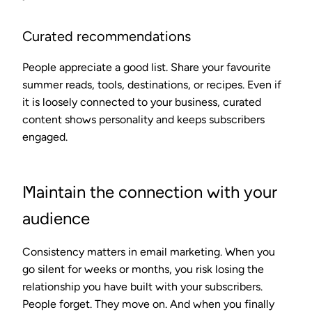
Curated recommendations
People appreciate a good list. Share your favourite
summer reads, tools, destinations, or recipes. Even if
it is loosely connected to your business, curated
content shows personality and keeps subscribers
engaged.
Maintain the connection with your
audience
Consistency matters in email marketing. When you
go silent for weeks or months, you risk losing the
relationship you have built with your subscribers.
People forget. They move on. And when you finally