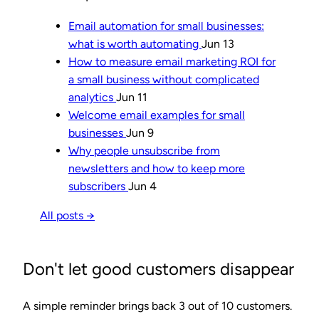
Email automation for small businesses:
what is worth automating
Jun 13
How to measure email marketing ROI for
a small business without complicated
analytics
Jun 11
Welcome email examples for small
businesses
Jun 9
Why people unsubscribe from
newsletters and how to keep more
subscribers
Jun 4
All posts →
Don't let good customers disappear
A simple reminder brings back 3 out of 10 customers.