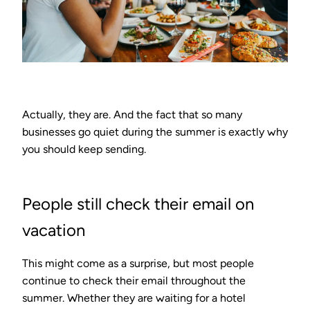
Actually, they are. And the fact that so many
businesses go quiet during the summer is exactly why
you should keep sending.
People still check their email on
vacation
This might come as a surprise, but most people
continue to check their email throughout the
summer. Whether they are waiting for a hotel