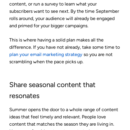
content, or run a survey to learn what your
subscribers want to see next. By the time September
rolls around, your audience will already be engaged
and primed for your bigger campaigns.
This is where having a solid plan makes all the
difference. If you have not already, take some time to
plan your email marketing strategy
so you are not
scrambling when the pace picks up.
Share seasonal content that
resonates
Summer opens the door to a whole range of content
ideas that feel timely and relevant. People love
content that matches the season they are living in.