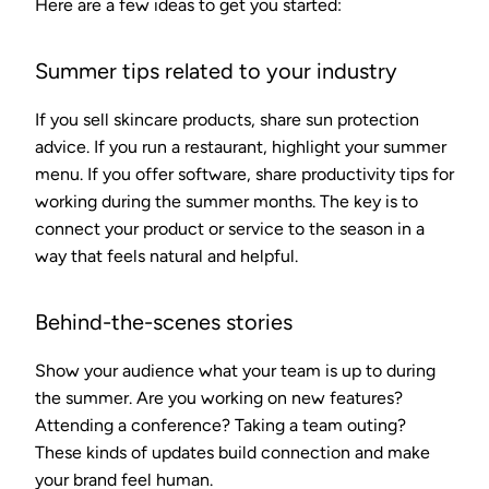
Here are a few ideas to get you started:
Summer tips related to your industry
If you sell skincare products, share sun protection
advice. If you run a restaurant, highlight your summer
menu. If you offer software, share productivity tips for
working during the summer months. The key is to
connect your product or service to the season in a
way that feels natural and helpful.
Behind-the-scenes stories
Show your audience what your team is up to during
the summer. Are you working on new features?
Attending a conference? Taking a team outing?
These kinds of updates build connection and make
your brand feel human.