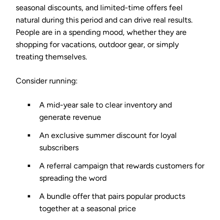
seasonal discounts, and limited-time offers feel
natural during this period and can drive real results.
People are in a spending mood, whether they are
shopping for vacations, outdoor gear, or simply
treating themselves.
Consider running:
A mid-year sale to clear inventory and
generate revenue
An exclusive summer discount for loyal
subscribers
A referral campaign that rewards customers for
spreading the word
A bundle offer that pairs popular products
together at a seasonal price