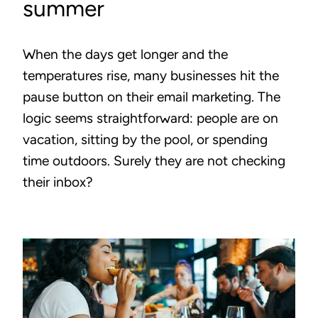
summer
When the days get longer and the
temperatures rise, many businesses hit the
pause button on their email marketing. The
logic seems straightforward: people are on
vacation, sitting by the pool, or spending
time outdoors. Surely they are not checking
their inbox?