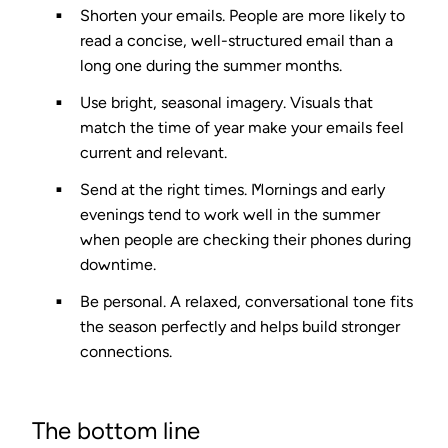
Shorten your emails.
People are more likely to
read a concise, well-structured email than a
long one during the summer months.
Use bright, seasonal imagery.
Visuals that
match the time of year make your emails feel
current and relevant.
Send at the right times.
Mornings and early
evenings tend to work well in the summer
when people are checking their phones during
downtime.
Be personal.
A relaxed, conversational tone fits
the season perfectly and helps build stronger
connections.
The bottom line