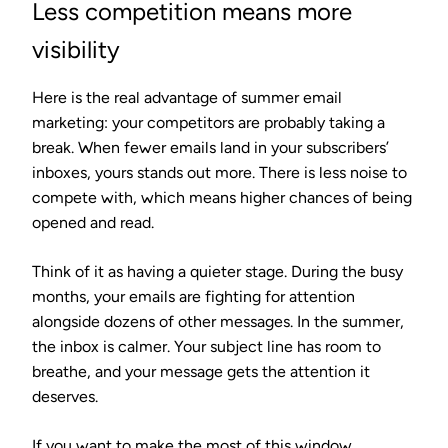
Less competition means more
visibility
Here is the real advantage of summer email
marketing: your competitors are probably taking a
break. When fewer emails land in your subscribers’
inboxes, yours stands out more. There is less noise to
compete with, which means higher chances of being
opened and read.
Think of it as having a quieter stage. During the busy
months, your emails are fighting for attention
alongside dozens of other messages. In the summer,
the inbox is calmer. Your subject line has room to
breathe, and your message gets the attention it
deserves.
If you want to make the most of this window,