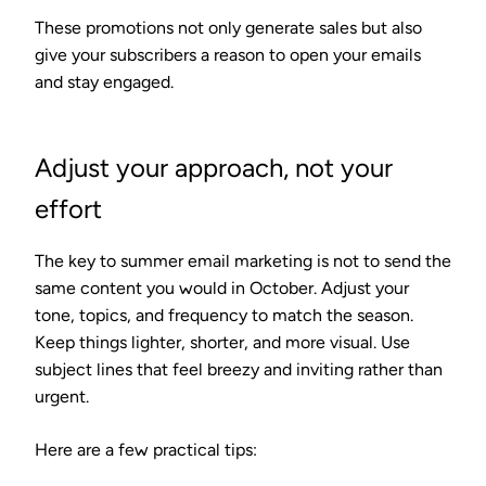
These promotions not only generate sales but also
give your subscribers a reason to open your emails
and stay engaged.
Adjust your approach, not your
effort
The key to summer email marketing is not to send the
same content you would in October. Adjust your
tone, topics, and frequency to match the season.
Keep things lighter, shorter, and more visual. Use
subject lines that feel breezy and inviting rather than
urgent.
Here are a few practical tips: