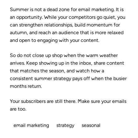
Summer is not a dead zone for email marketing. It is
an opportunity. While your competitors go quiet, you
can strengthen relationships, build momentum for
autumn, and reach an audience that is more relaxed
and open to engaging with your content.
So do not close up shop when the warm weather
arrives. Keep showing up in the inbox, share content
that matches the season, and watch how a
consistent summer strategy pays off when the busier
months return.
Your subscribers are still there. Make sure your emails
are too.
email marketing
strategy
seasonal