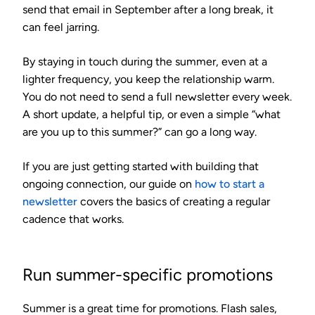
send that email in September after a long break, it
can feel jarring.
By staying in touch during the summer, even at a
lighter frequency, you keep the relationship warm.
You do not need to send a full newsletter every week.
A short update, a helpful tip, or even a simple “what
are you up to this summer?” can go a long way.
If you are just getting started with building that
ongoing connection, our guide on
how to start a
newsletter
covers the basics of creating a regular
cadence that works.
Run summer-specific promotions
Summer is a great time for promotions. Flash sales,