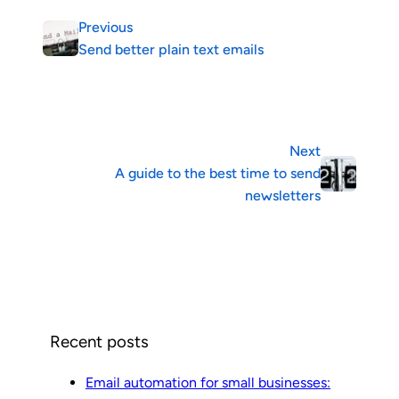
Previous
Send better plain text emails
Next
A guide to the best time to send
newsletters
Recent posts
Email automation for small businesses: