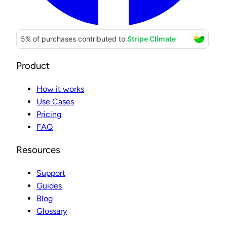
Product
How it works
Use Cases
Pricing
FAQ
Resources
Support
Guides
Blog
Glossary