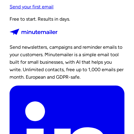
Send your first email
Free to start. Results in days.
Send newsletters, campaigns and reminder emails to
your customers. Minutemailer is a simple email tool
built for small businesses, with AI that helps you
write. Unlimited contacts, free up to 1,000 emails per
month. European and GDPR-safe.