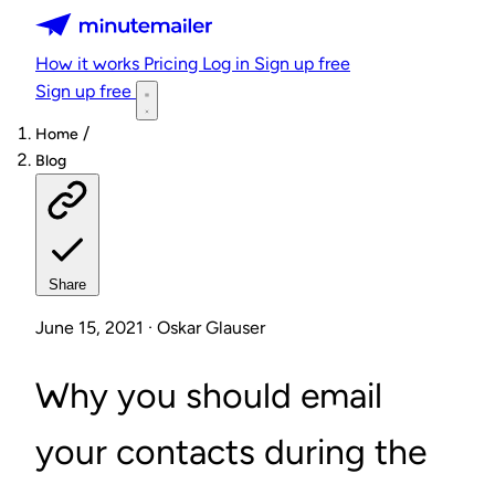
Minutemailer
How it works
Pricing
Log in
Sign up free
Sign up free
/
Home
Blog
Share
June 15, 2021 · Oskar Glauser
Why you should email
your contacts during the