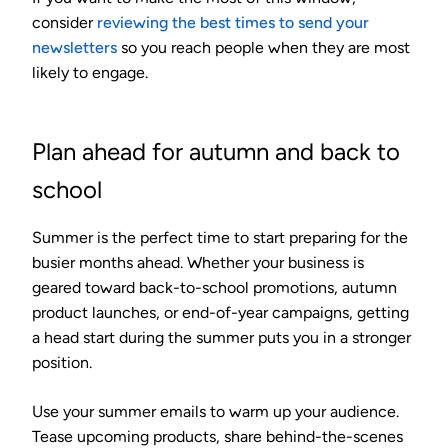
consider
reviewing the best times to send your
newsletters
so you reach people when they are most
likely to engage.
Plan ahead for autumn and back to
school
Summer is the perfect time to start preparing for the
busier months ahead. Whether your business is
geared toward back-to-school promotions, autumn
product launches, or end-of-year campaigns, getting
a head start during the summer puts you in a stronger
position.
Use your summer emails to warm up your audience.
Tease upcoming products, share behind-the-scenes