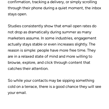
confirmation, tracking a delivery, or simply scrolling
through their phone during a quiet moment, the inbox
stays open.
Studies consistently show that email open rates do
not drop as dramatically during summer as many
marketers assume. In some industries, engagement
actually stays stable or even increases slightly. The
reason is simple: people have more free time. They
are in a relaxed state of mind and more willing to
browse, explore, and click through content that
catches their attention.
So while your contacts may be sipping something
cold on a terrace, there is a good chance they will see
your email.