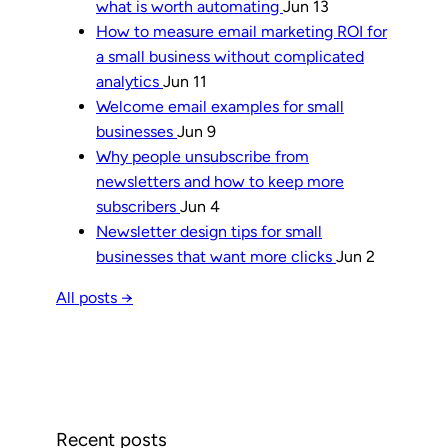
what is worth automating
Jun 13
How to measure email marketing ROI for
a small business without complicated
analytics
Jun 11
Welcome email examples for small
businesses
Jun 9
Why people unsubscribe from
newsletters and how to keep more
subscribers
Jun 4
Newsletter design tips for small
businesses that want more clicks
Jun 2
All posts →
Recent posts