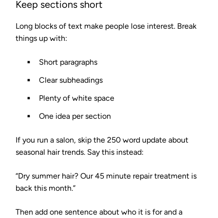
Keep sections short
Long blocks of text make people lose interest. Break
things up with:
Short paragraphs
Clear subheadings
Plenty of white space
One idea per section
If you run a salon, skip the 250 word update about
seasonal hair trends. Say this instead:
“Dry summer hair? Our 45 minute repair treatment is
back this month.”
Then add one sentence about who it is for and a