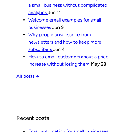
a small business without complicated
analytics
Jun 11
Welcome email examples for small
businesses
Jun 9
Why people unsubscribe from
newsletters and how to keep more
subscribers
Jun 4
How to email customers about a price
increase without losing them
May 28
All posts →
Recent posts
Email automation for small businesses: