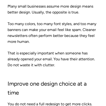
Many small businesses assume more design means
better design. Usually, the opposite is true.
Too many colors, too many font styles, and too many
banners can make your email feel like spam. Cleaner
newsletters often perform better because they feel
more human.
That is especially important when someone has
already opened your email. You have their attention.
Do not waste it with clutter.
Improve one design choice at a
time
You do not need a full redesign to get more clicks.