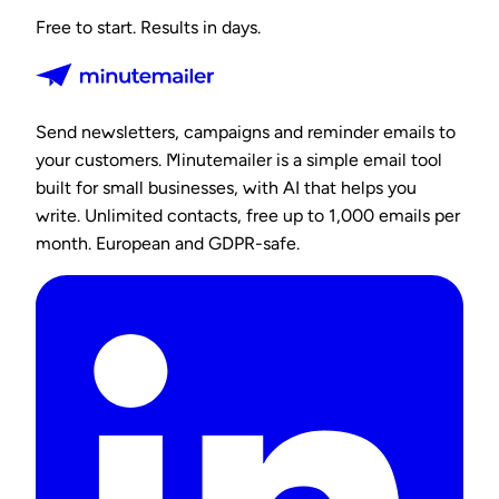
Free to start. Results in days.
Send newsletters, campaigns and reminder emails to
your customers. Minutemailer is a simple email tool
built for small businesses, with AI that helps you
write. Unlimited contacts, free up to 1,000 emails per
month. European and GDPR-safe.