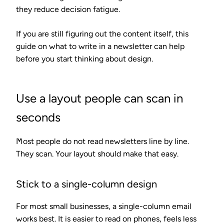
they reduce decision fatigue.
If you are still figuring out the content itself, this
guide on what to write in a newsletter can help
before you start thinking about design.
Use a layout people can scan in
seconds
Most people do not read newsletters line by line.
They scan. Your layout should make that easy.
Stick to a single-column design
For most small businesses, a single-column email
works best. It is easier to read on phones, feels less