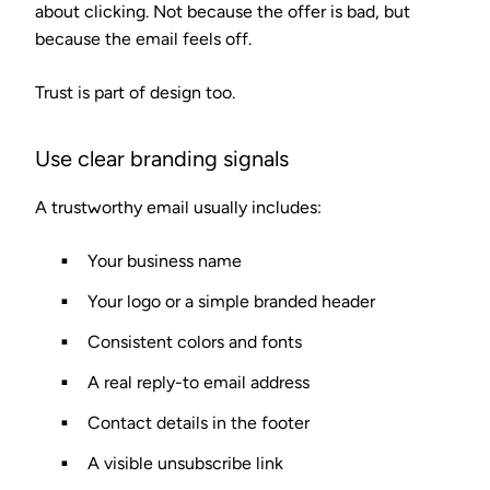
about clicking. Not because the offer is bad, but
because the email feels off.
Trust is part of design too.
Use clear branding signals
A trustworthy email usually includes:
Your business name
Your logo or a simple branded header
Consistent colors and fonts
A real reply-to email address
Contact details in the footer
A visible unsubscribe link