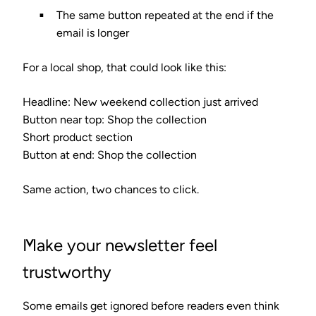
The same button repeated at the end if the
email is longer
For a local shop, that could look like this:
Headline: New weekend collection just arrived
Button near top: Shop the collection
Short product section
Button at end: Shop the collection
Same action, two chances to click.
Make your newsletter feel
trustworthy
Some emails get ignored before readers even think