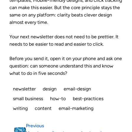
templates, mobile-friendly designs, and click tracking
can make this easier. But the core principle stays the
same on any platform: clarity beats clever design
almost every time.
Your next newsletter does not need to be prettier. It
needs to be easier to read and easier to click.
Before you send it, open it on your phone and ask one
question: can someone understand this and know
what to do in five seconds?
newsletter
design
email-design
small business
how-to
best-practices
writing
content
email-marketing
Previous