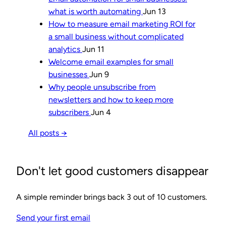
what is worth automating
Jun 13
How to measure email marketing ROI for
a small business without complicated
analytics
Jun 11
Welcome email examples for small
businesses
Jun 9
Why people unsubscribe from
newsletters and how to keep more
subscribers
Jun 4
All posts →
Don't let good customers disappear
A simple reminder brings back 3 out of 10 customers.
Send your first email