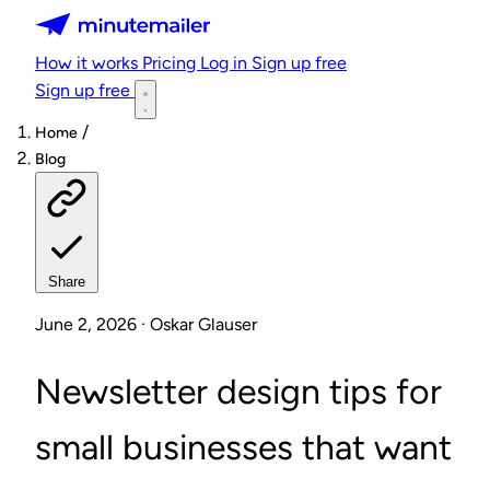
Minutemailer
How it works
Pricing
Log in
Sign up free
Sign up free
/
Home
Blog
Share
June 2, 2026 · Oskar Glauser
Newsletter design tips for
small businesses that want