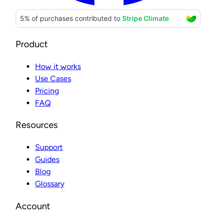
Product
How it works
Use Cases
Pricing
FAQ
Resources
Support
Guides
Blog
Glossary
Account