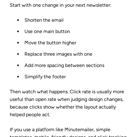
Start with one change in your next newsletter:
Shorten the email
Use one main button
Move the button higher
Replace three images with one
Add more spacing between sections
Simplify the footer
Then watch what happens. Click rate is usually more
useful than open rate when judging design changes,
because clicks show whether the layout actually
helped people act.
If you use a platform like Minutemailer, simple