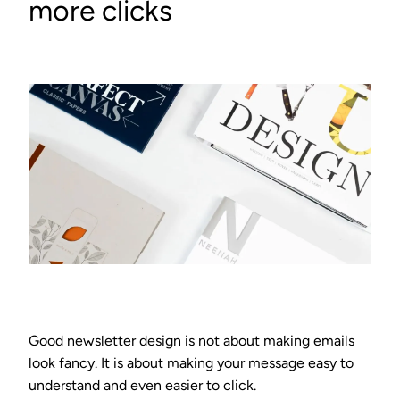
more clicks
Good newsletter design is not about making emails
look fancy. It is about making your message easy to
understand and even easier to click.