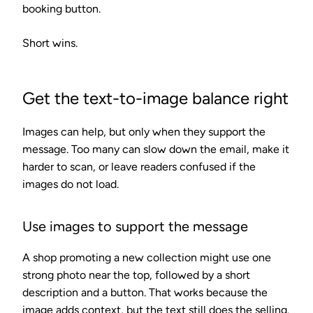
booking button.
Short wins.
Get the text-to-image balance right
Images can help, but only when they support the
message. Too many can slow down the email, make it
harder to scan, or leave readers confused if the
images do not load.
Use images to support the message
A shop promoting a new collection might use one
strong photo near the top, followed by a short
description and a button. That works because the
image adds context, but the text still does the selling.