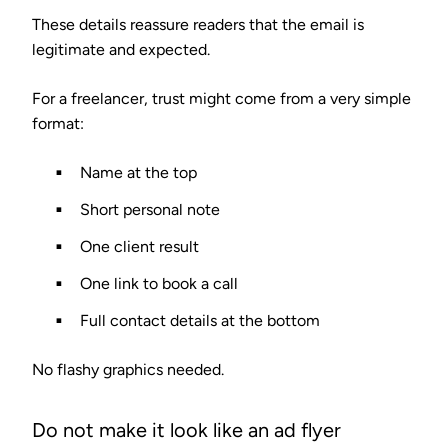
These details reassure readers that the email is
legitimate and expected.
For a freelancer, trust might come from a very simple
format:
Name at the top
Short personal note
One client result
One link to book a call
Full contact details at the bottom
No flashy graphics needed.
Do not make it look like an ad flyer