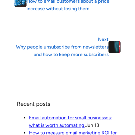
How to email customers about a price
increase without losing them
Next
Why people unsubscribe from newsletters
and how to keep more subscribers
Recent posts
Email automation for small businesses:
what is worth automating
Jun 13
How to measure email marketing ROI for