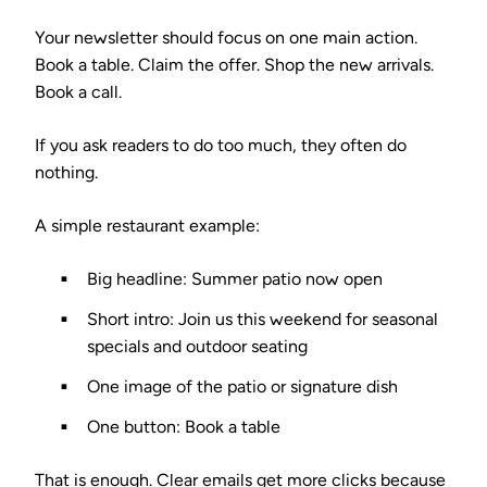
Your newsletter should focus on one main action.
Book a table. Claim the offer. Shop the new arrivals.
Book a call.
If you ask readers to do too much, they often do
nothing.
A simple restaurant example:
Big headline: Summer patio now open
Short intro: Join us this weekend for seasonal
specials and outdoor seating
One image of the patio or signature dish
One button: Book a table
That is enough. Clear emails get more clicks because