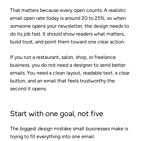
That matters because every open counts. A realistic
email open rate today is around 20 to 25%, so when
someone opens your newsletter, the design needs to
do its job fast. It should show readers what matters,
build trust, and point them toward one clear action.
If you run a restaurant, salon, shop, or freelance
business, you do not need a designer to send better
emails. You need a clean layout, readable text, a clear
button, and an email that feels trustworthy the
second it opens.
Start with one goal, not five
The biggest design mistake small businesses make is
trying to fit everything into one email.