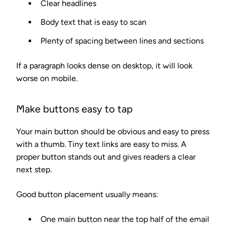
Clear headlines
Body text that is easy to scan
Plenty of spacing between lines and sections
If a paragraph looks dense on desktop, it will look
worse on mobile.
Make buttons easy to tap
Your main button should be obvious and easy to press
with a thumb. Tiny text links are easy to miss. A
proper button stands out and gives readers a clear
next step.
Good button placement usually means:
One main button near the top half of the email