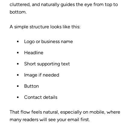
cluttered, and naturally guides the eye from top to
bottom.
A simple structure looks like this:
Logo or business name
Headline
Short supporting text
Image if needed
Button
Contact details
That flow feels natural, especially on mobile, where
many readers will see your email first.