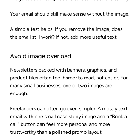
Your email should still make sense without the image.
A simple test helps: if you remove the image, does
the email still work? If not, add more useful text.
Avoid image overload
Newsletters packed with banners, graphics, and
product tiles often feel harder to read, not easier. For
many small businesses, one or two images are
enough.
Freelancers can often go even simpler. A mostly text
email with one small case study image and a “Book a
call” button can feel more personal and more
trustworthy than a polished promo layout.