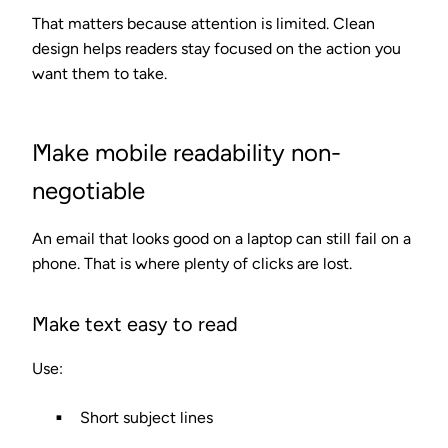
That matters because attention is limited. Clean
design helps readers stay focused on the action you
want them to take.
Make mobile readability non-
negotiable
An email that looks good on a laptop can still fail on a
phone. That is where plenty of clicks are lost.
Make text easy to read
Use:
Short subject lines