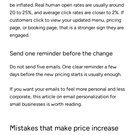
be inflated. Real human open rates are usually around
20 to 25%, and average click rates are closer to 2%. If
customers click to view your updated menu, pricing
page, or booking page, that is a stronger sign they are
engaged.
Send one reminder before the change
Do not send five emails. One clear reminder a few
days before the new pricing starts is usually enough.
If you want your emails to feel more personal and less
corporate, this article on email personalization for
small businesses is worth reading.
Mistakes that make price increase