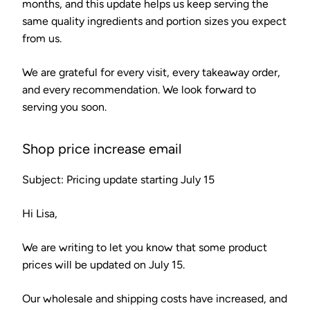
months, and this update helps us keep serving the
same quality ingredients and portion sizes you expect
from us.
We are grateful for every visit, every takeaway order,
and every recommendation. We look forward to
serving you soon.
Shop price increase email
Subject: Pricing update starting July 15
Hi Lisa,
We are writing to let you know that some product
prices will be updated on July 15.
Our wholesale and shipping costs have increased, and