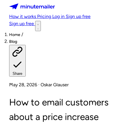
Minutemailer
How it works
Pricing
Log in
Sign up free
Sign up free
/
Home
Blog
Share
May 28, 2026 · Oskar Glauser
How to email customers
about a price increase