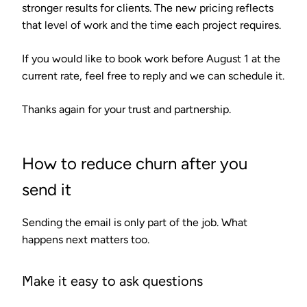
stronger results for clients. The new pricing reflects
that level of work and the time each project requires.
If you would like to book work before August 1 at the
current rate, feel free to reply and we can schedule it.
Thanks again for your trust and partnership.
How to reduce churn after you
send it
Sending the email is only part of the job. What
happens next matters too.
Make it easy to ask questions