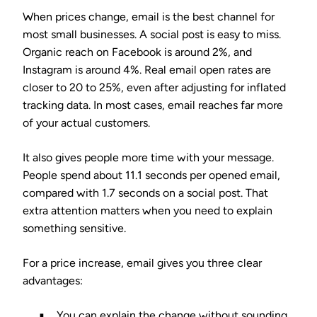
When prices change, email is the best channel for
most small businesses. A social post is easy to miss.
Organic reach on Facebook is around 2%, and
Instagram is around 4%. Real email open rates are
closer to 20 to 25%, even after adjusting for inflated
tracking data. In most cases, email reaches far more
of your actual customers.
It also gives people more time with your message.
People spend about 11.1 seconds per opened email,
compared with 1.7 seconds on a social post. That
extra attention matters when you need to explain
something sensitive.
For a price increase, email gives you three clear
advantages:
You can explain the change without sounding