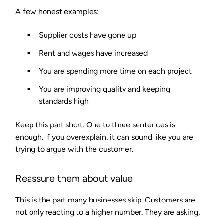
A few honest examples:
Supplier costs have gone up
Rent and wages have increased
You are spending more time on each project
You are improving quality and keeping
standards high
Keep this part short. One to three sentences is
enough. If you overexplain, it can sound like you are
trying to argue with the customer.
Reassure them about value
This is the part many businesses skip. Customers are
not only reacting to a higher number. They are asking,