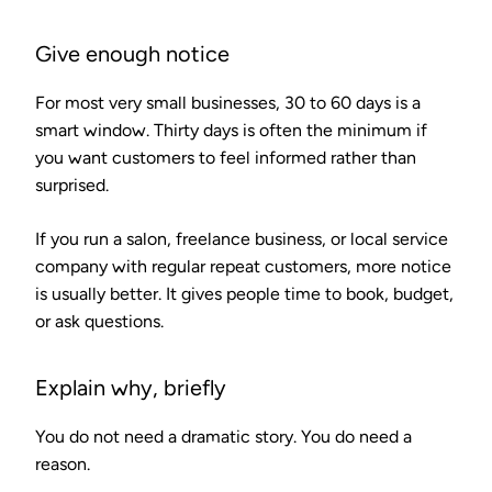
Give enough notice
For most very small businesses, 30 to 60 days is a
smart window. Thirty days is often the minimum if
you want customers to feel informed rather than
surprised.
If you run a salon, freelance business, or local service
company with regular repeat customers, more notice
is usually better. It gives people time to book, budget,
or ask questions.
Explain why, briefly
You do not need a dramatic story. You do need a
reason.