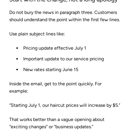
Do not bury the news in paragraph three. Customers
should understand the point within the first few lines.
Use plain subject lines like:
Pricing update effective July 1
Important update to our service pricing
New rates starting June 15
Inside the email, get to the point quickly. For
example:
“Starting July 1, our haircut prices will increase by $5.”
That works better than a vague opening about
“exciting changes” or “business updates.”