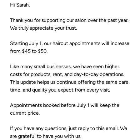
Hi Sarah,
Thank you for supporting our salon over the past year.
We truly appreciate your trust.
Starting July 1, our haircut appointments will increase
from $45 to $50.
Like many small businesses, we have seen higher
costs for products, rent, and day-to-day operations.
This update helps us continue offering the same care,
time, and quality you expect from every visit.
Appointments booked before July 1 will keep the
current price.
If you have any questions, just reply to this email. We
are grateful to have you with us.