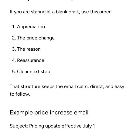
If you are staring at a blank draft, use this order:
Appreciation
The price change
The reason
Reassurance
Clear next step
That structure keeps the email calm, direct, and easy
to follow.
Example price increase email
Subject: Pricing update effective July 1