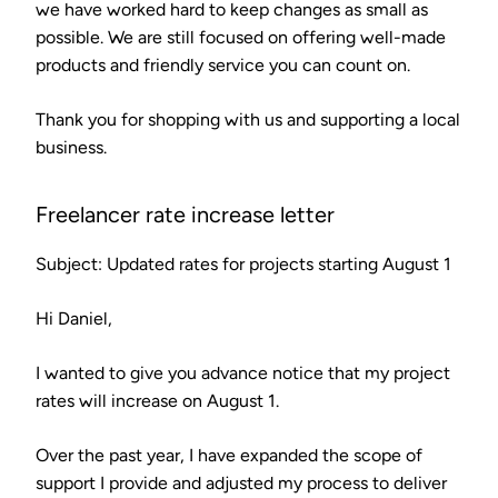
we have worked hard to keep changes as small as
possible. We are still focused on offering well-made
products and friendly service you can count on.
Thank you for shopping with us and supporting a local
business.
Freelancer rate increase letter
Subject: Updated rates for projects starting August 1
Hi Daniel,
I wanted to give you advance notice that my project
rates will increase on August 1.
Over the past year, I have expanded the scope of
support I provide and adjusted my process to deliver