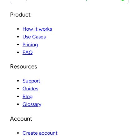
Product
How it works
Use Cases
Pricing
FAQ
Resources
Support
Guides
Blog
Glossary
Account
Create account