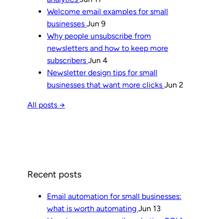
Welcome email examples for small
businesses
Jun 9
Why people unsubscribe from
newsletters and how to keep more
subscribers
Jun 4
Newsletter design tips for small
businesses that want more clicks
Jun 2
All posts →
Recent posts
Email automation for small businesses:
what is worth automating
Jun 13