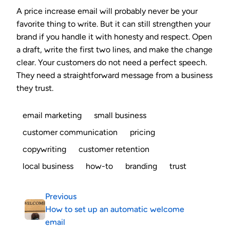
A price increase email will probably never be your
favorite thing to write. But it can still strengthen your
brand if you handle it with honesty and respect. Open
a draft, write the first two lines, and make the change
clear. Your customers do not need a perfect speech.
They need a straightforward message from a business
they trust.
email marketing
small business
customer communication
pricing
copywriting
customer retention
local business
how-to
branding
trust
Previous
How to set up an automatic welcome
email