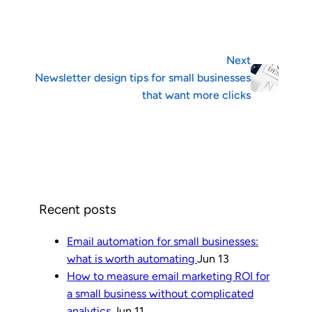
Next
Newsletter design tips for small businesses
that want more clicks
Recent posts
Email automation for small businesses:
what is worth automating
Jun 13
How to measure email marketing ROI for
a small business without complicated
analytics
Jun 11