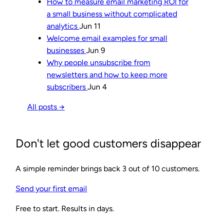
How to measure email marketing ROI for
a small business without complicated
analytics
Jun 11
Welcome email examples for small
businesses
Jun 9
Why people unsubscribe from
newsletters and how to keep more
subscribers
Jun 4
All posts →
Don't let good customers disappear
A simple reminder brings back 3 out of 10 customers.
Send your first email
Free to start. Results in days.