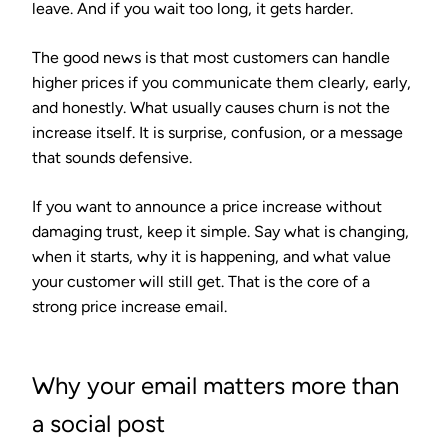
leave. And if you wait too long, it gets harder.
The good news is that most customers can handle
higher prices if you communicate them clearly, early,
and honestly. What usually causes churn is not the
increase itself. It is surprise, confusion, or a message
that sounds defensive.
If you want to announce a price increase without
damaging trust, keep it simple. Say what is changing,
when it starts, why it is happening, and what value
your customer will still get. That is the core of a
strong price increase email.
Why your email matters more than
a social post