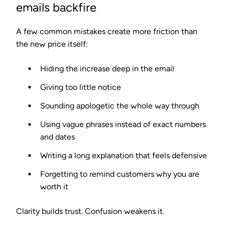
emails backfire
A few common mistakes create more friction than
the new price itself:
Hiding the increase deep in the email
Giving too little notice
Sounding apologetic the whole way through
Using vague phrases instead of exact numbers
and dates
Writing a long explanation that feels defensive
Forgetting to remind customers why you are
worth it
Clarity builds trust. Confusion weakens it.