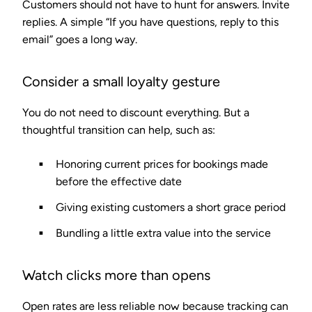
Customers should not have to hunt for answers. Invite
replies. A simple “If you have questions, reply to this
email” goes a long way.
Consider a small loyalty gesture
You do not need to discount everything. But a
thoughtful transition can help, such as:
Honoring current prices for bookings made
before the effective date
Giving existing customers a short grace period
Bundling a little extra value into the service
Watch clicks more than opens
Open rates are less reliable now because tracking can