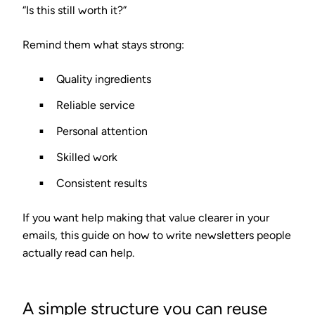
“Is this still worth it?”
Remind them what stays strong:
Quality ingredients
Reliable service
Personal attention
Skilled work
Consistent results
If you want help making that value clearer in your
emails, this guide on how to write newsletters people
actually read can help.
A simple structure you can reuse