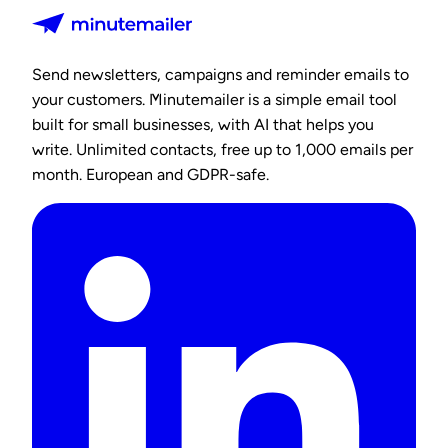
Send newsletters, campaigns and reminder emails to
your customers. Minutemailer is a simple email tool
built for small businesses, with AI that helps you
write. Unlimited contacts, free up to 1,000 emails per
month. European and GDPR-safe.