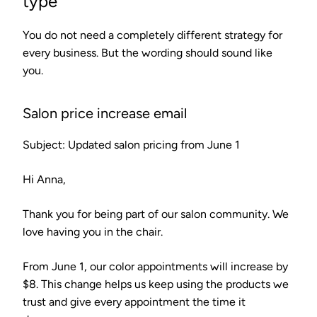
type
You do not need a completely different strategy for
every business. But the wording should sound like
you.
Salon price increase email
Subject: Updated salon pricing from June 1
Hi Anna,
Thank you for being part of our salon community. We
love having you in the chair.
From June 1, our color appointments will increase by
$8. This change helps us keep using the products we
trust and give every appointment the time it