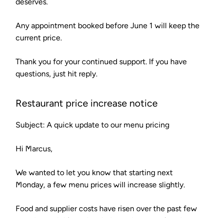
deserves.
Any appointment booked before June 1 will keep the
current price.
Thank you for your continued support. If you have
questions, just hit reply.
Restaurant price increase notice
Subject: A quick update to our menu pricing
Hi Marcus,
We wanted to let you know that starting next
Monday, a few menu prices will increase slightly.
Food and supplier costs have risen over the past few