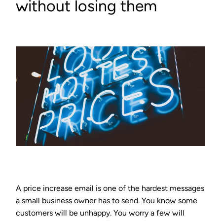
without losing them
A price increase email is one of the hardest messages
a small business owner has to send. You know some
customers will be unhappy. You worry a few will