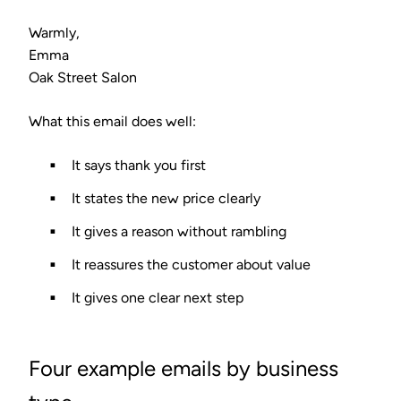
Warmly,
Emma
Oak Street Salon
What this email does well:
It says thank you first
It states the new price clearly
It gives a reason without rambling
It reassures the customer about value
It gives one clear next step
Four example emails by business