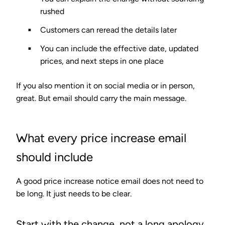
rushed
Customers can reread the details later
You can include the effective date, updated
prices, and next steps in one place
If you also mention it on social media or in person,
great. But email should carry the main message.
What every price increase email
should include
A good price increase notice email does not need to
be long. It just needs to be clear.
Start with the change, not a long apology