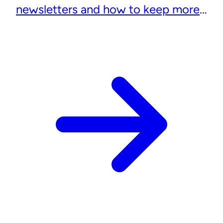
newsletters and how to keep more
subscribers