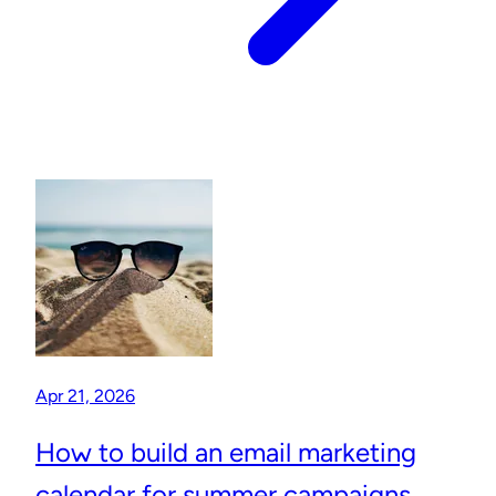
Apr 21, 2026
How to build an email marketing
calendar for summer campaigns