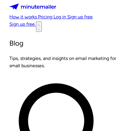
Minutemailer
How it works
Pricing
Log in
Sign up free
Sign up free
Blog
Tips, strategies, and insights on email marketing for
small businesses.