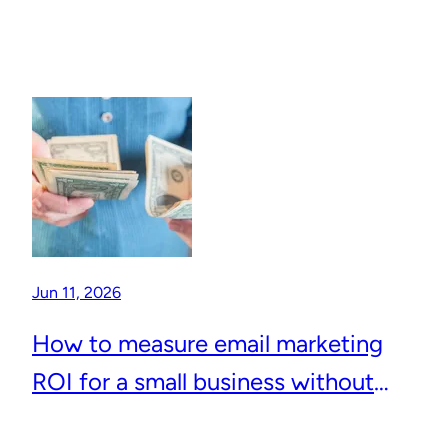
Jun 11, 2026
How to measure email marketing
ROI for a small business without
complicated analytics