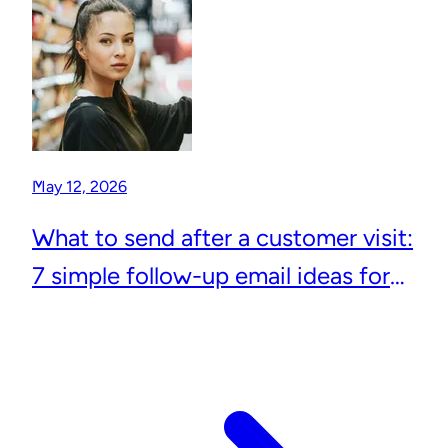
May 12, 2026
What to send after a customer visit:
7 simple follow-up email ideas for
local businesses