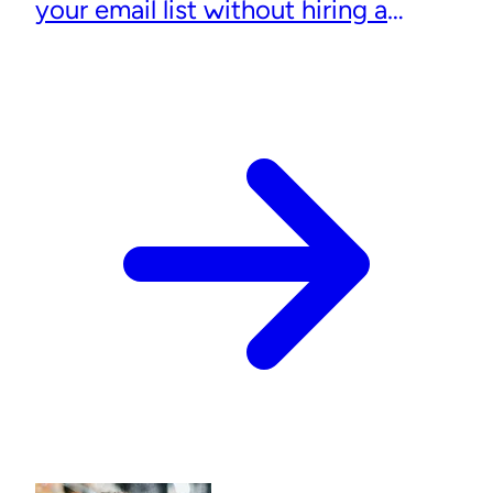
your email list without hiring a
designer