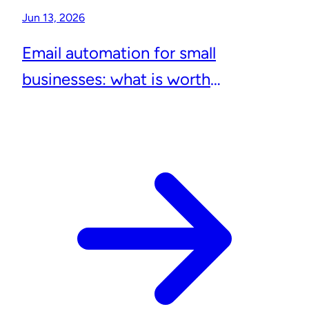
Jun 13, 2026
Email automation for small
businesses: what is worth
automating