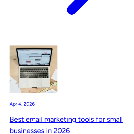
Apr 4, 2026
Best email marketing tools for small
businesses in 2026