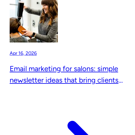
Apr 16, 2026
Email marketing for salons: simple
newsletter ideas that bring clients
back