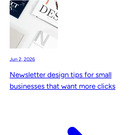
Jun 2, 2026
Newsletter design tips for small
businesses that want more clicks