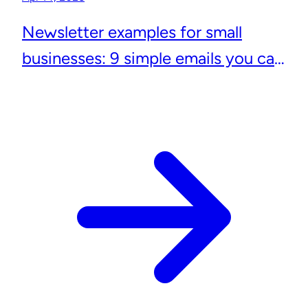
Newsletter examples for small
businesses: 9 simple emails you can
actually send