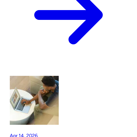
Apr 14, 2026