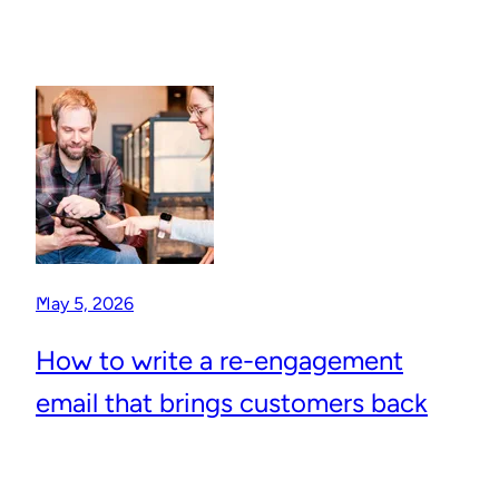
May 5, 2026
How to write a re-engagement
email that brings customers back