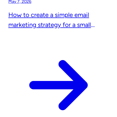
May 7, 2026
How to create a simple email
marketing strategy for a small
business