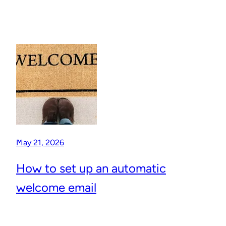
May 21, 2026
How to set up an automatic
welcome email