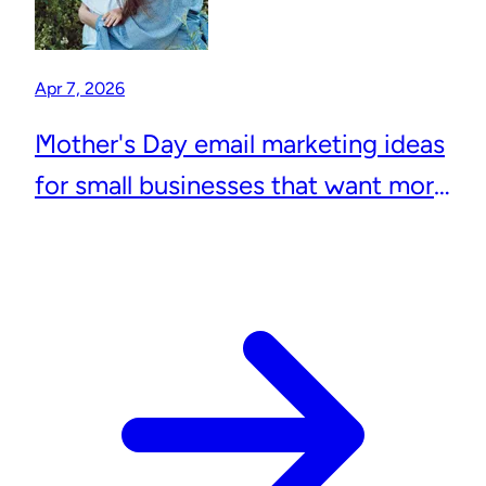
Apr 7, 2026
Mother's Day email marketing ideas
for small businesses that want more
repeat customers