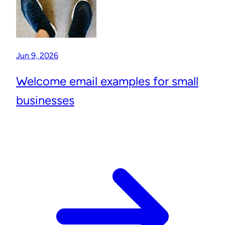
Jun 9, 2026
Welcome email examples for small
businesses