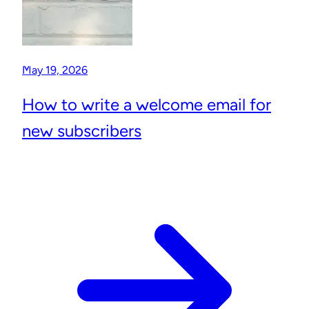
May 19, 2026
How to write a welcome email for
new subscribers