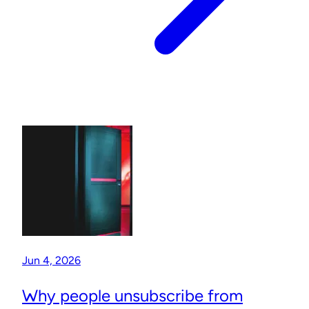
Jun 4, 2026
Why people unsubscribe from