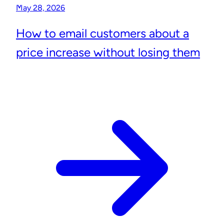
May 28, 2026
How to email customers about a
price increase without losing them