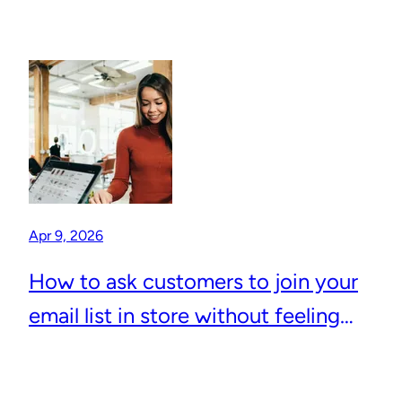
Apr 9, 2026
How to ask customers to join your
email list in store without feeling
awkward