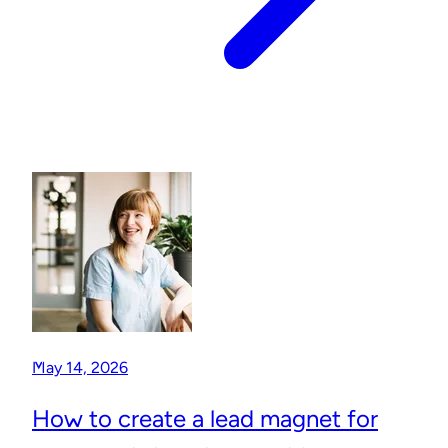
May 14, 2026
How to create a lead magnet for