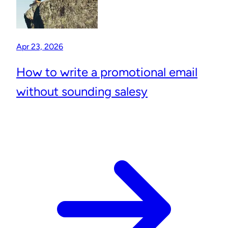
Apr 23, 2026
How to write a promotional email
without sounding salesy