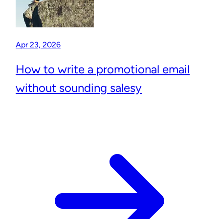
Apr 23, 2026
How to write a promotional email
without sounding salesy