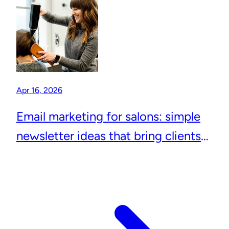
Apr 16, 2026
Email marketing for salons: simple
newsletter ideas that bring clients
back