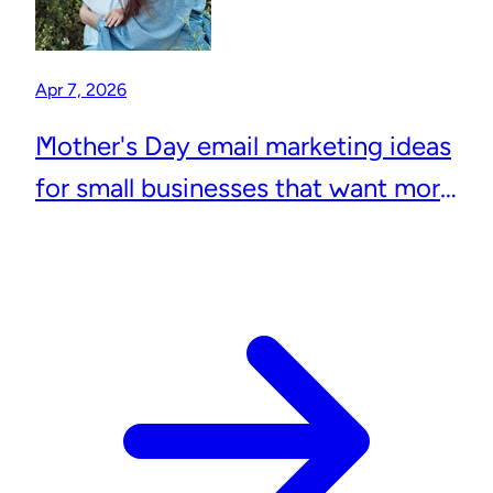
Apr 7, 2026
Mother's Day email marketing ideas
for small businesses that want more
repeat customers