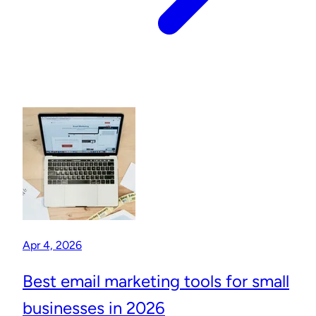
Apr 4, 2026
Best email marketing tools for small
businesses in 2026