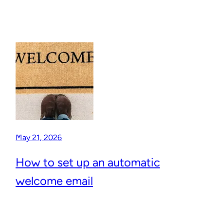
May 21, 2026
How to set up an automatic
welcome email