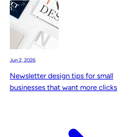
Jun 2, 2026
Newsletter design tips for small
businesses that want more clicks