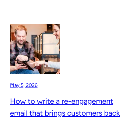
May 5, 2026
How to write a re-engagement
email that brings customers back