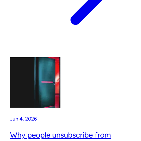
Jun 4, 2026
Why people unsubscribe from