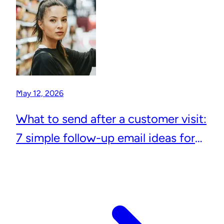
May 12, 2026
What to send after a customer visit:
7 simple follow-up email ideas for
local businesses