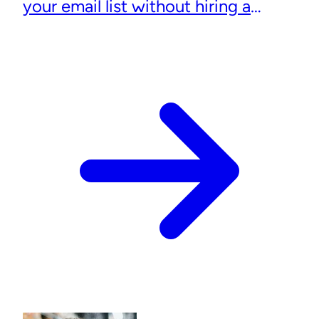
your email list without hiring a
designer