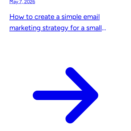
May 7, 2026
How to create a simple email
marketing strategy for a small
business