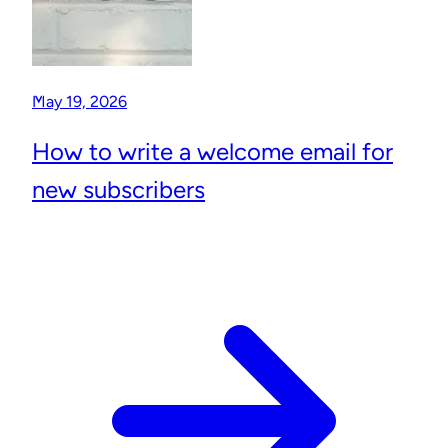
May 19, 2026
How to write a welcome email for
new subscribers