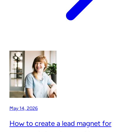
May 14, 2026
How to create a lead magnet for