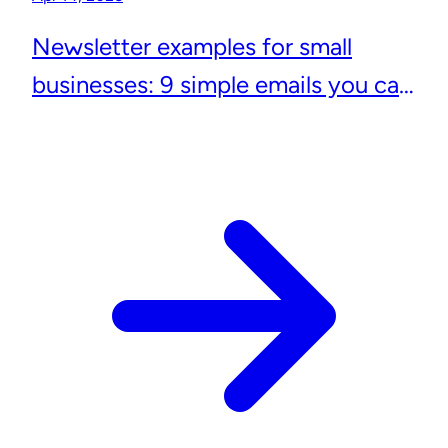
Newsletter examples for small
businesses: 9 simple emails you can
actually send