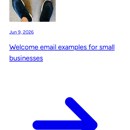
Jun 9, 2026
Welcome email examples for small
businesses