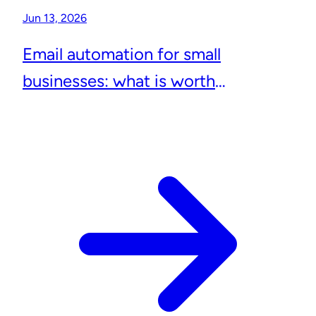
Jun 13, 2026
Email automation for small
businesses: what is worth
automating