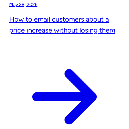
May 28, 2026
How to email customers about a
price increase without losing them