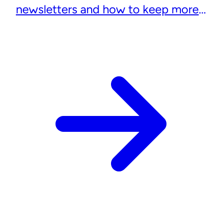
newsletters and how to keep more
subscribers