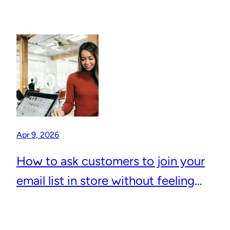
Apr 9, 2026
How to ask customers to join your
email list in store without feeling
awkward