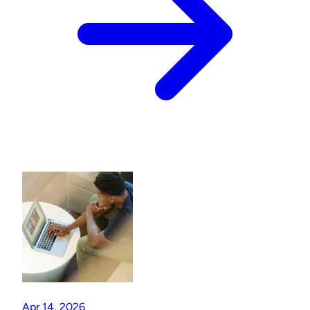
Apr 14, 2026