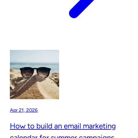
Apr 21, 2026
How to build an email marketing
calendar for summer campaigns