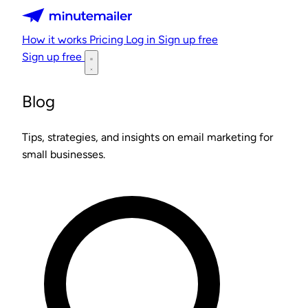
Minutemailer
How it works
Pricing
Log in
Sign up free
Sign up free
Blog
Tips, strategies, and insights on email marketing for
small businesses.