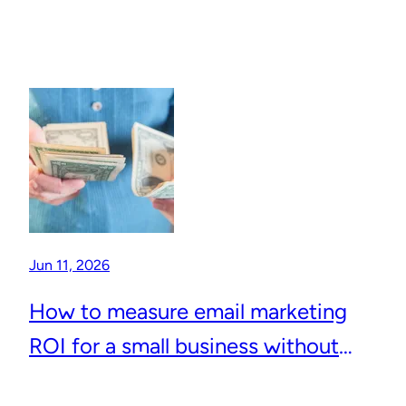
Jun 11, 2026
How to measure email marketing
ROI for a small business without
complicated analytics