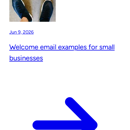
Jun 9, 2026
Welcome email examples for small
businesses