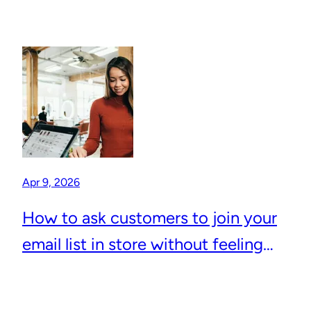
Apr 9, 2026
How to ask customers to join your
email list in store without feeling
awkward