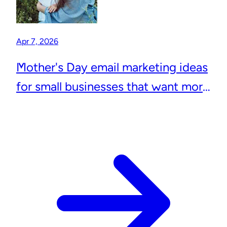
Apr 7, 2026
Mother's Day email marketing ideas
for small businesses that want more
repeat customers