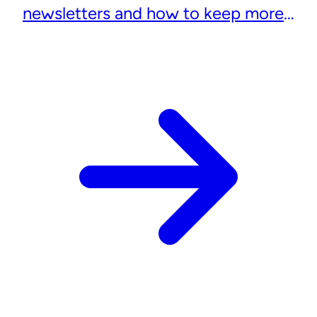
newsletters and how to keep more
subscribers