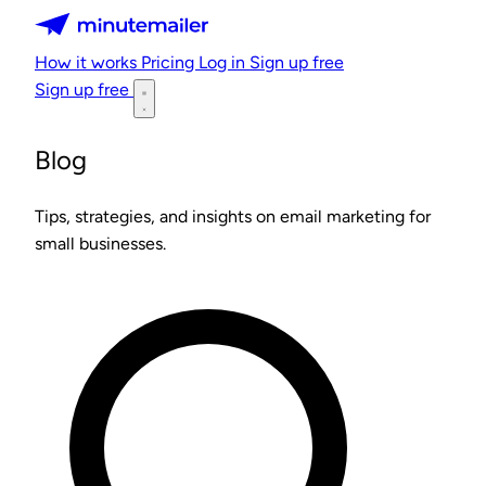
Minutemailer
How it works
Pricing
Log in
Sign up free
Sign up free
Blog
Tips, strategies, and insights on email marketing for
small businesses.