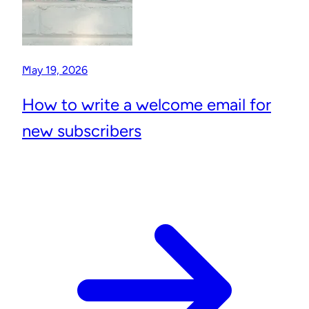
May 19, 2026
How to write a welcome email for
new subscribers