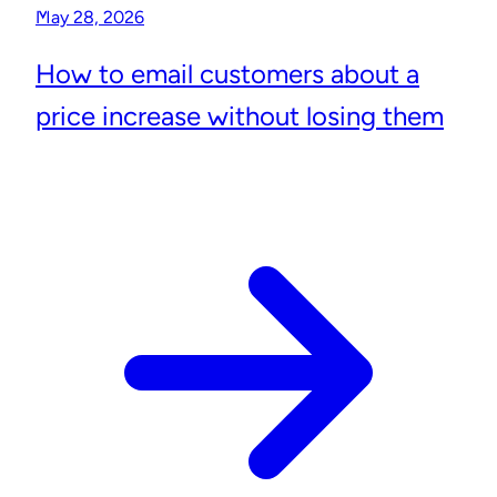
May 28, 2026
How to email customers about a
price increase without losing them