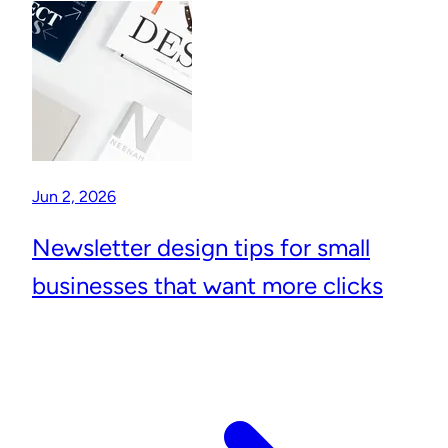
Jun 2, 2026
Newsletter design tips for small
businesses that want more clicks