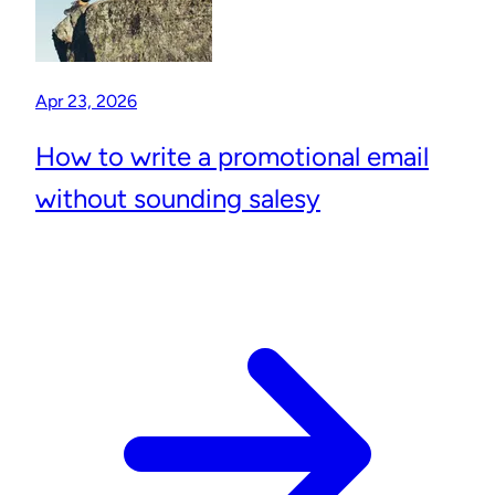
Apr 23, 2026
How to write a promotional email
without sounding salesy