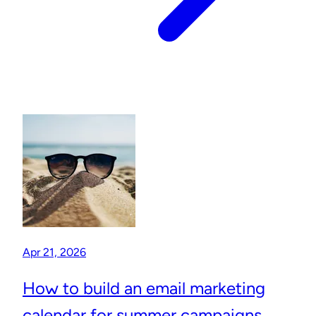
Apr 21, 2026
How to build an email marketing
calendar for summer campaigns