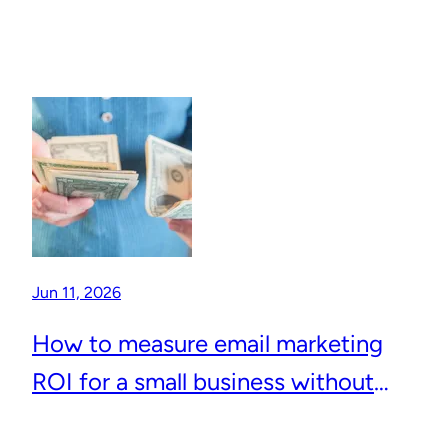
Jun 11, 2026
How to measure email marketing
ROI for a small business without
complicated analytics