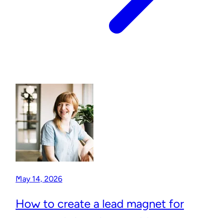
May 14, 2026
How to create a lead magnet for