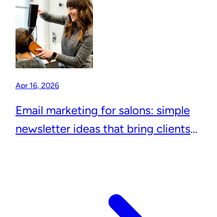
Apr 16, 2026
Email marketing for salons: simple
newsletter ideas that bring clients
back