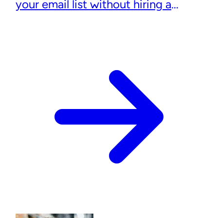
your email list without hiring a
designer