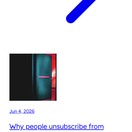
Jun 4, 2026
Why people unsubscribe from