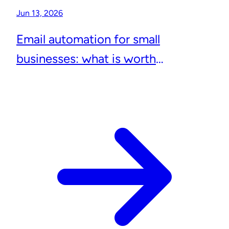
Jun 13, 2026
Email automation for small
businesses: what is worth
automating