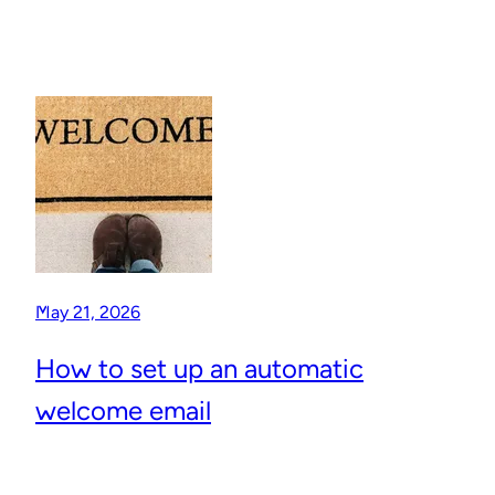
May 21, 2026
How to set up an automatic
welcome email