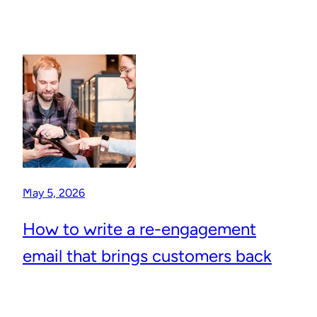
May 5, 2026
How to write a re-engagement
email that brings customers back