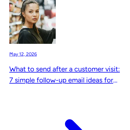
May 12, 2026
What to send after a customer visit:
7 simple follow-up email ideas for
local businesses