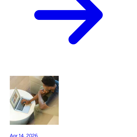
Apr 14, 2026