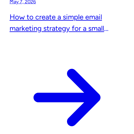
May 7, 2026
How to create a simple email
marketing strategy for a small
business