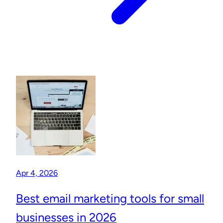
Apr 4, 2026
Best email marketing tools for small
businesses in 2026