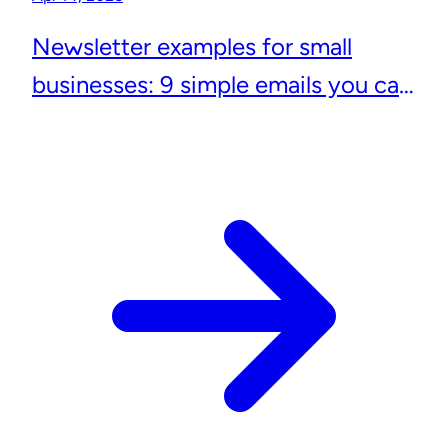
Newsletter examples for small
businesses: 9 simple emails you can
actually send