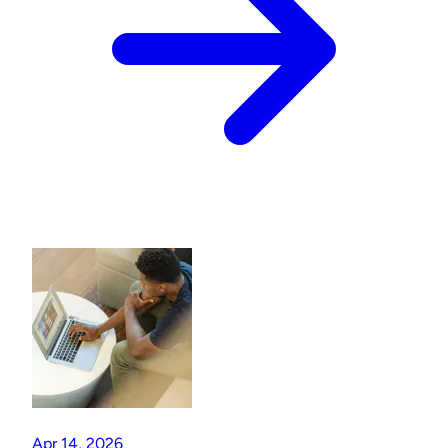
Apr 14, 2026