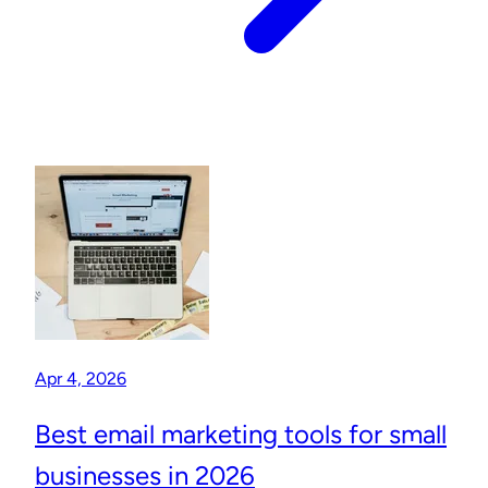
Apr 4, 2026
Best email marketing tools for small
businesses in 2026