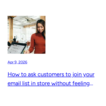
Apr 9, 2026
How to ask customers to join your
email list in store without feeling
awkward