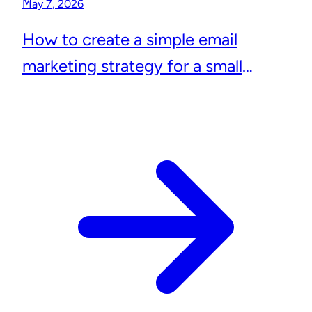
May 7, 2026
How to create a simple email
marketing strategy for a small
business