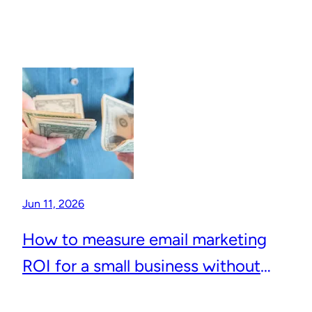
Jun 11, 2026
How to measure email marketing
ROI for a small business without
complicated analytics