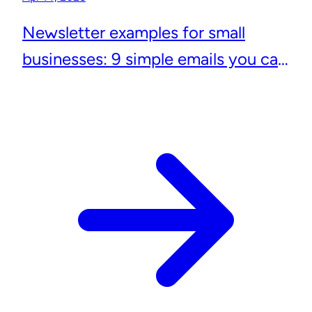
Newsletter examples for small
businesses: 9 simple emails you can
actually send