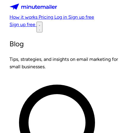
Minutemailer
How it works
Pricing
Log in
Sign up free
Sign up free
Blog
Tips, strategies, and insights on email marketing for
small businesses.