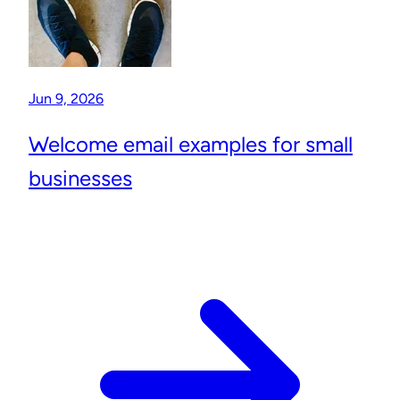
Jun 9, 2026
Welcome email examples for small
businesses