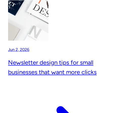
Jun 2, 2026
Newsletter design tips for small
businesses that want more clicks