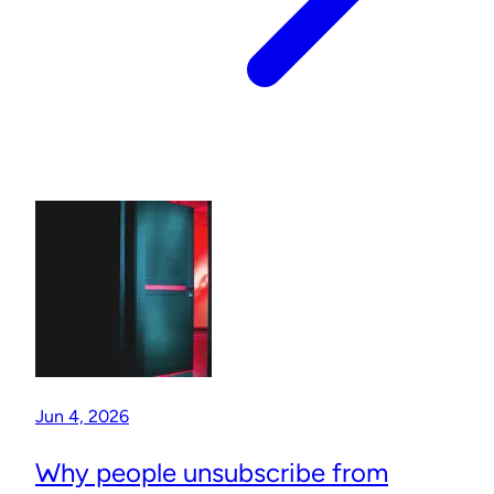
Jun 4, 2026
Why people unsubscribe from