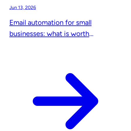
Jun 13, 2026
Email automation for small
businesses: what is worth
automating