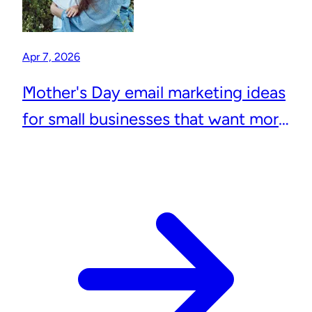
Apr 7, 2026
Mother's Day email marketing ideas
for small businesses that want more
repeat customers