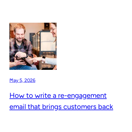
May 5, 2026
How to write a re-engagement
email that brings customers back