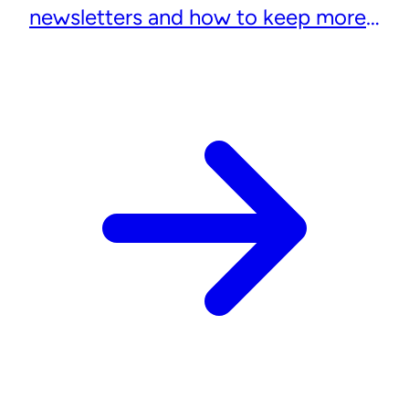
newsletters and how to keep more
subscribers