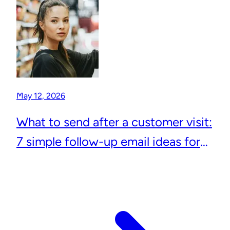
May 12, 2026
What to send after a customer visit:
7 simple follow-up email ideas for
local businesses