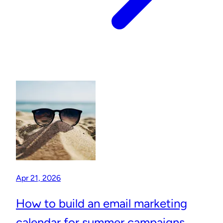
Apr 21, 2026
How to build an email marketing
calendar for summer campaigns