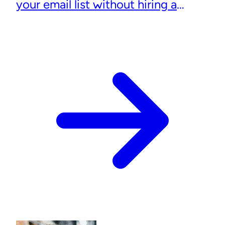
your email list without hiring a
designer