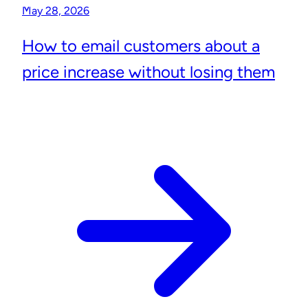
May 28, 2026
How to email customers about a
price increase without losing them