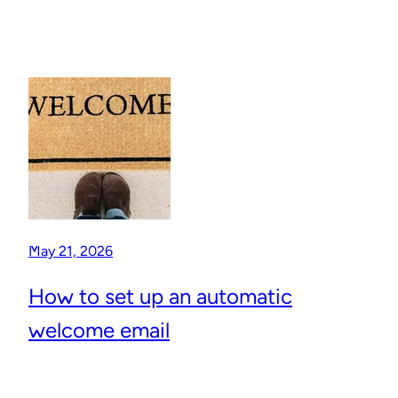
May 21, 2026
How to set up an automatic
welcome email