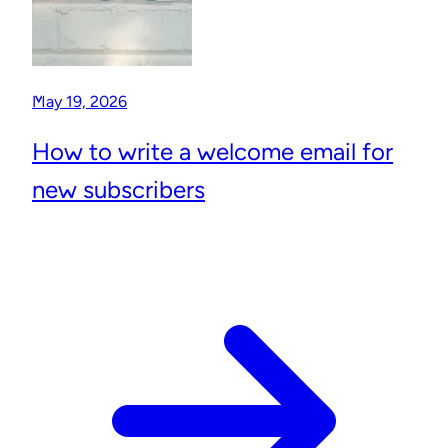
May 19, 2026
How to write a welcome email for
new subscribers