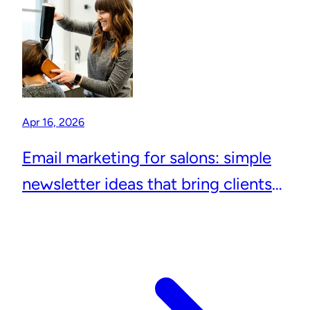
Apr 16, 2026
Email marketing for salons: simple
newsletter ideas that bring clients
back