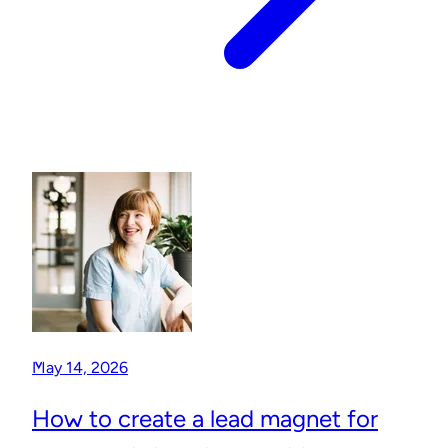
May 14, 2026
How to create a lead magnet for