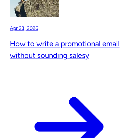
Apr 23, 2026
How to write a promotional email
without sounding salesy