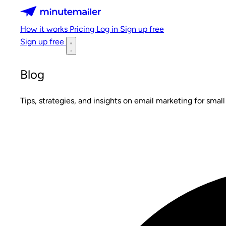
Minutemailer
How it works
Pricing
Log in
Sign up free
Sign up free
Blog
Tips, strategies, and insights on email marketing for small