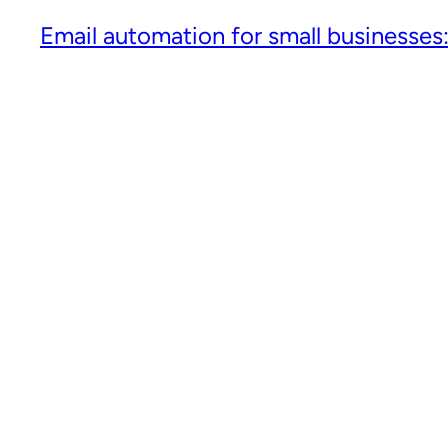
Email automation for small businesses