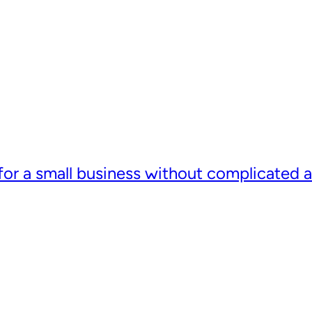
or a small business without complicated a