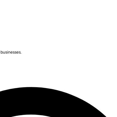
 businesses.