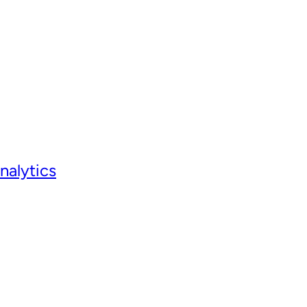
nalytics