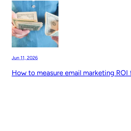
Jun 11, 2026
How to measure email marketing ROI f