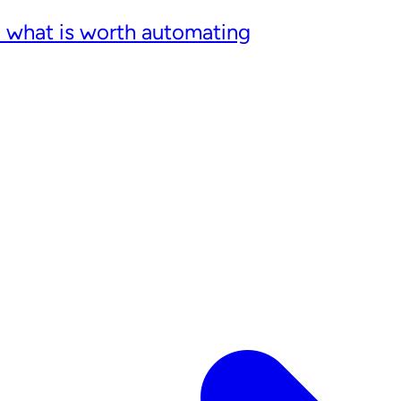
: what is worth automating