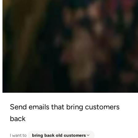
Send emails that bring customers
back
I want to
bring back old customers