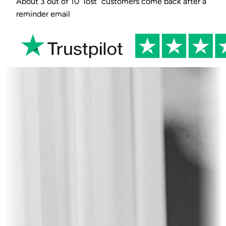
About 3 out of 10 “lost” customers come back after a
reminder email