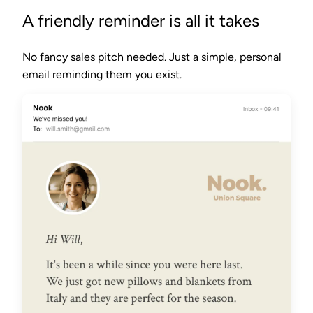
A friendly reminder is all it takes
No fancy sales pitch needed. Just a simple, personal
email reminding them you exist.