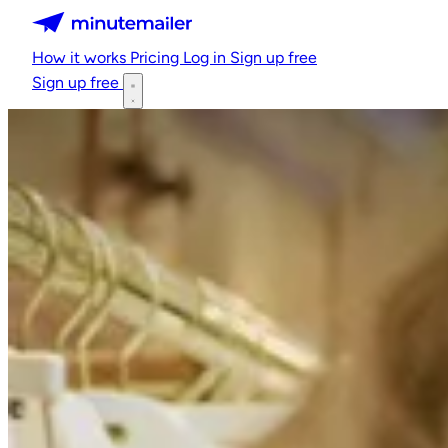
Minutemailer
How it works
Pricing
Log in
Sign up free
Sign up free