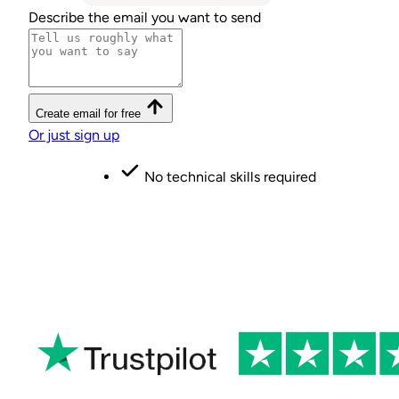
Describe the email you want to send
Create email for free
Or just sign up
No credit card required