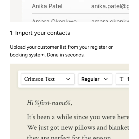
1. Import your contacts
Upload your customer list from your register or
booking system. Done in seconds.