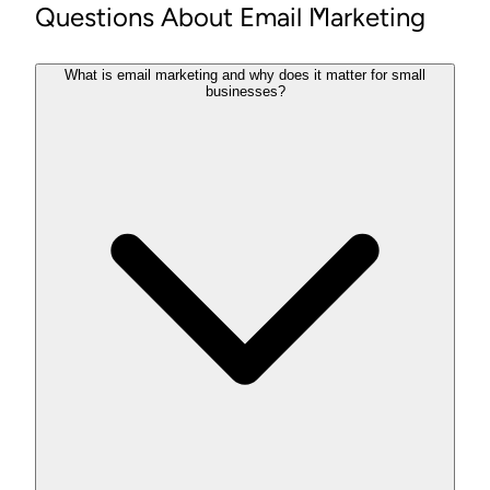
Questions About Email Marketing
What is email marketing and why does it matter for small
businesses?