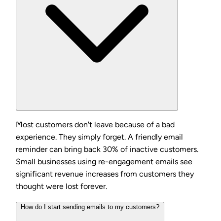
Most customers don't leave because of a bad
experience. They simply forget. A friendly email
reminder can bring back 30% of inactive customers.
Small businesses using re-engagement emails see
significant revenue increases from customers they
thought were lost forever.
How do I start sending emails to my customers?