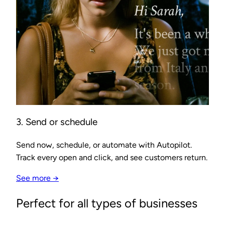
3. Send or schedule
Send now, schedule, or automate with Autopilot.
Track every open and click, and see customers return.
See more →
Perfect for all types of businesses