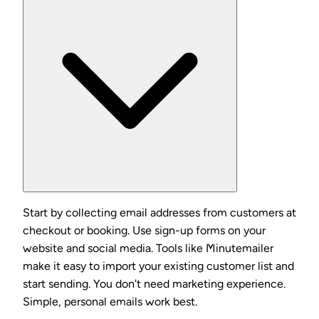
Start by collecting email addresses from customers at
checkout or booking. Use sign-up forms on your
website and social media. Tools like Minutemailer
make it easy to import your existing customer list and
start sending. You don't need marketing experience.
Simple, personal emails work best.