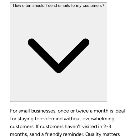
How often should I send emails to my customers?
For small businesses, once or twice a month is ideal
for staying top-of-mind without overwhelming
customers. If customers haven't visited in 2-3
months, send a friendly reminder. Quality matters