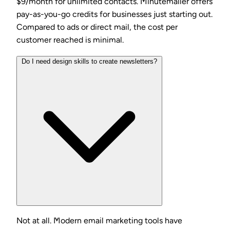
$9/month for unlimited contacts. Minutemailer offers
pay-as-you-go credits for businesses just starting out.
Compared to ads or direct mail, the cost per
customer reached is minimal.
Do I need design skills to create newsletters?
Not at all. Modern email marketing tools have