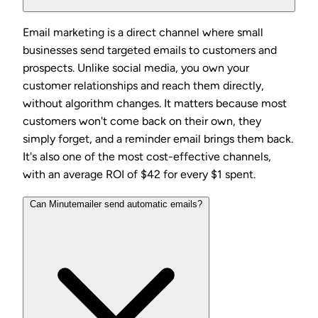
Email marketing is a direct channel where small
businesses send targeted emails to customers and
prospects. Unlike social media, you own your
customer relationships and reach them directly,
without algorithm changes. It matters because most
customers won't come back on their own, they
simply forget, and a reminder email brings them back.
It's also one of the most cost-effective channels,
with an average ROI of $42 for every $1 spent.
Can Minutemailer send automatic emails?