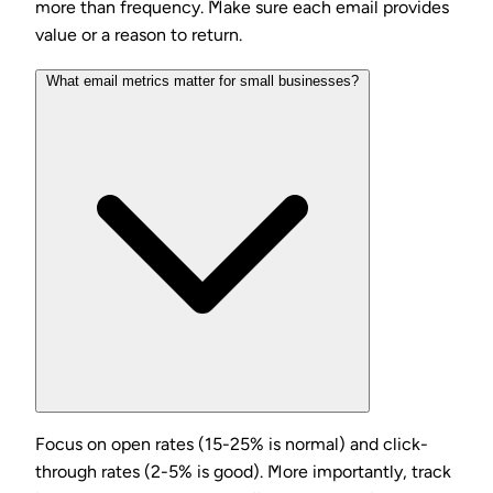
more than frequency. Make sure each email provides
value or a reason to return.
What email metrics matter for small businesses?
Focus on open rates (15-25% is normal) and click-
through rates (2-5% is good). More importantly, track