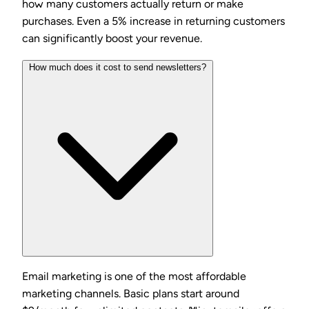
how many customers actually return or make
purchases. Even a 5% increase in returning customers
can significantly boost your revenue.
How much does it cost to send newsletters?
Email marketing is one of the most affordable
marketing channels. Basic plans start around