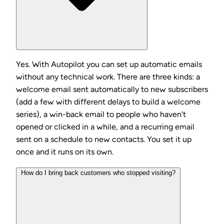
Yes. With Autopilot you can set up automatic emails
without any technical work. There are three kinds: a
welcome email sent automatically to new subscribers
(add a few with different delays to build a welcome
series), a win-back email to people who haven't
opened or clicked in a while, and a recurring email
sent on a schedule to new contacts. You set it up
once and it runs on its own.
How do I bring back customers who stopped visiting?