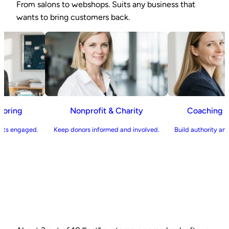
From salons to webshops. Suits any business that
wants to bring customers back.
on & Tutoring
Nonprofit & Charity
Coac
and parents engaged.
Keep donors informed and involved.
Build auth