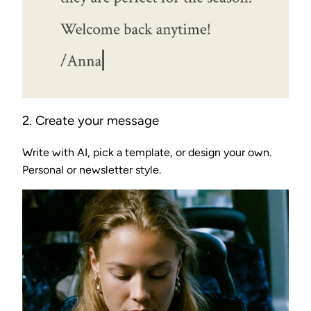
2. Create your message
Write with AI, pick a template, or design your own.
Personal or newsletter style.