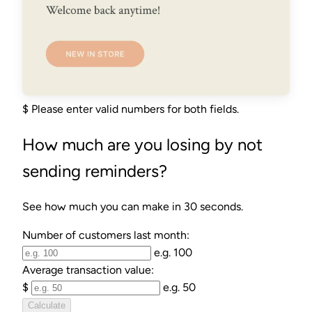
$
Please enter valid numbers for both fields.
How much are you losing by not
sending reminders?
See how much you can make in 30 seconds.
Number of customers last month:
e.g. 100
Average transaction value:
$
e.g. 50
Calculate