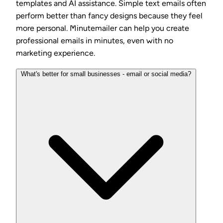
templates and AI assistance. Simple text emails often
perform better than fancy designs because they feel
more personal. Minutemailer can help you create
professional emails in minutes, even with no
marketing experience.
What's better for small businesses - email or social media?