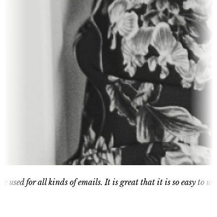
or all kinds of emails. It is great that it is so easy to understa