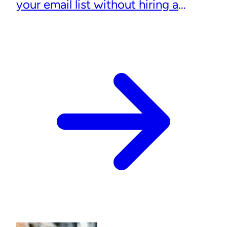
your email list without hiring a
designer