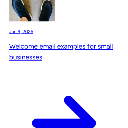
Jun 9, 2026
Welcome email examples for small
businesses