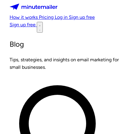
Minutemailer
How it works
Pricing
Log in
Sign up free
Sign up free
Blog
Tips, strategies, and insights on email marketing for
small businesses.