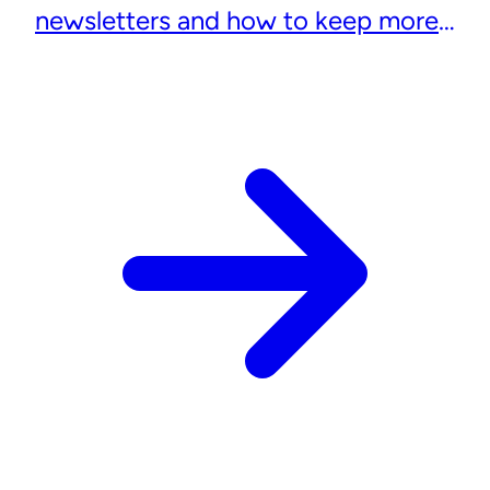
newsletters and how to keep more
subscribers