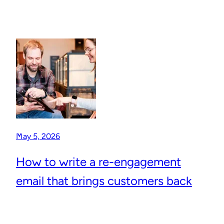
May 5, 2026
How to write a re-engagement
email that brings customers back