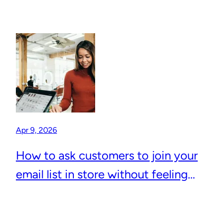
Apr 9, 2026
How to ask customers to join your
email list in store without feeling
awkward