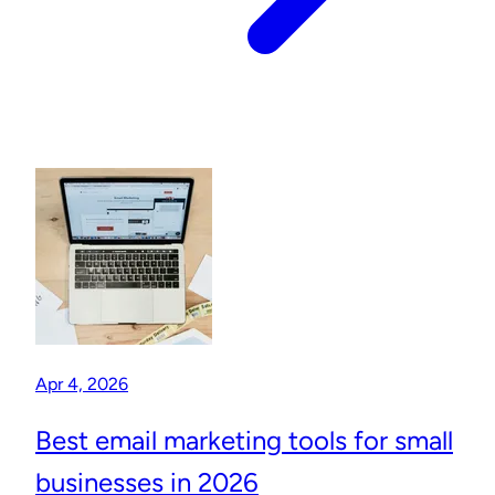
Apr 4, 2026
Best email marketing tools for small
businesses in 2026