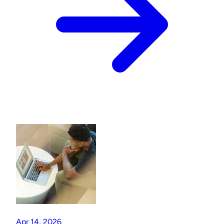
Apr 14, 2026