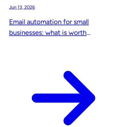
Jun 13, 2026
Email automation for small
businesses: what is worth
automating