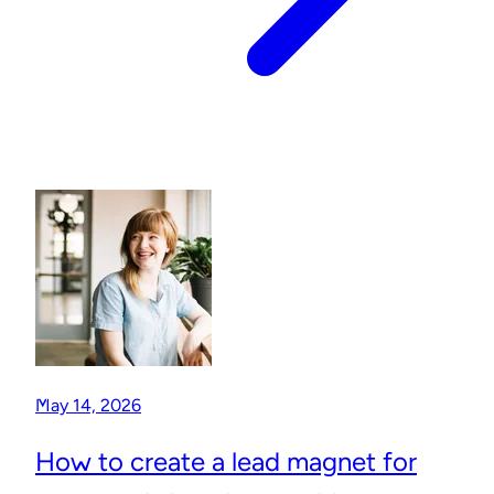
May 14, 2026
How to create a lead magnet for