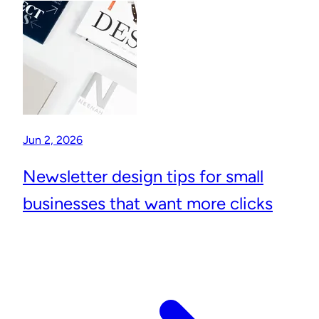
Jun 2, 2026
Newsletter design tips for small
businesses that want more clicks