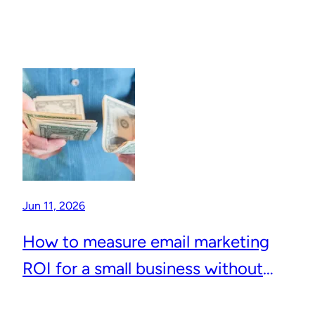
Jun 11, 2026
How to measure email marketing
ROI for a small business without
complicated analytics