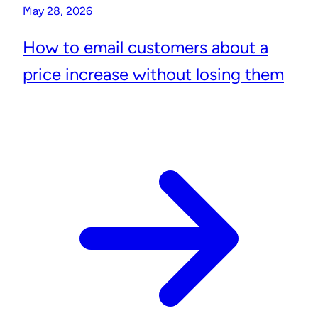
May 28, 2026
How to email customers about a
price increase without losing them