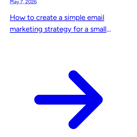
May 7, 2026
How to create a simple email
marketing strategy for a small
business