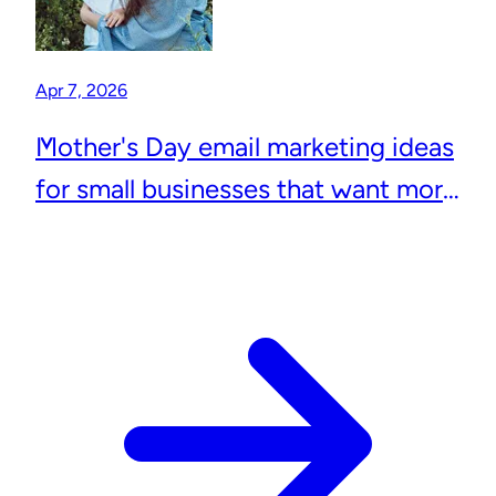
Apr 7, 2026
Mother's Day email marketing ideas
for small businesses that want more
repeat customers