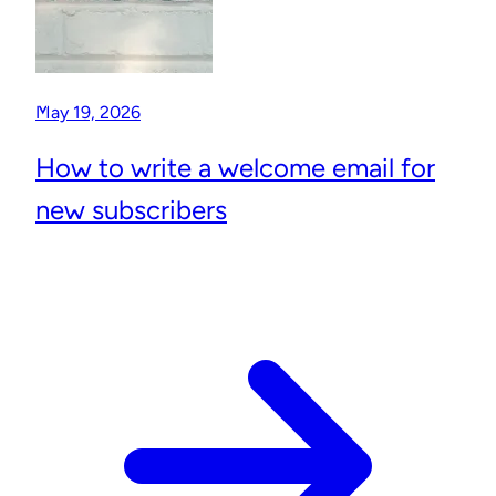
May 19, 2026
How to write a welcome email for
new subscribers