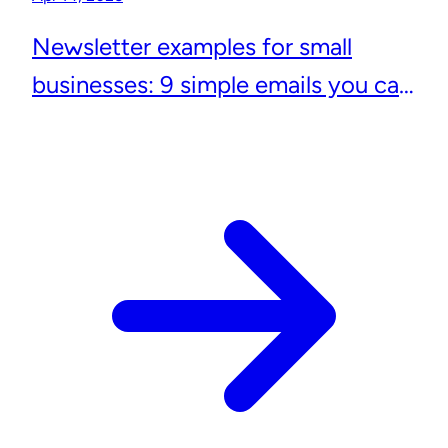
Newsletter examples for small
businesses: 9 simple emails you can
actually send