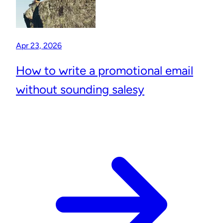
Apr 23, 2026
How to write a promotional email
without sounding salesy