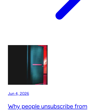
Jun 4, 2026
Why people unsubscribe from