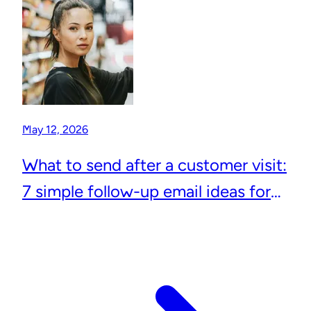
May 12, 2026
What to send after a customer visit:
7 simple follow-up email ideas for
local businesses