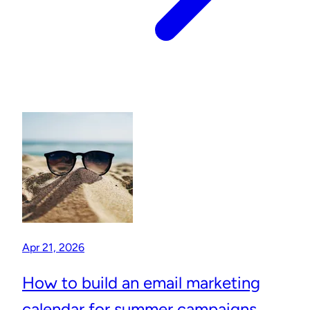
Apr 21, 2026
How to build an email marketing
calendar for summer campaigns