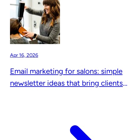
Apr 16, 2026
Email marketing for salons: simple
newsletter ideas that bring clients
back