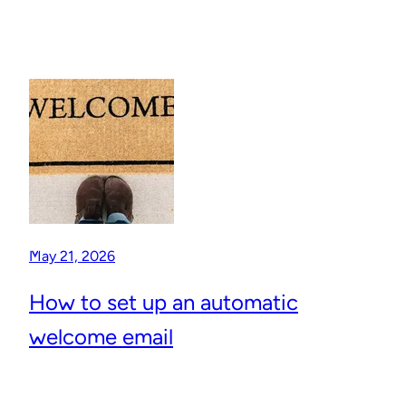
May 21, 2026
How to set up an automatic
welcome email