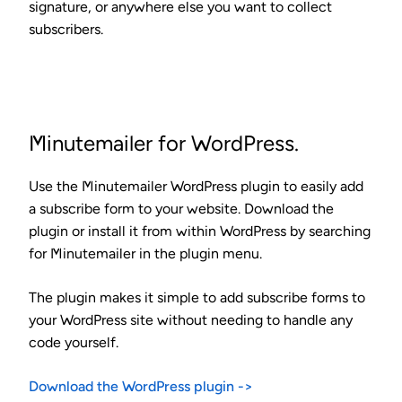
signature, or anywhere else you want to collect
subscribers.
Minutemailer for WordPress.
Use the Minutemailer WordPress plugin to
easily add
a subscribe form to your website
. Download the
plugin or install it from within WordPress by searching
for Minutemailer in the plugin menu.
The plugin makes it simple to add subscribe forms to
your WordPress site without needing to handle any
code yourself.
Download the WordPress plugin ->