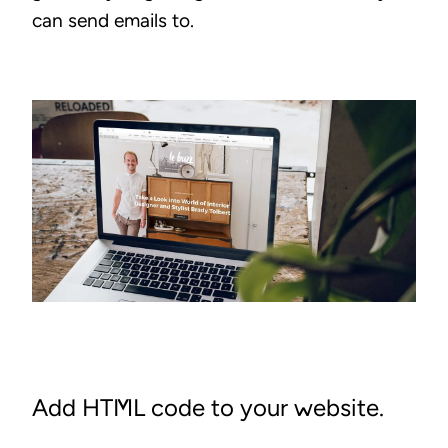
can send emails to.
Add HTML code to your website.