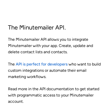
The Minutemailer API.
The Minutemailer API allows you to
integrate
Minutemailer with your app
. Create, update and
delete contact lists and contacts.
The
API is perfect for developers
who want to build
custom integrations or automate their email
marketing workflows.
Read more in the API documentation to get started
with programmatic access to your Minutemailer
account.