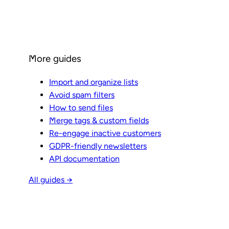
More guides
Import and organize lists
Avoid spam filters
How to send files
Merge tags & custom fields
Re-engage inactive customers
GDPR-friendly newsletters
API documentation
All guides →