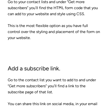
Go to your contact lists and under “Get more
subscribers” you’ll find the
HTML form code that you
can add to your website
and style using CSS.
This is the most flexible option as you have full
control over the styling and placement of the form on
your website.
Add a subscribe link.
Go to the contact list you want to add to and under
“Get more subscribers” you’ll find
a link to the
subscribe page
of that list.
You can share this link on social media, in your email