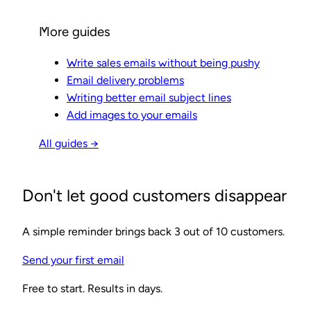
More guides
Write sales emails without being pushy
Email delivery problems
Writing better email subject lines
Add images to your emails
All guides →
Don't let good customers disappear
A simple reminder brings back 3 out of 10 customers.
Send your first email
Free to start. Results in days.