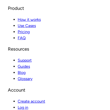
Product
How it works
Use Cases
Pricing
FAQ
Resources
Support
Guides
Blog
Glossary
Account
Create account
Log in