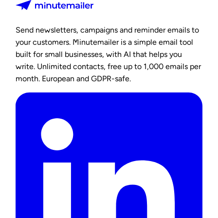
Send newsletters, campaigns and reminder emails to
your customers. Minutemailer is a simple email tool
built for small businesses, with AI that helps you
write. Unlimited contacts, free up to 1,000 emails per
month. European and GDPR-safe.