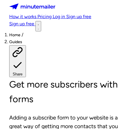
Minutemailer
How it works
Pricing
Log in
Sign up free
Sign up free
/
Home
Guides
Share
Get more subscribers with
forms
Adding a subscribe form to your website is a
great way of getting more contacts that you