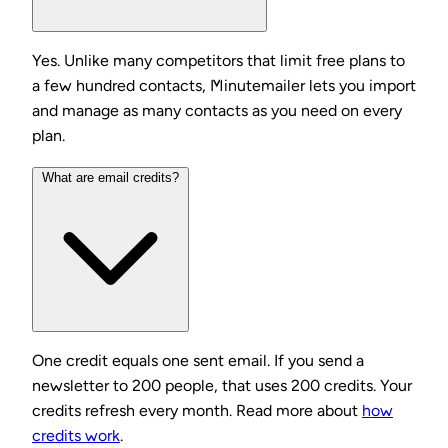
Yes. Unlike many competitors that limit free plans to
a few hundred contacts, Minutemailer lets you import
and manage as many contacts as you need on every
plan.
What are email credits?
One credit equals one sent email. If you send a
newsletter to 200 people, that uses 200 credits. Your
credits refresh every month. Read more about
how
credits work
.