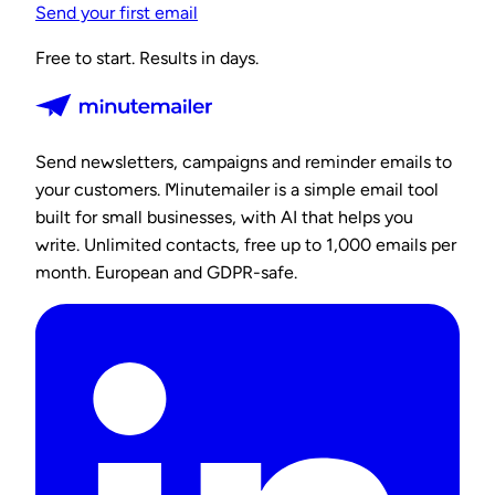
Send your first email
Free to start. Results in days.
Send newsletters, campaigns and reminder emails to
your customers. Minutemailer is a simple email tool
built for small businesses, with AI that helps you
write. Unlimited contacts, free up to 1,000 emails per
month. European and GDPR-safe.