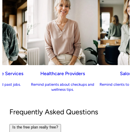
ome Services
Healthcare Providers
Sal
 and past jobs.
Remind patients about checkups and
Remind clients to
wellness tips.
Frequently Asked Questions
Is the free plan really free?