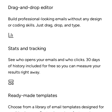
Drag-and-drop editor
Build professional-looking emails without any design
or coding skills. Just drag, drop, and type.
Stats and tracking
See who opens your emails and who clicks. 30 days
of history included for free so you can measure your
results right away.
Ready-made templates
Choose from a library of email templates designed for