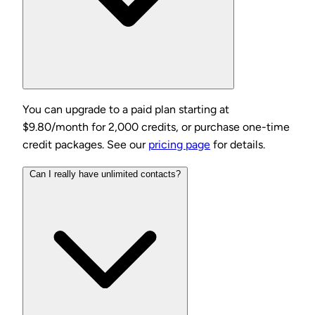
You can upgrade to a paid plan starting at
$9.80/month for 2,000 credits, or purchase one-time
credit packages. See our
pricing page
for details.
Can I really have unlimited contacts?