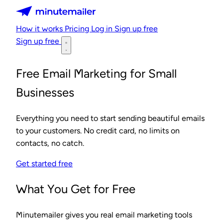
Minutemailer
How it works
Pricing
Log in
Sign up free
Sign up free
Free Email Marketing for Small
Businesses
Everything you need to start sending beautiful emails
to your customers. No credit card, no limits on
contacts, no catch.
Get started free
What You Get for Free
Minutemailer gives you real email marketing tools