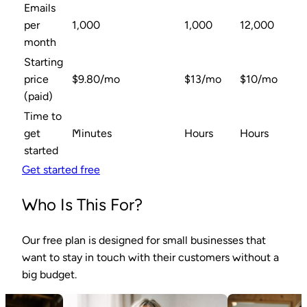
Emails
per
1,000
1,000
12,000
month
Starting
price
$9.80/mo
$13/mo
$10/mo
(paid)
Time to
get
Minutes
Hours
Hours
started
Get started free
Who Is This For?
Our free plan is designed for small businesses that
want to stay in touch with their customers without a
big budget.