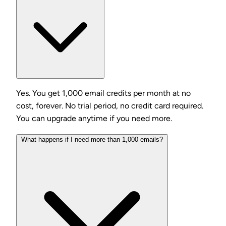
Yes. You get 1,000 email credits per month at no
cost, forever. No trial period, no credit card required.
You can upgrade anytime if you need more.
What happens if I need more than 1,000 emails?