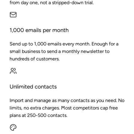
from day one, not a stripped-down trial.
1,000 emails per month
Send up to 1,000 emails every month. Enough for a
small business to send a monthly newsletter to
hundreds of customers.
Unlimited contacts
Import and manage as many contacts as you need. No
limits, no extra charges. Most competitors cap free
plans at 250-500 contacts.