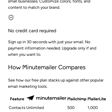
small businesses. Customize colors, fonts, and
content to match your brand.
No credit card required
Sign up in 30 seconds with just your email. No
payment information needed. Upgrade only if and
when you want to.
How Minutemailer Compares
See how our free plan stacks up against other popular
email marketing tools.
Feature
Mailchimp
MailerLite
Contacts
Unlimited
500
1,000