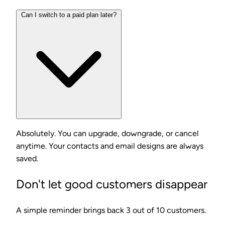
Can I switch to a paid plan later?
Absolutely. You can upgrade, downgrade, or cancel
anytime. Your contacts and email designs are always
saved.
Don't let good customers disappear
A simple reminder brings back 3 out of 10 customers.