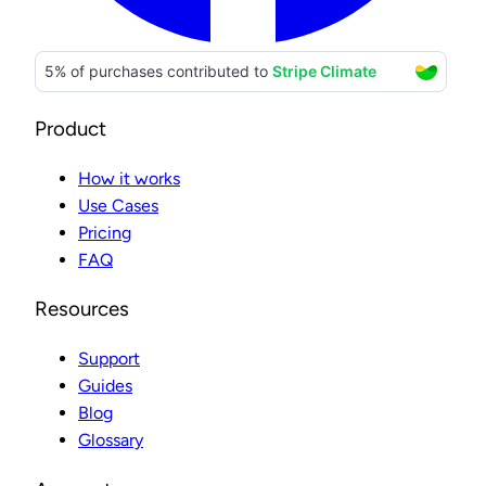
Product
How it works
Use Cases
Pricing
FAQ
Resources
Support
Guides
Blog
Glossary