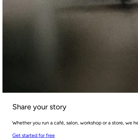
Share your story
Whether you run a café, salon, workshop or a store, we h
Get started for free