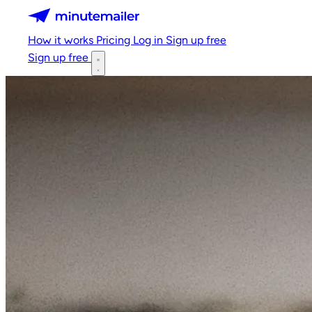
Minutemailer
How it works
Pricing
Log in
Sign up free
Sign up free