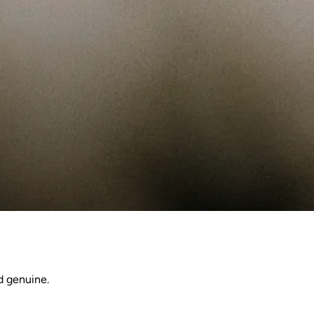
d genuine.