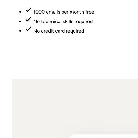
1000 emails per month free
No technical skills required
No credit card required