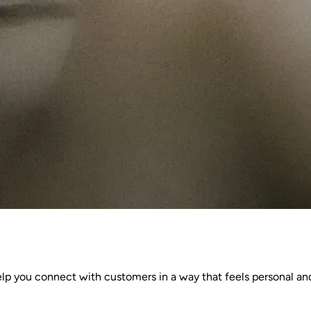
elp you connect with customers in a way that feels personal an