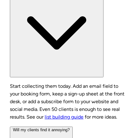
Start collecting them today. Add an email field to
your booking form, keep a sign-up sheet at the front
desk, or add a subscribe form to your website and
social media. Even 50 clients is enough to see real
results. See our
list building guide
for more ideas.
Will my clients find it annoying?