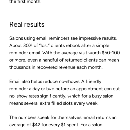
the first month.
Real results
Salons using email reminders see impressive results.
About
30% of “lost” clients
rebook after a simple
reminder email. With the average visit worth $50-100
or more, even a handful of returned clients can mean
thousands in recovered revenue each month.
Email also helps reduce no-shows. A friendly
reminder a day or two before an appointment can cut
no-show rates significantly, which for a busy salon
means several extra filled slots every week.
The numbers speak for themselves: email returns an
average of
$42 for every $1 spent
. For a salon