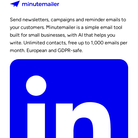
Send newsletters, campaigns and reminder emails to
your customers. Minutemailer is a simple email tool
built for small businesses, with AI that helps you
write. Unlimited contacts, free up to 1,000 emails per
month. European and GDPR-safe.