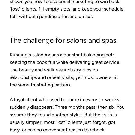
shows you how to use email marketing to win back
“lost” clients, fill empty slots, and keep your schedule
full, without spending a fortune on ads.
The challenge for salons and spas
Running a salon means a constant balancing act:
keeping the book full while delivering great service.
The beauty and wellness industry runs on
relationships and repeat visits, yet most owners hit
the same frustrating pattern.
A loyal client who used to come in every six weeks
suddenly disappears. Three months pass, then six. You
assume they found another stylist. But the truth is
usually simpler: most “lost” clients just forgot, got
busy, or had no convenient reason to rebook.