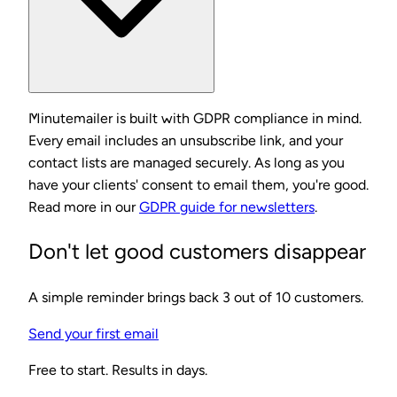
Minutemailer is built with GDPR compliance in mind.
Every email includes an unsubscribe link, and your
contact lists are managed securely. As long as you
have your clients' consent to email them, you're good.
Read more in our
GDPR guide for newsletters
.
Don't let good customers disappear
A simple reminder brings back 3 out of 10 customers.
Send your first email
Free to start. Results in days.