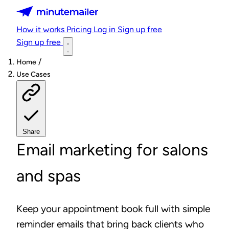
Minutemailer
How it works
Pricing
Log in
Sign up free
Sign up free
/
Home
Use Cases
Share
Email marketing for salons
and spas
Keep your appointment book full with simple
reminder emails that bring back clients who