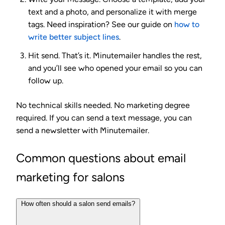
text and a photo, and personalize it with merge
tags. Need inspiration? See our guide on
how to
write better subject lines
.
Hit send.
That’s it. Minutemailer handles the rest,
and you’ll see who opened your email so you can
follow up.
No technical skills needed. No marketing degree
required. If you can send a text message, you can
send a newsletter with Minutemailer.
Common questions about email
marketing for salons
How often should a salon send emails?