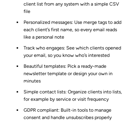
client list from any system with a simple CSV
file
Personalized messages
: Use merge tags to add
each client’s first name, so every email reads
like a personal note
Track who engages
: See which clients opened
your email, so you know who’s interested
Beautiful templates
: Pick a ready-made
newsletter template or design your own in
minutes
Simple contact lists
: Organize clients into lists,
for example by service or visit frequency
GDPR compliant
: Built-in tools to manage
consent and handle unsubscribes properly