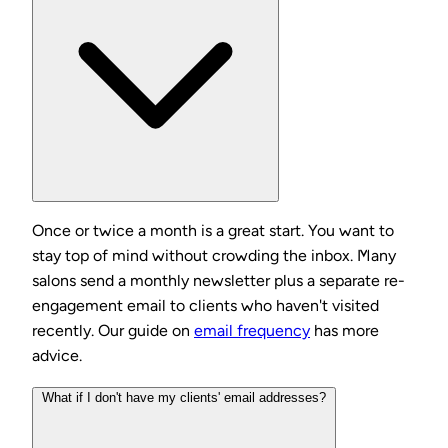
Once or twice a month is a great start. You want to
stay top of mind without crowding the inbox. Many
salons send a monthly newsletter plus a separate re-
engagement email to clients who haven't visited
recently. Our guide on
email frequency
has more
advice.
What if I don't have my clients' email addresses?