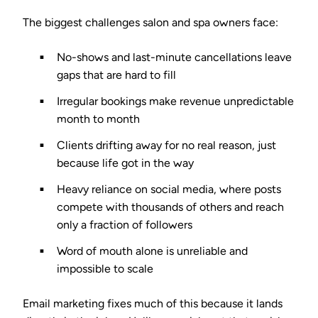
The biggest challenges salon and spa owners face:
No-shows and last-minute cancellations
leave
gaps that are hard to fill
Irregular bookings
make revenue unpredictable
month to month
Clients drifting away
for no real reason, just
because life got in the way
Heavy reliance on social media
, where posts
compete with thousands of others and reach
only a fraction of followers
Word of mouth alone
is unreliable and
impossible to scale
Email marketing fixes much of this because it lands