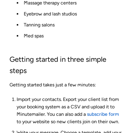
Massage therapy centers
Eyebrow and lash studios
Tanning salons
Med spas
Getting started in three simple
steps
Getting started takes just a few minutes:
Import your contacts.
Export your client list from
your booking system as a CSV and upload it to
Minutemailer. You can also add a
subscribe form
to your website so new clients join on their own.
Write your message.
Choose a template, add your