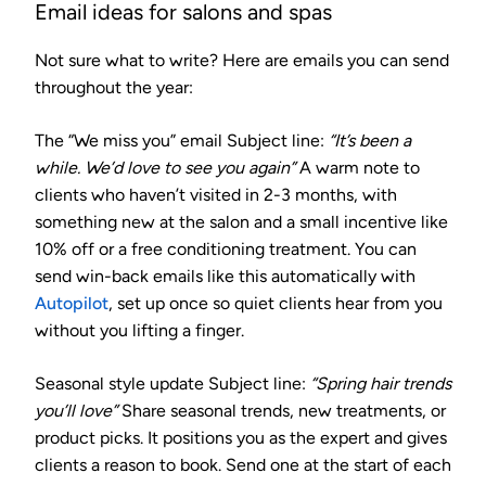
Email ideas for salons and spas
Not sure what to write? Here are emails you can send
throughout the year:
The “We miss you” email
Subject line:
“It’s been a
while. We’d love to see you again”
A warm note to
clients who haven’t visited in 2-3 months, with
something new at the salon and a small incentive like
10% off or a free conditioning treatment. You can
send win-back emails like this automatically with
Autopilot
, set up once so quiet clients hear from you
without you lifting a finger.
Seasonal style update
Subject line:
“Spring hair trends
you’ll love”
Share seasonal trends, new treatments, or
product picks. It positions you as the expert and gives
clients a reason to book. Send one at the start of each