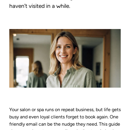
haven’t visited in a while.
Your salon or spa runs on repeat business, but life gets
busy and even loyal clients forget to book again. One
friendly email can be the nudge they need. This guide