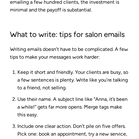
emailing a few hundred clients, the investment is
minimal and the payoff is substantial.
What to write: tips for salon emails
Writing emails doesn’t have to be complicated. A few
tips to make your messages work harder:
Keep it short and friendly.
Your clients are busy, so
a few sentences is plenty. Write like you’re talking
to a friend, not selling.
Use their name.
A subject line like “Anna, it’s been
a while!” gets far more opens. Merge tags make
this easy.
Include one clear action.
Don’t pile on five offers.
Pick one: book an appointment, try a new service,