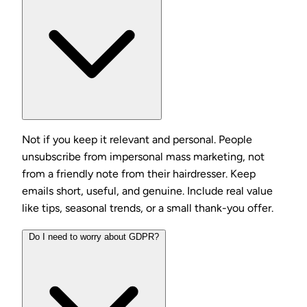
Not if you keep it relevant and personal. People
unsubscribe from impersonal mass marketing, not
from a friendly note from their hairdresser. Keep
emails short, useful, and genuine. Include real value
like tips, seasonal trends, or a small thank-you offer.
Do I need to worry about GDPR?