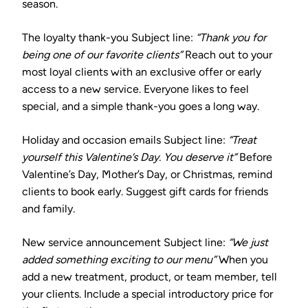
season.
The loyalty thank-you
Subject line:
“Thank you for
being one of our favorite clients”
Reach out to your
most loyal clients with an exclusive offer or early
access to a new service. Everyone likes to feel
special, and a simple thank-you goes a long way.
Holiday and occasion emails
Subject line:
“Treat
yourself this Valentine’s Day. You deserve it”
Before
Valentine’s Day, Mother’s Day, or Christmas, remind
clients to book early. Suggest gift cards for friends
and family.
New service announcement
Subject line:
“We just
added something exciting to our menu”
When you
add a new treatment, product, or team member, tell
your clients. Include a special introductory price for