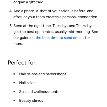
or grab a gift card.
Add a photo.
A shot of your salon, a before-and-
after, or your team creates a personal connection.
Send at the right time.
Tuesdays and Thursdays
get the best open rates, usually mid-morning. See
our guide on
the best time to send emails
for
more.
Perfect for:
Hair salons and barbershops
Nail salons
Spa and wellness centers
Beauty clinics