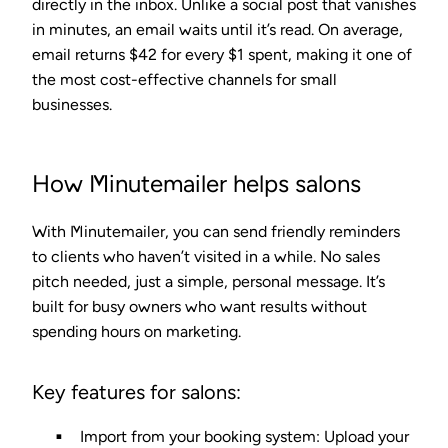
directly in the inbox. Unlike a social post that vanishes
in minutes, an email waits until it’s read. On average,
email returns $42 for every $1 spent, making it one of
the most cost-effective channels for small
businesses.
How Minutemailer helps salons
With Minutemailer, you can send friendly reminders
to clients who haven’t visited in a while. No sales
pitch needed, just a simple, personal message. It’s
built for busy owners who want results without
spending hours on marketing.
Key features for salons:
Import from your booking system
: Upload your