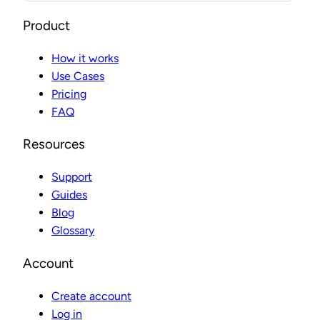
Product
How it works
Use Cases
Pricing
FAQ
Resources
Support
Guides
Blog
Glossary
Account
Create account
Log in