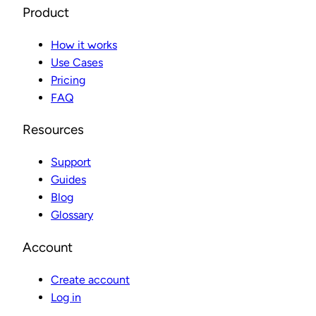
Product
How it works
Use Cases
Pricing
FAQ
Resources
Support
Guides
Blog
Glossary
Account
Create account
Log in