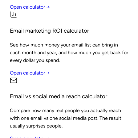
Open calculator →
Email marketing ROI calculator
See how much money your email list can bring in
each month and year, and how much you get back for
every dollar you spend.
Open calculator →
Email vs social media reach calculator
Compare how many real people you actually reach
with one email vs one social media post. The result
usually surprises people.