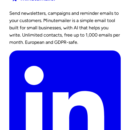
Send newsletters, campaigns and reminder emails to
your customers. Minutemailer is a simple email tool
built for small businesses, with AI that helps you
write. Unlimited contacts, free up to 1,000 emails per
month. European and GDPR-safe.