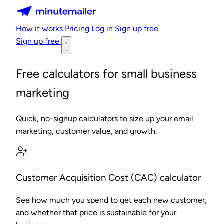
Minutemailer
How it works
Pricing
Log in
Sign up free
Sign up free
Free calculators for small business
marketing
Quick, no-signup calculators to size up your email
marketing, customer value, and growth.
Customer Acquisition Cost (CAC) calculator
See how much you spend to get each new customer,
and whether that price is sustainable for your