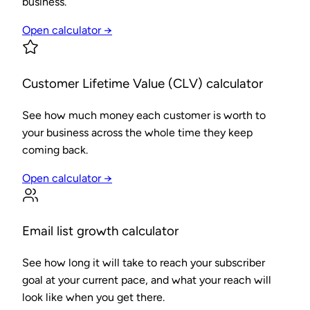
business.
Open calculator →
Customer Lifetime Value (CLV) calculator
See how much money each customer is worth to
your business across the whole time they keep
coming back.
Open calculator →
Email list growth calculator
See how long it will take to reach your subscriber
goal at your current pace, and what your reach will
look like when you get there.