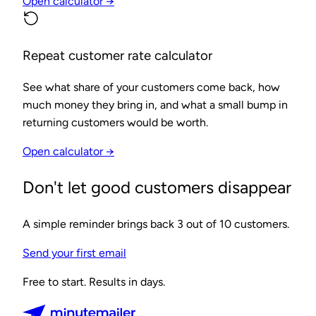
Open calculator →
Repeat customer rate calculator
See what share of your customers come back, how
much money they bring in, and what a small bump in
returning customers would be worth.
Open calculator →
Don't let good customers disappear
A simple reminder brings back 3 out of 10 customers.
Send your first email
Free to start. Results in days.