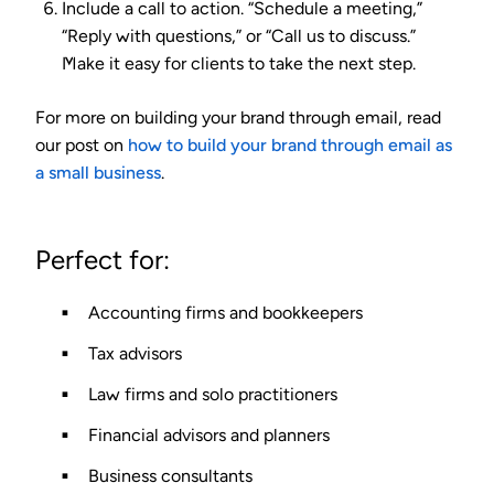
Include a call to action.
“Schedule a meeting,”
“Reply with questions,” or “Call us to discuss.”
Make it easy for clients to take the next step.
For more on building your brand through email, read
our post on
how to build your brand through email as
a small business
.
Perfect for:
Accounting firms and bookkeepers
Tax advisors
Law firms and solo practitioners
Financial advisors and planners
Business consultants