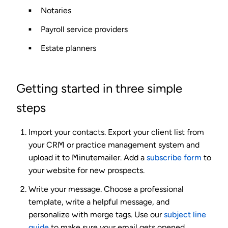
Notaries
Payroll service providers
Estate planners
Getting started in three simple
steps
Import your contacts.
Export your client list from
your CRM or practice management system and
upload it to Minutemailer. Add a
subscribe form
to
your website for new prospects.
Write your message.
Choose a professional
template, write a helpful message, and
personalize with merge tags. Use our
subject line
guide
to make sure your email gets opened.