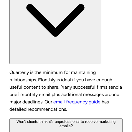
Quarterly is the minimum for maintaining
relationships. Monthly is ideal if you have enough
useful content to share. Many successful firms send a
brief monthly email plus additional messages around
major deadlines. Our
email frequency guide
has
detailed recommendations.
Won't clients think it's unprofessional to receive marketing
emails?