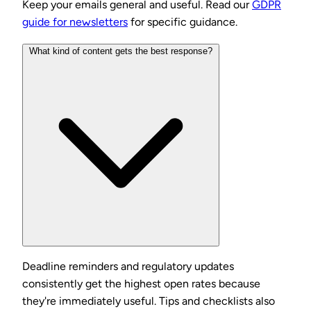
Keep your emails general and useful. Read our
GDPR
guide for newsletters
for specific guidance.
What kind of content gets the best response?
Deadline reminders and regulatory updates
consistently get the highest open rates because
they're immediately useful. Tips and checklists also