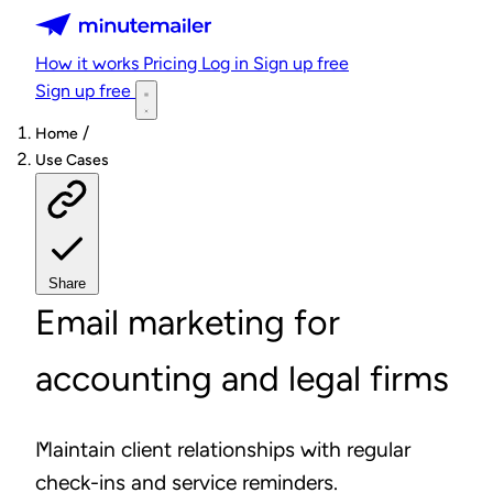
Minutemailer
How it works
Pricing
Log in
Sign up free
Sign up free
/
Home
Use Cases
Share
Email marketing for
accounting and legal firms
Maintain client relationships with regular
check-ins and service reminders.