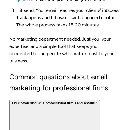
Hit send.
Your email reaches your clients’ inboxes.
Track opens and follow up with engaged contacts.
The whole process takes 15-20 minutes.
No marketing department needed. Just you, your
expertise, and a simple tool that keeps you
connected to the people who matter most to your
business.
Common questions about email
marketing for professional firms
How often should a professional firm send emails?