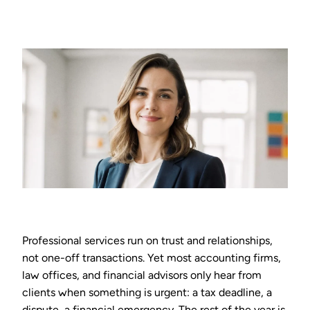
Professional services run on trust and relationships,
not one-off transactions. Yet most accounting firms,
law offices, and financial advisors only hear from
clients when something is urgent: a tax deadline, a
dispute, a financial emergency. The rest of the year is