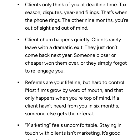
Clients only think of you at deadline time.
Tax
season, disputes, year-end filings. That’s when
the phone rings. The other nine months, you’re
out of sight and out of mind.
Client churn happens quietly.
Clients rarely
leave with a dramatic exit. They just don’t
come back next year. Someone closer or
cheaper won them over, or they simply forgot
to re-engage you.
Referrals are your lifeline, but hard to control.
Most firms grow by word of mouth, and that
only happens when you’re top of mind. If a
client hasn’t heard from you in six months,
someone else gets the referral.
“Marketing” feels uncomfortable.
Staying in
touch with clients isn’t marketing. It’s good