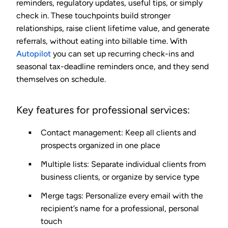
reminders, regulatory updates, useful tips, or simply
check in. These touchpoints build stronger
relationships, raise client lifetime value, and generate
referrals, without eating into billable time. With
Autopilot
you can set up recurring check-ins and
seasonal tax-deadline reminders once, and they send
themselves on schedule.
Key features for professional services:
Contact management
: Keep all clients and
prospects organized in one place
Multiple lists
: Separate individual clients from
business clients, or organize by service type
Merge tags
: Personalize every email with the
recipient’s name for a professional, personal
touch