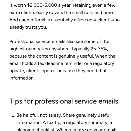
is worth $2,000-5,000 a year, retaining even a few
extra clients easily covers the small cost and time.
And each referral is essentially a free new client who
already trusts you.
Professional service emails also see some of the
highest open rates anywhere, typically 25-35%,
because the content is genuinely useful. When the
email holds a tax deadline reminder or a regulatory
update, clients open it because they need that
information.
Tips for professional service emails
Be helpful, not salesy.
Share genuinely useful
information. A tax tip, a regulatory summary, a
planning checklist. When clients see your emails