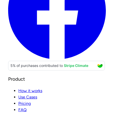
Product
How it works
Use Cases
Pricing
FAQ