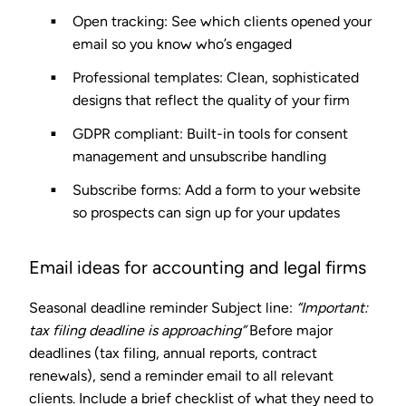
Open tracking
: See which clients opened your
email so you know who’s engaged
Professional templates
: Clean, sophisticated
designs that reflect the quality of your firm
GDPR compliant
: Built-in tools for consent
management and unsubscribe handling
Subscribe forms
: Add a form to your website
so prospects can sign up for your updates
Email ideas for accounting and legal firms
Seasonal deadline reminder
Subject line:
“Important:
tax filing deadline is approaching”
Before major
deadlines (tax filing, annual reports, contract
renewals), send a reminder email to all relevant
clients. Include a brief checklist of what they need to