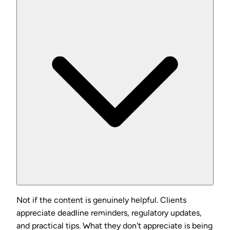
Not if the content is genuinely helpful. Clients
appreciate deadline reminders, regulatory updates,
and practical tips. What they don't appreciate is being