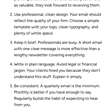
as valuable, they look forward to receiving them.
Use professional, clean design.
Your email should
reflect the quality of your firm. Choose a simple
template with your logo, clean typography, and
plenty of white space.
Keep it brief.
Professionals are busy. A short email
with one clear message is more effective than a
lengthy newsletter covering everything.
Write in plain language.
Avoid legal or financial
jargon. Your clients hired you because they don’t
understand this stuff. Explain it simply.
Be consistent.
A quarterly email is the minimum.
Monthly is better if you have enough to say.
Regularity builds the habit of expecting to hear
from you.