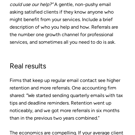
could use our help?”
A gentle, non-pushy email
asking satisfied clients if they know anyone who
might benefit from your services. Include a brief
description of who you help and how. Referrals are
the number one growth channel for professional
services, and sometimes all you need to do is ask.
Real results
Firms that keep up regular email contact see higher
retention and more referrals. One accounting firm
shared: “We started sending quarterly emails with tax
tips and deadline reminders. Retention went up
noticeably, and we got more referrals in six months
than in the previous two years combined.”
The economics are compelling. If your average client