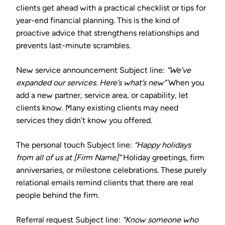
clients get ahead with a practical checklist or tips for
year-end financial planning. This is the kind of
proactive advice that strengthens relationships and
prevents last-minute scrambles.
New service announcement
Subject line:
“We’ve
expanded our services. Here’s what’s new”
When you
add a new partner, service area, or capability, let
clients know. Many existing clients may need
services they didn’t know you offered.
The personal touch
Subject line:
“Happy holidays
from all of us at [Firm Name]”
Holiday greetings, firm
anniversaries, or milestone celebrations. These purely
relational emails remind clients that there are real
people behind the firm.
Referral request
Subject line:
“Know someone who