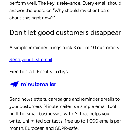
perform well. The key is relevance. Every email should
answer the question "Why should my client care
about this right now?"
Don't let good customers disappear
A simple reminder brings back 3 out of 10 customers.
Send your first email
Free to start. Results in days.
Send newsletters, campaigns and reminder emails to
your customers. Minutemailer is a simple email tool
built for small businesses, with AI that helps you
write. Unlimited contacts, free up to 1,000 emails per
month. European and GDPR-safe.