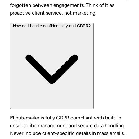
forgotten between engagements. Think of it as
proactive client service, not marketing.
How do I handle confidentiality and GDPR?
Minutemailer is fully GDPR compliant with built-in
unsubscribe management and secure data handling.
Never include client-specific details in mass emails.