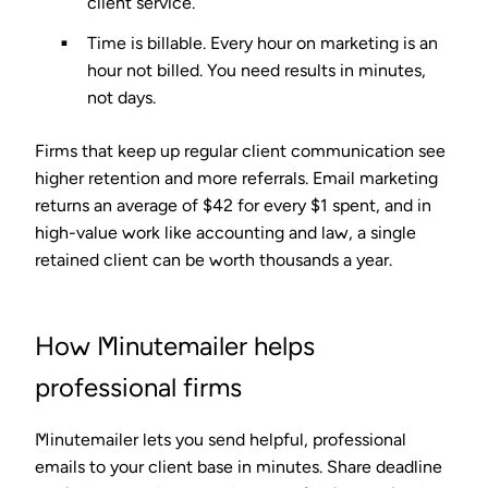
client service.
Time is billable.
Every hour on marketing is an
hour not billed. You need results in minutes,
not days.
Firms that keep up regular client communication see
higher retention and more referrals. Email marketing
returns an average of
$42 for every $1 spent
, and in
high-value work like accounting and law, a single
retained client can be worth thousands a year.
How Minutemailer helps
professional firms
Minutemailer lets you send helpful, professional
emails to your client base in minutes. Share deadline