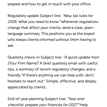
prepare and how to get in touch with your office.
Regulatory update
Subject line:
“New tax rules for
2026. What you need to know”
Whenever regulations
change that affect your clients, send a clear, plain-
language summary. This positions you as the expert
who keeps clients informed without them having to
ask.
Quarterly check-in
Subject line:
“A quick update from
[Your Firm Name]”
A brief quarterly email with useful
tips, a summary of recent regulatory changes, and a
friendly “If there’s anything we can help with, don’t
hesitate to reach out.” Simple, effective, and deeply
appreciated by clients.
End-of-year planning
Subject line:
“Year-end
checklist: prepare your finances for 2027”
Help