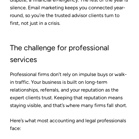
silence. Email marketing keeps you connected year-
round, so you’re the trusted advisor clients turn to
first, not just in a crisis.
The challenge for professional
services
Professional firms don’t rely on impulse buys or walk-
in traffic. Your business is built on long-term
relationships, referrals, and your reputation as the
expert clients trust. Keeping that reputation means
staying visible, and that’s where many firms fall short.
Here’s what most accounting and legal professionals
face: