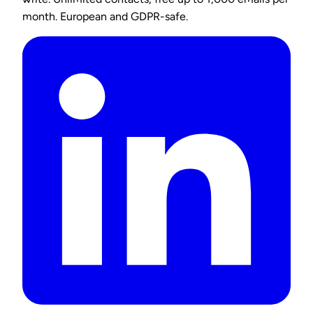
month. European and GDPR-safe.