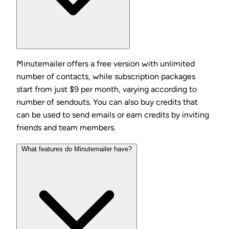
Minutemailer offers a free version with unlimited
number of contacts, while subscription packages
start from just $9 per month, varying according to
number of sendouts. You can also buy credits that
can be used to send emails or earn credits by inviting
friends and team members.
What features do Minutemailer have?