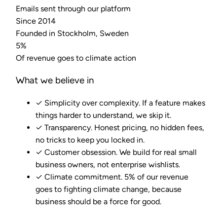
Emails sent through our platform
Since 2014
Founded in Stockholm, Sweden
5%
Of revenue goes to climate action
What we believe in
✓
Simplicity over complexity. If a feature makes
things harder to understand, we skip it.
✓
Transparency. Honest pricing, no hidden fees,
no tricks to keep you locked in.
✓
Customer obsession. We build for real small
business owners, not enterprise wishlists.
✓
Climate commitment. 5% of our revenue
goes to fighting climate change, because
business should be a force for good.