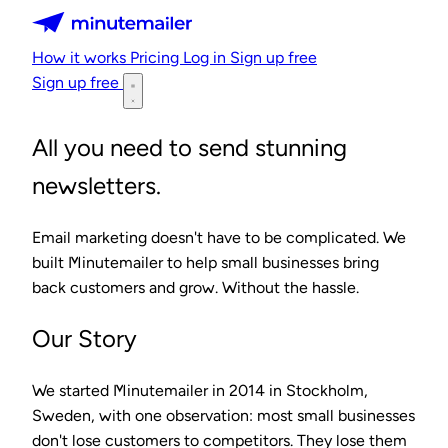
Minutemailer
How it works
Pricing
Log in
Sign up free
Sign up free
All you need to send stunning
newsletters.
Email marketing doesn't have to be complicated. We
built Minutemailer to help small businesses bring
back customers and grow. Without the hassle.
Our Story
We started Minutemailer in 2014 in Stockholm,
Sweden, with one observation: most small businesses
don't lose customers to competitors. They lose them