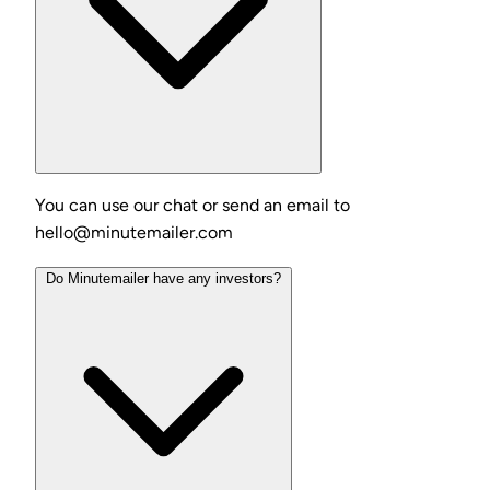
You can use our chat or send an email to
hello@minutemailer.com
Do Minutemailer have any investors?