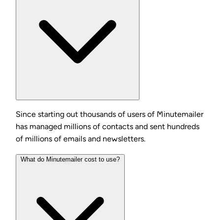
Since starting out thousands of users of Minutemailer
has managed millions of contacts and sent hundreds
of millions of emails and newsletters.
What do Minutemailer cost to use?