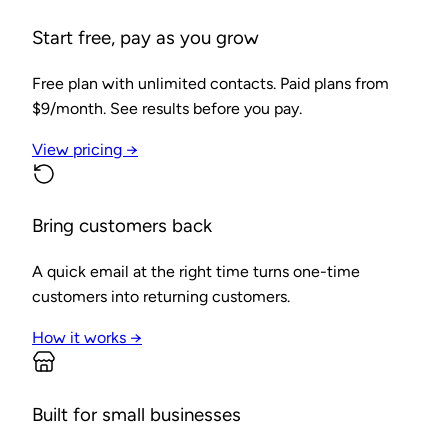
Start free, pay as you grow
Free plan with unlimited contacts. Paid plans from
$9/month. See results before you pay.
View pricing →
Bring customers back
A quick email at the right time turns one-time
customers into returning customers.
How it works →
Built for small businesses