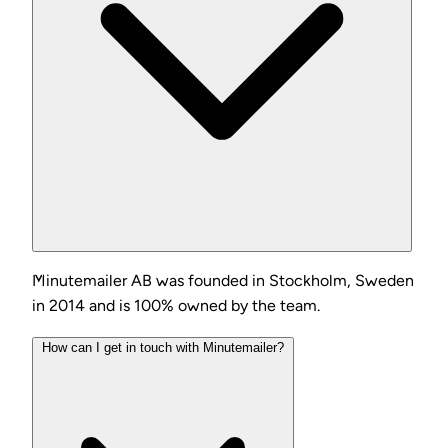
Minutemailer AB was founded in Stockholm, Sweden
in 2014 and is 100% owned by the team.
How can I get in touch with Minutemailer?