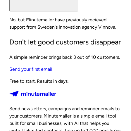
No, but Minutemailer have previously recieved
support from Sweden's innovation agency Vinnova.
Don't let good customers disappear
A simple reminder brings back 3 out of 10 customers.
Send your first email
Free to start. Results in days.
Send newsletters, campaigns and reminder emails to
your customers. Minutemailer is a simple email tool
built for small businesses, with AI that helps you
write. Unlimited contacts, free up to 1,000 emails per