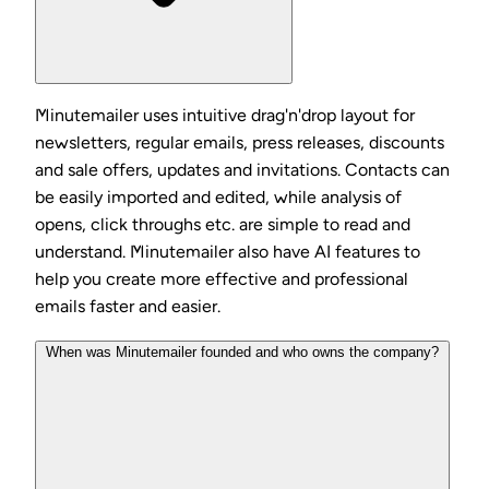
Minutemailer uses intuitive drag'n'drop layout for
newsletters, regular emails, press releases, discounts
and sale offers, updates and invitations. Contacts can
be easily imported and edited, while analysis of
opens, click throughs etc. are simple to read and
understand. Minutemailer also have AI features to
help you create more effective and professional
emails faster and easier.
When was Minutemailer founded and who owns the company?