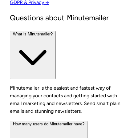
GDPR & Privacy →
Questions about Minutemailer
What is Minutemailer?
Minutemailer is the easiest and fastest way of
managing your contacts and getting started with
email marketing and newsletters. Send smart plain
emails and stunning newsletters.
How many users do Minutemailer have?