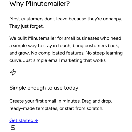
Why Minutemailer?
Most customers don't leave because they're unhappy.
They just forget.
We built Minutemailer for small businesses who need
a simple way to stay in touch, bring customers back,
and grow. No complicated features. No steep learning
curve. Just simple email marketing that works.
Simple enough to use today
Create your first email in minutes. Drag and drop,
ready-made templates, or start from scratch.
Get started →