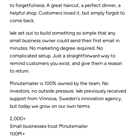
to forgetfulness. A great haircut, a perfect dinner, a
helpful shop. Customers loved it, but simply forgot to
come back.
We set out to build something so simple that any
small business owner could send their first email in
minutes. No marketing degree required. No
complicated setup. Just a straightforward way to
remind customers you exist, and give them a reason
to return.
Minutemailer is 100% owned by the team. No
investors, no outside pressure. We previously received
support from Vinnova, Sweden's innovation agency,
but today we grow on our own terms.
2,000+
Small businesses trust Minutemailer
100M+