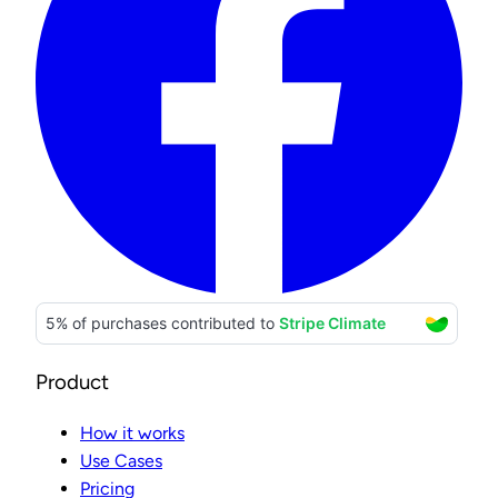
Product
How it works
Use Cases
Pricing