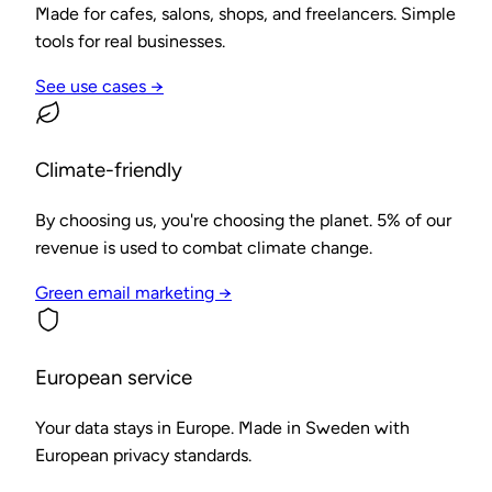
Made for cafes, salons, shops, and freelancers. Simple
tools for real businesses.
See use cases →
Climate-friendly
By choosing us, you're choosing the planet. 5% of our
revenue is used to combat climate change.
Green email marketing →
European service
Your data stays in Europe. Made in Sweden with
European privacy standards.