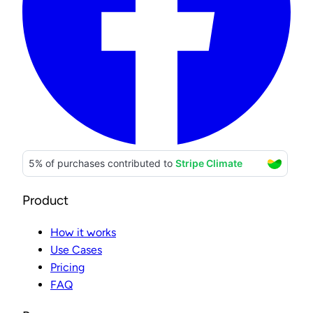
Product
How it works
Use Cases
Pricing
FAQ