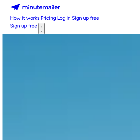
Minutemailer
How it works
Pricing
Log in
Sign up free
Sign up free