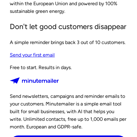
within the European Union and powered by 100%
sustainable green energy.
Don't let good customers disappear
A simple reminder brings back 3 out of 10 customers.
Send your first email
Free to start. Results in days.
Send newsletters, campaigns and reminder emails to
your customers. Minutemailer is a simple email tool
built for small businesses, with AI that helps you
write. Unlimited contacts, free up to 1,000 emails per
month. European and GDPR-safe.