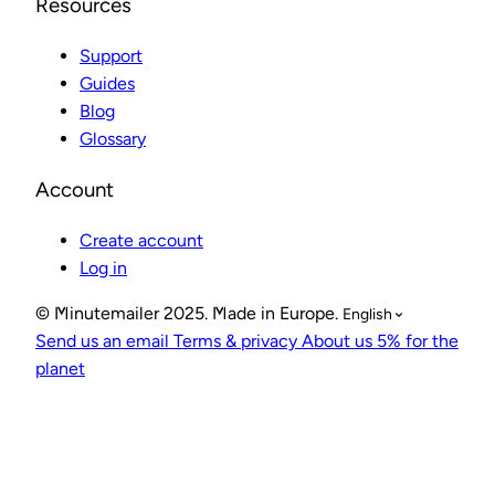
Resources
Support
Guides
Blog
Glossary
Account
Create account
Log in
© Minutemailer 2025. Made in Europe.
English
Send us an email
Terms & privacy
About us
5% for the
planet