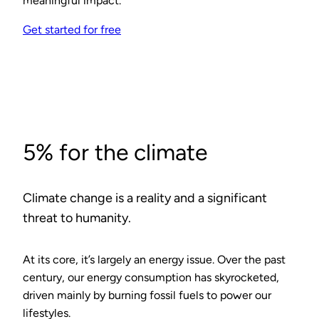
meaningful impact.
Get started for free
5% for the climate
Climate change is a reality and a significant
threat to humanity.
At its core, it’s largely an energy issue. Over the past
century, our energy consumption has skyrocketed,
driven mainly by burning fossil fuels to power our
lifestyles.