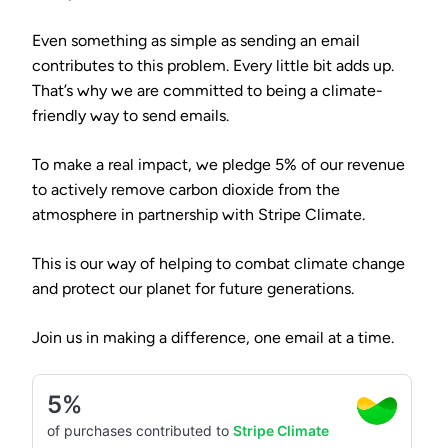
Even something as simple as sending an email
contributes to this problem. Every little bit adds up.
That’s why we are committed to being a climate-
friendly way to send emails.
To make a real impact, we pledge
5% of our revenue
to actively remove carbon dioxide from the
atmosphere in partnership with
Stripe Climate
.
This is our way of helping to combat climate change
and protect our planet for future generations.
Join us in making a difference, one email at a time.