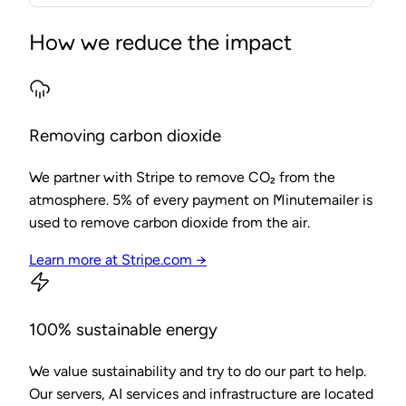
How we reduce the impact
Removing carbon dioxide
We partner with Stripe to remove CO₂ from the
atmosphere. 5% of every payment on Minutemailer is
used to remove carbon dioxide from the air.
Learn more at Stripe.com →
100% sustainable energy
We value sustainability and try to do our part to help.
Our servers, AI services and infrastructure are located