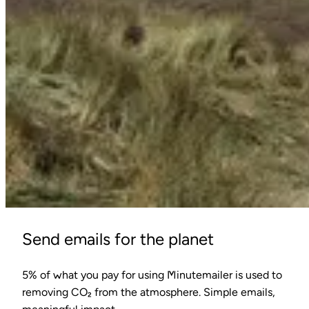
Send emails for the planet
5% of what you pay for using Minutemailer is used to
removing CO₂ from the atmosphere. Simple emails,