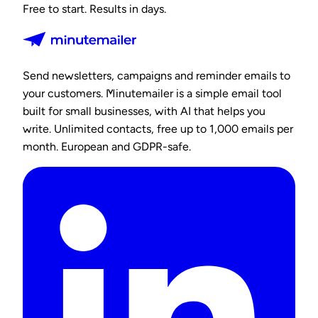
Free to start. Results in days.
Send newsletters, campaigns and reminder emails to
your customers. Minutemailer is a simple email tool
built for small businesses, with AI that helps you
write. Unlimited contacts, free up to 1,000 emails per
month. European and GDPR-safe.