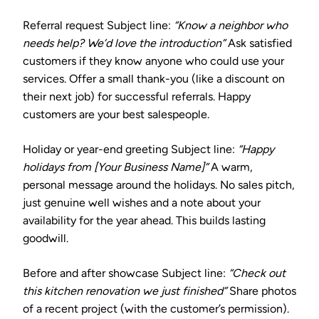
Referral request
Subject line:
“Know a neighbor who
needs help? We’d love the introduction”
Ask satisfied
customers if they know anyone who could use your
services. Offer a small thank-you (like a discount on
their next job) for successful referrals. Happy
customers are your best salespeople.
Holiday or year-end greeting
Subject line:
“Happy
holidays from [Your Business Name]”
A warm,
personal message around the holidays. No sales pitch,
just genuine well wishes and a note about your
availability for the year ahead. This builds lasting
goodwill.
Before and after showcase
Subject line:
“Check out
this kitchen renovation we just finished”
Share photos
of a recent project (with the customer’s permission).