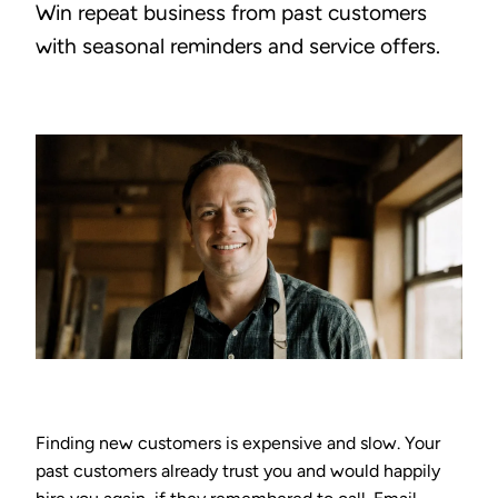
Win repeat business from past customers
with seasonal reminders and service offers.
Finding new customers is expensive and slow. Your
past customers already trust you and would happily