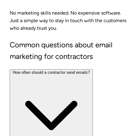
No marketing skills needed. No expensive software.
Just a simple way to stay in touch with the customers
who already trust you.
Common questions about email
marketing for contractors
How often should a contractor send emails?