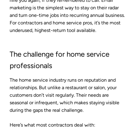
hire you again, if they remembered to call. Email
marketing is the simplest way to stay on their radar
and turn one-time jobs into recurring annual business.
For contractors and home service pros, it’s the most
underused, highest-return tool available.
The challenge for home service
professionals
The home service industry runs on reputation and
relationships. But unlike a restaurant or salon, your
customers don’t visit regularly. Their needs are
seasonal or infrequent, which makes staying visible
during the gaps the real challenge.
Here’s what most contractors deal with: