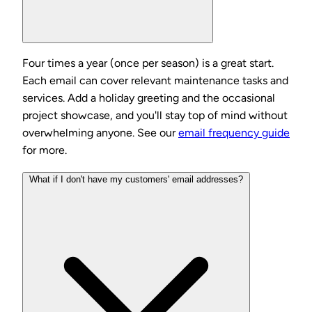
Four times a year (once per season) is a great start.
Each email can cover relevant maintenance tasks and
services. Add a holiday greeting and the occasional
project showcase, and you'll stay top of mind without
overwhelming anyone. See our
email frequency guide
for more.
What if I don't have my customers' email addresses?