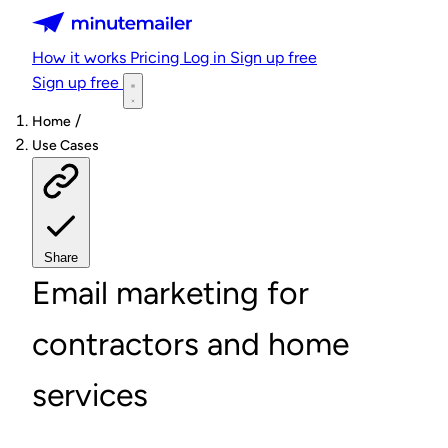
Minutemailer
How it works
Pricing
Log in
Sign up free
Sign up free
/
Home
Use Cases
Share
Email marketing for
contractors and home
services