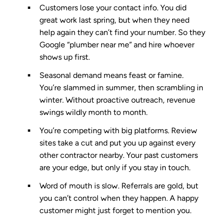
Customers lose your contact info.
You did
great work last spring, but when they need
help again they can’t find your number. So they
Google “plumber near me” and hire whoever
shows up first.
Seasonal demand means feast or famine.
You’re slammed in summer, then scrambling in
winter. Without proactive outreach, revenue
swings wildly month to month.
You’re competing with big platforms.
Review
sites take a cut and put you up against every
other contractor nearby. Your past customers
are your edge, but only if you stay in touch.
Word of mouth is slow.
Referrals are gold, but
you can’t control when they happen. A happy
customer might just forget to mention you.