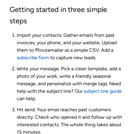
Getting started in three simple
steps
Import your contacts.
Gather emails from past
invoices, your phone, and your website. Upload
them to Minutemailer as a simple CSV. Add a
subscribe form
to capture new leads.
Write your message.
Pick a clean template, add a
photo of your work, write a friendly seasonal
message, and personalize with merge tags. Need
help with the subject line? Our
subject line guide
can help.
Hit send.
Your email reaches past customers
directly. Check who opened it and follow up with
interested contacts. The whole thing takes about
15 minutes.