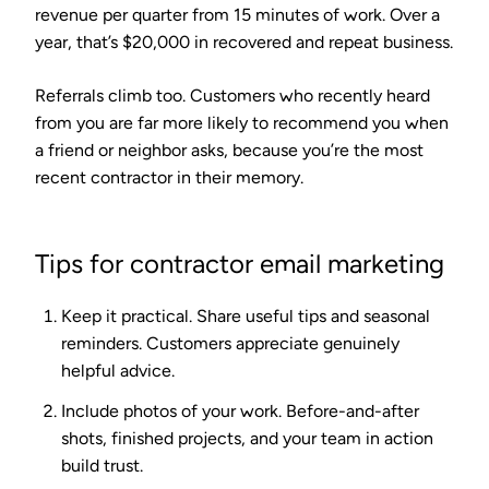
revenue per quarter from 15 minutes of work. Over a
year, that’s $20,000 in recovered and repeat business.
Referrals climb too. Customers who recently heard
from you are far more likely to recommend you when
a friend or neighbor asks, because you’re the most
recent contractor in their memory.
Tips for contractor email marketing
Keep it practical.
Share useful tips and seasonal
reminders. Customers appreciate genuinely
helpful advice.
Include photos of your work.
Before-and-after
shots, finished projects, and your team in action
build trust.