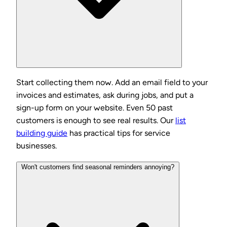
Start collecting them now. Add an email field to your
invoices and estimates, ask during jobs, and put a
sign-up form on your website. Even 50 past
customers is enough to see real results. Our
list
building guide
has practical tips for service
businesses.
Won't customers find seasonal reminders annoying?