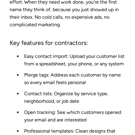
effort. When they need work done, you’re the first
name they think of, because you just showed up in
their inbox. No cold calls, no expensive ads, no
complicated marketing.
Key features for contractors:
Easy contact import
: Upload your customer list
from a spreadsheet, your phone, or any system
Merge tags
: Address each customer by name
so every email feels personal
Contact lists
: Organize by service type,
neighborhood, or job date
Open tracking
: See which customers opened
your email and are interested
Professional templates
: Clean designs that