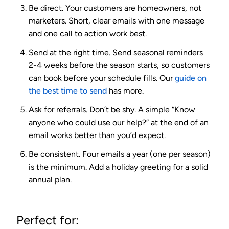
Be direct.
Your customers are homeowners, not
marketers. Short, clear emails with one message
and one call to action work best.
Send at the right time.
Send seasonal reminders
2-4 weeks before the season starts, so customers
can book before your schedule fills. Our
guide on
the best time to send
has more.
Ask for referrals.
Don’t be shy. A simple “Know
anyone who could use our help?” at the end of an
email works better than you’d expect.
Be consistent.
Four emails a year (one per season)
is the minimum. Add a holiday greeting for a solid
annual plan.
Perfect for: