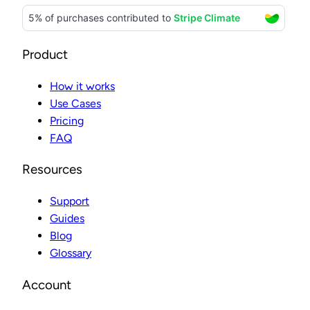
Product
How it works
Use Cases
Pricing
FAQ
Resources
Support
Guides
Blog
Glossary
Account