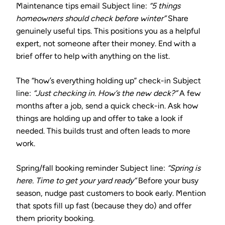
Maintenance tips email
Subject line:
“5 things
homeowners should check before winter”
Share
genuinely useful tips. This positions you as a helpful
expert, not someone after their money. End with a
brief offer to help with anything on the list.
The “how’s everything holding up” check-in
Subject
line:
“Just checking in. How’s the new deck?”
A few
months after a job, send a quick check-in. Ask how
things are holding up and offer to take a look if
needed. This builds trust and often leads to more
work.
Spring/fall booking reminder
Subject line:
“Spring is
here. Time to get your yard ready”
Before your busy
season, nudge past customers to book early. Mention
that spots fill up fast (because they do) and offer
them priority booking.