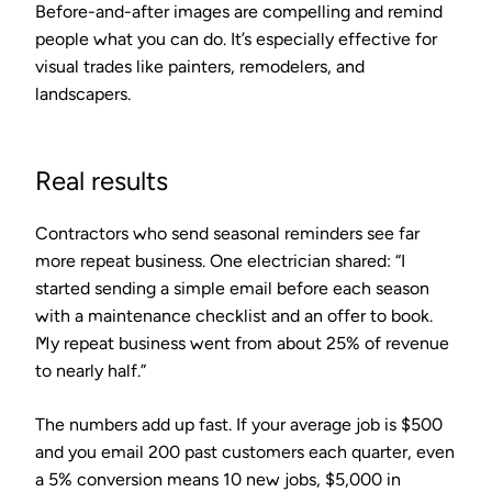
Before-and-after images are compelling and remind
people what you can do. It’s especially effective for
visual trades like painters, remodelers, and
landscapers.
Real results
Contractors who send seasonal reminders see far
more repeat business. One electrician shared: “I
started sending a simple email before each season
with a maintenance checklist and an offer to book.
My repeat business went from about 25% of revenue
to nearly half.”
The numbers add up fast. If your average job is $500
and you email 200 past customers each quarter, even
a 5% conversion means 10 new jobs, $5,000 in