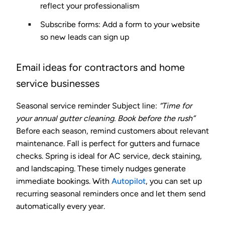
reflect your professionalism
Subscribe forms
: Add a form to your website
so new leads can sign up
Email ideas for contractors and home
service businesses
Seasonal service reminder
Subject line:
“Time for
your annual gutter cleaning. Book before the rush”
Before each season, remind customers about relevant
maintenance. Fall is perfect for gutters and furnace
checks. Spring is ideal for AC service, deck staining,
and landscaping. These timely nudges generate
immediate bookings. With
Autopilot
, you can set up
recurring seasonal reminders once and let them send
automatically every year.