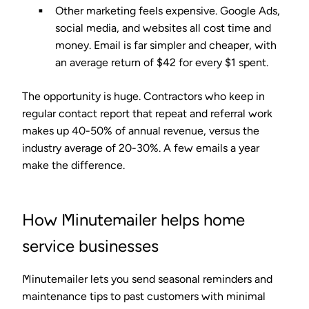
Other marketing feels expensive.
Google Ads,
social media, and websites all cost time and
money. Email is far simpler and cheaper, with
an average return of
$42 for every $1 spent
.
The opportunity is huge. Contractors who keep in
regular contact report that
repeat and referral work
makes up 40-50% of annual revenue
, versus the
industry average of 20-30%. A few emails a year
make the difference.
How Minutemailer helps home
service businesses
Minutemailer lets you send seasonal reminders and
maintenance tips to past customers with minimal