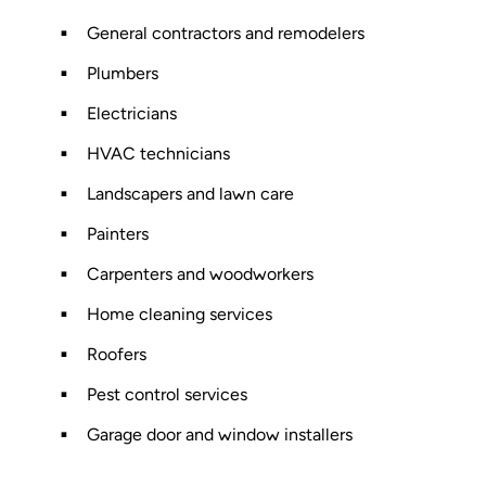
General contractors and remodelers
Plumbers
Electricians
HVAC technicians
Landscapers and lawn care
Painters
Carpenters and woodworkers
Home cleaning services
Roofers
Pest control services
Garage door and window installers