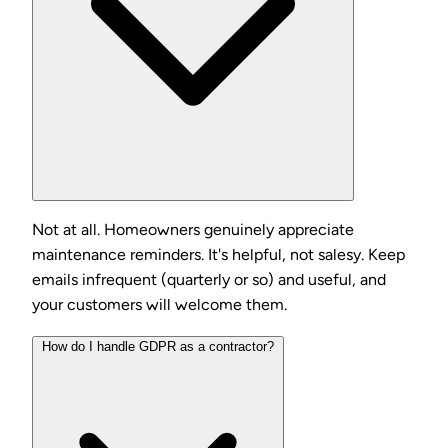
Not at all. Homeowners genuinely appreciate
maintenance reminders. It's helpful, not salesy. Keep
emails infrequent (quarterly or so) and useful, and
your customers will welcome them.
How do I handle GDPR as a contractor?