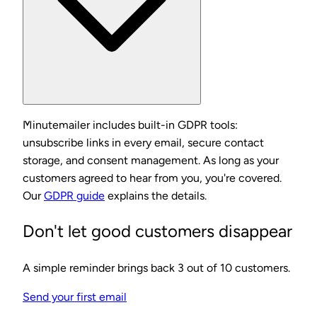
Minutemailer includes built-in GDPR tools:
unsubscribe links in every email, secure contact
storage, and consent management. As long as your
customers agreed to hear from you, you're covered.
Our
GDPR guide
explains the details.
Don't let good customers disappear
A simple reminder brings back 3 out of 10 customers.
Send your first email