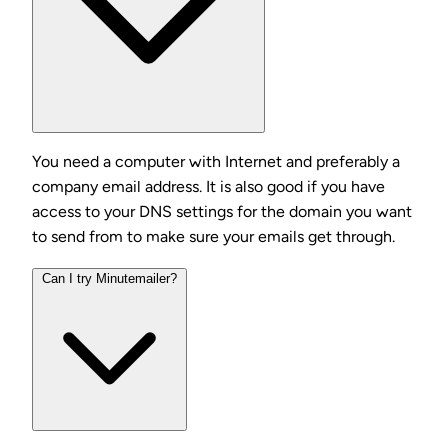
You need a computer with Internet and preferably a
company email address. It is also good if you have
access to your DNS settings for the domain you want
to send from to make sure your emails get through.
Can I try Minutemailer?