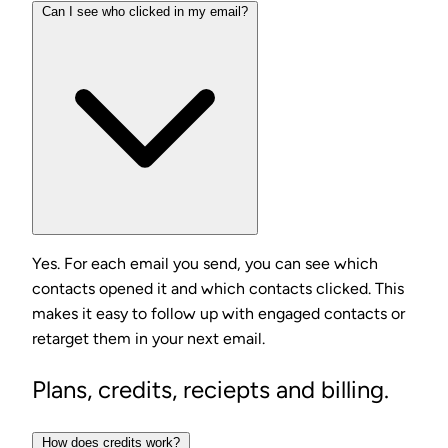
Can I see who clicked in my email?
Yes. For each email you send, you can see which
contacts opened it and which contacts clicked. This
makes it easy to follow up with engaged contacts or
retarget them in your next email.
Plans, credits, reciepts and billing.
How does credits work?