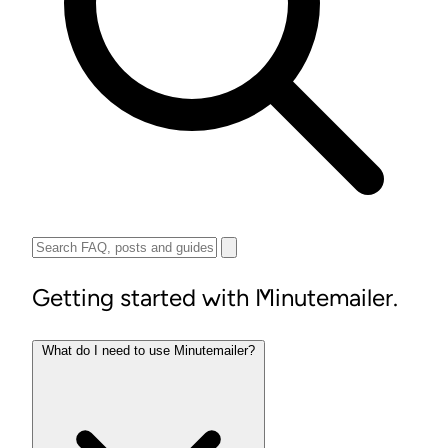
Getting started with Minutemailer.
What do I need to use Minutemailer?