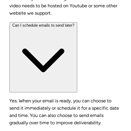
video needs to be hosted on Youtube or some other
website we support.
Can I schedule emails to send later?
Yes. When your email is ready, you can choose to
send it immediately or schedule it for a specific date
and time. You can also choose to send emails
gradually over time to improve deliverability.