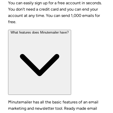
You can easily sign up for a free account in seconds.
You don't need a credit card and you can end your
account at any time. You can send 1,000 emails for
free.
What features does Minutemailer have?
Minutemailer has all the basic features of an email
marketing and newsletter tool. Ready made email