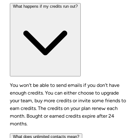
What happens if my credits run out?
You won't be able to send emails if you don't have
enough credits. You can either choose to upgrade
your team, buy more credits or invite some friends to
earn credits. The credits on your plan renew each
month. Bought or earned credits expire after 24
months.
What does unlimited contacts mean?