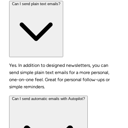
Can I send plain text emails?
Yes. In addition to designed newsletters, you can
send simple plain text emails for a more personal,
one-on-one feel. Great for personal follow-ups or
simple reminders.
Can I send automatic emails with Autopilot?