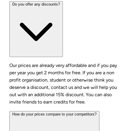
Do you offer any discounts?
Our prices are already very affordable and if you pay
per year you get 2 months for free. If you are a non
profit organisation, student or otherwise think you
deserve a discount, contact us and we will help you
out with an additional 15% discount. You can also
invite friends to earn credits for free.
How do your prices compare to your competitors?