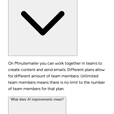
On Minutemailer you can work together in teams to
create content and send emails. Different plans allow
for different amount of team members. Unlimited
team members means there is no limit to the number
of team members for that plan.
What does AI improvements mean?