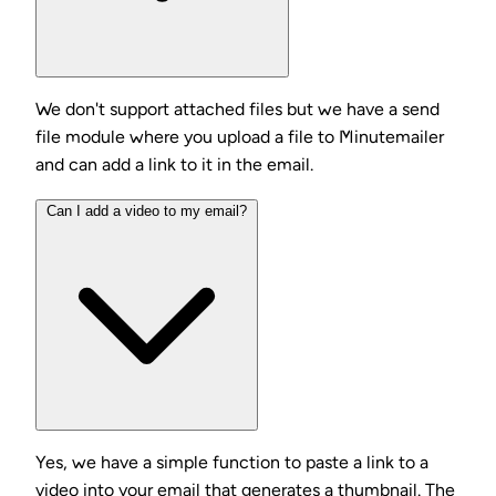
We don't support attached files but we have a send
file module where you upload a file to Minutemailer
and can add a link to it in the email.
Can I add a video to my email?
Yes, we have a simple function to paste a link to a
video into your email that generates a thumbnail. The