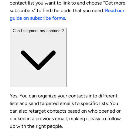
contact list you want to link to and choose “Get more
subscribers” to find the code that you need.
Read our
guide on subscribe forms
.
Can I segment my contacts?
Yes. You can organize your contacts into different
lists and send targeted emails to specific lists. You
can also retarget contacts based on who opened or
clicked in a previous email, making it easy to follow
up with the right people.