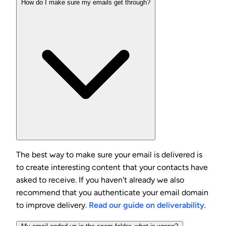
How do I make sure my emails get through?
The best way to make sure your email is delivered is
to create interesting content that your contacts have
asked to receive. If you haven't already we also
recommend that you authenticate your email domain
to improve delivery.
Read our guide on deliverability
.