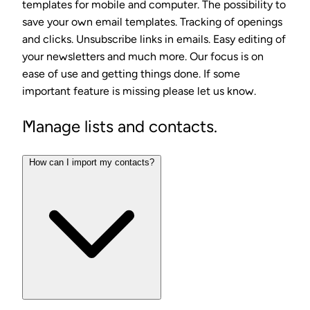
templates for mobile and computer. The possibility to
save your own email templates. Tracking of openings
and clicks. Unsubscribe links in emails. Easy editing of
your newsletters and much more. Our focus is on
ease of use and getting things done. If some
important feature is missing please let us know.
Manage lists and contacts.
How can I import my contacts?