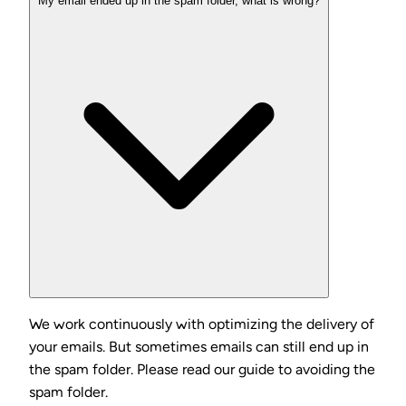
My email ended up in the spam folder, what is wrong?
We work continuously with optimizing the delivery of
your emails. But sometimes emails can still end up in
the spam folder. Please read our guide to avoiding the
spam folder.