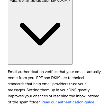
What is email authentication (SPF/DKIM)?
Email authentication verifies that your emails actually
come from you. SPF and DKIM are technical
standards that help email providers trust your
messages. Setting them up in your DNS greatly
improves your chances of reaching the inbox instead
of the spam folder.
Read our authentication guide
.