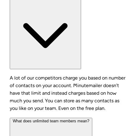
A lot of our competitors charge you based on number
of contacts on your account. Minutemailer doesn't
have that limit and instead charges based on how
much you send. You can store as many contacts as
you like on your team. Even on the free plan.
What does unlimited team members mean?