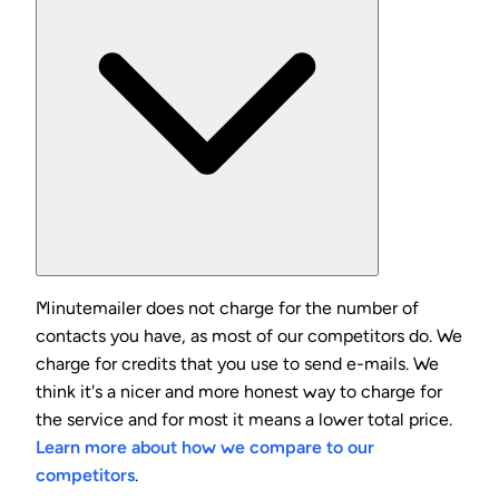
Minutemailer does not charge for the number of
contacts you have, as most of our competitors do. We
charge for credits that you use to send e-mails. We
think it's a nicer and more honest way to charge for
the service and for most it means a lower total price.
Learn more about how we compare to our
competitors
.