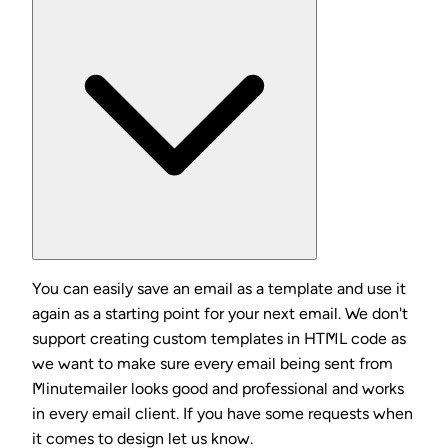
You can easily save an email as a template and use it
again as a starting point for your next email. We don't
support creating custom templates in HTML code as
we want to make sure every email being sent from
Minutemailer looks good and professional and works
in every email client. If you have some requests when
it comes to design let us know.