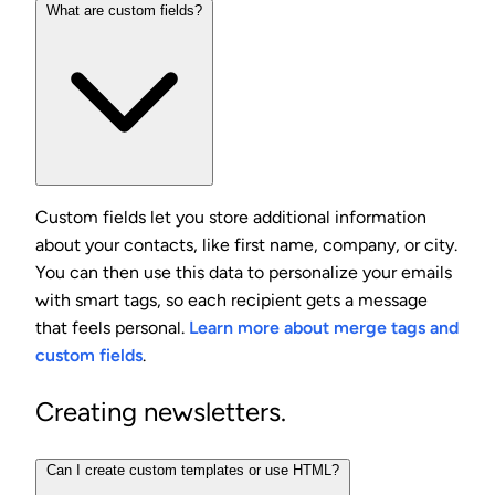
What are custom fields?
Custom fields let you store additional information
about your contacts, like first name, company, or city.
You can then use this data to personalize your emails
with smart tags, so each recipient gets a message
that feels personal.
Learn more about merge tags and
custom fields
.
Creating newsletters.
Can I create custom templates or use HTML?