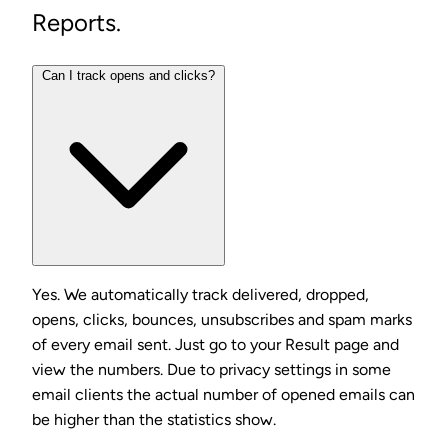
Reports.
Can I track opens and clicks?
Yes. We automatically track delivered, dropped,
opens, clicks, bounces, unsubscribes and spam marks
of every email sent. Just go to your Result page and
view the numbers. Due to privacy settings in some
email clients the actual number of opened emails can
be higher than the statistics show.