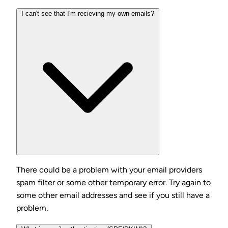
I can't see that I'm recieving my own emails?
There could be a problem with your email providers
spam filter or some other temporary error. Try again to
some other email addresses and see if you still have a
problem.