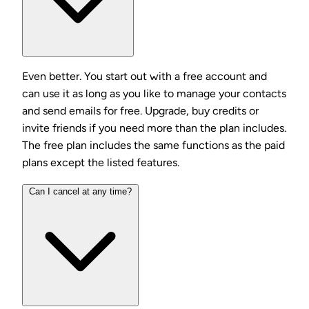
Even better. You start out with a free account and
can use it as long as you like to manage your contacts
and send emails for free. Upgrade, buy credits or
invite friends if you need more than the plan includes.
The free plan includes the same functions as the paid
plans except the listed features.
Can I cancel at any time?