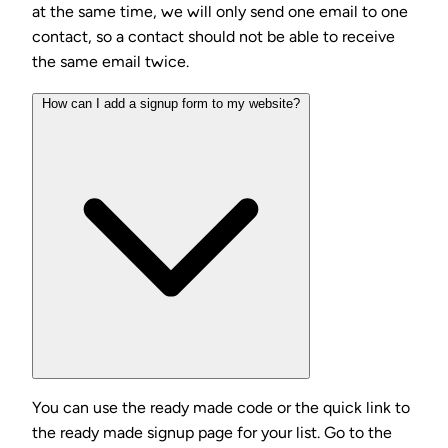
at the same time, we will only send one email to one
contact, so a contact should not be able to receive
the same email twice.
How can I add a signup form to my website?
You can use the ready made code or the quick link to
the ready made signup page for your list. Go to the