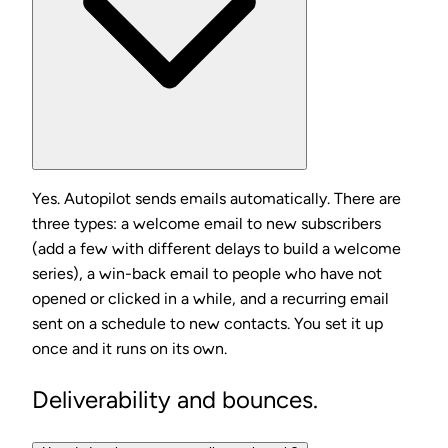
Yes. Autopilot sends emails automatically. There are
three types: a welcome email to new subscribers
(add a few with different delays to build a welcome
series), a win-back email to people who have not
opened or clicked in a while, and a recurring email
sent on a schedule to new contacts. You set it up
once and it runs on its own.
Deliverability and bounces.