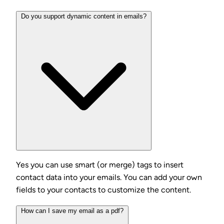
Do you support dynamic content in emails?
Yes you can use smart (or merge) tags to insert
contact data into your emails. You can add your own
fields to your contacts to customize the content.
How can I save my email as a pdf?