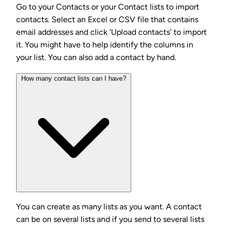
Go to your Contacts or your Contact lists to import
contacts. Select an Excel or CSV file that contains
email addresses and click 'Upload contacts' to import
it. You might have to help identify the columns in
your list. You can also add a contact by hand.
How many contact lists can I have?
You can create as many lists as you want. A contact
can be on several lists and if you send to several lists