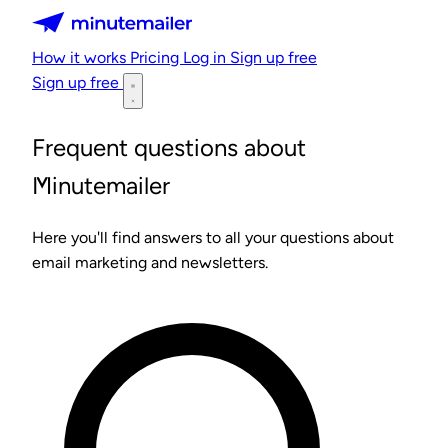
Minutemailer
How it works
Pricing
Log in
Sign up free
Sign up free
Frequent questions about
Minutemailer
Here you'll find answers to all your questions about
email marketing and newsletters.