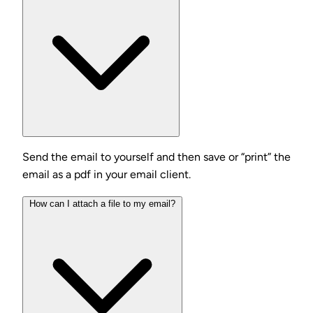
Send the email to yourself and then save or “print” the
email as a pdf in your email client.
How can I attach a file to my email?