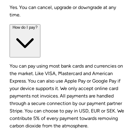
Yes. You can cancel, upgrade or downgrade at any
time.
How do I pay?
You can pay using most bank cards and currencies on
the market. Like VISA, Mastercard and American
Express. You can also use Apple Pay or Google Pay if
your device supports it. We only accept online card
payments not invoices. All payments are handled
through a secure connection by our payment partner
Stripe. You can choose to pay in USD, EUR or SEK. We
contribute 5% of every payment towards removing
carbon dioxide from the atmosphere.