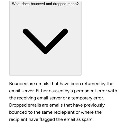
What does bounced and dropped mean?
Bounced are emails that have been returned by the
email server. Either caused by a permanent error with
the receiving email server or a temporary error.
Dropped emails are emails that have previously
bounced to the same reciepient or where the
recipient have flagged the email as spam.