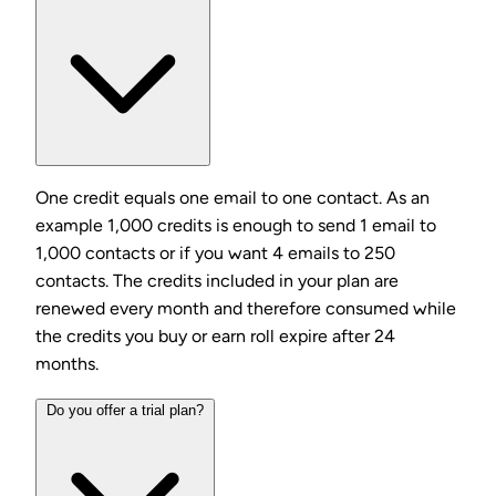
One credit equals one email to one contact. As an
example 1,000 credits is enough to send 1 email to
1,000 contacts or if you want 4 emails to 250
contacts. The credits included in your plan are
renewed every month and therefore consumed while
the credits you buy or earn roll expire after 24
months.
Do you offer a trial plan?