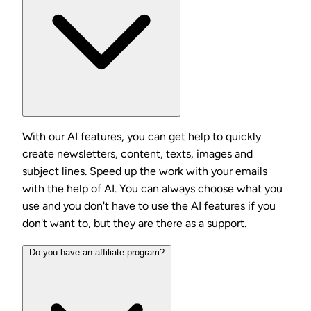
With our AI features, you can get help to quickly
create newsletters, content, texts, images and
subject lines. Speed up the work with your emails
with the help of AI. You can always choose what you
use and you don't have to use the AI features if you
don't want to, but they are there as a support.
Do you have an affiliate program?