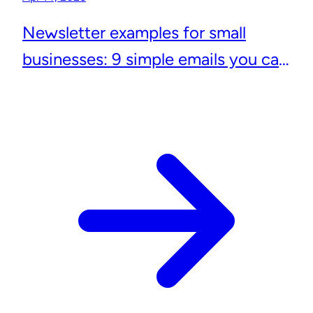
Newsletter examples for small
businesses: 9 simple emails you can
actually send