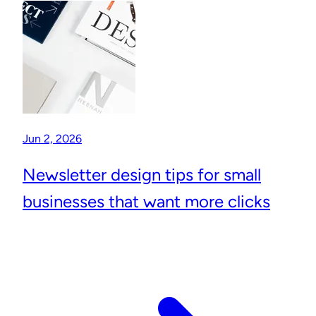
Jun 2, 2026
Newsletter design tips for small
businesses that want more clicks