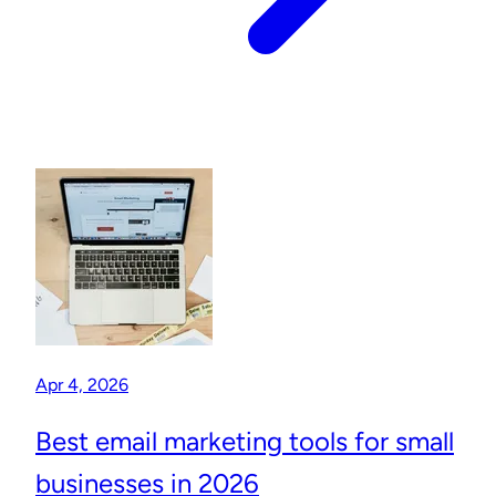
Apr 4, 2026
Best email marketing tools for small
businesses in 2026