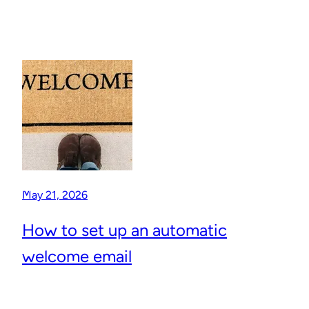
May 21, 2026
How to set up an automatic
welcome email