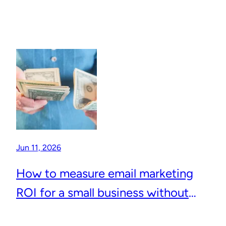
Jun 11, 2026
How to measure email marketing
ROI for a small business without
complicated analytics