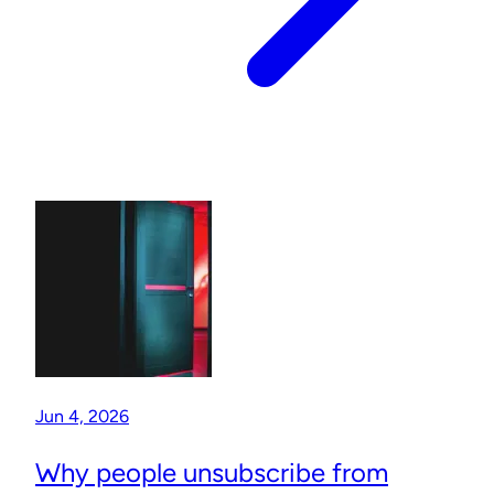
Jun 4, 2026
Why people unsubscribe from