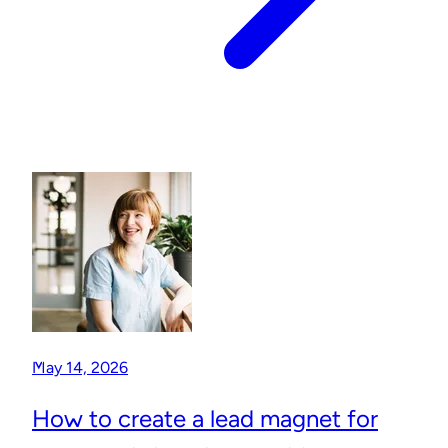
May 14, 2026
How to create a lead magnet for