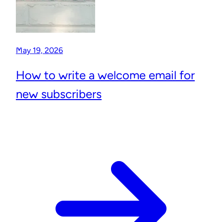
May 19, 2026
How to write a welcome email for
new subscribers