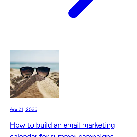
Apr 21, 2026
How to build an email marketing
calendar for summer campaigns