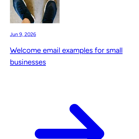
Jun 9, 2026
Welcome email examples for small
businesses