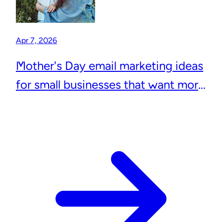
Apr 7, 2026
Mother's Day email marketing ideas
for small businesses that want more
repeat customers