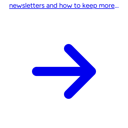
newsletters and how to keep more
subscribers