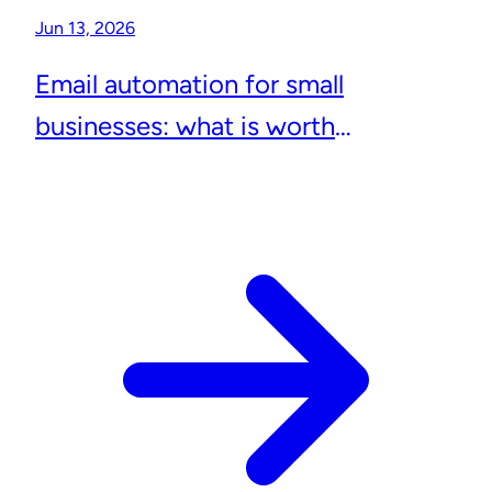
Jun 13, 2026
Email automation for small
businesses: what is worth
automating