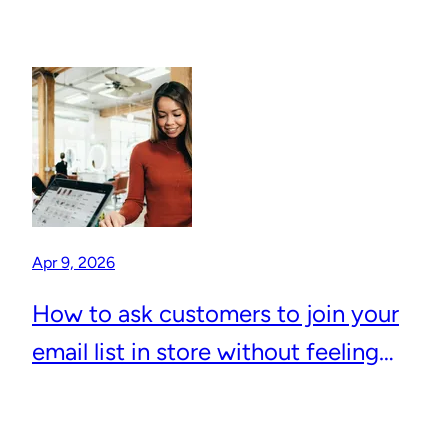
Apr 9, 2026
How to ask customers to join your
email list in store without feeling
awkward