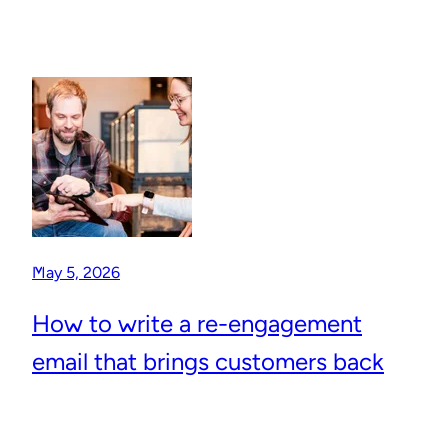
May 5, 2026
How to write a re-engagement
email that brings customers back