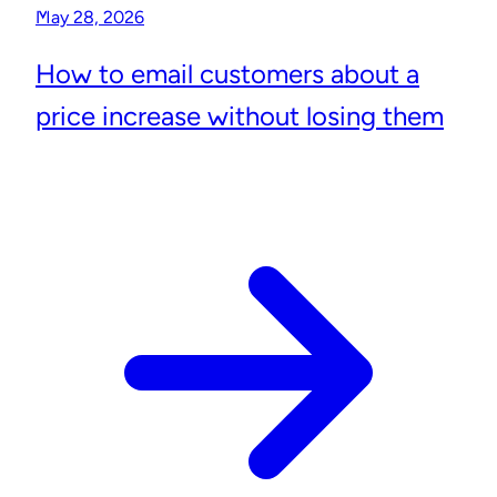
May 28, 2026
How to email customers about a
price increase without losing them