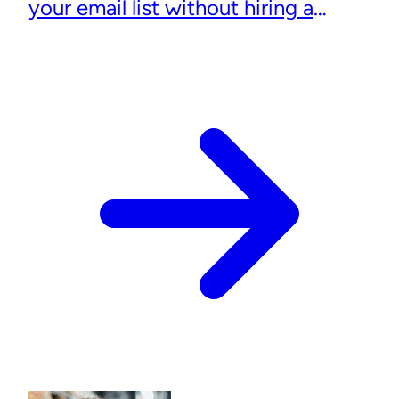
your email list without hiring a
designer