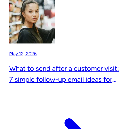
May 12, 2026
What to send after a customer visit:
7 simple follow-up email ideas for
local businesses