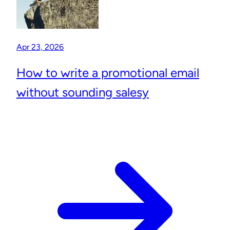
Apr 23, 2026
How to write a promotional email
without sounding salesy