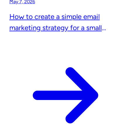
May 7, 2026
How to create a simple email
marketing strategy for a small
business