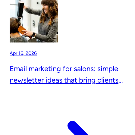
Apr 16, 2026
Email marketing for salons: simple
newsletter ideas that bring clients
back