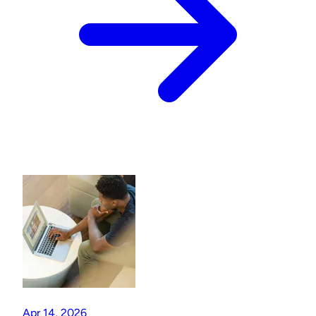
Apr 14, 2026