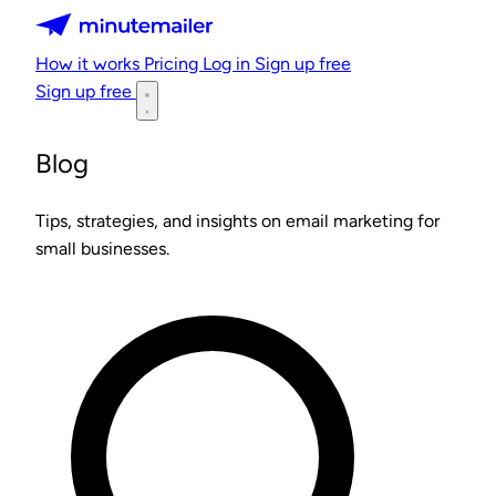
Minutemailer
How it works
Pricing
Log in
Sign up free
Sign up free
Blog
Tips, strategies, and insights on email marketing for
small businesses.