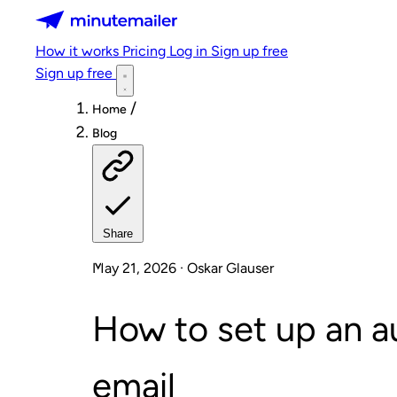
Minutemailer
How it works
Pricing
Log in
Sign up free
Sign up free
/
Home
Blog
Share
May 21, 2026 · Oskar Glauser
How to set up an 
email