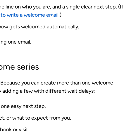
e line on who you are, and a single clear next step. (If
to write a welcome email
.)
r now gets welcomed automatically.
ing one email.
come series
e. Because you can create more than one welcome
y adding a few with different wait delays:
one easy next step.
ct, or what to expect from you.
book or visit.