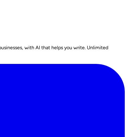
usinesses, with AI that helps you write. Unlimited