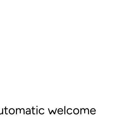
automatic welcome