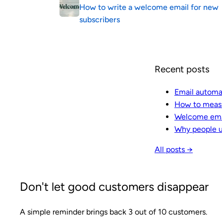
How to write a welcome email for new
subscribers
Recent posts
Email automa
How to measu
Welcome emai
Why people u
All posts →
Don't let good customers disappear
A simple reminder brings back 3 out of 10 customers.