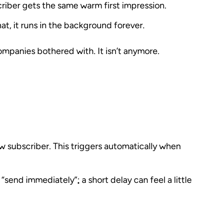
riber gets the same warm first impression.
hat, it runs in the background forever.
companies bothered with. It isn’t anymore.
 subscriber
. This triggers automatically when
send immediately”; a short delay can feel a little