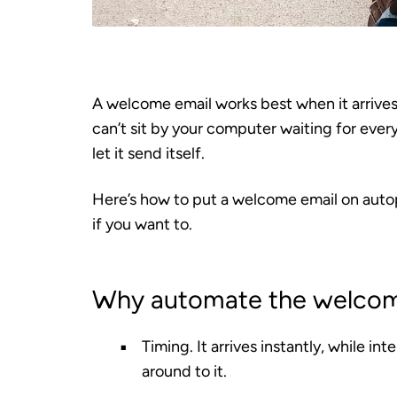
A welcome email works best when it arrive
can’t sit by your computer waiting for ever
let it send itself.
Here’s how to put a welcome email on autop
if you want to.
Why automate the welco
Timing.
It arrives instantly, while in
around to it.