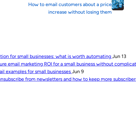
How to email customers about a price
increase without losing them
tion for small businesses: what is worth automating
Jun 13
re email marketing ROI for a small business without complica
l examples for small businesses
Jun 9
nsubscribe from newsletters and how to keep more subscribe