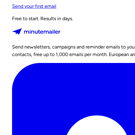
Send your first email
Free to start. Results in days.
Send newsletters, campaigns and reminder emails to your c
contacts, free up to 1,000 emails per month. European a