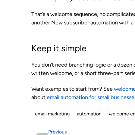
That’s a welcome sequence, no complicated 
another New subscriber automation with a 
Keep it simple
You don’t need branching logic or a dozen c
written welcome, or a short three-part series
Want examples to start from? See
welcome 
about
email automation for small businesse
email marketing
automation
welcome em
Previous