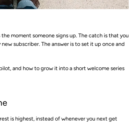
s the moment someone signs up. The catch is that you
y new subscriber. The answer is to set it up once and
ilot, and how to grow it into a short welcome series
me
terest is highest, instead of whenever you next get