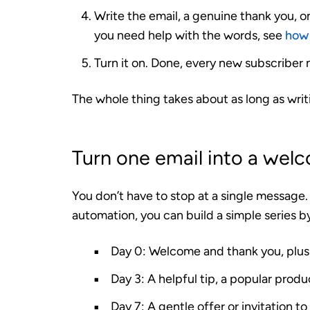
Write the email, a genuine thank you, on
you need help with the words, see
how 
Turn it on. Done, every new subscribe
The whole thing takes about as long as writ
Turn one email into a wel
You don’t have to stop at a single messag
automation, you can build a simple series b
Day 0:
Welcome and thank you, plus 
Day 3:
A helpful tip, a popular produ
Day 7:
A gentle offer or invitation to 