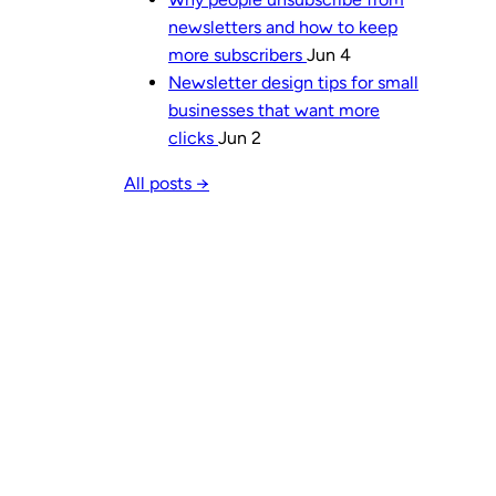
newsletters and how to keep
more subscribers
Jun 4
Newsletter design tips for small
businesses that want more
clicks
Jun 2
All posts →