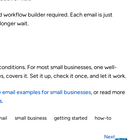
workflow builder required. Each email is just
longer wait.
onditions. For most small businesses, one well-
, covers it. Set it up, check it once, and let it work.
email examples for small businesses
, or read more
s
.
ail
small business
getting started
how-to
Next