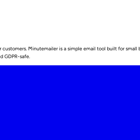
ustomers. Minutemailer is a simple email tool built for small b
nd GDPR-safe.