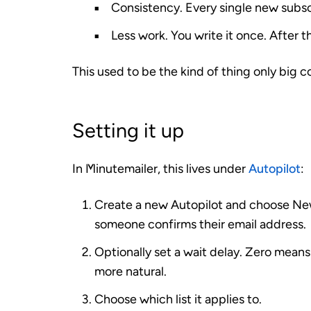
Consistency.
Every single new subsc
Less work.
You write it once. After t
This used to be the kind of thing only big 
Setting it up
In Minutemailer, this lives under
Autopilot
:
Create a new Autopilot and choose
New
someone confirms their email address.
Optionally set a
wait
delay. Zero means “
more natural.
Choose which list it applies to.