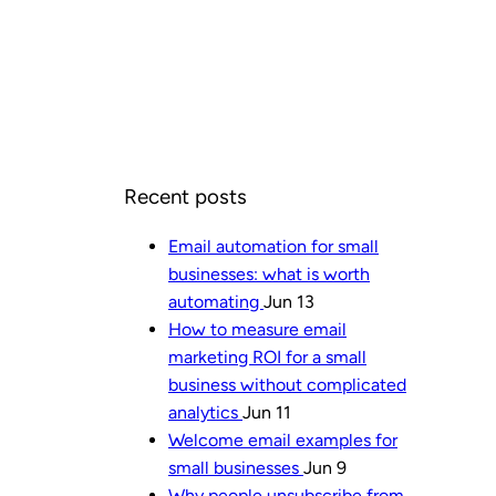
Recent posts
Email automation for small
businesses: what is worth
automating
Jun 13
How to measure email
marketing ROI for a small
business without complicated
analytics
Jun 11
Welcome email examples for
small businesses
Jun 9
Why people unsubscribe from