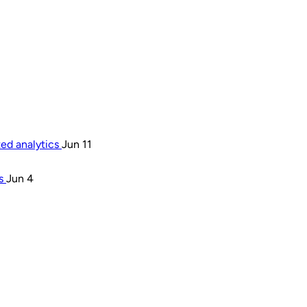
ted analytics
Jun 11
rs
Jun 4