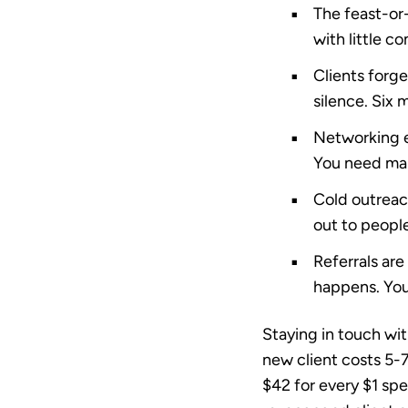
The feast-or
with little c
Clients forge
silence. Six 
Networking ea
You need mar
Cold outreac
out to people
Referrals are
happens. You
Staying in touch wit
new client costs 5-
$42 for every $1 sp