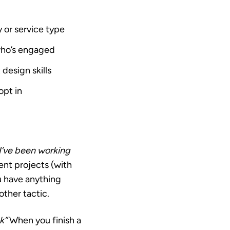
y or service type
who’s engaged
design skills
opt in
I’ve been working
cent projects (with
ou have anything
other tactic.
k”
When you finish a