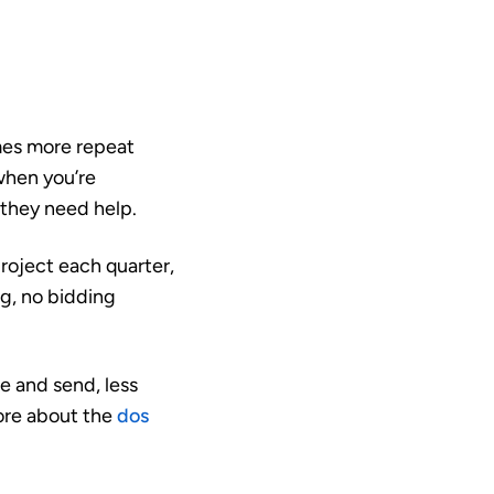
mes more repeat
when you’re
 they need help.
project each quarter,
ng, no bidding
e and send, less
more about the
dos