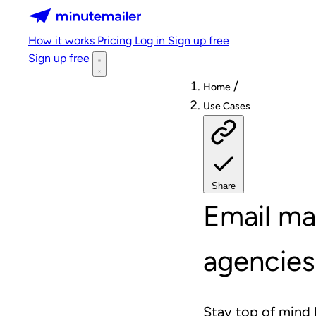
Minutemailer
How it works
Pricing
Log in
Sign up free
Sign up free
/
Home
Use Cases
Share
Email ma
agencies
Stay top of mind