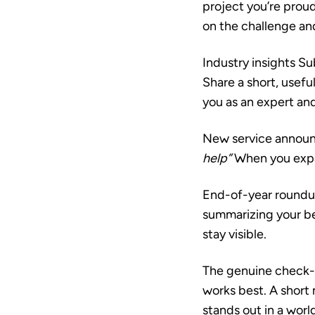
project you’re proud
on the challenge and
Industry insights
Sub
Share a short, useful
you as an expert an
New service annou
help”
When you expan
End-of-year round
summarizing your bes
stay visible.
The genuine check-
works best. A short
stands out in a worl