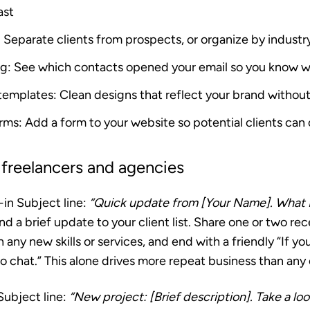
ast
: Separate clients from prospects, or organize by industr
ng
: See which contacts opened your email so you know 
 templates
: Clean designs that reflect your brand without 
orms
: Add a form to your website so potential clients can 
 freelancers and agencies
-in
Subject line:
“Quick update from [Your Name]. What 
d a brief update to your client list. Share one or two re
 any new skills or services, and end with a friendly “If y
to chat.” This alone drives more repeat business than any 
ubject line:
“New project: [Brief description]. Take a loo