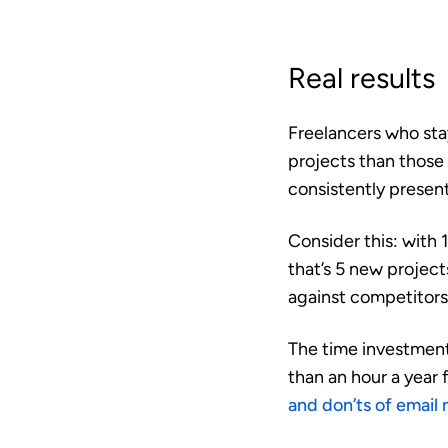
Real results
Freelancers who stay
projects
than those 
consistently present
Consider this: with 1
that’s 5 new projec
against competitors
The time investment 
than an hour a year 
and don’ts of email 