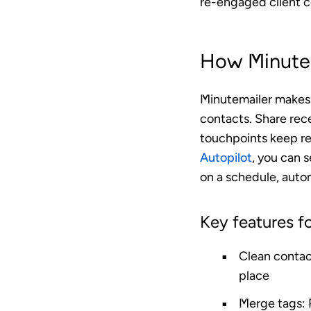
re-engaged client c
How Minutem
Minutemailer makes i
contacts. Share rece
touchpoints keep rel
Autopilot
, you can s
on a schedule, autom
Key features fo
Clean conta
place
Merge tags
: