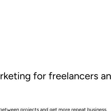
rketing for freelancers a
 between projects and get more repeat business.