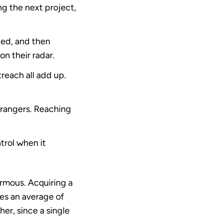
g the next project,
lled, and then
n their radar.
reach all add up.
trangers. Reaching
trol when it
ormous. Acquiring a
es an average of
her, since a single