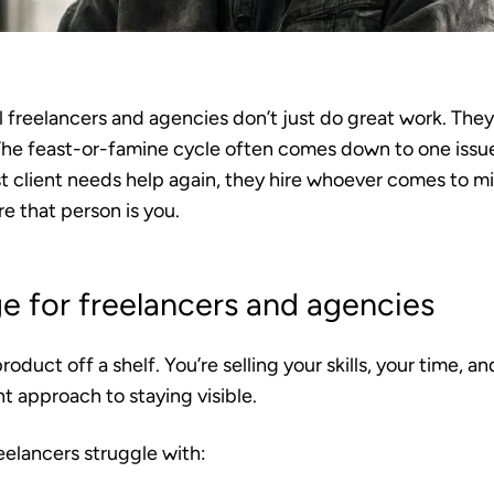
 freelancers and agencies don’t just do great work. They
he feast-or-famine cycle often comes down to one issue:
 client needs help again, they hire whoever comes to min
e that person is you.
e for freelancers and agencies
product off a shelf. You’re selling your skills, your time, a
nt approach to staying visible.
eelancers struggle with: