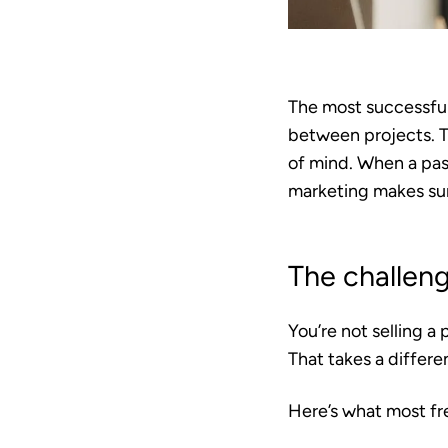
The most successful
between projects. T
of mind. When a past
marketing makes sur
The challeng
You’re not selling a 
That takes a differe
Here’s what most fr