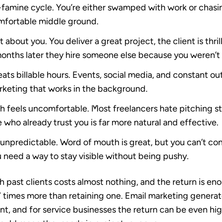
-famine cycle.
You’re either swamped with work or chasin
omfortable middle ground.
t about you.
You deliver a great project, the client is thri
months later they hire someone else because you weren’t o
ts billable hours.
Events, social media, and constant out
keting that works in the background.
h feels uncomfortable.
Most freelancers hate pitching s
 who already trust you is far more natural and effective.
 unpredictable.
Word of mouth is great, but you can’t con
 need a way to stay visible without being pushy.
h past clients costs almost nothing, and the return is en
7 times more than retaining one. Email marketing generat
ent
, and for service businesses the return can be even hig