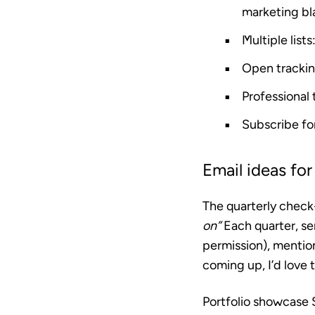
marketing bl
Multiple lists
Open tracki
Professional
Subscribe f
Email ideas for
The quarterly check
on”
Each quarter, sen
permission), mention
coming up, I’d love 
Portfolio showcase
S