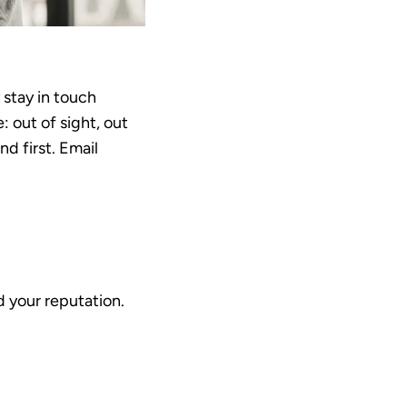
 stay in touch
 out of sight, out
d first. Email
nd your reputation.