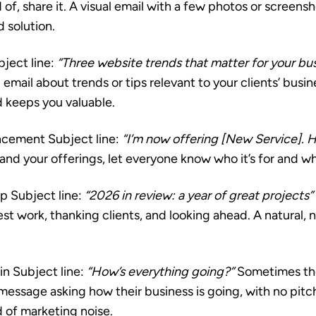
 of, share it. A visual email with a few photos or screens
 solution.
ject line:
“Three website trends that matter for your bu
 email about trends or tips relevant to your clients’ busin
d keeps you valuable.
ncement
Subject line:
“I’m now offering [New Service]. H
d your offerings, let everyone know who it’s for and why
up
Subject line:
“2026 in review: a year of great projects”
t work, thanking clients, and looking ahead. A natural, 
in
Subject line:
“How’s everything going?”
Sometimes the
 message asking how their business is going, with no pit
d of marketing noise.