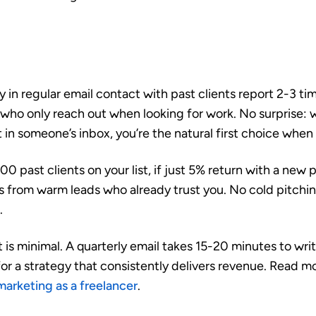
 in regular email contact with past clients report
2-3 ti
who only reach out when looking for work. No surprise: 
 in someone’s inbox, you’re the natural first choice when
00 past clients on your list, if just 5% return with a new 
ts from warm leads who already trust you. No cold pitchi
.
is minimal. A quarterly email takes 15-20 minutes to writ
for a strategy that consistently delivers revenue. Read 
marketing as a freelancer
.