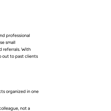
and professional
se small
 referrals. With
o out to past clients
cts organized in one
colleague, not a