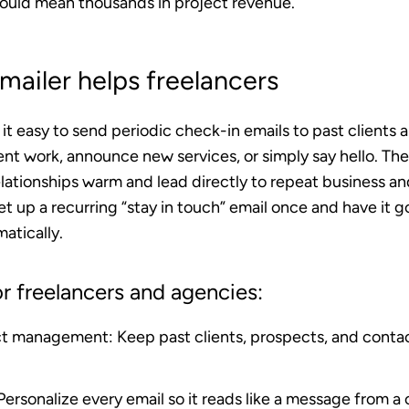
ould mean thousands in project revenue.
ailer helps freelancers
t easy to send periodic check-in emails to past clients 
nt work, announce new services, or simply say hello. The
ationships warm and lead directly to repeat business and
et up a recurring “stay in touch” email once and have it g
atically.
r freelancers and agencies:
ct management
: Keep past clients, prospects, and conta
 Personalize every email so it reads like a message from a 