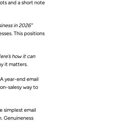
hots and a short note
siness in 2026”
esses. This positions
ere’s how it can
 it matters.
A year-end email
non-salesy way to
 simplest email
ch. Genuineness