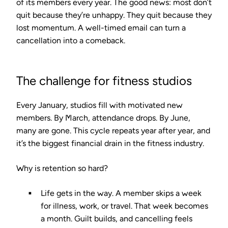
of its members every year. The good news: most don’t
quit because they’re unhappy. They quit because they
lost momentum. A well-timed email can turn a
cancellation into a comeback.
The challenge for fitness studios
Every January, studios fill with motivated new
members. By March, attendance drops. By June,
many are gone. This cycle repeats year after year, and
it’s the biggest financial drain in the fitness industry.
Why is retention so hard?
Life gets in the way.
A member skips a week
for illness, work, or travel. That week becomes
a month. Guilt builds, and cancelling feels