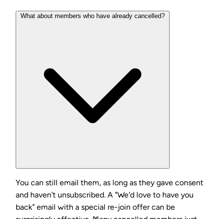
What about members who have already cancelled?
You can still email them, as long as they gave consent
and haven't unsubscribed. A "We'd love to have you
back" email with a special re-join offer can be