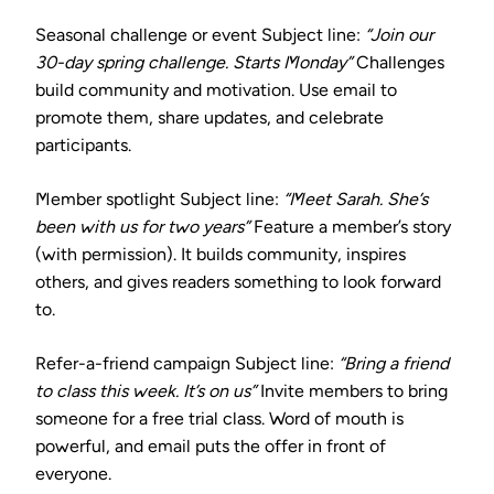
Seasonal challenge or event
Subject line:
“Join our
30-day spring challenge. Starts Monday”
Challenges
build community and motivation. Use email to
promote them, share updates, and celebrate
participants.
Member spotlight
Subject line:
“Meet Sarah. She’s
been with us for two years”
Feature a member’s story
(with permission). It builds community, inspires
others, and gives readers something to look forward
to.
Refer-a-friend campaign
Subject line:
“Bring a friend
to class this week. It’s on us”
Invite members to bring
someone for a free trial class. Word of mouth is
powerful, and email puts the offer in front of
everyone.