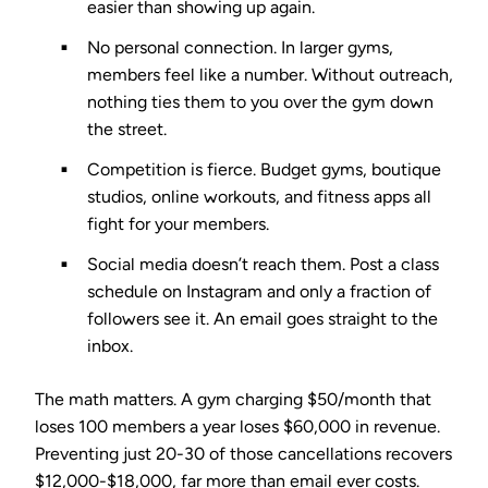
easier than showing up again.
No personal connection.
In larger gyms,
members feel like a number. Without outreach,
nothing ties them to you over the gym down
the street.
Competition is fierce.
Budget gyms, boutique
studios, online workouts, and fitness apps all
fight for your members.
Social media doesn’t reach them.
Post a class
schedule on Instagram and only a fraction of
followers see it. An email goes straight to the
inbox.
The math matters. A gym charging $50/month that
loses 100 members a year loses $60,000 in revenue.
Preventing just 20-30 of those cancellations recovers
$12,000-$18,000, far more than email ever costs.