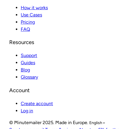
How it works
Use Cases
Pricing
FAQ
Resources
Support
Guides
Blog
Glossary
Account
Create account
Log in
© Minutemailer 2025. Made in Europe.
English