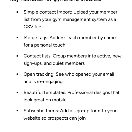
Simple contact import
: Upload your member
list from your gym management system as a
CSV file
Merge tags
: Address each member by name
for a personal touch
Contact lists
: Group members into active, new
sign-ups, and quiet members
Open tracking
: See who opened your email
and is re-engaging
Beautiful templates
: Professional designs that
look great on mobile
Subscribe forms
: Add a sign-up form to your
website so prospects can join