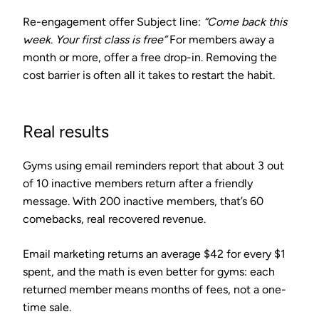
Re-engagement offer
Subject line:
“Come back this
week. Your first class is free”
For members away a
month or more, offer a free drop-in. Removing the
cost barrier is often all it takes to restart the habit.
Real results
Gyms using email reminders report that about
3 out
of 10 inactive members
return after a friendly
message. With 200 inactive members, that’s 60
comebacks, real recovered revenue.
Email marketing returns an average
$42 for every $1
spent
, and the math is even better for gyms: each
returned member means months of fees, not a one-
time sale.