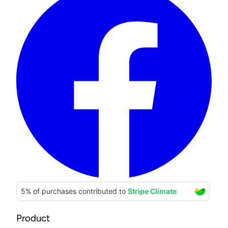
Product