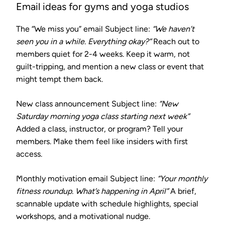
Email ideas for gyms and yoga studios
The “We miss you” email
Subject line:
“We haven’t
seen you in a while. Everything okay?”
Reach out to
members quiet for 2-4 weeks. Keep it warm, not
guilt-tripping, and mention a new class or event that
might tempt them back.
New class announcement
Subject line:
“New
Saturday morning yoga class starting next week”
Added a class, instructor, or program? Tell your
members. Make them feel like insiders with first
access.
Monthly motivation email
Subject line:
“Your monthly
fitness roundup. What’s happening in April”
A brief,
scannable update with schedule highlights, special
workshops, and a motivational nudge.