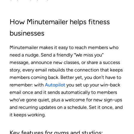
How Minutemailer helps fitness
businesses
Minutemailer makes it easy to reach members who
need a nudge. Send a friendly “We miss you”
message, announce new classes, or share a success
story, every email rebuilds the connection that keeps
members coming back. Better yet, you don’t have to
remember: with
Autopilot
you set up your win-back
email once and it sends automatically to members
who’ve gone quiet, plus a welcome for new sign-ups
and recurring updates on a schedule. Set it once, and
it keeps working.
Key features for gyms and studios: