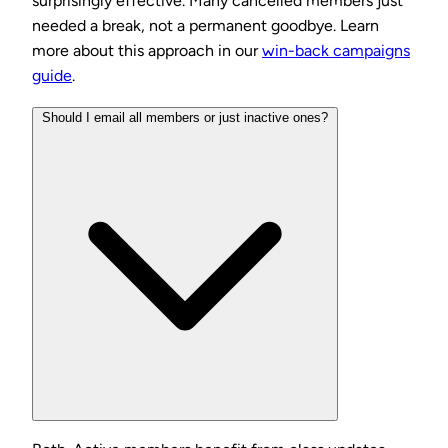
surprisingly effective. Many cancelled members just
needed a break, not a permanent goodbye. Learn
more about this approach in our
win-back campaigns
guide
.
Should I email all members or just inactive ones?