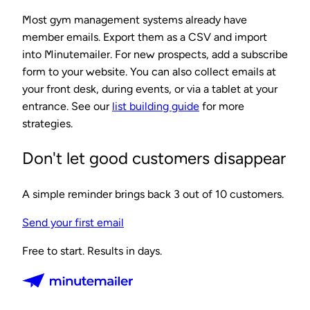
Most gym management systems already have
member emails. Export them as a CSV and import
into Minutemailer. For new prospects, add a subscribe
form to your website. You can also collect emails at
your front desk, during events, or via a tablet at your
entrance. See our
list building guide
for more
strategies.
Don't let good customers disappear
A simple reminder brings back 3 out of 10 customers.
Send your first email
Free to start. Results in days.