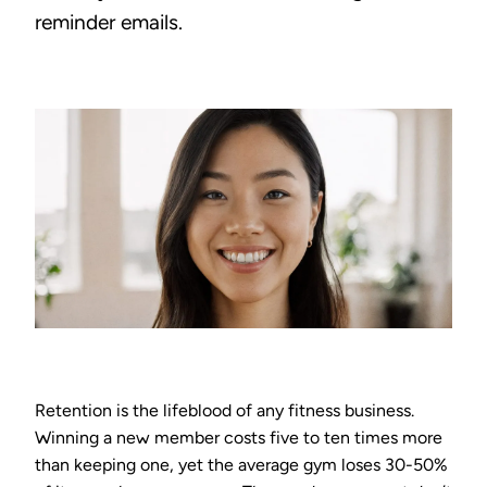
reminder emails.
Retention is the lifeblood of any fitness business.
Winning a new member costs five to ten times more
than keeping one, yet the average gym loses 30-50%