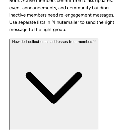
Both. Active members benefit from class updates,
event announcements, and community building.
Inactive members need re-engagement messages.
Use separate lists in Minutemailer to send the right
message to the right group.
How do I collect email addresses from members?