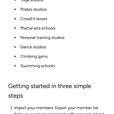
Pilates studios
CrossFit boxes
Martial arts schools
Personal training studios
Dance studios
Climbing gyms
Swimming schools
Getting started in three simple
steps
Import your members.
Export your member list