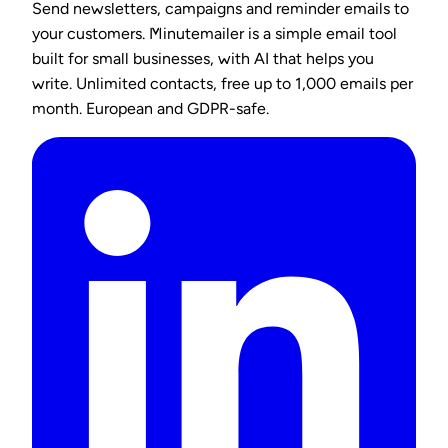
Send newsletters, campaigns and reminder emails to
your customers. Minutemailer is a simple email tool
built for small businesses, with AI that helps you
write. Unlimited contacts, free up to 1,000 emails per
month. European and GDPR-safe.