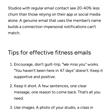
Studios with regular email contact see
20-40% less
churn
than those relying on their app or social media
alone. A genuine email that uses the member’s name
builds a connection impersonal notifications can’t
match.
Tips for effective fitness emails
Encourage, don’t guilt-trip.
“We miss you” works.
“You haven’t been here in 47 days” doesn’t. Keep it
supportive and positive.
Keep it short.
A few sentences, one clear
message, one reason to come back. That’s all you
need.
Use images.
A photo of your studio, a class in