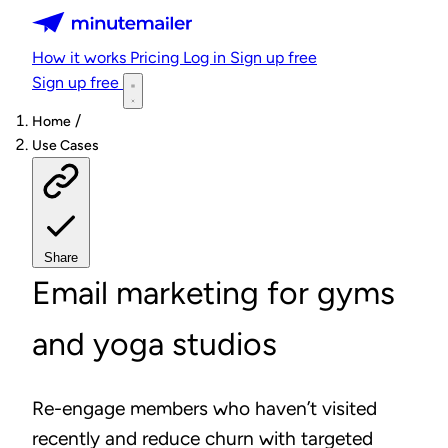
Minutemailer
How it works
Pricing
Log in
Sign up free
Sign up free
/
Home
Use Cases
Share
Email marketing for gyms
and yoga studios
Re-engage members who haven’t visited
recently and reduce churn with targeted