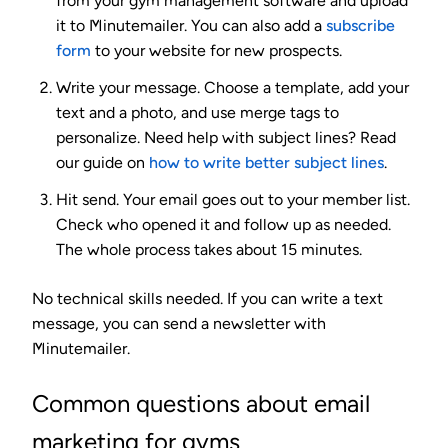
from your gym management software and upload
it to Minutemailer. You can also add a
subscribe
form
to your website for new prospects.
Write your message.
Choose a template, add your
text and a photo, and use merge tags to
personalize. Need help with subject lines? Read
our guide on
how to write better subject lines
.
Hit send.
Your email goes out to your member list.
Check who opened it and follow up as needed.
The whole process takes about 15 minutes.
No technical skills needed. If you can write a text
message, you can send a newsletter with
Minutemailer.
Common questions about email
marketing for gyms