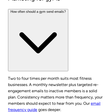
How often should a gym send emails?
Two to four times per month suits most fitness
businesses. A monthly newsletter plus targeted re-
engagement emails to inactive members is a solid
plan. Consistency matters more than frequency, your
members should expect to hear from you. Our
email
frequency guide
goes deeper.