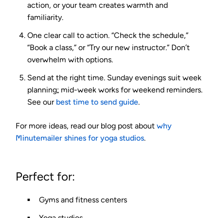
action, or your team creates warmth and
familiarity.
One clear call to action.
“Check the schedule,”
“Book a class,” or “Try our new instructor.” Don’t
overwhelm with options.
Send at the right time.
Sunday evenings suit week
planning; mid-week works for weekend reminders.
See our
best time to send guide
.
For more ideas, read our blog post about
why
Minutemailer shines for yoga studios
.
Perfect for:
Gyms and fitness centers
Yoga studios