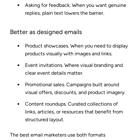
Asking for feedback.
When you want genuine
replies, plain text lowers the barrier.
Better as designed emails
Product showcases.
When you need to display
products visually with images and links.
Event invitations.
Where visual branding and
clear event details matter.
Promotional sales.
Campaigns built around
visual offers, discounts, and product imagery.
Content roundups.
Curated collections of
links, articles, or resources that benefit from
structured layout.
The best email marketers use both formats