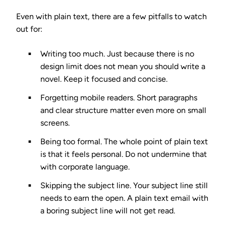
Even with plain text, there are a few pitfalls to watch
out for:
Writing too much.
Just because there is no
design limit does not mean you should write a
novel. Keep it focused and concise.
Forgetting mobile readers.
Short paragraphs
and clear structure matter even more on small
screens.
Being too formal.
The whole point of plain text
is that it feels personal. Do not undermine that
with corporate language.
Skipping the subject line.
Your subject line still
needs to earn the open. A plain text email with
a boring subject line will not get read.