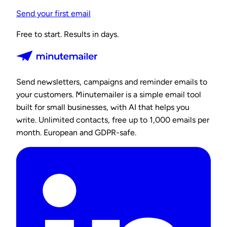
Send your first email
Free to start. Results in days.
Send newsletters, campaigns and reminder emails to
your customers. Minutemailer is a simple email tool
built for small businesses, with AI that helps you
write. Unlimited contacts, free up to 1,000 emails per
month. European and GDPR-safe.