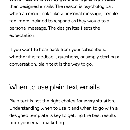
than designed emails. The reason is psychological:
when an email looks like a personal message, people
feel more inclined to respond as they would to a
personal message. The design itself sets the
expectation.
If you want to hear back from your subscribers,
whether it is feedback, questions, or simply starting a
conversation, plain text is the way to go.
When to use plain text emails
Plain text is not the right choice for every situation.
Understanding when to use it and when to go with a
designed template is key to getting the best results
from your email marketing.