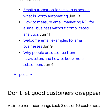
Email automation for small businesses:
what is worth automating
Jun 13
How to measure email marketing ROI for
a small business without complicated
analytics
Jun 11
Welcome email examples for small
businesses
Jun 9
Why people unsubscribe from
newsletters and how to keep more
subscribers
Jun 4
All posts →
Don't let good customers disappear
A simple reminder brings back 3 out of 10 customers.