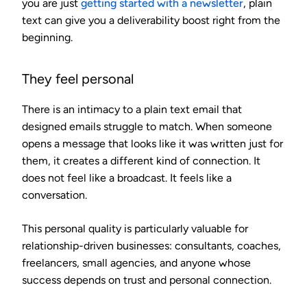
you are just
getting started with a newsletter
, plain
text can give you a deliverability boost right from the
beginning.
They feel personal
There is an intimacy to a plain text email that
designed emails struggle to match. When someone
opens a message that looks like it was written just for
them, it creates a different kind of connection. It
does not feel like a broadcast. It feels like a
conversation.
This personal quality is particularly valuable for
relationship-driven businesses: consultants, coaches,
freelancers, small agencies, and anyone whose
success depends on trust and personal connection.