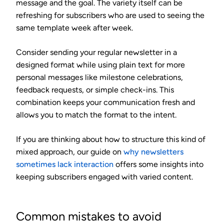
message and the goal. The variety itself can be
refreshing for subscribers who are used to seeing the
same template week after week.
Consider sending your regular newsletter in a
designed format while using plain text for more
personal messages like milestone celebrations,
feedback requests, or simple check-ins. This
combination keeps your communication fresh and
allows you to match the format to the intent.
If you are thinking about how to structure this kind of
mixed approach, our guide on
why newsletters
sometimes lack interaction
offers some insights into
keeping subscribers engaged with varied content.
Common mistakes to avoid