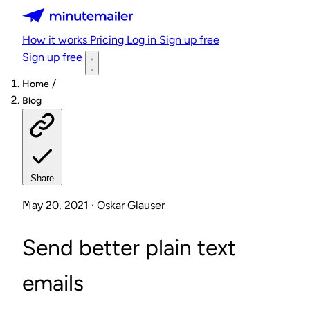
Minutemailer
How it works
Pricing
Log in
Sign up free
Sign up free
/
Home
Blog
Share
May 20, 2021 · Oskar Glauser
Send better plain text
emails