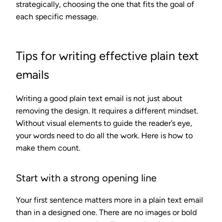
strategically, choosing the one that fits the goal of
each specific message.
Tips for writing effective plain text
emails
Writing a good plain text email is not just about
removing the design. It requires a different mindset.
Without visual elements to guide the reader’s eye,
your words need to do all the work. Here is how to
make them count.
Start with a strong opening line
Your first sentence matters more in a plain text email
than in a designed one. There are no images or bold