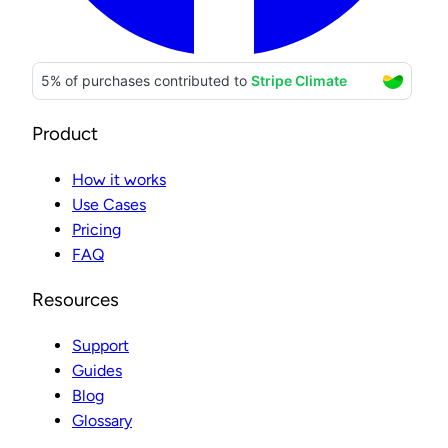
Product
How it works
Use Cases
Pricing
FAQ
Resources
Support
Guides
Blog
Glossary