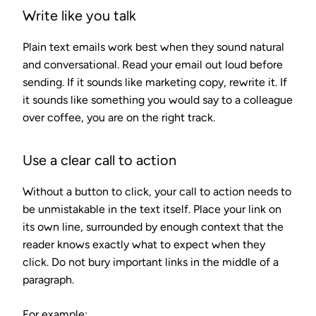
Write like you talk
Plain text emails work best when they sound natural
and conversational. Read your email out loud before
sending. If it sounds like marketing copy, rewrite it. If
it sounds like something you would say to a colleague
over coffee, you are on the right track.
Use a clear call to action
Without a button to click, your call to action needs to
be unmistakable in the text itself. Place your link on
its own line, surrounded by enough context that the
reader knows exactly what to expect when they
click. Do not bury important links in the middle of a
paragraph.
For example: