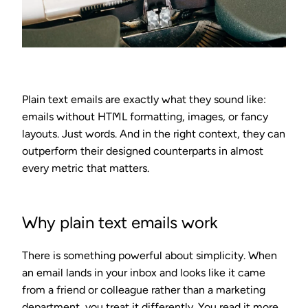
Plain text emails are exactly what they sound like:
emails without HTML formatting, images, or fancy
layouts. Just words. And in the right context, they can
outperform their designed counterparts in almost
every metric that matters.
Why plain text emails work
There is something powerful about simplicity. When
an email lands in your inbox and looks like it came
from a friend or colleague rather than a marketing
department, you treat it differently. You read it more