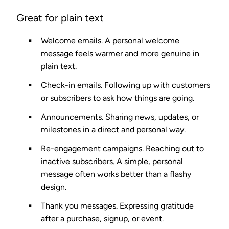
Great for plain text
Welcome emails.
A personal welcome
message feels warmer and more genuine in
plain text.
Check-in emails.
Following up with customers
or subscribers to ask how things are going.
Announcements.
Sharing news, updates, or
milestones in a direct and personal way.
Re-engagement campaigns.
Reaching out to
inactive subscribers. A simple, personal
message often works better than a flashy
design.
Thank you messages.
Expressing gratitude
after a purchase, signup, or event.