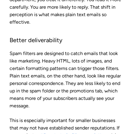
carefully. You are more likely to reply. That shift in
perception is what makes plain text emails so
effective.
Better deliverability
Spam filters are designed to catch emails that look
like marketing. Heavy HTML, lots of images, and
certain formatting patterns can trigger those filters.
Plain text emails, on the other hand, look like regular
personal correspondence. They are less likely to end
up in the spam folder or the promotions tab, which
means more of your subscribers actually see your
message.
This is especially important for smaller businesses
that may not have established sender reputations. If