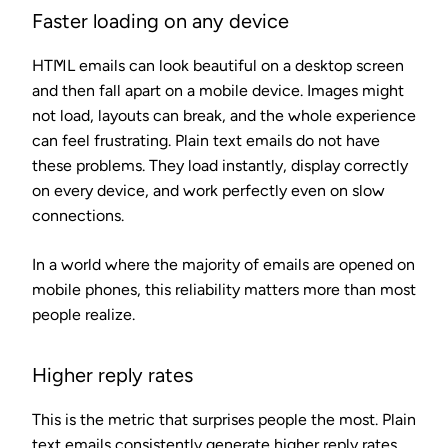
Faster loading on any device
HTML emails can look beautiful on a desktop screen
and then fall apart on a mobile device. Images might
not load, layouts can break, and the whole experience
can feel frustrating. Plain text emails do not have
these problems. They load instantly, display correctly
on every device, and work perfectly even on slow
connections.
In a world where the majority of emails are opened on
mobile phones, this reliability matters more than most
people realize.
Higher reply rates
This is the metric that surprises people the most. Plain
text emails consistently generate higher reply rates