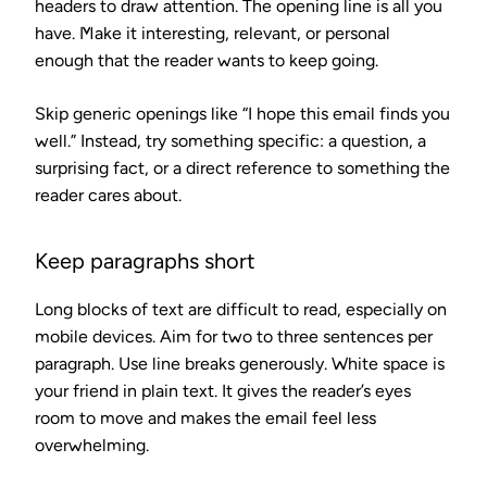
headers to draw attention. The opening line is all you
have. Make it interesting, relevant, or personal
enough that the reader wants to keep going.
Skip generic openings like “I hope this email finds you
well.” Instead, try something specific: a question, a
surprising fact, or a direct reference to something the
reader cares about.
Keep paragraphs short
Long blocks of text are difficult to read, especially on
mobile devices. Aim for two to three sentences per
paragraph. Use line breaks generously. White space is
your friend in plain text. It gives the reader’s eyes
room to move and makes the email feel less
overwhelming.