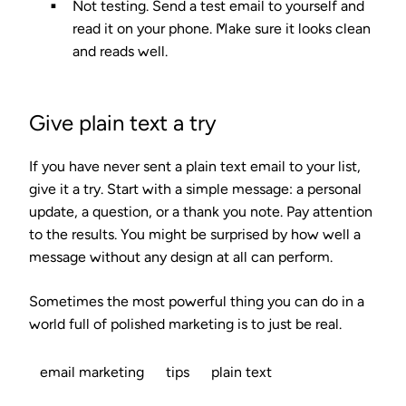
Not testing.
Send a test email to yourself and
read it on your phone. Make sure it looks clean
and reads well.
Give plain text a try
If you have never sent a plain text email to your list,
give it a try. Start with a simple message: a personal
update, a question, or a thank you note. Pay attention
to the results. You might be surprised by how well a
message without any design at all can perform.
Sometimes the most powerful thing you can do in a
world full of polished marketing is to just be real.
email marketing
tips
plain text