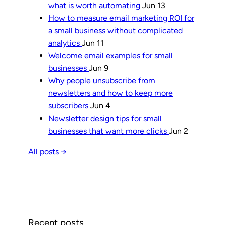
what is worth automating
Jun 13
How to measure email marketing ROI for
a small business without complicated
analytics
Jun 11
Welcome email examples for small
businesses
Jun 9
Why people unsubscribe from
newsletters and how to keep more
subscribers
Jun 4
Newsletter design tips for small
businesses that want more clicks
Jun 2
All posts →
Recent posts