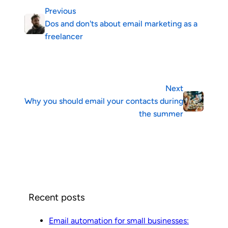
Previous
Dos and don'ts about email marketing as a
freelancer
Next
Why you should email your contacts during
the summer
Recent posts
Email automation for small businesses: