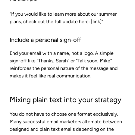
“If you would like to learn more about our summer
plans, check out the full update here: [link]“
Include a personal sign-off
End your email with a name, not a logo. A simple
sign-off like “Thanks, Sarah” or “Talk soon, Mike”
reinforces the personal nature of the message and
makes it feel like real communication.
Mixing plain text into your strategy
You do not have to choose one format exclusively.
Many successful email marketers alternate between
designed and plain text emails depending on the