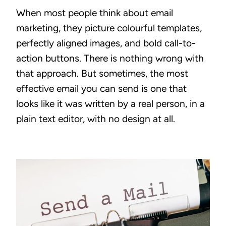
When most people think about email
marketing, they picture colourful templates,
perfectly aligned images, and bold call-to-
action buttons. There is nothing wrong with
that approach. But sometimes, the most
effective email you can send is one that
looks like it was written by a real person, in a
plain text editor, with no design at all.