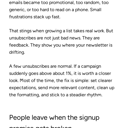
emails became too promotional, too random, too
generic, or too hard to read on a phone. Small
frustrations stack up fast.
That stings when growing a list takes real work. But
unsubscribes are not just bad news. They are
feedback. They show you where your newsletter is
drifting.
A few unsubscribes are normal. If a campaign
suddenly goes above about 1%, it is worth a closer
look. Most of the time, the fix is simple: set clearer
expectations, send more relevant content, clean up
the formatting, and stick to a steadier rhythm.
People leave when the signup