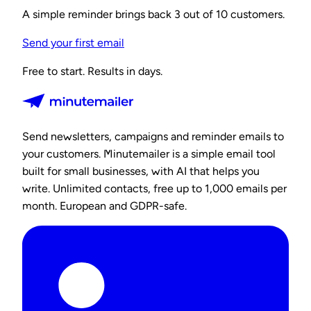
A simple reminder brings back 3 out of 10 customers.
Send your first email
Free to start. Results in days.
Send newsletters, campaigns and reminder emails to
your customers. Minutemailer is a simple email tool
built for small businesses, with AI that helps you
write. Unlimited contacts, free up to 1,000 emails per
month. European and GDPR-safe.