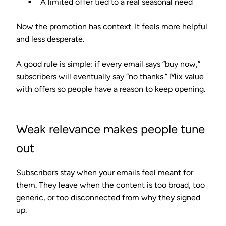
A limited offer tied to a real seasonal need
Now the promotion has context. It feels more helpful
and less desperate.
A good rule is simple: if every email says “buy now,”
subscribers will eventually say “no thanks.” Mix value
with offers so people have a reason to keep opening.
Weak relevance makes people tune
out
Subscribers stay when your emails feel meant for
them. They leave when the content is too broad, too
generic, or too disconnected from why they signed
up.