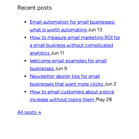
Recent posts
Email automation for small businesses:
what is worth automating
Jun 13
How to measure email marketing ROI for
a small business without complicated
analytics
Jun 11
Welcome email examples for small
businesses
Jun 9
Newsletter design tips for small
businesses that want more clicks
Jun 2
How to email customers about a price
increase without losing them
May 28
All posts →