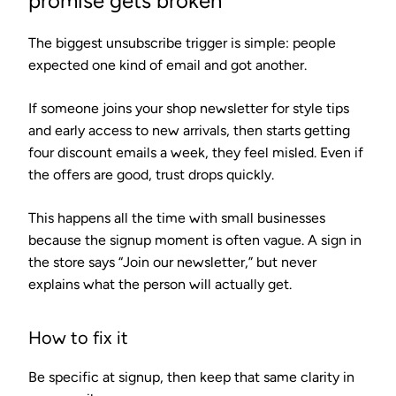
promise gets broken
The biggest unsubscribe trigger is simple: people
expected one kind of email and got another.
If someone joins your shop newsletter for style tips
and early access to new arrivals, then starts getting
four discount emails a week, they feel misled. Even if
the offers are good, trust drops quickly.
This happens all the time with small businesses
because the signup moment is often vague. A sign in
the store says “Join our newsletter,” but never
explains what the person will actually get.
How to fix it
Be specific at signup, then keep that same clarity in