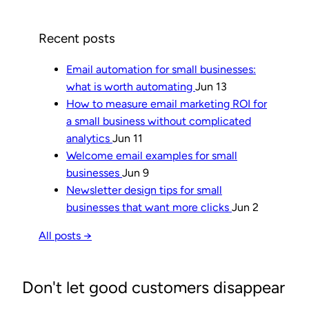
Recent posts
Email automation for small businesses:
what is worth automating
Jun 13
How to measure email marketing ROI for
a small business without complicated
analytics
Jun 11
Welcome email examples for small
businesses
Jun 9
Newsletter design tips for small
businesses that want more clicks
Jun 2
All posts →
Don't let good customers disappear