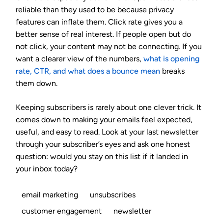
reliable than they used to be because privacy
features can inflate them. Click rate gives you a
better sense of real interest. If people open but do
not click, your content may not be connecting. If you
want a clearer view of the numbers,
what is opening
rate, CTR, and what does a bounce mean
breaks
them down.
Keeping subscribers is rarely about one clever trick. It
comes down to making your emails feel expected,
useful, and easy to read. Look at your last newsletter
through your subscriber’s eyes and ask one honest
question: would you stay on this list if it landed in
your inbox today?
email marketing
unsubscribes
customer engagement
newsletter