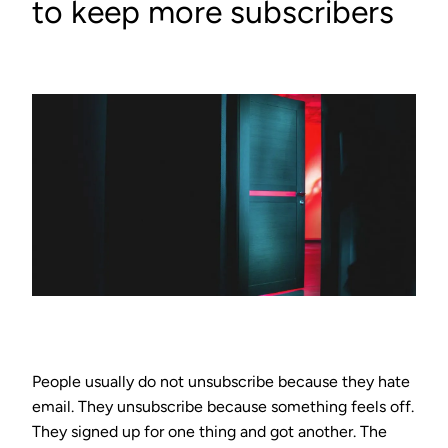
to keep more subscribers
People usually do not unsubscribe because they hate
email. They unsubscribe because something feels off.
They signed up for one thing and got another. The