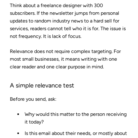
Think about a freelance designer with 300
subscribers. If the newsletter jumps from personal
updates to random industry news to a hard sell for
services, readers cannot tell who it is for. The issue is
not frequency. It is lack of focus.
Relevance does not require complex targeting. For
most small businesses, it means writing with one
clear reader and one clear purpose in mind.
A simple relevance test
Before you send, ask:
Why would this matter to the person receiving
it today?
Is this email about their needs, or mostly about