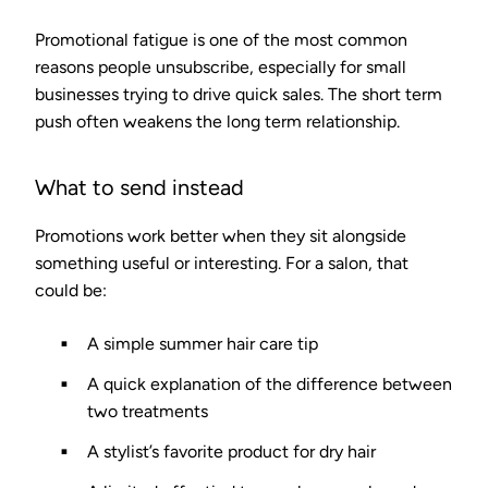
Promotional fatigue is one of the most common
reasons people unsubscribe, especially for small
businesses trying to drive quick sales. The short term
push often weakens the long term relationship.
What to send instead
Promotions work better when they sit alongside
something useful or interesting. For a salon, that
could be:
A simple summer hair care tip
A quick explanation of the difference between
two treatments
A stylist’s favorite product for dry hair