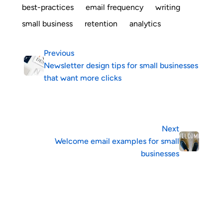
best-practices
email frequency
writing
small business
retention
analytics
Previous
Newsletter design tips for small businesses
that want more clicks
Next
Welcome email examples for small
businesses