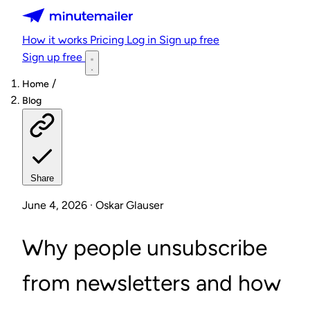
Minutemailer
How it works
Pricing
Log in
Sign up free
Sign up free
/
Home
Blog
Share
June 4, 2026 · Oskar Glauser
Why people unsubscribe
from newsletters and how