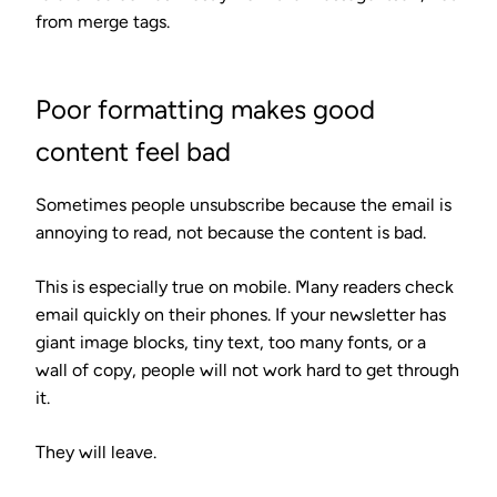
from merge tags.
Poor formatting makes good
content feel bad
Sometimes people unsubscribe because the email is
annoying to read, not because the content is bad.
This is especially true on mobile. Many readers check
email quickly on their phones. If your newsletter has
giant image blocks, tiny text, too many fonts, or a
wall of copy, people will not work hard to get through
it.
They will leave.