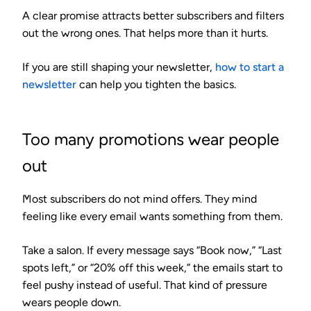
A clear promise attracts better subscribers and filters
out the wrong ones. That helps more than it hurts.
If you are still shaping your newsletter,
how to start a
newsletter
can help you tighten the basics.
Too many promotions wear people
out
Most subscribers do not mind offers. They mind
feeling like every email wants something from them.
Take a salon. If every message says “Book now,” “Last
spots left,” or “20% off this week,” the emails start to
feel pushy instead of useful. That kind of pressure
wears people down.