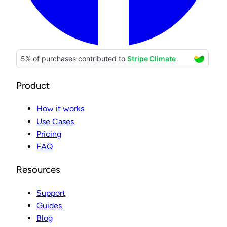
Product
How it works
Use Cases
Pricing
FAQ
Resources
Support
Guides
Blog