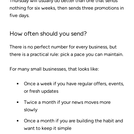
Thursday will usually do better than one that sends
nothing for six weeks, then sends three promotions in
five days.
How often should you send?
There is no perfect number for every business, but
there is a practical rule: pick a pace you can maintain.
For many small businesses, that looks like:
Once a week if you have regular offers, events,
or fresh updates
Twice a month if your news moves more
slowly
Once a month if you are building the habit and
want to keep it simple