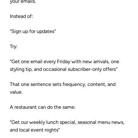
your emails.
Instead of:
“Sign up for updates”
Try:
“Get one email every Friday with new arrivals, one
styling tip, and occasional subscriber-only offers”
That one sentence sets frequency, content, and
value.
A restaurant can do the same:
“Get our weekly lunch special, seasonal menu news,
and local event nights”