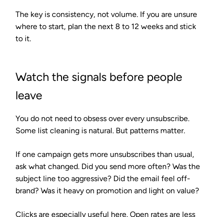
The key is consistency, not volume. If you are unsure
where to start, plan the next 8 to 12 weeks and stick
to it.
Watch the signals before people
leave
You do not need to obsess over every unsubscribe.
Some list cleaning is natural. But patterns matter.
If one campaign gets more unsubscribes than usual,
ask what changed. Did you send more often? Was the
subject line too aggressive? Did the email feel off-
brand? Was it heavy on promotion and light on value?
Clicks are especially useful here. Open rates are less