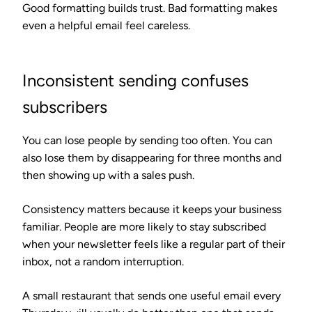
Good formatting builds trust. Bad formatting makes
even a helpful email feel careless.
Inconsistent sending confuses
subscribers
You can lose people by sending too often. You can
also lose them by disappearing for three months and
then showing up with a sales push.
Consistency matters because it keeps your business
familiar. People are more likely to stay subscribed
when your newsletter feels like a regular part of their
inbox, not a random interruption.
A small restaurant that sends one useful email every