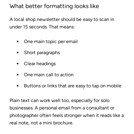
What better formatting looks like
A local shop newsletter should be easy to scan in
under 15 seconds. That means:
One main topic per email
Short paragraphs
Clear headings
One main call to action
Buttons or links that are easy to tap on mobile
Plain text can work well too, especially for solo
businesses. A personal email from a consultant or
photographer often feels stronger when it reads like a
real note, not a mini brochure.