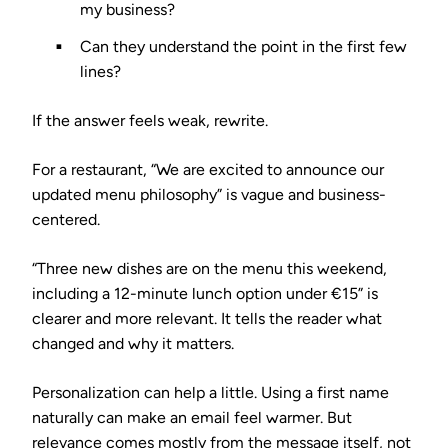
my business?
Can they understand the point in the first few
lines?
If the answer feels weak, rewrite.
For a restaurant, “We are excited to announce our
updated menu philosophy” is vague and business-
centered.
“Three new dishes are on the menu this weekend,
including a 12-minute lunch option under €15” is
clearer and more relevant. It tells the reader what
changed and why it matters.
Personalization can help a little. Using a first name
naturally can make an email feel warmer. But
relevance comes mostly from the message itself, not