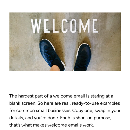
The hardest part of a welcome email is staring at a
blank screen. So here are real, ready-to-use examples
for common small businesses. Copy one, swap in your
details, and you’re done. Each is short on purpose,
that’s what makes welcome emails work.