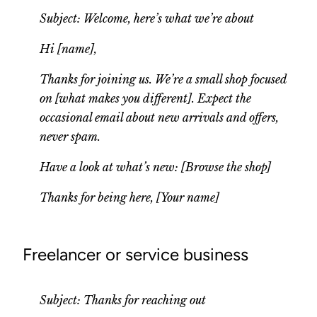
Subject: Welcome, here’s what we’re about
Hi [name],
Thanks for joining us. We’re a small shop focused
on [what makes you different]. Expect the
occasional email about new arrivals and offers,
never spam.
Have a look at what’s new: [Browse the shop]
Thanks for being here, [Your name]
Freelancer or service business
Subject: Thanks for reaching out