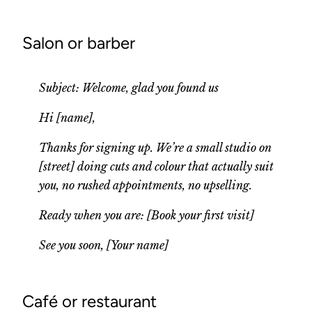
Salon or barber
Subject: Welcome, glad you found us
Hi [name],
Thanks for signing up. We’re a small studio on
[street] doing cuts and colour that actually suit
you, no rushed appointments, no upselling.
Ready when you are: [Book your first visit]
See you soon, [Your name]
Café or restaurant