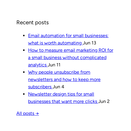
Recent posts
Email automation for small businesses:
what is worth automating
Jun 13
How to measure email marketing ROI for
a small business without complicated
analytics
Jun 11
Why people unsubscribe from
newsletters and how to keep more
subscribers
Jun 4
Newsletter design tips for small
businesses that want more clicks
Jun 2
All posts →