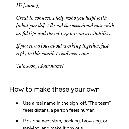
Hi [name],
Great to connect. I help [who you help] with
[what you do]. I’ll send the occasional note with
useful tips and the odd update on availability.
If you’re curious about working together, just
reply to this email, I read every one.
Talk soon, [Your name]
How to make these your own
Use a real name
in the sign-off. “The team”
feels distant; a person feels human.
Pick one next step
, booking, browsing, or
replying, and make it obvious.