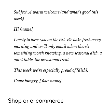
Subject: A warm welcome (and what’s good this
week)
Hi [name],
Lovely to have you on the list. We bake fresh every
morning and we’ll only email when there’s
something worth knowing, a new seasonal dish, a
quiet table, the occasional treat.
This week we’re especially proud of [dish].
Come hungry, [Your name]
Shop or e-commerce