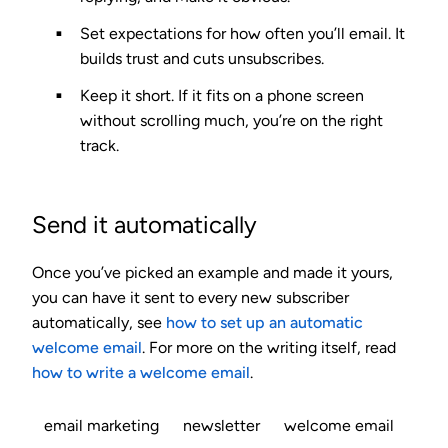
Set expectations
for how often you’ll email. It
builds trust and cuts unsubscribes.
Keep it short.
If it fits on a phone screen
without scrolling much, you’re on the right
track.
Send it automatically
Once you’ve picked an example and made it yours,
you can have it sent to every new subscriber
automatically, see
how to set up an automatic
welcome email
. For more on the writing itself, read
how to write a welcome email
.
email marketing
newsletter
welcome email