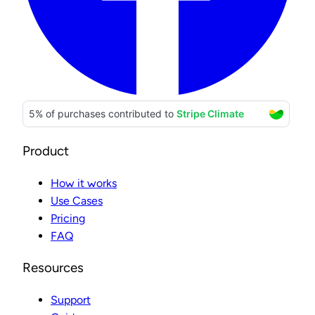
Product
How it works
Use Cases
Pricing
FAQ
Resources
Support