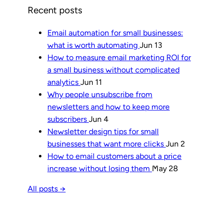
Recent posts
Email automation for small businesses:
what is worth automating
Jun 13
How to measure email marketing ROI for
a small business without complicated
analytics
Jun 11
Why people unsubscribe from
newsletters and how to keep more
subscribers
Jun 4
Newsletter design tips for small
businesses that want more clicks
Jun 2
How to email customers about a price
increase without losing them
May 28
All posts →