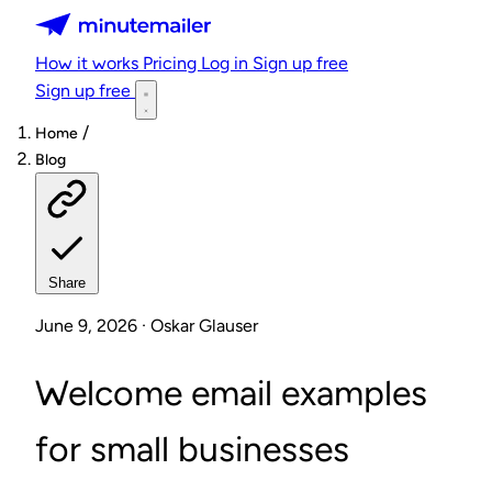
Minutemailer
How it works
Pricing
Log in
Sign up free
Sign up free
/
Home
Blog
Share
June 9, 2026 · Oskar Glauser
Welcome email examples
for small businesses