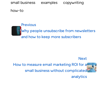
small business
examples
copywriting
how-to
Previous
Why people unsubscribe from newsletters
and how to keep more subscribers
Next
How to measure email marketing ROI for a
small business without complicated
analytics