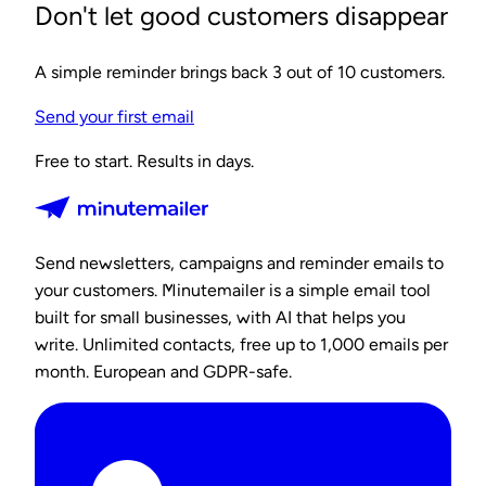
Don't let good customers disappear
A simple reminder brings back 3 out of 10 customers.
Send your first email
Free to start. Results in days.
Send newsletters, campaigns and reminder emails to
your customers. Minutemailer is a simple email tool
built for small businesses, with AI that helps you
write. Unlimited contacts, free up to 1,000 emails per
month. European and GDPR-safe.