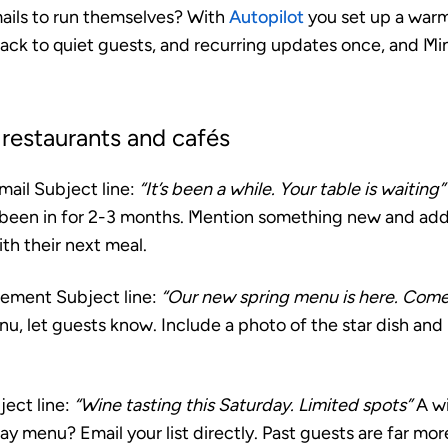
ails to run themselves? With
Autopilot
you set up a war
back to quiet guests, and recurring updates once, and M
 restaurants and cafés
mail
Subject line:
“It’s been a while. Your table is waiting”
been in for 2-3 months. Mention something new and add 
ith their next meal.
cement
Subject line:
“Our new spring menu is here. Come 
, let guests know. Include a photo of the star dish and 
ect line:
“Wine tasting this Saturday. Limited spots”
A wi
ay menu? Email your list directly. Past guests are far more