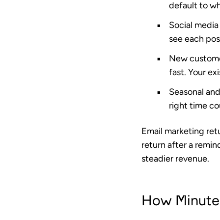
default to w
Social media 
see each post
New custome
fast. Your ex
Seasonal an
right time cou
Email marketing ret
return after a remin
steadier revenue.
How Minutem