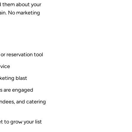
nd them about your
gain. No marketing
or reservation tool
evice
keting blast
ts are engaged
endees, and catering
t to grow your list