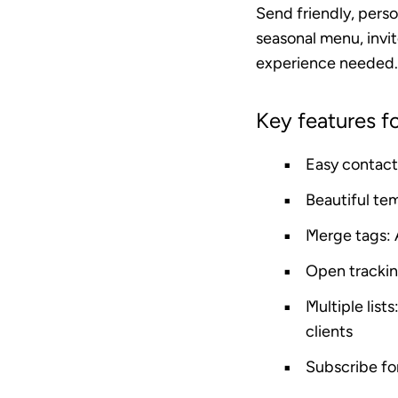
Send friendly, pers
seasonal menu, invit
experience needed.
Key features fo
Easy contact
Beautiful te
Merge tags
:
Open tracki
Multiple lists
clients
Subscribe f