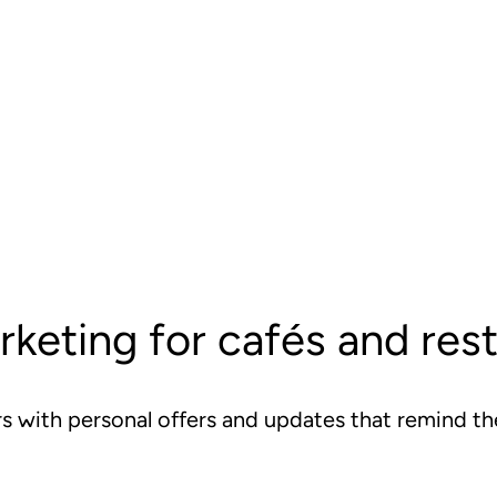
rketing for cafés and res
rs with personal offers and updates that remind 