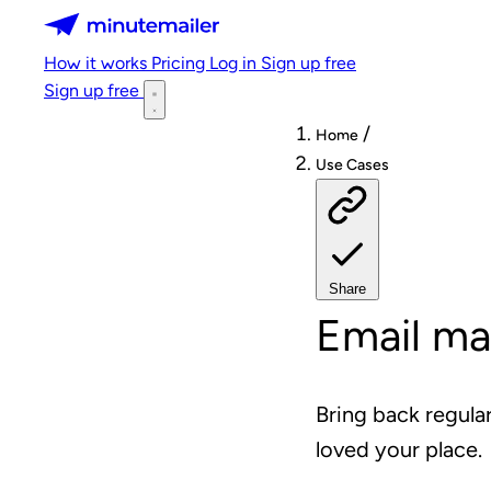
Minutemailer
How it works
Pricing
Log in
Sign up free
Sign up free
/
Home
Use Cases
Share
Email ma
Bring back regula
loved your place.