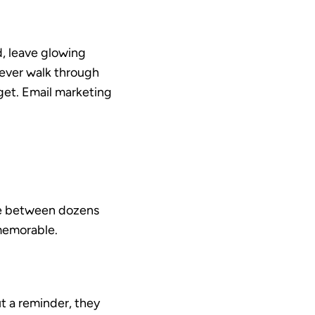
d, leave glowing
ever walk through
rget. Email marketing
ose between dozens
 memorable.
t a reminder, they