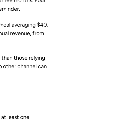
 three months. Four
reminder.
a meal averaging $40,
nual revenue, from
s
than those relying
no other channel can
at least one