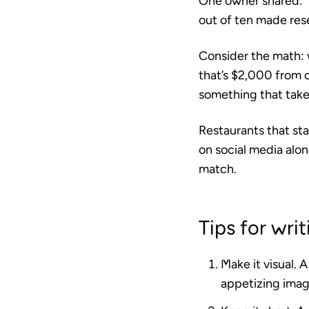
One owner shared: “
out of ten made rese
Consider the math: w
that’s $2,000 from 
something that take
Restaurants that sta
on social media alon
match.
Tips for wri
Make it visual.
A 
appetizing imag