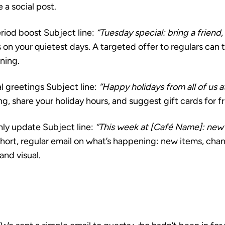
a social post.
riod boost
Subject line:
“Tuesday special: bring a friend,
es on your quietest days. A targeted offer to regulars can
ening.
l greetings
Subject line:
“Happy holidays from all of us a
, share your holiday hours, and suggest gift cards for fr
hly update
Subject line:
“This week at [Café Name]: new 
hort, regular email on what’s happening: new items, chan
 and visual.