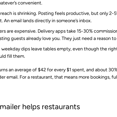
hatever’s convenient.
reach is shrinking.
Posting feels productive, but only 2-5
. An email lands directly in someone’s inbox.
rs are expensive.
Delivery apps take 15-30% commissio
isting guests already love you. They just need a reason to
d weekday dips
leave tables empty, even though the righ
ld fill them.
urns an average of
$42 for every $1 spent
, and about
30%
der email. For a restaurant, that means more bookings, ful
ailer helps restaurants