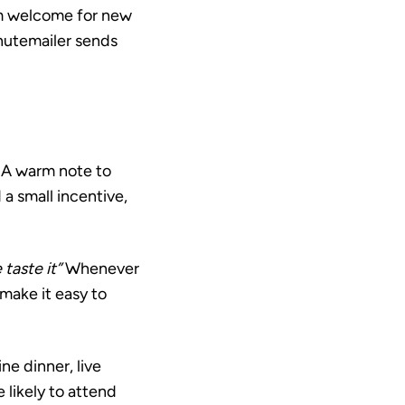
m welcome for new
inutemailer sends
A warm note to
a small incentive,
taste it”
Whenever
make it easy to
ne dinner, live
 likely to attend