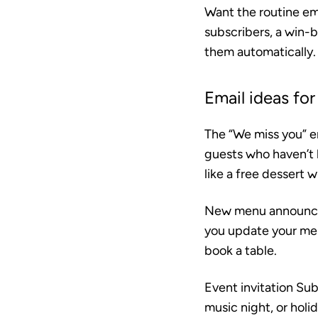
Want the routine em
subscribers, a win-
them automatically.
Email ideas for
The “We miss you” e
guests who haven’t 
like a free dessert w
New menu announ
you update your menu
book a table.
Event invitation
Subj
music night, or holid