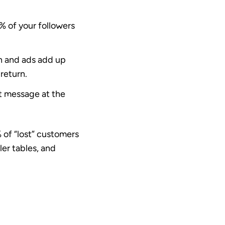
% of your followers
n and ads add up
 return.
t message at the
 of “lost” customers
ler tables, and