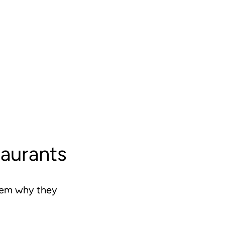
taurants
them why they