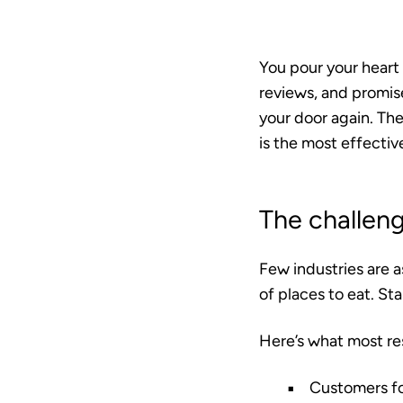
You pour your heart 
reviews, and promis
your door again. The
is the most effective
The challeng
Few industries are 
of places to eat. St
Here’s what most re
Customers fo