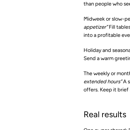
than people who see 
Midweek or slow-pe
appetizer”
Fill tabl
into a profitable ev
Holiday and seasona
Send a warm greeting
The weekly or mont
extended hours”
A s
offers. Keep it brief
Real results