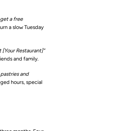
 get a free
 turn a slow Tuesday
t [Your Restaurant]”
iends and family.
pastries and
ged hours, special