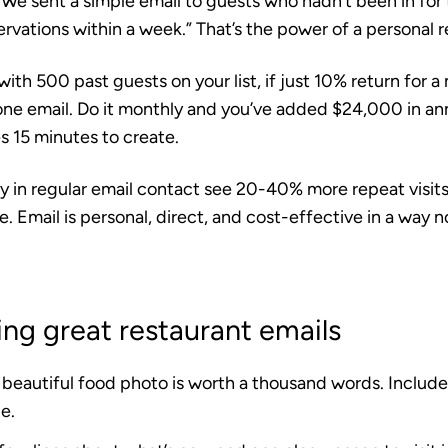
We sent a simple email to guests who hadn’t been in for
rvations within a week.” That’s the power of a personal 
ith 500 past guests on your list, if just 10% return for 
one email. Do it monthly and you’ve added $24,000 in an
s 15 minutes to create.
y in regular email contact see
20-40% more repeat visit
e. Email is personal, direct, and cost-effective in a way 
ting great restaurant emails
beautiful food photo is worth a thousand words. Include 
e.