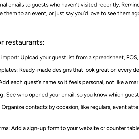
onal emails to guests who haven’t visited recently. Remi
e them to an event, or just say you’d love to see them a
r restaurants:
 import
: Upload your guest list from a spreadsheet, POS, 
mplates
: Ready-made designs that look great on every d
 Add each guest’s name so it feels personal, not like a mar
ng
: See who opened your email, so you know which gues
: Organize contacts by occasion, like regulars, event att
orms
: Add a sign-up form to your website or counter table