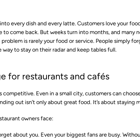
into every dish and every latte. Customers love your foo
e to come back. But weeks turn into months, and many n
 problem is rarely your food or service. People simply fo
 way to stay on their radar and keep tables full.
e for restaurants and cafés
as competitive. Even in a small city, customers can cho
anding out isn’t only about great food. It’s about staying
staurant owners face:
rget about you.
Even your biggest fans are busy. Withou