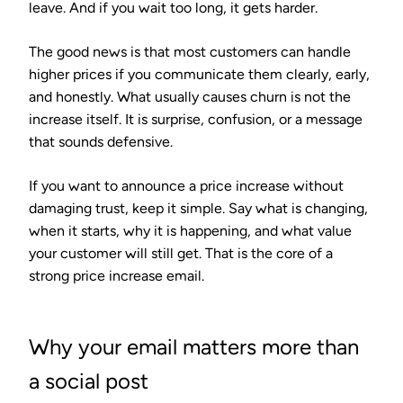
leave. And if you wait too long, it gets harder.
The good news is that most customers can handle
higher prices if you communicate them clearly, early,
and honestly. What usually causes churn is not the
increase itself. It is surprise, confusion, or a message
that sounds defensive.
If you want to announce a price increase without
damaging trust, keep it simple. Say what is changing,
when it starts, why it is happening, and what value
your customer will still get. That is the core of a
strong price increase email.
Why your email matters more than
a social post