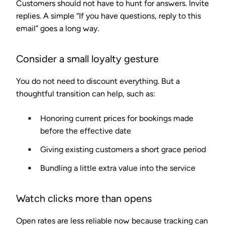
Customers should not have to hunt for answers. Invite
replies. A simple “If you have questions, reply to this
email” goes a long way.
Consider a small loyalty gesture
You do not need to discount everything. But a
thoughtful transition can help, such as:
Honoring current prices for bookings made
before the effective date
Giving existing customers a short grace period
Bundling a little extra value into the service
Watch clicks more than opens
Open rates are less reliable now because tracking can