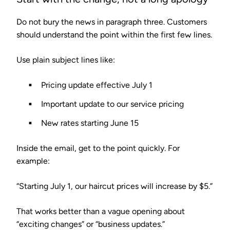
Do not bury the news in paragraph three. Customers
should understand the point within the first few lines.
Use plain subject lines like:
Pricing update effective July 1
Important update to our service pricing
New rates starting June 15
Inside the email, get to the point quickly. For
example:
“Starting July 1, our haircut prices will increase by $5.”
That works better than a vague opening about
“exciting changes” or “business updates.”