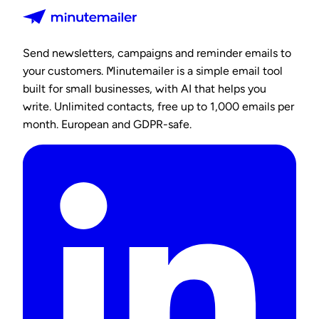
Send newsletters, campaigns and reminder emails to
your customers. Minutemailer is a simple email tool
built for small businesses, with AI that helps you
write. Unlimited contacts, free up to 1,000 emails per
month. European and GDPR-safe.