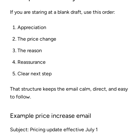
If you are staring at a blank draft, use this order:
Appreciation
The price change
The reason
Reassurance
Clear next step
That structure keeps the email calm, direct, and easy
to follow.
Example price increase email
Subject: Pricing update effective July 1