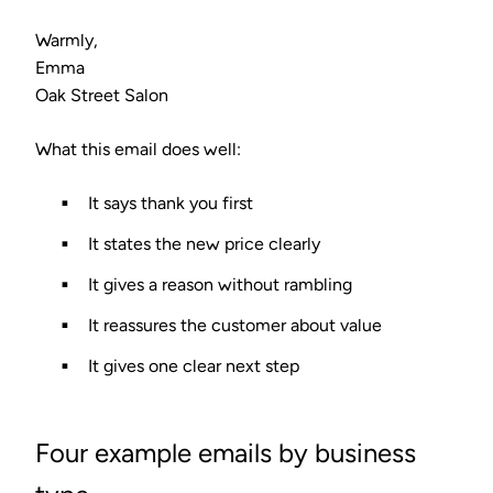
Warmly,
Emma
Oak Street Salon
What this email does well:
It says thank you first
It states the new price clearly
It gives a reason without rambling
It reassures the customer about value
It gives one clear next step
Four example emails by business