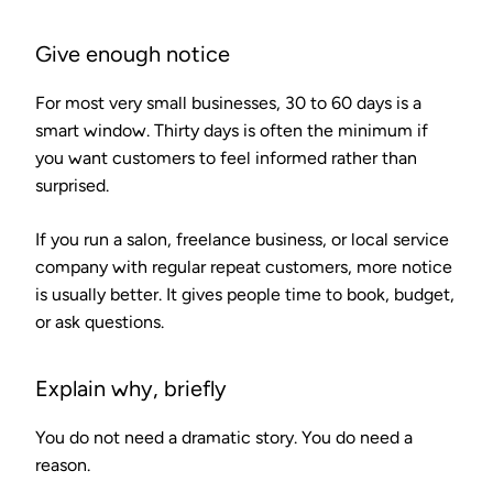
Give enough notice
For most very small businesses, 30 to 60 days is a
smart window. Thirty days is often the minimum if
you want customers to feel informed rather than
surprised.
If you run a salon, freelance business, or local service
company with regular repeat customers, more notice
is usually better. It gives people time to book, budget,
or ask questions.
Explain why, briefly
You do not need a dramatic story. You do need a
reason.