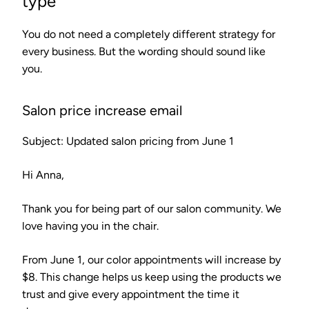
type
You do not need a completely different strategy for
every business. But the wording should sound like
you.
Salon price increase email
Subject: Updated salon pricing from June 1
Hi Anna,
Thank you for being part of our salon community. We
love having you in the chair.
From June 1, our color appointments will increase by
$8. This change helps us keep using the products we
trust and give every appointment the time it