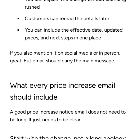
rushed
Customers can reread the details later
You can include the effective date, updated
prices, and next steps in one place
If you also mention it on social media or in person,
great. But email should carry the main message.
What every price increase email
should include
A good price increase notice email does not need to
be long. It just needs to be clear.
Start with the change, not a long apology