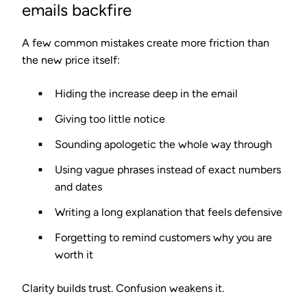
emails backfire
A few common mistakes create more friction than
the new price itself:
Hiding the increase deep in the email
Giving too little notice
Sounding apologetic the whole way through
Using vague phrases instead of exact numbers
and dates
Writing a long explanation that feels defensive
Forgetting to remind customers why you are
worth it
Clarity builds trust. Confusion weakens it.