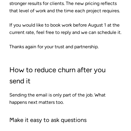
stronger results for clients. The new pricing reflects
that level of work and the time each project requires.
If you would like to book work before August 1 at the
current rate, feel free to reply and we can schedule it.
Thanks again for your trust and partnership.
How to reduce churn after you
send it
Sending the email is only part of the job. What
happens next matters too.
Make it easy to ask questions