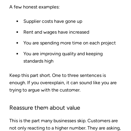
A few honest examples:
Supplier costs have gone up
Rent and wages have increased
You are spending more time on each project
You are improving quality and keeping
standards high
Keep this part short. One to three sentences is
enough. If you overexplain, it can sound like you are
trying to argue with the customer.
Reassure them about value
This is the part many businesses skip. Customers are
not only reacting to a higher number. They are asking,