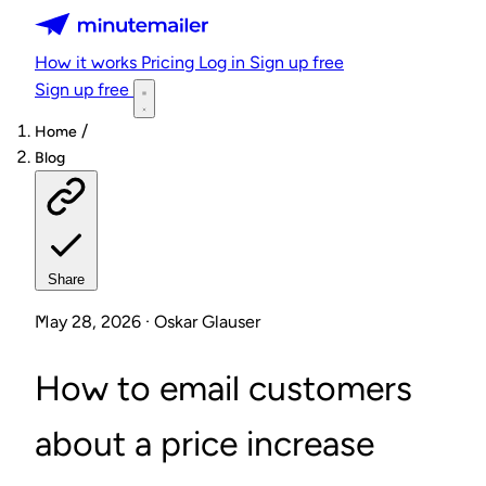
Minutemailer
How it works
Pricing
Log in
Sign up free
Sign up free
/
Home
Blog
Share
May 28, 2026 · Oskar Glauser
How to email customers
about a price increase