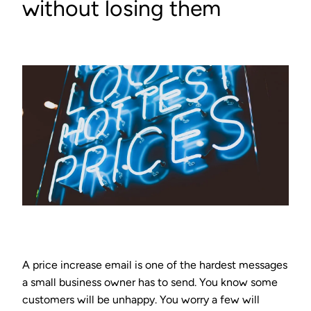
without losing them
A price increase email is one of the hardest messages
a small business owner has to send. You know some
customers will be unhappy. You worry a few will