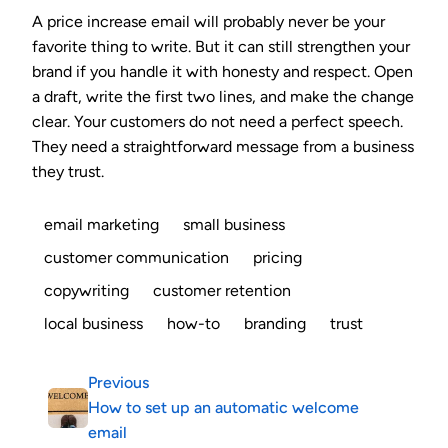
A price increase email will probably never be your
favorite thing to write. But it can still strengthen your
brand if you handle it with honesty and respect. Open
a draft, write the first two lines, and make the change
clear. Your customers do not need a perfect speech.
They need a straightforward message from a business
they trust.
email marketing
small business
customer communication
pricing
copywriting
customer retention
local business
how-to
branding
trust
Previous
How to set up an automatic welcome
email