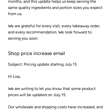
months, and this update helps us keep serving the
same quality ingredients and portion sizes you expect
from us.
We are grateful for every visit, every takeaway order,
and every recommendation. We look forward to
serving you soon.
Shop price increase email
Subject: Pricing update starting July 15
Hi Lisa,
We are writing to let you know that some product
prices will be updated on July 15.
Our wholesale and shipping costs have increased, and