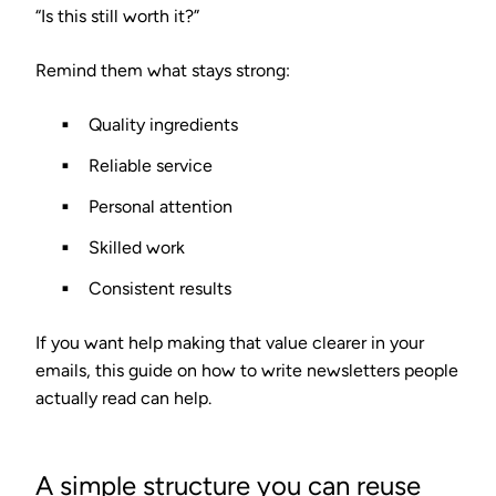
“Is this still worth it?”
Remind them what stays strong:
Quality ingredients
Reliable service
Personal attention
Skilled work
Consistent results
If you want help making that value clearer in your
emails, this guide on how to write newsletters people
actually read can help.
A simple structure you can reuse