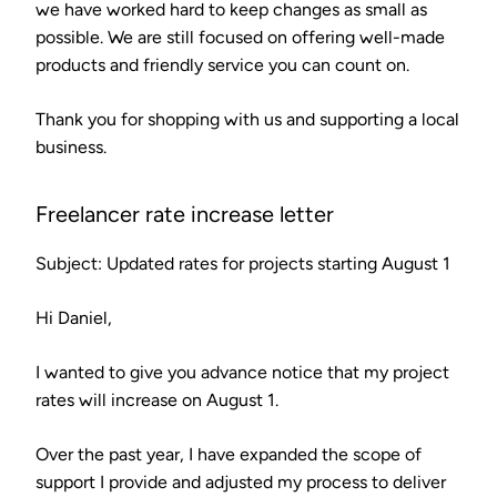
we have worked hard to keep changes as small as
possible. We are still focused on offering well-made
products and friendly service you can count on.
Thank you for shopping with us and supporting a local
business.
Freelancer rate increase letter
Subject: Updated rates for projects starting August 1
Hi Daniel,
I wanted to give you advance notice that my project
rates will increase on August 1.
Over the past year, I have expanded the scope of
support I provide and adjusted my process to deliver