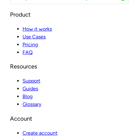
Product
How it works
Use Cases
Pricing
FAQ
Resources
Support
Guides
Blog
Glossary
Account
Create account