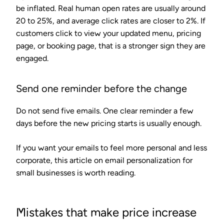
be inflated. Real human open rates are usually around
20 to 25%, and average click rates are closer to 2%. If
customers click to view your updated menu, pricing
page, or booking page, that is a stronger sign they are
engaged.
Send one reminder before the change
Do not send five emails. One clear reminder a few
days before the new pricing starts is usually enough.
If you want your emails to feel more personal and less
corporate, this article on email personalization for
small businesses is worth reading.
Mistakes that make price increase