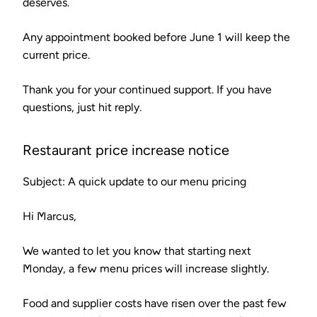
deserves.
Any appointment booked before June 1 will keep the
current price.
Thank you for your continued support. If you have
questions, just hit reply.
Restaurant price increase notice
Subject: A quick update to our menu pricing
Hi Marcus,
We wanted to let you know that starting next
Monday, a few menu prices will increase slightly.
Food and supplier costs have risen over the past few