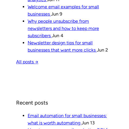
Welcome email examples for small
businesses
Jun 9
Why people unsubscribe from
newsletters and how to keep more
subscribers
Jun 4
Newsletter design tips for small
businesses that want more clicks
Jun 2
All posts →
Recent posts
Email automation for small businesses:
what is worth automating
Jun 13