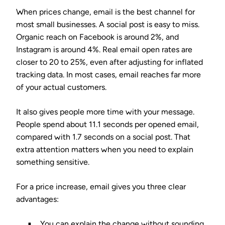
When prices change, email is the best channel for
most small businesses. A social post is easy to miss.
Organic reach on Facebook is around 2%, and
Instagram is around 4%. Real email open rates are
closer to 20 to 25%, even after adjusting for inflated
tracking data. In most cases, email reaches far more
of your actual customers.
It also gives people more time with your message.
People spend about 11.1 seconds per opened email,
compared with 1.7 seconds on a social post. That
extra attention matters when you need to explain
something sensitive.
For a price increase, email gives you three clear
advantages:
You can explain the change without sounding