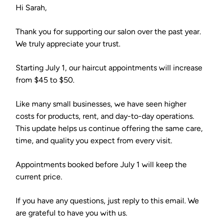
Hi Sarah,
Thank you for supporting our salon over the past year.
We truly appreciate your trust.
Starting July 1, our haircut appointments will increase
from $45 to $50.
Like many small businesses, we have seen higher
costs for products, rent, and day-to-day operations.
This update helps us continue offering the same care,
time, and quality you expect from every visit.
Appointments booked before July 1 will keep the
current price.
If you have any questions, just reply to this email. We
are grateful to have you with us.