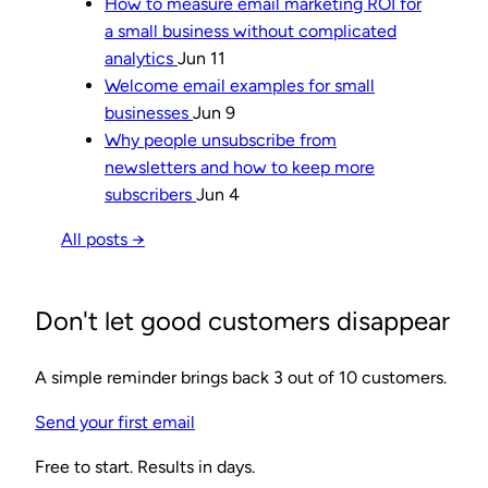
How to measure email marketing ROI for
a small business without complicated
analytics
Jun 11
Welcome email examples for small
businesses
Jun 9
Why people unsubscribe from
newsletters and how to keep more
subscribers
Jun 4
All posts →
Don't let good customers disappear
A simple reminder brings back 3 out of 10 customers.
Send your first email
Free to start. Results in days.