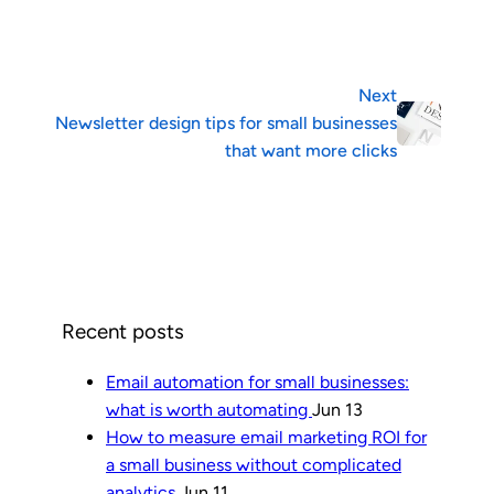
Next
Newsletter design tips for small businesses
that want more clicks
Recent posts
Email automation for small businesses:
what is worth automating
Jun 13
How to measure email marketing ROI for
a small business without complicated
analytics
Jun 11