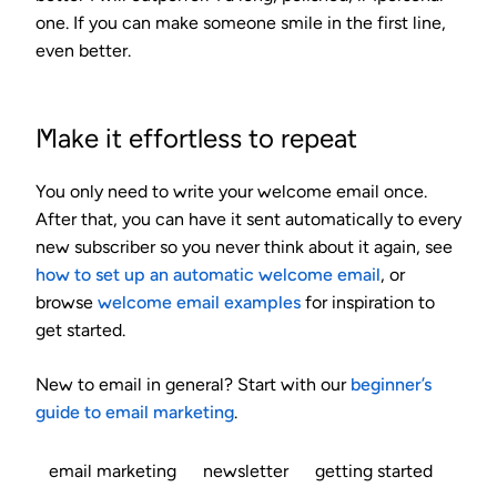
one. If you can make someone smile in the first line,
even better.
Make it effortless to repeat
You only need to write your welcome email once.
After that, you can have it sent automatically to every
new subscriber so you never think about it again, see
how to set up an automatic welcome email
, or
browse
welcome email examples
for inspiration to
get started.
New to email in general? Start with our
beginner’s
guide to email marketing
.
email marketing
newsletter
getting started