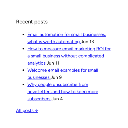
Recent posts
Email automation for small businesses:
what is worth automating
Jun 13
How to measure email marketing ROI for
a small business without complicated
analytics
Jun 11
Welcome email examples for small
businesses
Jun 9
Why people unsubscribe from
newsletters and how to keep more
subscribers
Jun 4
All posts →