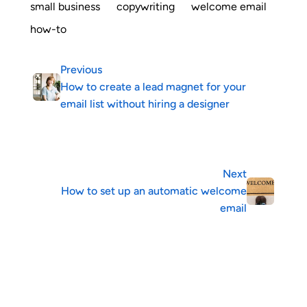
small business
copywriting
welcome email
how-to
Previous
How to create a lead magnet for your
email list without hiring a designer
Next
How to set up an automatic welcome
email