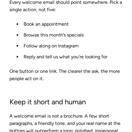
Every welcome email should point somewhere. Pick a
single action, not five:
Book an appointment
Browse this month’s specials
Follow along on Instagram
Reply and tell us what you’re looking for
One button or one link. The clearer the ask, the more
people act on it.
Keep it short and human
A welcome email is not a brochure. A few short
paragraphs, a friendly tone, and your real name at the
bottom will outperform a long, polished, impersonal