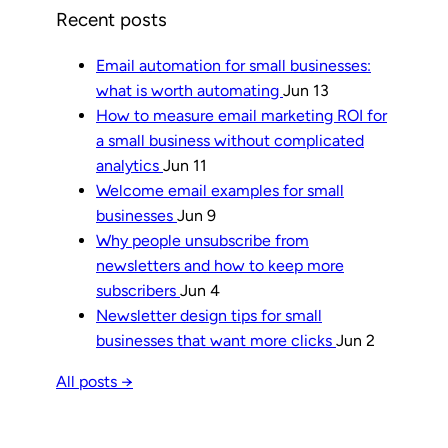
Recent posts
Email automation for small businesses:
what is worth automating
Jun 13
How to measure email marketing ROI for
a small business without complicated
analytics
Jun 11
Welcome email examples for small
businesses
Jun 9
Why people unsubscribe from
newsletters and how to keep more
subscribers
Jun 4
Newsletter design tips for small
businesses that want more clicks
Jun 2
All posts →