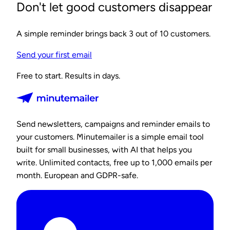
Don't let good customers disappear
A simple reminder brings back 3 out of 10 customers.
Send your first email
Free to start. Results in days.
Send newsletters, campaigns and reminder emails to
your customers. Minutemailer is a simple email tool
built for small businesses, with AI that helps you
write. Unlimited contacts, free up to 1,000 emails per
month. European and GDPR-safe.