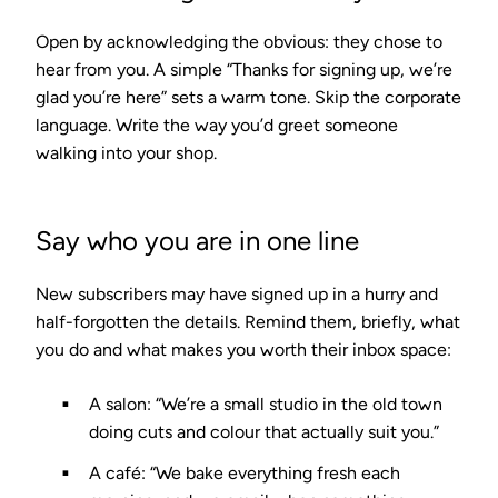
Open by acknowledging the obvious: they chose to
hear from you. A simple “Thanks for signing up, we’re
glad you’re here” sets a warm tone. Skip the corporate
language. Write the way you’d greet someone
walking into your shop.
Say who you are in one line
New subscribers may have signed up in a hurry and
half-forgotten the details. Remind them, briefly, what
you do and what makes you worth their inbox space:
A salon: “We’re a small studio in the old town
doing cuts and colour that actually suit you.”
A café: “We bake everything fresh each