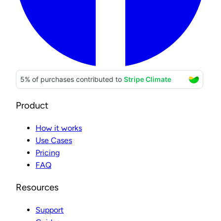
Product
How it works
Use Cases
Pricing
FAQ
Resources
Support