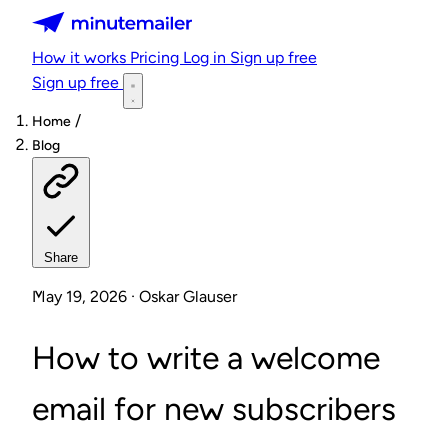
Minutemailer
How it works
Pricing
Log in
Sign up free
Sign up free
/
Home
Blog
Share
May 19, 2026 · Oskar Glauser
How to write a welcome
email for new subscribers