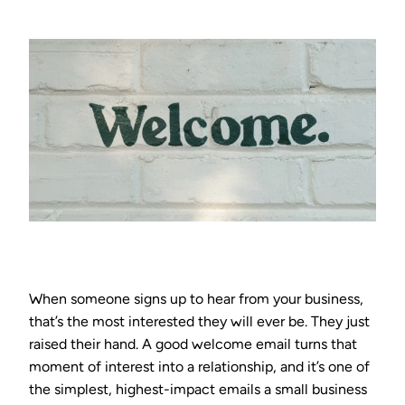
When someone signs up to hear from your business,
that’s the most interested they will ever be. They just
raised their hand. A good welcome email turns that
moment of interest into a relationship, and it’s one of
the simplest, highest-impact emails a small business