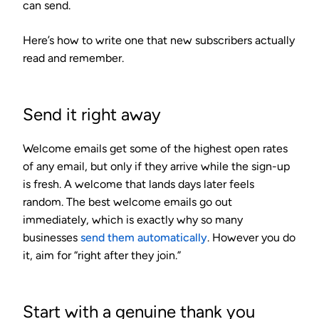
can send.
Here’s how to write one that new subscribers actually
read and remember.
Send it right away
Welcome emails get some of the highest open rates
of any email, but only if they arrive while the sign-up
is fresh. A welcome that lands days later feels
random. The best welcome emails go out
immediately, which is exactly why so many
businesses
send them automatically
. However you do
it, aim for “right after they join.”
Start with a genuine thank you