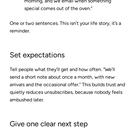
morning, and we email when something
special comes out of the oven.”
One or two sentences. This isn’t your life story, it’s a
reminder.
Set expectations
Tell people what they’ll get and how often. “We’ll
send a short note about once a month, with new
arrivals and the occasional offer.” This builds trust and
quietly reduces unsubscribes, because nobody feels
ambushed later.
Give one clear next step