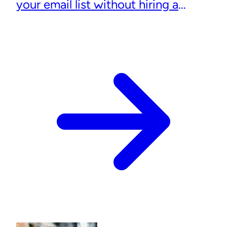
your email list without hiring a
designer