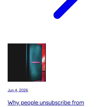
Jun 4, 2026
Why people unsubscribe from