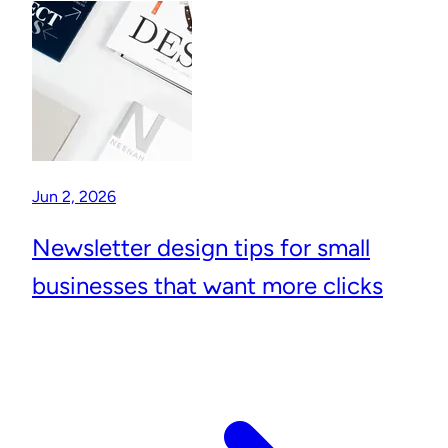
Jun 2, 2026
Newsletter design tips for small
businesses that want more clicks