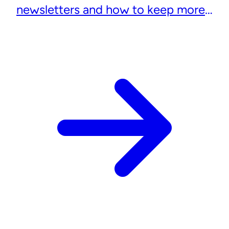
newsletters and how to keep more
subscribers