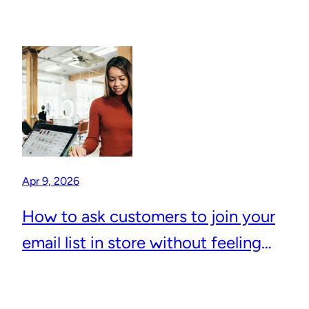
Apr 9, 2026
How to ask customers to join your
email list in store without feeling
awkward