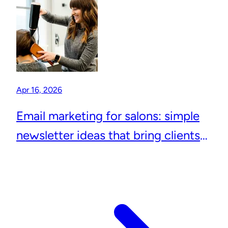
Apr 16, 2026
Email marketing for salons: simple
newsletter ideas that bring clients
back