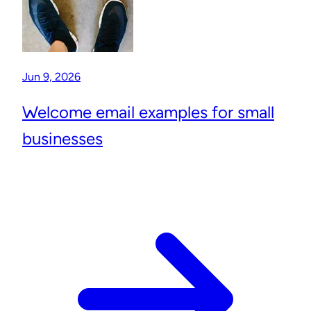
Jun 9, 2026
Welcome email examples for small
businesses