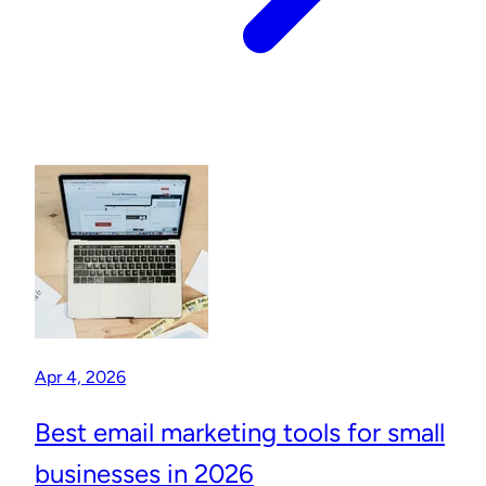
Apr 4, 2026
Best email marketing tools for small
businesses in 2026