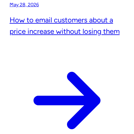
May 28, 2026
How to email customers about a
price increase without losing them