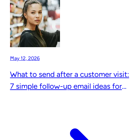
May 12, 2026
What to send after a customer visit:
7 simple follow-up email ideas for
local businesses