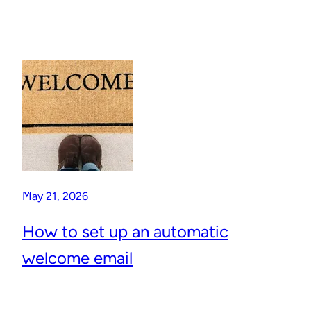
May 21, 2026
How to set up an automatic
welcome email