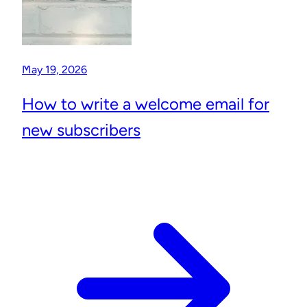
May 19, 2026
How to write a welcome email for
new subscribers