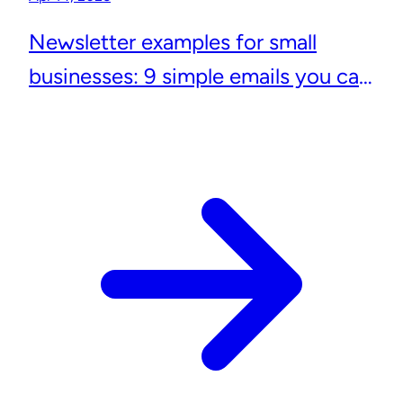
Newsletter examples for small
businesses: 9 simple emails you can
actually send