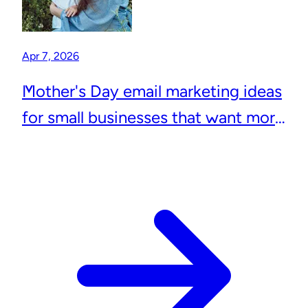
Apr 7, 2026
Mother's Day email marketing ideas
for small businesses that want more
repeat customers