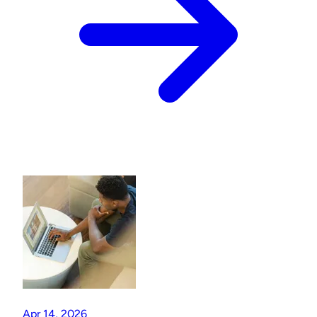
Apr 14, 2026