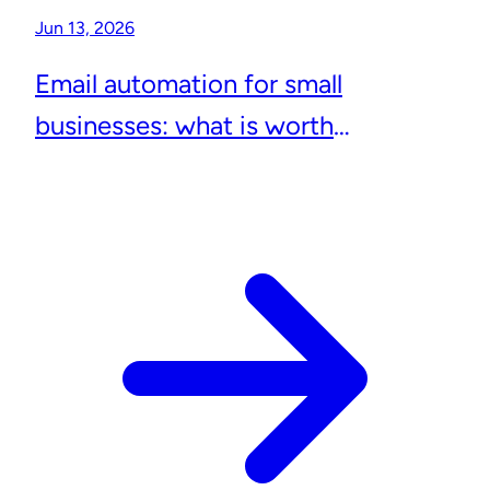
Jun 13, 2026
Email automation for small
businesses: what is worth
automating