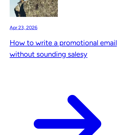
Apr 23, 2026
How to write a promotional email
without sounding salesy