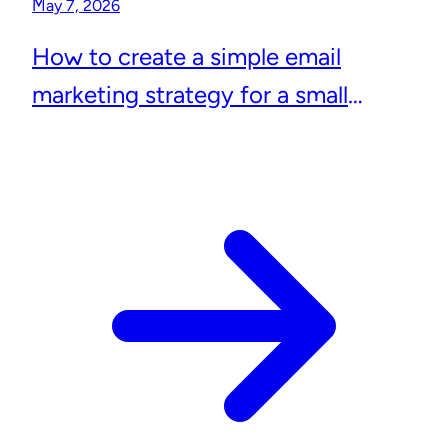
May 7, 2026
How to create a simple email
marketing strategy for a small
business