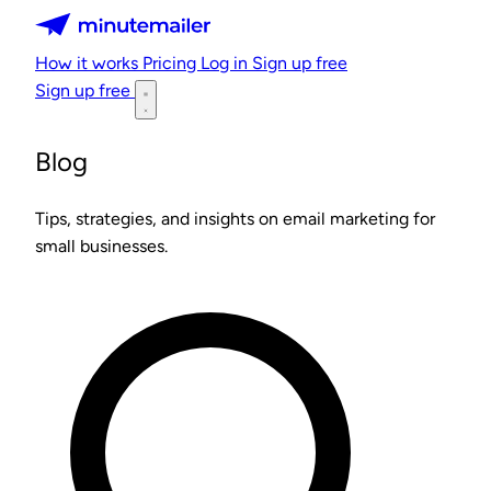
Minutemailer
How it works
Pricing
Log in
Sign up free
Sign up free
Blog
Tips, strategies, and insights on email marketing for
small businesses.