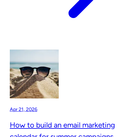
Apr 21, 2026
How to build an email marketing
calendar for summer campaigns