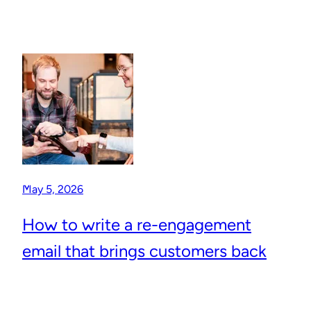
May 5, 2026
How to write a re-engagement
email that brings customers back