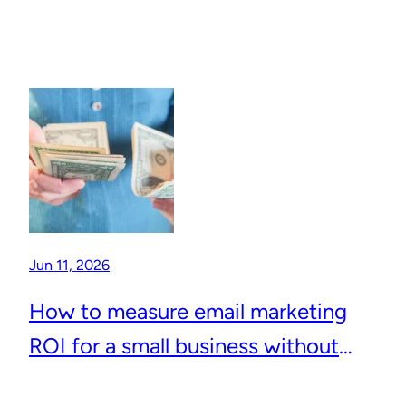
Jun 11, 2026
How to measure email marketing
ROI for a small business without
complicated analytics