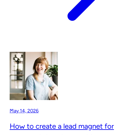
May 14, 2026
How to create a lead magnet for