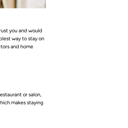
trust you and would
plest way to stay on
actors and home
estaurant or salon,
 which makes staying