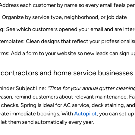
 Address each customer by name so every email feels per
: Organize by service type, neighborhood, or job date
ng
: See which customers opened your email and are inte
 templates
: Clean designs that reflect your professionali
orms
: Add a form to your website so new leads can sign u
r contractors and home service businesses
minder
Subject line:
“Time for your annual gutter cleanin
ason, remind customers about relevant maintenance. Fall
checks. Spring is ideal for AC service, deck staining, a
rate immediate bookings. With
Autopilot
, you can set up
let them send automatically every year.