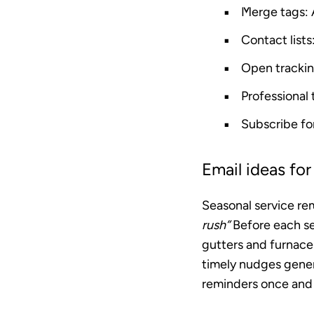
Merge tags
:
Contact lists
Open tracki
Professional
Subscribe f
Email ideas fo
Seasonal service re
rush”
Before each se
gutters and furnace 
timely nudges gene
reminders once and 