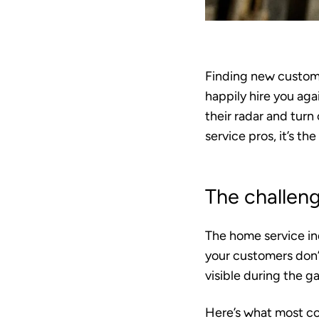
Finding new custome
happily hire you aga
their radar and turn
service pros, it’s t
The challeng
The home service ind
your customers don’t
visible during the g
Here’s what most co