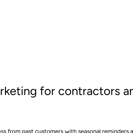
rketing for contractors 
ss from past customers with seasonal reminders an