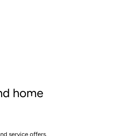
and home
d service offers.