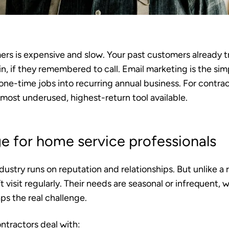
rs is expensive and slow. Your past customers already 
in, if they remembered to call. Email marketing is the sim
 one-time jobs into recurring annual business. For contr
he most underused, highest-return tool available.
e for home service professionals
ustry runs on reputation and relationships. But unlike a r
 visit regularly. Their needs are seasonal or infrequent,
aps the real challenge.
ntractors deal with: