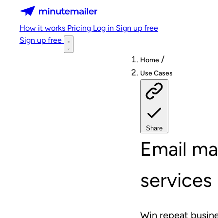
Minutemailer
How it works
Pricing
Log in
Sign up free
Sign up free
/
Home
Use Cases
Share
Email ma
services
Win repeat busine