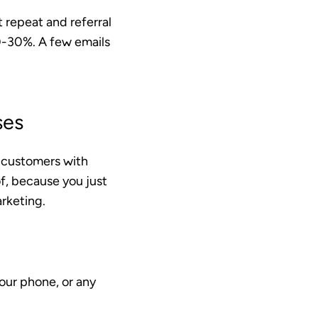
t
repeat and referral
20-30%. A few emails
ses
t customers with
f, because you just
rketing.
our phone, or any