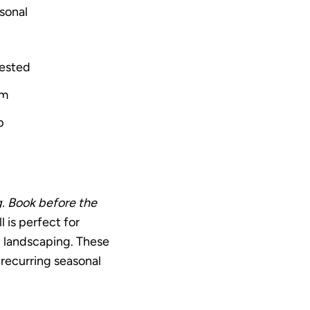
sonal
rested
sm
p
g. Book before the
 is perfect for
nd landscaping. These
 recurring seasonal