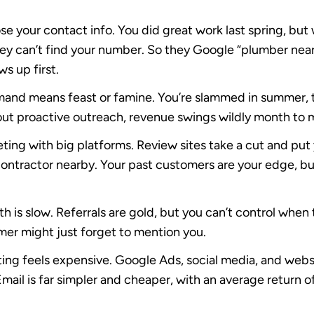
se your contact info.
You did great work last spring, bu
hey can’t find your number. So they Google “plumber near
s up first.
and means feast or famine.
You’re slammed in summer, 
out proactive outreach, revenue swings wildly month to 
ting with big platforms.
Review sites take a cut and put
ontractor nearby. Your past customers are your edge, but 
h is slow.
Referrals are gold, but you can’t control when
er might just forget to mention you.
ing feels expensive.
Google Ads, social media, and websi
ail is far simpler and cheaper, with an average return o