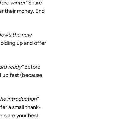
ore winter”
Share
ter their money. End
How’s the new
holding up and offer
yard ready”
Before
l up fast (because
he introduction”
fer a small thank-
ers are your best