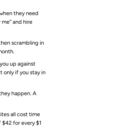
t when they need
 me” and hire
then scrambling in
month.
 you up against
only if you stay in
 they happen. A
tes all cost time
f
$42 for every $1