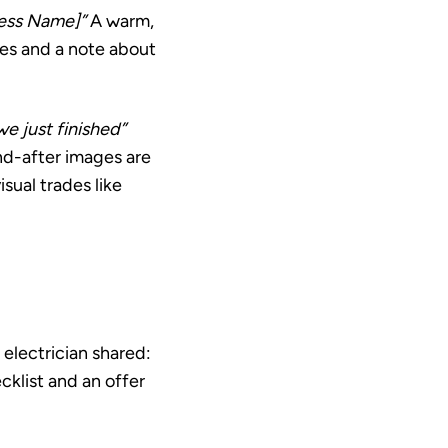
ness Name]”
A warm,
hes and a note about
e just finished”
nd-after images are
sual trades like
electrician shared:
cklist and an offer