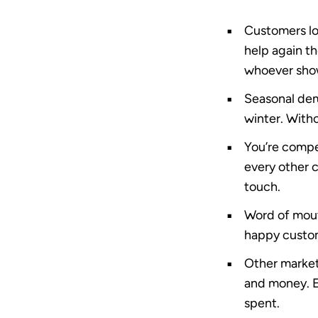
Customers lo
help again t
whoever show
Seasonal dem
winter. With
You’re compe
every other c
touch.
Word of mout
happy custom
Other market
and money. Em
spent
.