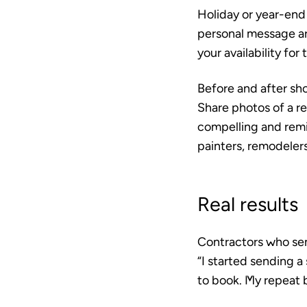
Holiday or year-end
personal message ar
your availability for
Before and after s
Share photos of a r
compelling and remin
painters, remodeler
Real results
Contractors who sen
“I started sending 
to book. My repeat 