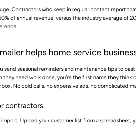
huge. Contractors who keep in regular contact report tha
0% of annual revenue
, versus the industry average of 
ference.
ailer helps home service busines
ou send seasonal reminders and maintenance tips to pas
 they need work done, you’re the first name they think o
nbox. No cold calls, no expensive ads, no complicated ma
r contractors:
 import
: Upload your customer list from a spreadsheet, y