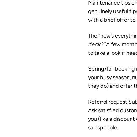
Maintenance tips em
genuinely useful tip
with a brief offer to
The “how’s everythi
deck?”
A few months 
to take a look if ne
Spring/fall booking
your busy season, nu
they do) and offer t
Referral request
Sub
Ask satisfied custo
you (like a discount
salespeople.