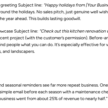
 greeting
Subject line:
“Happy holidays from [Your Busi
ound the holidays. No sales pitch, just genuine well wis
 the year ahead. This builds lasting goodwill.
howcase
Subject line:
“Check out this kitchen renovation w
ecent project (with the customer’s permission). Before-a
d people what you can do. It’s especially effective for vi
s, and landscapers.
d seasonal reminders see far more repeat business. One 
a simple email before each season with a maintenance che
business went from about 25% of revenue to nearly half.”