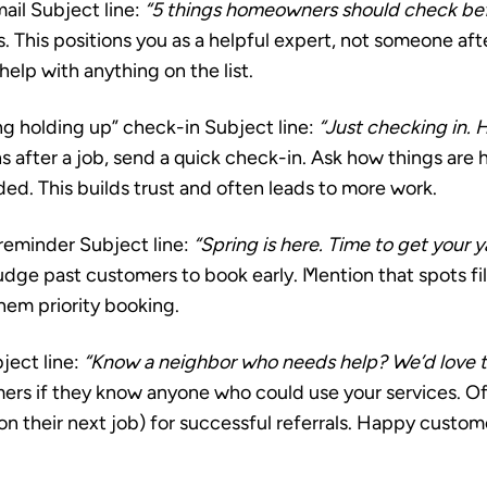
ail
Subject line:
“5 things homeowners should check bef
s. This positions you as a helpful expert, not someone af
 help with anything on the list.
ng holding up” check-in
Subject line:
“Just checking in. 
after a job, send a quick check-in. Ask how things are 
eded. This builds trust and often leads to more work.
 reminder
Subject line:
“Spring is here. Time to get your 
dge past customers to book early. Mention that spots fil
hem priority booking.
ject line:
“Know a neighbor who needs help? We’d love t
mers if they know anyone who could use your services. Of
 on their next job) for successful referrals. Happy custom