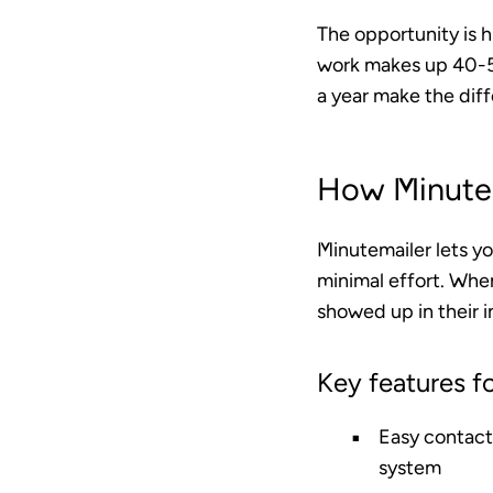
The opportunity is 
work makes up 40-5
a year make the dif
How Minutem
Minutemailer lets y
minimal effort. When
showed up in their i
Key features fo
Easy contact
system