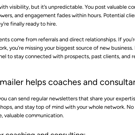
ith visibility, but it’s unpredictable. You post valuable c
lowers, and engagement fades within hours. Potential cli
re finally ready to hire.
nts come from referrals and direct relationships.
If you’r
rk, you’re missing your biggest source of new business. 
nnel to stay connected with prospects, past clients, and re
ailer helps coaches and consulta
you can send regular newsletters that share your expert
hops, and stay top of mind with your whole network. No
ne, valuable communication.
or coaching and consulting: