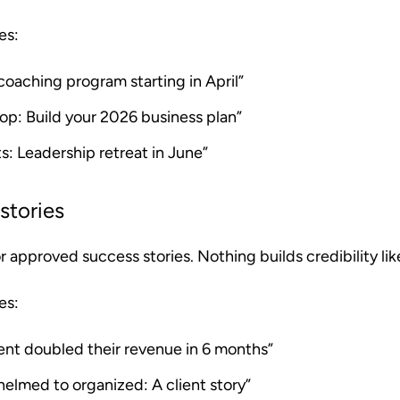
es:
oaching program starting in April”
op: Build your 2026 business plan”
s: Leadership retreat in June”
stories
approved success stories. Nothing builds credibility like
es:
ent doubled their revenue in 6 months”
elmed to organized: A client story”