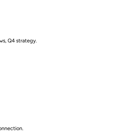
ws, Q4 strategy.
onnection.