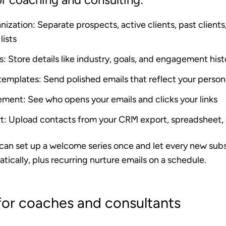
nization
: Separate prospects, active clients, past clients
lists
s
: Store details like industry, goals, and engagement his
 templates
: Send polished emails that reflect your person
ement
: See who opens your emails and clicks your links
t
: Upload contacts from your CRM export, spreadsheet, o
 can set up a welcome series once and let every new sub
tically, plus recurring nurture emails on a schedule.
for coaches and consultants