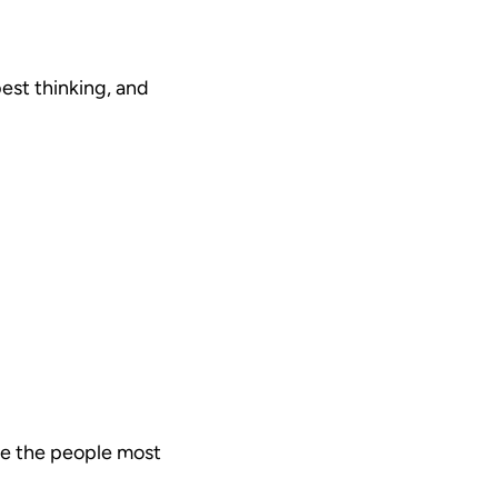
est thinking, and
are the people most