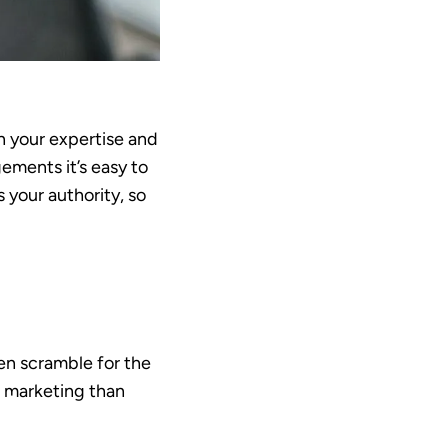
in your expertise and
ements it’s easy to
 your authority, so
en scramble for the
e marketing than