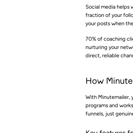
Social media helps w
fraction of your fol
your posts when they’
70% of coaching clie
nurturing your netwo
direct, reliable cha
How Minutem
With Minutemailer, 
programs and works
funnels, just genui
Key features f