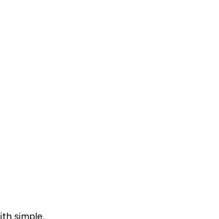
ith simple,