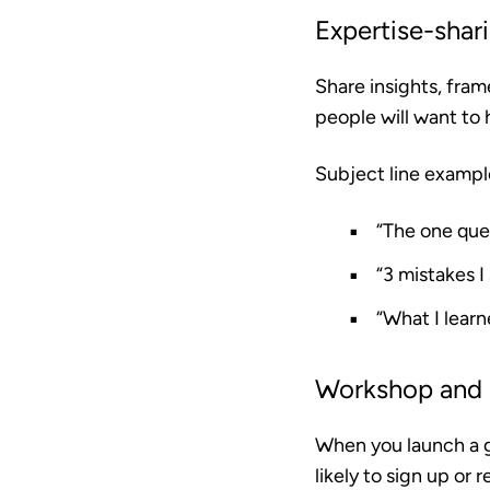
Expertise-shar
Share insights, fram
people will want to 
Subject line exampl
“The one que
“3 mistakes 
“What I lear
Workshop and
When you launch a g
likely to sign up or