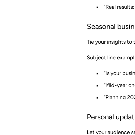
“Real results
Seasonal busin
Tie your insights to
Subject line exampl
“Is your busi
“Mid-year ch
“Planning 20
Personal upda
Let your audience s