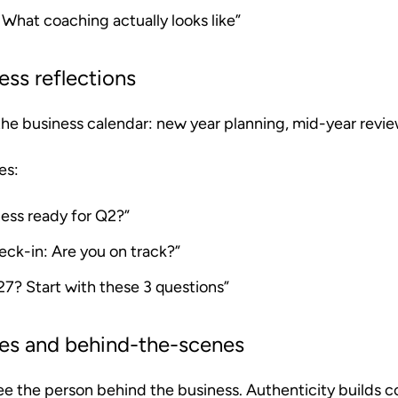
: What coaching actually looks like”
ess reflections
 the business calendar: new year planning, mid-year revie
es:
ness ready for Q2?”
eck-in: Are you on track?”
27? Start with these 3 questions”
tes and behind-the-scenes
ee the person behind the business. Authenticity builds c