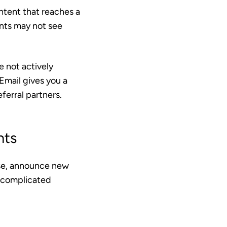
ontent that reaches a
ents may not see
e not actively
Email gives you a
ferral partners.
nts
ise, announce new
 complicated