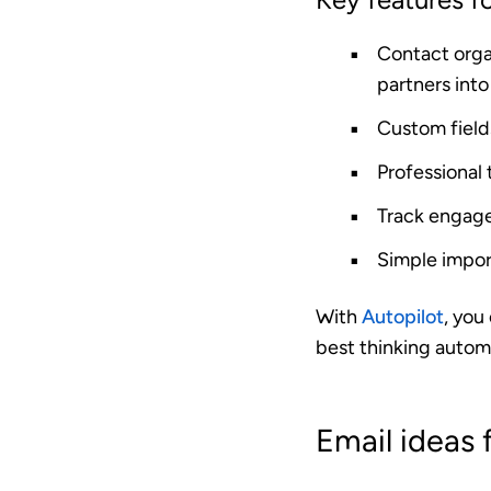
Contact orga
partners into 
Custom field
Professional
Track engag
Simple impor
With
Autopilot
, you
best thinking automa
Email ideas 