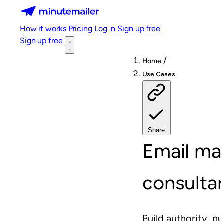
Minutemailer
How it works
Pricing
Log in
Sign up free
Sign up free
/
Home
Use Cases
Share
Email ma
consulta
Build authority, n