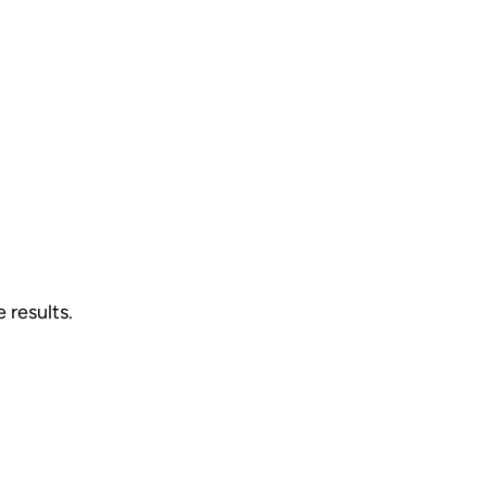
 results.