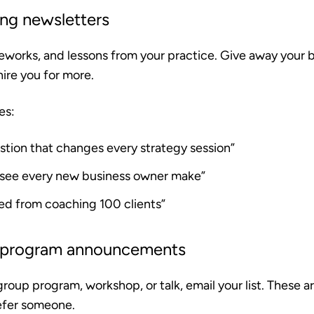
ing newsletters
eworks, and lessons from your practice. Give away your b
hire you for more.
es:
stion that changes every strategy session”
I see every new business owner make”
ned from coaching 100 clients”
 program announcements
roup program, workshop, or talk, email your list. These 
 refer someone.