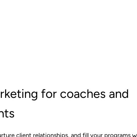
rketing for coaches and
nts
urture client relationships, and fill your programs w