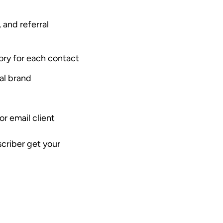
, and referral
tory for each contact
al brand
r email client
scriber get your