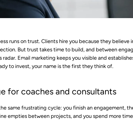
ss runs on trust. Clients hire you because they believe 
ection. But trust takes time to build, and between engag
s radar. Email marketing keeps you visible and establishes
y to invest, your name is the first they think of.
ge for coaches and consultants
he same frustrating cycle: you finish an engagement, th
line empties between projects, and you spend more tim