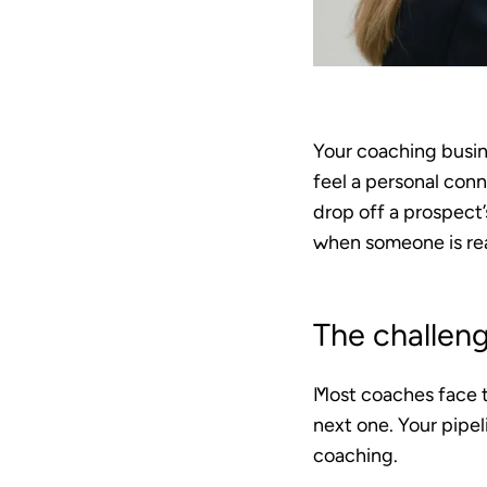
Your coaching busine
feel a personal conn
drop off a prospect’
when someone is read
The challen
Most coaches face t
next one. Your pipe
coaching.