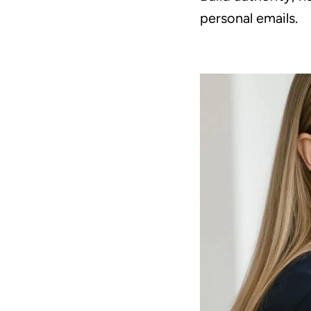
personal emails.