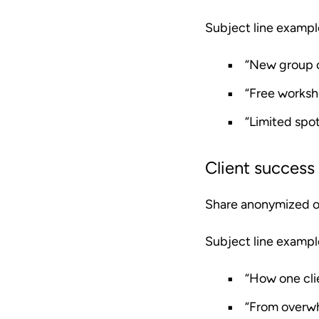
Subject line exampl
“New group c
“Free worksh
“Limited spot
Client success 
Share anonymized or 
Subject line exampl
“How one cli
“From overwh