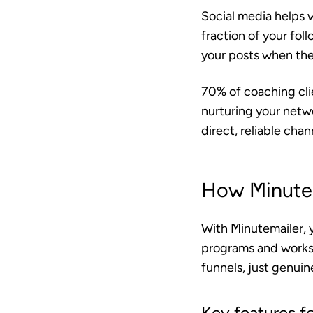
Social media helps w
fraction of your fol
your posts when they’
70% of coaching clie
nurturing your netwo
direct, reliable cha
How Minutem
With Minutemailer, 
programs and works
funnels, just genui
Key features f