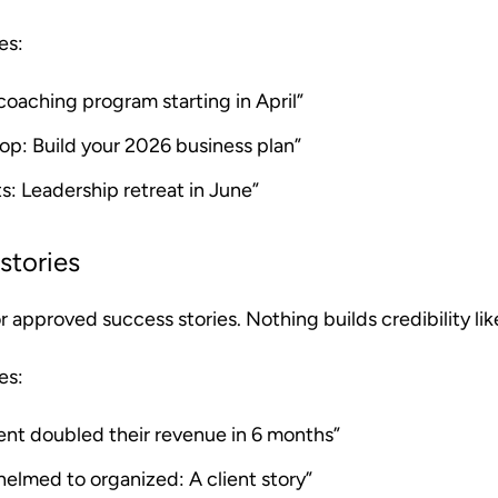
es:
oaching program starting in April”
op: Build your 2026 business plan”
s: Leadership retreat in June”
stories
approved success stories. Nothing builds credibility like
es:
ent doubled their revenue in 6 months”
elmed to organized: A client story”