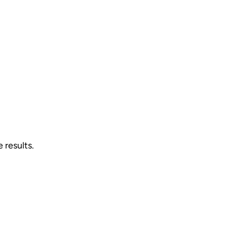
 results.