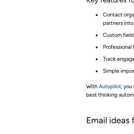
Contact orga
partners into 
Custom field
Professional
Track engag
Simple impor
With
Autopilot
, you
best thinking automa
Email ideas 