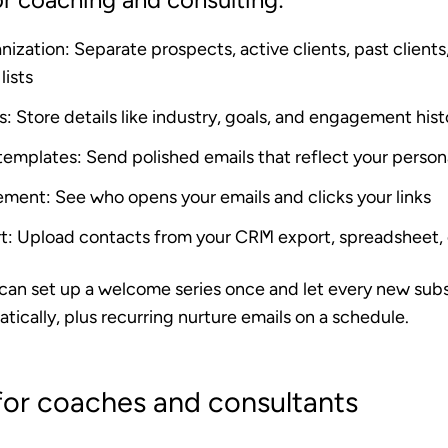
nization
: Separate prospects, active clients, past clients
lists
s
: Store details like industry, goals, and engagement his
 templates
: Send polished emails that reflect your person
ement
: See who opens your emails and clicks your links
t
: Upload contacts from your CRM export, spreadsheet, o
 can set up a welcome series once and let every new sub
tically, plus recurring nurture emails on a schedule.
for coaches and consultants