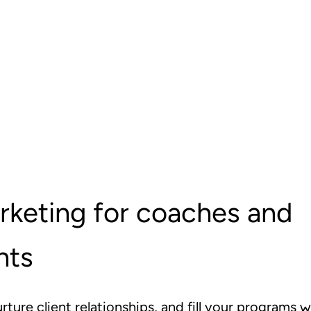
rketing for coaches and
nts
urture client relationships, and fill your programs w