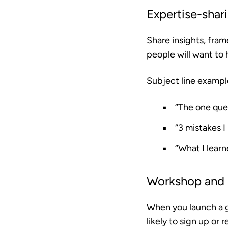
Expertise-shar
Share insights, fram
people will want to 
Subject line exampl
“The one que
“3 mistakes 
“What I lear
Workshop and
When you launch a g
likely to sign up or