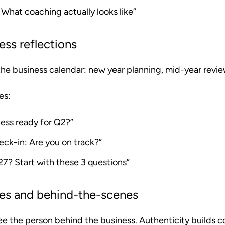
: What coaching actually looks like”
ess reflections
 the business calendar: new year planning, mid-year revie
es:
ness ready for Q2?”
eck-in: Are you on track?”
27? Start with these 3 questions”
tes and behind-the-scenes
ee the person behind the business. Authenticity builds c