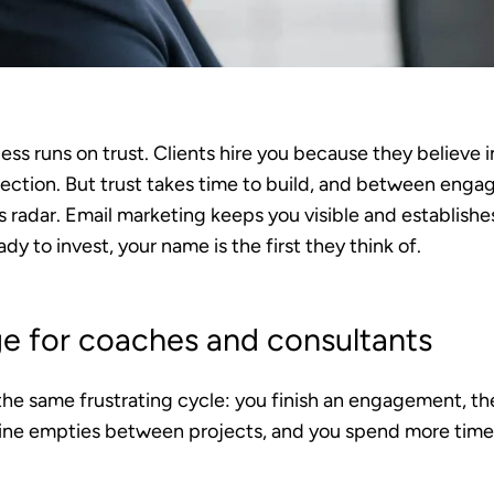
ss runs on trust. Clients hire you because they believe 
ection. But trust takes time to build, and between engag
s radar. Email marketing keeps you visible and establishes
y to invest, your name is the first they think of.
ge for coaches and consultants
he same frustrating cycle: you finish an engagement, th
line empties between projects, and you spend more tim