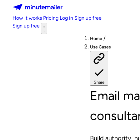
Minutemailer
How it works
Pricing
Log in
Sign up free
Sign up free
/
Home
Use Cases
Share
Email ma
consulta
Build authority, n