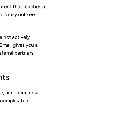
ontent that reaches a
ents may not see
e not actively
Email gives you a
ferral partners.
nts
ise, announce new
 complicated