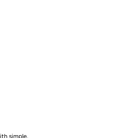
ith simple,