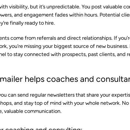
ith visibility, but it’s unpredictable. You post valuable c
lowers, and engagement fades within hours. Potential cli
re finally ready to hire.
nts come from referrals and direct relationships.
If you’r
rk, you’re missing your biggest source of new business. 
nnel to stay connected with prospects, past clients, and re
ailer helps coaches and consulta
you can send regular newsletters that share your expert
hops, and stay top of mind with your whole network. No
ne, valuable communication.
or coaching and consulting: