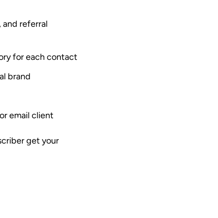
, and referral
tory for each contact
al brand
r email client
scriber get your