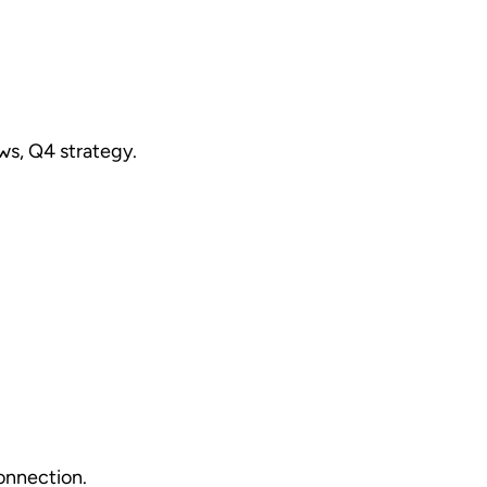
ws, Q4 strategy.
onnection.