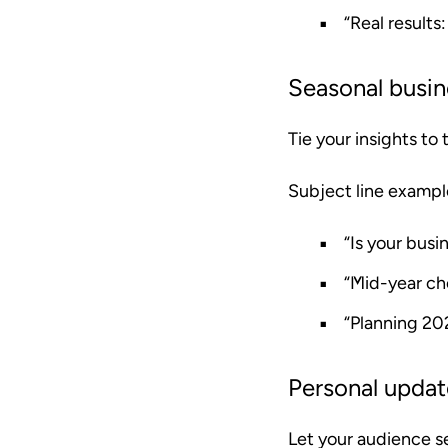
“Real results
Seasonal busin
Tie your insights to
Subject line exampl
“Is your busi
“Mid-year ch
“Planning 20
Personal upda
Let your audience s