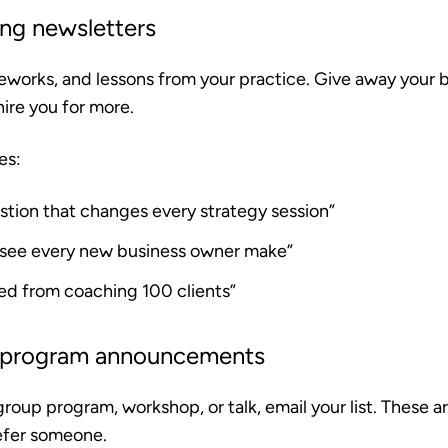
ing newsletters
eworks, and lessons from your practice. Give away your b
hire you for more.
es:
stion that changes every strategy session”
I see every new business owner make”
ned from coaching 100 clients”
 program announcements
roup program, workshop, or talk, email your list. These 
 refer someone.