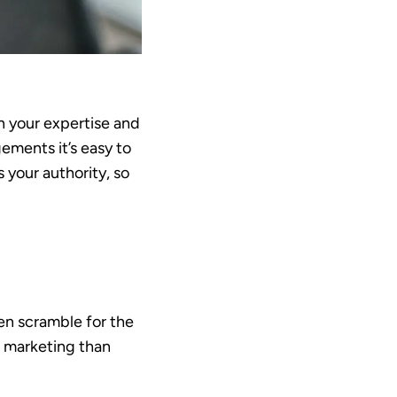
in your expertise and
ements it’s easy to
 your authority, so
en scramble for the
e marketing than