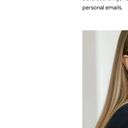
personal emails.