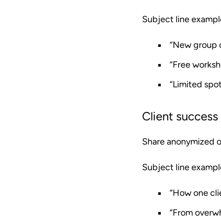
Subject line exampl
“New group c
“Free worksh
“Limited spot
Client success 
Share anonymized or 
Subject line exampl
“How one cli
“From overwh