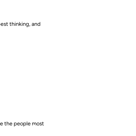
est thinking, and
are the people most