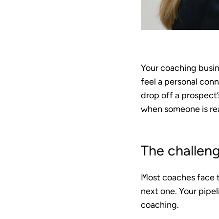
Your coaching busine
feel a personal conn
drop off a prospect’
when someone is read
The challen
Most coaches face t
next one. Your pipe
coaching.