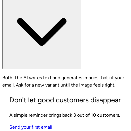
Both. The AI writes text and generates images that fit your
email. Ask for a new variant until the image feels right.
Don't let good customers disappear
A simple reminder brings back 3 out of 10 customers.
Send your first email