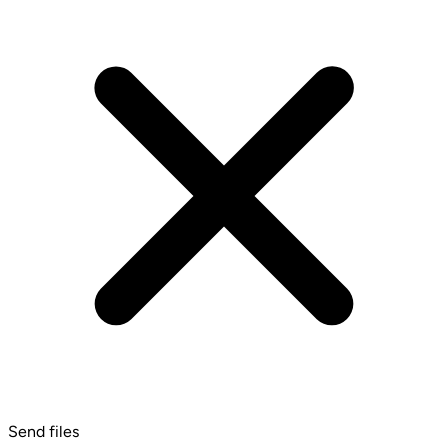
Send files