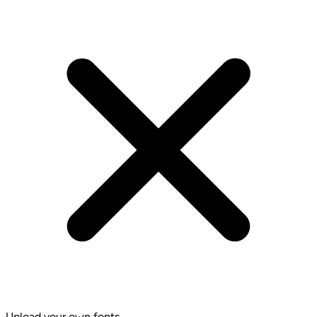
Upload your own fonts