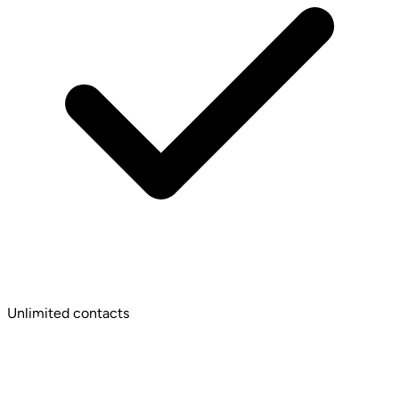
Unlimited contacts