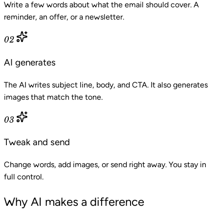
Write a few words about what the email should cover. A
reminder, an offer, or a newsletter.
02
AI generates
The AI writes subject line, body, and CTA. It also generates
images that match the tone.
03
Tweak and send
Change words, add images, or send right away. You stay in
full control.
Why AI makes a difference