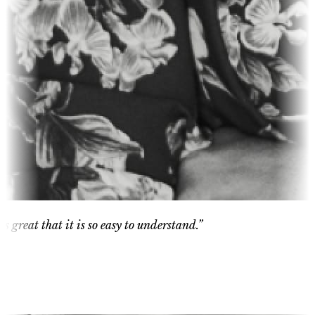
eat that it is so easy to understand.”