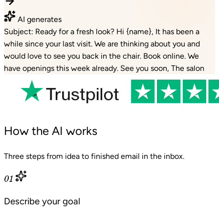
AI generates
Subject: Ready for a fresh look? Hi {name}, It has been a
while since your last visit. We are thinking about you and
would love to see you back in the chair. Book online. We
have openings this week already. See you soon, The salon
How the AI works
Three steps from idea to finished email in the inbox.
01
Describe your goal