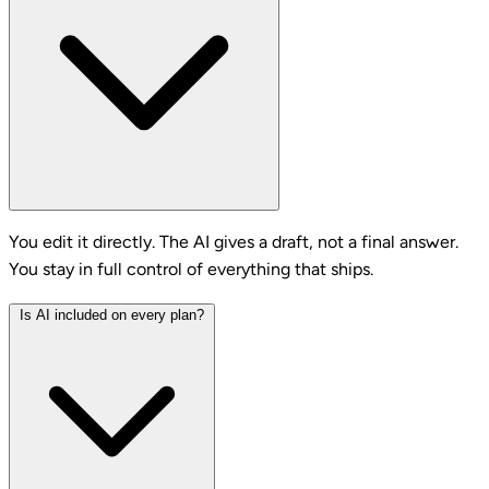
You edit it directly. The AI gives a draft, not a final answer.
You stay in full control of everything that ships.
Is AI included on every plan?