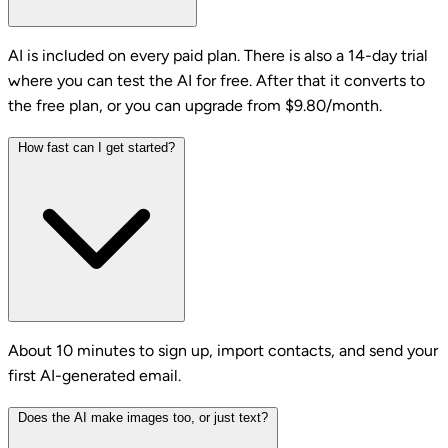
AI is included on every paid plan. There is also a 14-day trial
where you can test the AI for free. After that it converts to
the free plan, or you can upgrade from $9.80/month.
How fast can I get started?
About 10 minutes to sign up, import contacts, and send your
first AI-generated email.
Does the AI make images too, or just text?