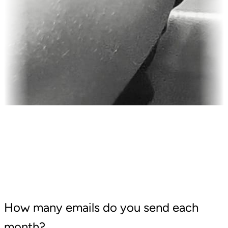
How many emails do you send each
month?