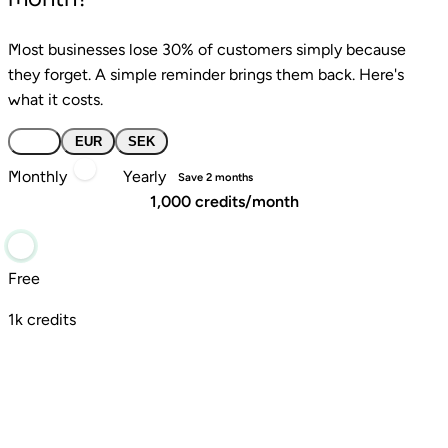
Most businesses lose 30% of customers simply because
they forget. A simple reminder brings them back. Here's
what it costs.
USD
EUR
SEK
Monthly
Yearly
Save 2 months
1,000 credits/month
Free
1k credits