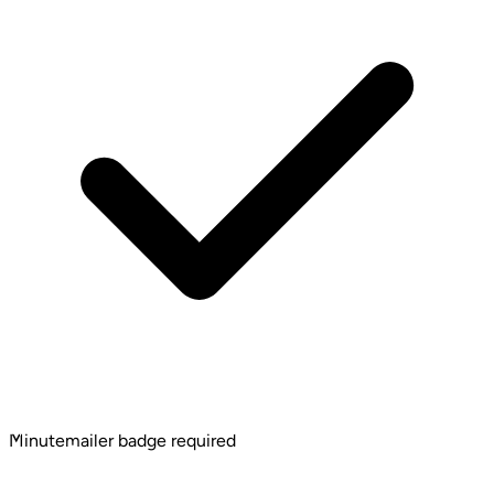
Minutemailer badge required