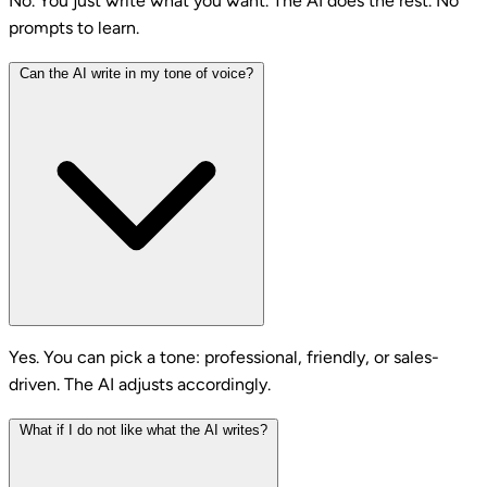
No. You just write what you want. The AI does the rest. No
prompts to learn.
Can the AI write in my tone of voice?
Yes. You can pick a tone: professional, friendly, or sales-
driven. The AI adjusts accordingly.
What if I do not like what the AI writes?