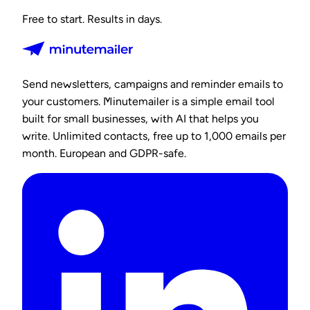
Free to start. Results in days.
Send newsletters, campaigns and reminder emails to
your customers. Minutemailer is a simple email tool
built for small businesses, with AI that helps you
write. Unlimited contacts, free up to 1,000 emails per
month. European and GDPR-safe.