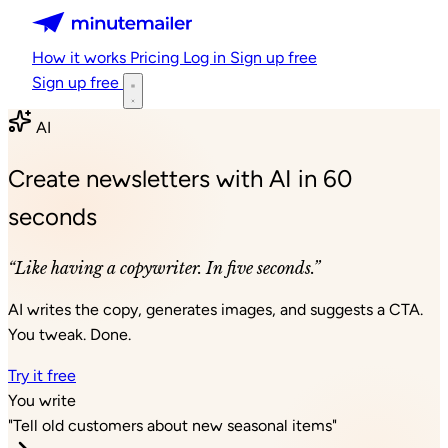
Minutemailer
How it works
Pricing
Log in
Sign up free
Sign up free
AI
Create newsletters with AI in 60
seconds
“Like having a copywriter. In five seconds.”
AI writes the copy, generates images, and suggests a CTA.
You tweak. Done.
Try it free
You write
"Tell old customers about new seasonal items"