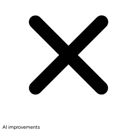
AI improvements