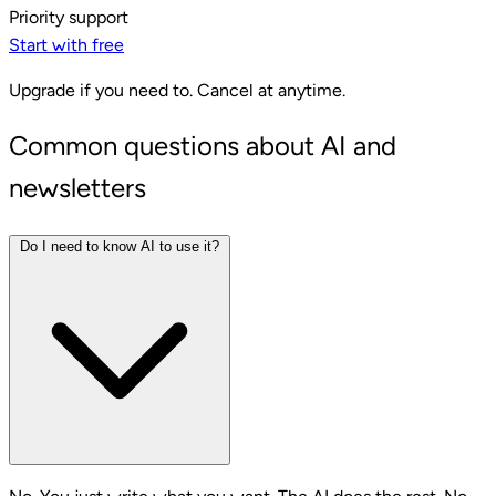
Priority support
Start with free
Upgrade if you need to. Cancel at anytime.
Common questions about AI and
newsletters
Do I need to know AI to use it?