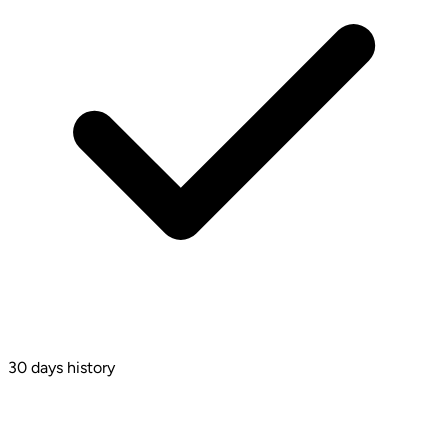
30 days history