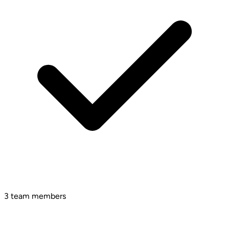
3 team members