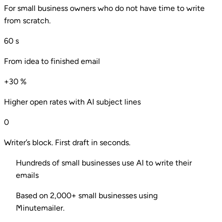
For small business owners who do not have time to write
from scratch.
60
s
From idea to finished email
+30
%
Higher open rates with AI subject lines
0
Writer’s block. First draft in seconds.
Hundreds of small businesses use AI to write their
emails
Based on 2,000+ small businesses using
Minutemailer.