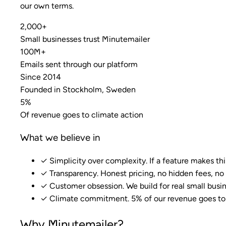
our own terms.
2,000+
Small businesses trust Minutemailer
100M+
Emails sent through our platform
Since 2014
Founded in Stockholm, Sweden
5%
Of revenue goes to climate action
What we believe in
✓
Simplicity over complexity. If a feature makes thi
✓
Transparency. Honest pricing, no hidden fees, no 
✓
Customer obsession. We build for real small busin
✓
Climate commitment. 5% of our revenue goes to f
Why Minutemailer?