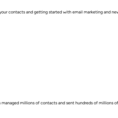
your contacts and getting started with email marketing and new
s managed millions of contacts and sent hundreds of millions of