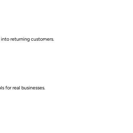
 into returning customers.
s for real businesses.