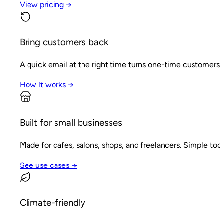
View pricing →
Bring customers back
A quick email at the right time turns one-time customers
How it works →
Built for small businesses
Made for cafes, salons, shops, and freelancers. Simple tool
See use cases →
Climate-friendly