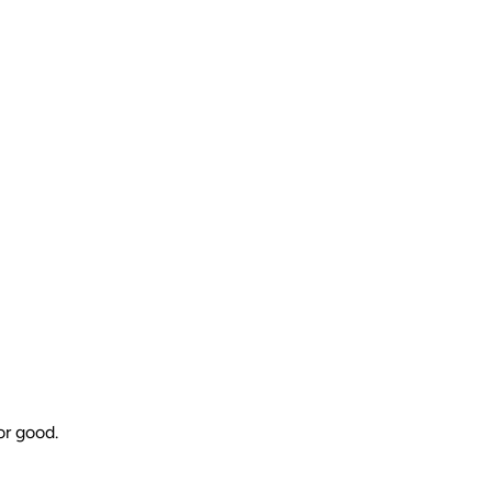
or good.