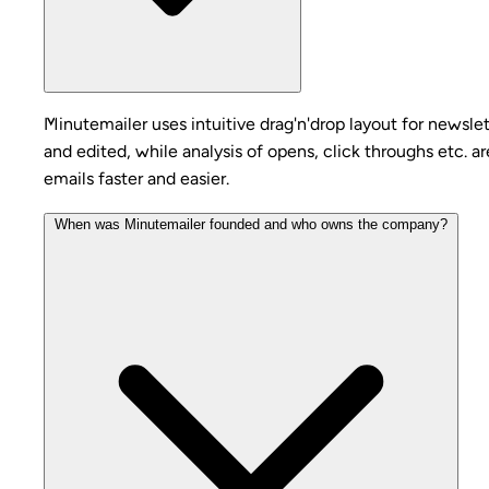
Minutemailer uses intuitive drag'n'drop layout for newslet
and edited, while analysis of opens, click throughs etc. 
emails faster and easier.
When was Minutemailer founded and who owns the company?