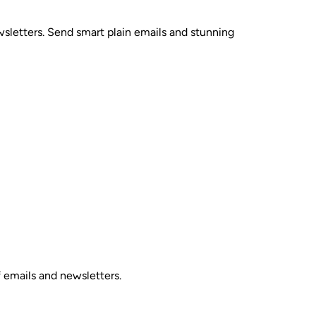
sletters. Send smart plain emails and stunning
 emails and newsletters.