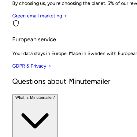
By choosing us, you're choosing the planet. 5% of our re
Green email marketing →
European service
Your data stays in Europe. Made in Sweden with European
GDPR & Privacy →
Questions about Minutemailer
What is Minutemailer?