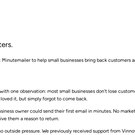
ers.
 Minutemailer to help small businesses bring back customers a
ith one observation: most small businesses don't lose custome
 loved it, but simply forgot to come back.
usiness owner could send their first email in minutes. No marke
ive them a reason to return.
o outside pressure. We previously received support from Vinn