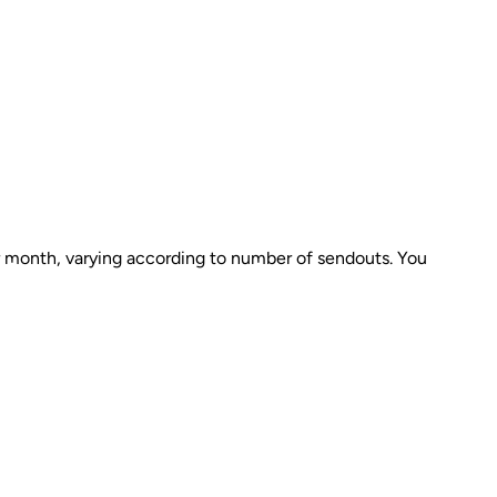
er month, varying according to number of sendouts. You