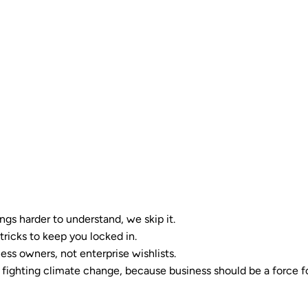
ngs harder to understand, we skip it.
tricks to keep you locked in.
ess owners, not enterprise wishlists.
ighting climate change, because business should be a force f