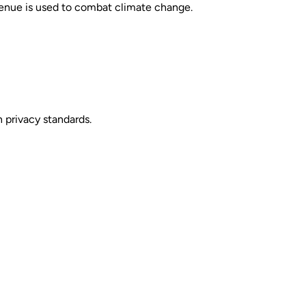
venue is used to combat climate change.
 privacy standards.