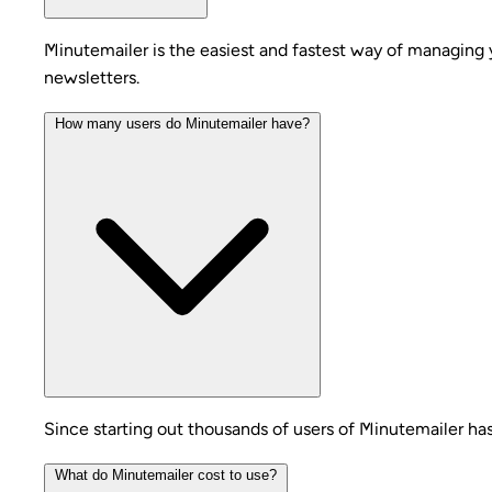
Minutemailer is the easiest and fastest way of managing 
newsletters.
How many users do Minutemailer have?
Since starting out thousands of users of Minutemailer ha
What do Minutemailer cost to use?