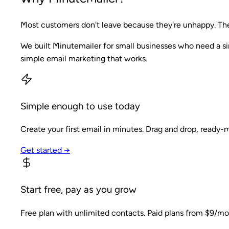
Most customers don't leave because they're unhappy. They
We built Minutemailer for small businesses who need a si
simple email marketing that works.
Simple enough to use today
Create your first email in minutes. Drag and drop, ready-
Get started →
Start free, pay as you grow
Free plan with unlimited contacts. Paid plans from $9/mo