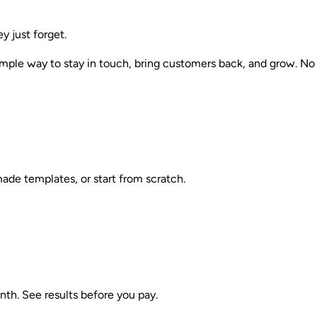
 just forget.
mple way to stay in touch, bring customers back, and grow. No 
made templates, or start from scratch.
nth. See results before you pay.