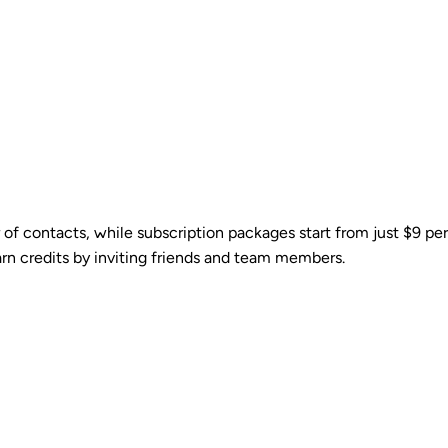
 of contacts, while subscription packages start from just $9 p
arn credits by inviting friends and team members.