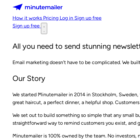
Minutemailer
How it works
Pricing
Log in
Sign up free
Sign up free
All you need to send stunning newslett
Email marketing doesn't have to be complicated. We built
Our Story
We started Minutemailer in 2014 in Stockholm, Sweden, w
great haircut, a perfect dinner, a helpful shop. Customers
We set out to build something so simple that any small b
straightforward way to remind customers you exist, and g
Minutemailer is 100% owned by the team. No investors, n