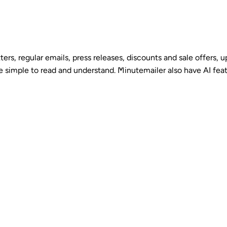
ters, regular emails, press releases, discounts and sale offers,
are simple to read and understand. Minutemailer also have AI fea