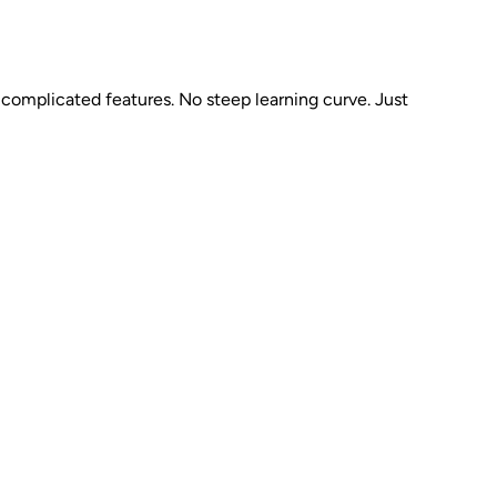
complicated features. No steep learning curve. Just