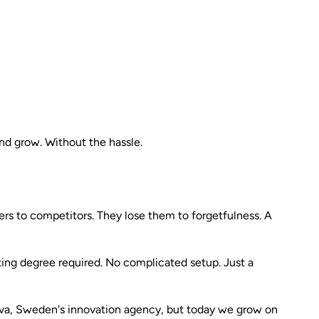
nd grow. Without the hassle.
rs to competitors. They lose them to forgetfulness. A
ting degree required. No complicated setup. Just a
ova, Sweden's innovation agency, but today we grow on