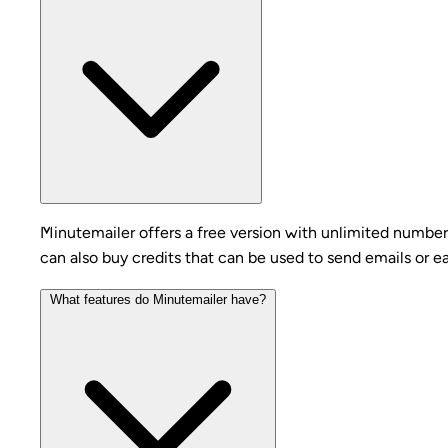
Minutemailer offers a free version with unlimited number
can also buy credits that can be used to send emails or e
What features do Minutemailer have?