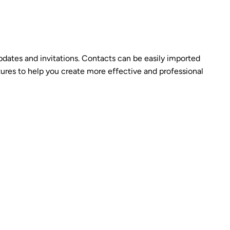
 updates and invitations. Contacts can be easily imported
tures to help you create more effective and professional