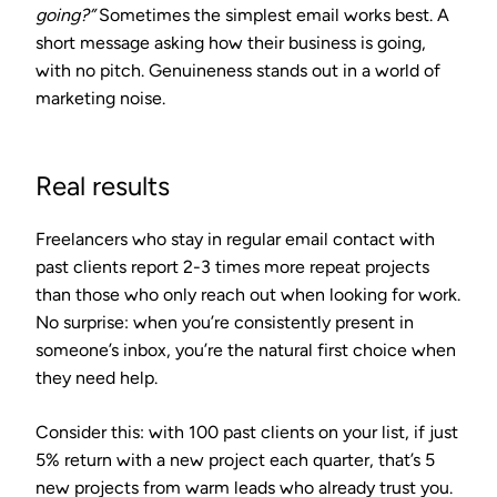
going?”
Sometimes the simplest email works best. A
short message asking how their business is going,
with no pitch. Genuineness stands out in a world of
marketing noise.
Real results
Freelancers who stay in regular email contact with
past clients report
2-3 times more repeat projects
than those who only reach out when looking for work.
No surprise: when you’re consistently present in
someone’s inbox, you’re the natural first choice when
they need help.
Consider this: with 100 past clients on your list, if just
5% return with a new project each quarter, that’s 5
new projects from warm leads who already trust you.