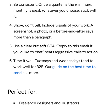
Be consistent.
Once a quarter is the minimum;
monthly is ideal. Whatever you choose, stick with
it.
Show, don’t tell.
Include visuals of your work. A
screenshot, a photo, or a before-and-after says
more than a paragraph.
Use a clear but soft CTA.
“Reply to this email if
you’d like to chat” beats aggressive calls to action.
Time it well.
Tuesdays and Wednesdays tend to
work well for B2B. Our
guide on the best time to
send
has more.
Perfect for:
Freelance designers and illustrators