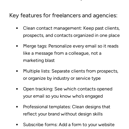
Key features for freelancers and agencies:
Clean contact management
: Keep past clients,
prospects, and contacts organized in one place
Merge tags
: Personalize every email so it reads
like a message from a colleague, not a
marketing blast
Multiple lists
: Separate clients from prospects,
or organize by industry or service type
Open tracking
: See which contacts opened
your email so you know who’s engaged
Professional templates
: Clean designs that
reflect your brand without design skills
Subscribe forms
: Add a form to your website