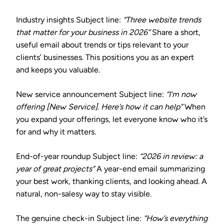
Industry insights
Subject line:
“Three website trends
that matter for your business in 2026”
Share a short,
useful email about trends or tips relevant to your
clients’ businesses. This positions you as an expert
and keeps you valuable.
New service announcement
Subject line:
“I’m now
offering [New Service]. Here’s how it can help”
When
you expand your offerings, let everyone know who it’s
for and why it matters.
End-of-year roundup
Subject line:
“2026 in review: a
year of great projects”
A year-end email summarizing
your best work, thanking clients, and looking ahead. A
natural, non-salesy way to stay visible.
The genuine check-in
Subject line:
“How’s everything