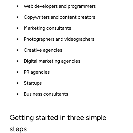
Web developers and programmers
Copywriters and content creators
Marketing consultants
Photographers and videographers
Creative agencies
Digital marketing agencies
PR agencies
Startups
Business consultants
Getting started in three simple
steps