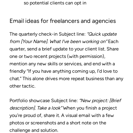
so potential clients can opt in
Email ideas for freelancers and agencies
The quarterly check-in
Subject line:
“Quick update
from [Your Name]. What I’ve been working on”
Each
quarter, send a brief update to your client list. Share
one or two recent projects (with permission),
mention any new skills or services, and end with a
friendly “If you have anything coming up, I’d love to
chat.” This alone drives more repeat business than any
other tactic.
Portfolio showcase
Subject line:
“New project: [Brief
description]. Take a look”
When you finish a project
you’re proud of, share it. A visual email with a few
photos or screenshots and a short note on the
challenge and solution.