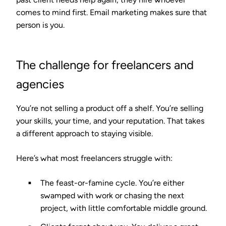
comes to mind first. Email marketing makes sure that
person is you.
The challenge for freelancers and
agencies
You’re not selling a product off a shelf. You’re selling
your skills, your time, and your reputation. That takes
a different approach to staying visible.
Here’s what most freelancers struggle with:
The feast-or-famine cycle.
You’re either
swamped with work or chasing the next
project, with little comfortable middle ground.