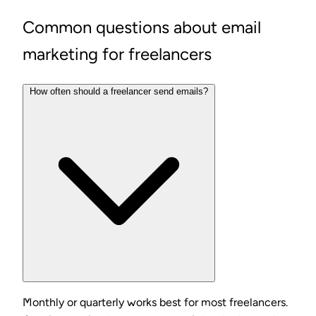
Common questions about email
marketing for freelancers
How often should a freelancer send emails?
Monthly or quarterly works best for most freelancers.