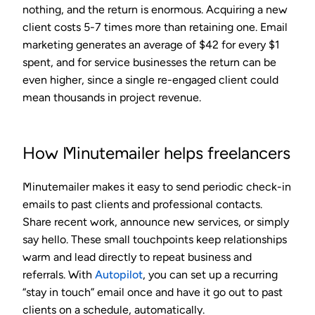
nothing, and the return is enormous. Acquiring a new
client costs 5-7 times more than retaining one. Email
marketing generates an average of
$42 for every $1
spent
, and for service businesses the return can be
even higher, since a single re-engaged client could
mean thousands in project revenue.
How Minutemailer helps freelancers
Minutemailer makes it easy to send periodic check-in
emails to past clients and professional contacts.
Share recent work, announce new services, or simply
say hello. These small touchpoints keep relationships
warm and lead directly to repeat business and
referrals. With
Autopilot
, you can set up a recurring
“stay in touch” email once and have it go out to past
clients on a schedule, automatically.