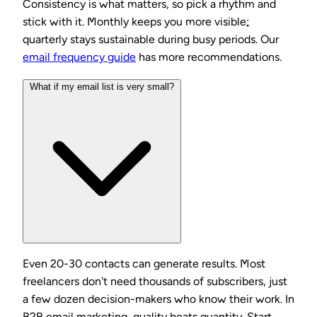
Consistency is what matters, so pick a rhythm and
stick with it. Monthly keeps you more visible;
quarterly stays sustainable during busy periods. Our
email frequency guide
has more recommendations.
What if my email list is very small?
Even 20-30 contacts can generate results. Most
freelancers don't need thousands of subscribers, just
a few dozen decision-makers who know their work. In
B2B email marketing, quality beats quantity. Start