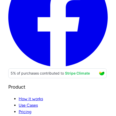
Product
How it works
Use Cases
Pricing