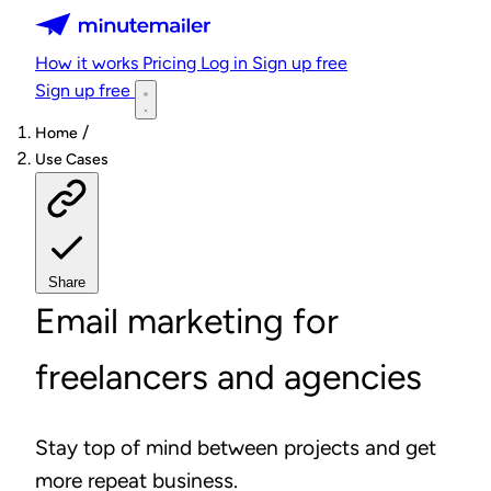
Minutemailer
How it works
Pricing
Log in
Sign up free
Sign up free
/
Home
Use Cases
Share
Email marketing for
freelancers and agencies
Stay top of mind between projects and get
more repeat business.