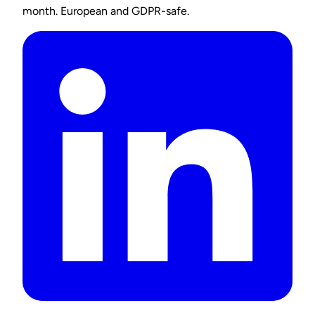
month. European and GDPR-safe.