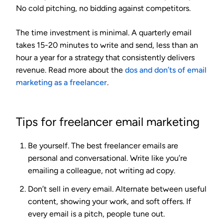
No cold pitching, no bidding against competitors.
The time investment is minimal. A quarterly email
takes 15-20 minutes to write and send, less than an
hour a year for a strategy that consistently delivers
revenue. Read more about the
dos and don’ts of email
marketing as a freelancer
.
Tips for freelancer email marketing
Be yourself.
The best freelancer emails are
personal and conversational. Write like you’re
emailing a colleague, not writing ad copy.
Don’t sell in every email.
Alternate between useful
content, showing your work, and soft offers. If
every email is a pitch, people tune out.