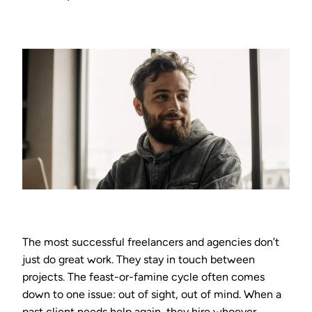
The most successful freelancers and agencies don’t
just do great work. They stay in touch between
projects. The feast-or-famine cycle often comes
down to one issue: out of sight, out of mind. When a
past client needs help again, they hire whoever