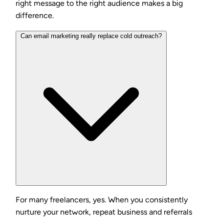
right message to the right audience makes a big
difference.
Can email marketing really replace cold outreach?
For many freelancers, yes. When you consistently
nurture your network, repeat business and referrals