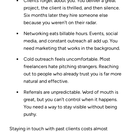
Clients forget about you.
You deliver a great
project, the client is thrilled, and then silence.
Six months later they hire someone else
because you weren’t on their radar.
Networking eats billable hours.
Events, social
media, and constant outreach all add up. You
need marketing that works in the background.
Cold outreach feels uncomfortable.
Most
freelancers hate pitching strangers. Reaching
out to people who already trust you is far more
natural and effective.
Referrals are unpredictable.
Word of mouth is
great, but you can’t control when it happens.
You need a way to stay visible without being
pushy.
Staying in touch with past clients costs almost