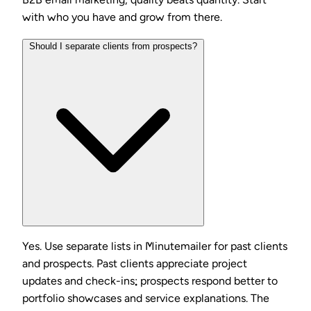
with who you have and grow from there.
Should I separate clients from prospects?
Yes. Use separate lists in Minutemailer for past clients
and prospects. Past clients appreciate project
updates and check-ins; prospects respond better to
portfolio showcases and service explanations. The