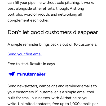
can fill your pipeline without cold pitching. It works
best alongside other efforts, though. A strong
portfolio, word of mouth, and networking all
complement each other.
Don't let good customers disappear
A simple reminder brings back 3 out of 10 customers.
Send your first email
Free to start. Results in days.
Send newsletters, campaigns and reminder emails to
your customers. Minutemailer is a simple email tool
built for small businesses, with AI that helps you
write. Unlimited contacts, free up to 1,000 emails per