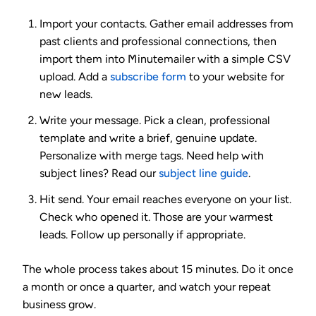
Import your contacts.
Gather email addresses from
past clients and professional connections, then
import them into Minutemailer with a simple CSV
upload. Add a
subscribe form
to your website for
new leads.
Write your message.
Pick a clean, professional
template and write a brief, genuine update.
Personalize with merge tags. Need help with
subject lines? Read our
subject line guide
.
Hit send.
Your email reaches everyone on your list.
Check who opened it. Those are your warmest
leads. Follow up personally if appropriate.
The whole process takes about 15 minutes. Do it once
a month or once a quarter, and watch your repeat
business grow.