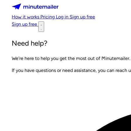
Minutemailer
How it works
Pricing
Log in
Sign up free
Sign up free
Need help?
We're here to help you get the most out of Minutemailer.
If you have questions or need assistance, you can reach u