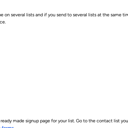
 on several lists and if you send to several lists at the same t
ce.
ready made signup page for your list. Go to the contact list yo
e forms
.