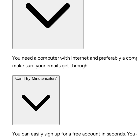
You need a computer with Internet and preferably a compa
make sure your emails get through.
Can I try Minutemailer?
You can easily sign up for a free account in seconds. You