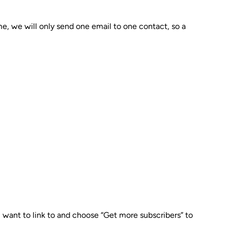
ime, we will only send one email to one contact, so a
u want to link to and choose “Get more subscribers” to