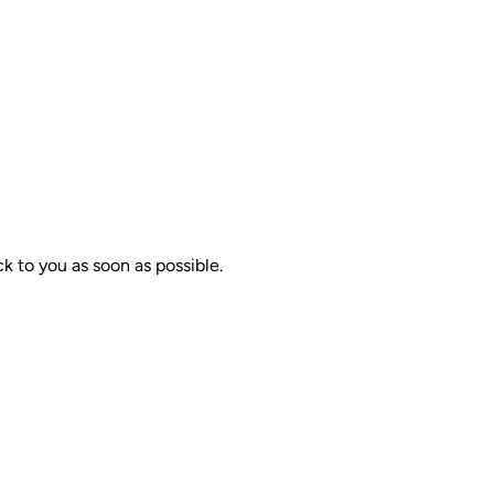
k to you as soon as possible.