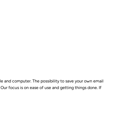
le and computer. The possibility to save your own email
Our focus is on ease of use and getting things done. If