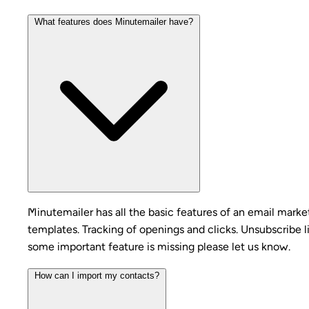
What features does Minutemailer have?
Minutemailer has all the basic features of an email mark
templates. Tracking of openings and clicks. Unsubscribe l
some important feature is missing please let us know.
How can I import my contacts?