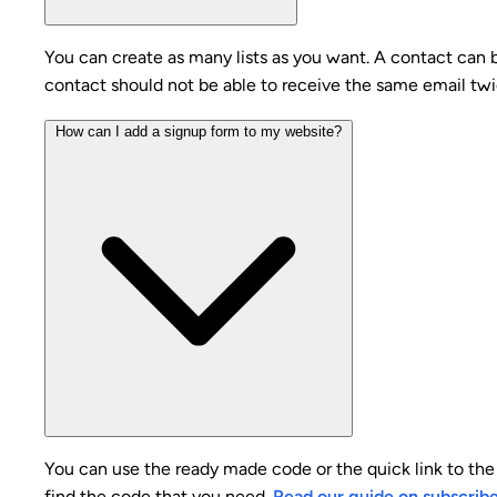
You can create as many lists as you want. A contact can be
contact should not be able to receive the same email twi
How can I add a signup form to my website?
You can use the ready made code or the quick link to the 
find the code that you need.
Read our guide on subscrib