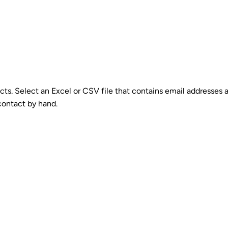
cts. Select an Excel or CSV file that contains email addresses a
 contact by hand.