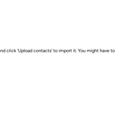
nd click 'Upload contacts' to import it. You might have to