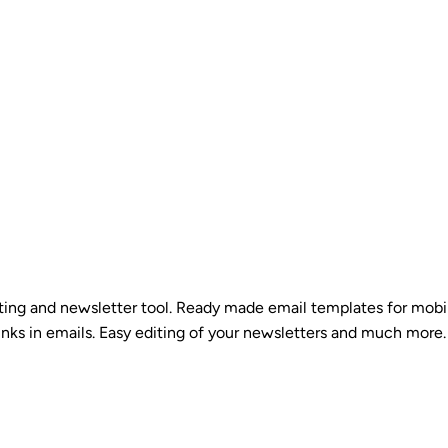
eting and newsletter tool. Ready made email templates for mobi
inks in emails. Easy editing of your newsletters and much more. 