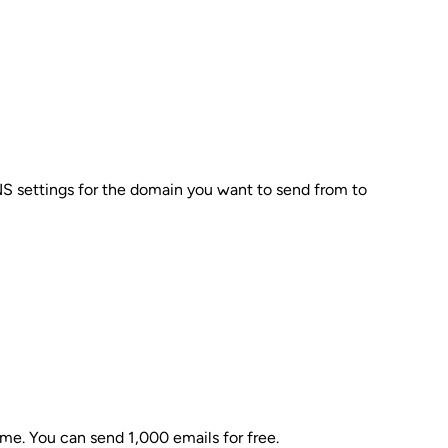
NS settings for the domain you want to send from to
ime. You can send 1,000 emails for free.