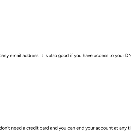
ny email address. It is also good if you have access to your D
 don't need a credit card and you can end your account at any t