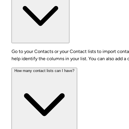
Go to your Contacts or your Contact lists to import conta
help identify the columns in your list. You can also add a
How many contact lists can I have?