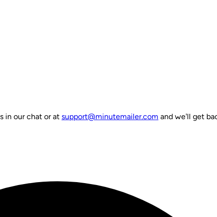
s in our chat or at
support@minutemailer.com
and we'll get bac