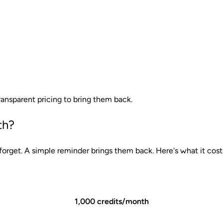
ansparent pricing to bring them back.
th?
rget. A simple reminder brings them back. Here's what it cost
1,000 credits/month