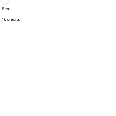
Free
1k credits