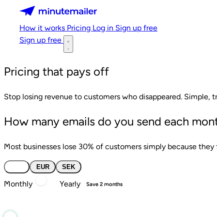
Minutemailer
How it works
Pricing
Log in
Sign up free
Sign up free
Pricing that pays off
Stop losing revenue to customers who disappeared. Simple, tr
How many emails do you send each mon
Most businesses lose 30% of customers simply because they fo
USD
EUR
SEK
Monthly
Yearly
Save 2 months