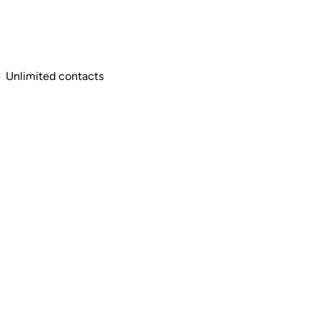
Unlimited contacts