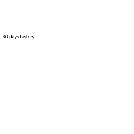
30 days history