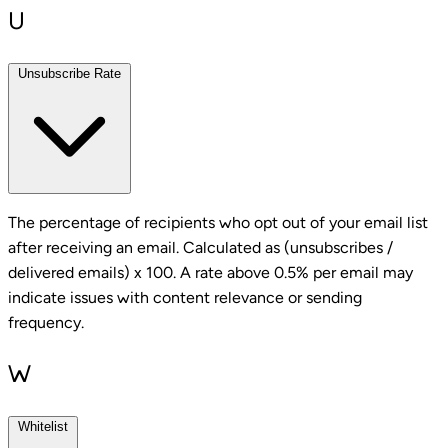
U
Unsubscribe Rate
The percentage of recipients who opt out of your email list
after receiving an email. Calculated as (unsubscribes /
delivered emails) x 100. A rate above 0.5% per email may
indicate issues with content relevance or sending
frequency.
W
Whitelist