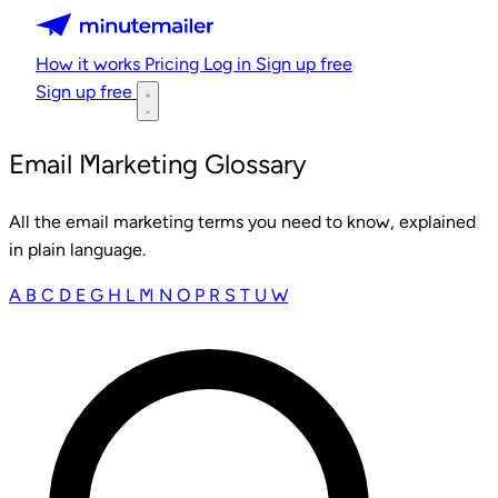
Minutemailer
How it works
Pricing
Log in
Sign up free
Sign up free
Email Marketing Glossary
All the email marketing terms you need to know, explained
in plain language.
A
B
C
D
E
G
H
L
M
N
O
P
R
S
T
U
W