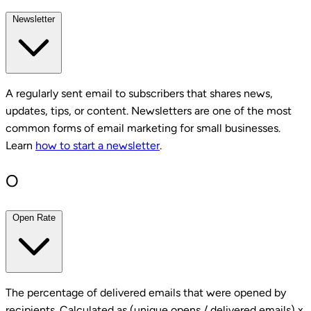
Newsletter
A regularly sent email to subscribers that shares news,
updates, tips, or content. Newsletters are one of the most
common forms of email marketing for small businesses.
Learn
how to start a newsletter
.
O
Open Rate
The percentage of delivered emails that were opened by
recipients. Calculated as (unique opens / delivered emails) x