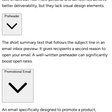
better deliverability, but they lack visual design elements.
Preheader
The short summary text that follows the subject line in an
email inbox preview. It gives recipients a second reason to
open your email. A well-written preheader can significantly
boost open rates.
Promotional Email
An email specifically designed to promote a product,