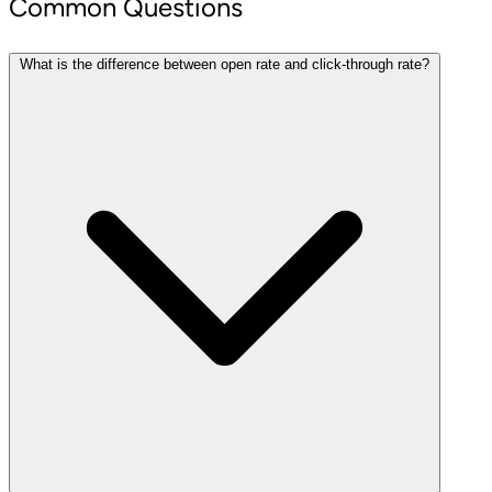
Common Questions
What is the difference between open rate and click-through rate?