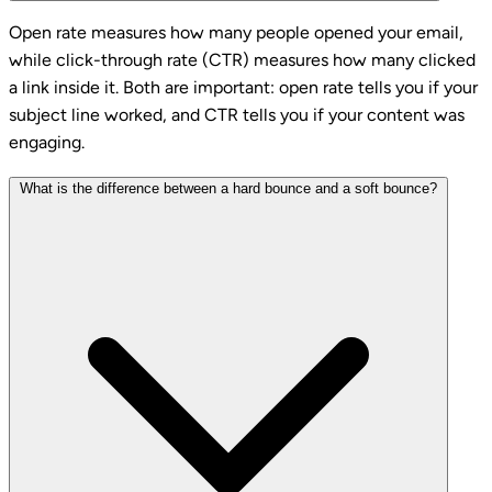
Open rate measures how many people opened your email,
while click-through rate (CTR) measures how many clicked
a link inside it. Both are important: open rate tells you if your
subject line worked, and CTR tells you if your content was
engaging.
What is the difference between a hard bounce and a soft bounce?