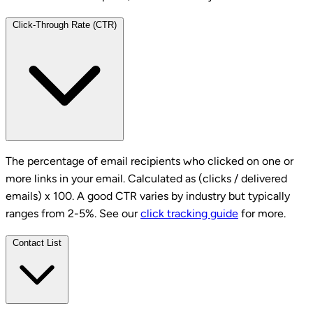
Click-Through Rate (CTR)
The percentage of email recipients who clicked on one or
more links in your email. Calculated as (clicks / delivered
emails) x 100. A good CTR varies by industry but typically
ranges from 2-5%. See our
click tracking guide
for more.
Contact List