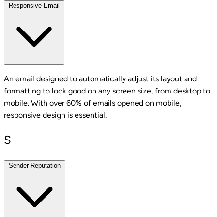
Responsive Email
An email designed to automatically adjust its layout and
formatting to look good on any screen size, from desktop to
mobile. With over 60% of emails opened on mobile,
responsive design is essential.
S
Sender Reputation