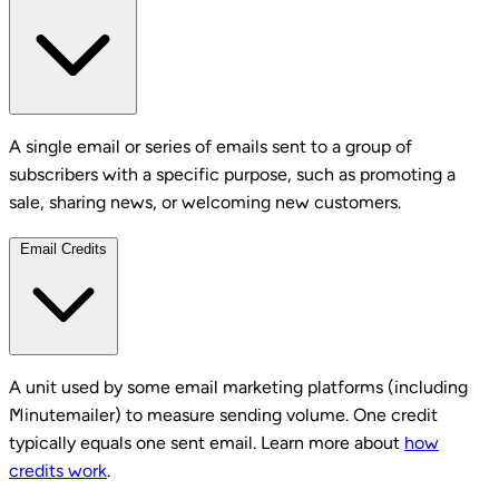
A single email or series of emails sent to a group of
subscribers with a specific purpose, such as promoting a
sale, sharing news, or welcoming new customers.
Email Credits
A unit used by some email marketing platforms (including
Minutemailer) to measure sending volume. One credit
typically equals one sent email. Learn more about
how
credits work
.