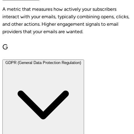
A metric that measures how actively your subscribers
interact with your emails, typically combining opens, clicks,
and other actions. Higher engagement signals to email
providers that your emails are wanted.
G
GDPR (General Data Protection Regulation)