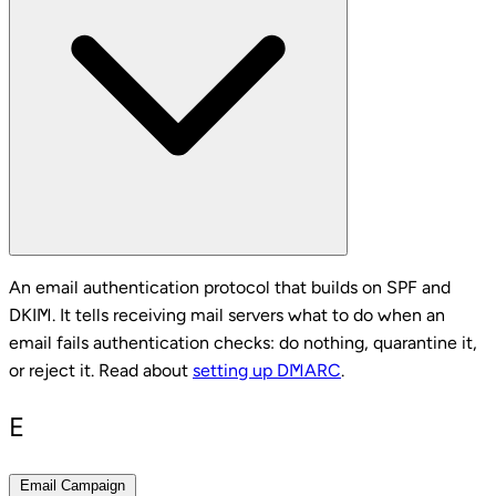
An email authentication protocol that builds on SPF and
DKIM. It tells receiving mail servers what to do when an
email fails authentication checks: do nothing, quarantine it,
or reject it. Read about
setting up DMARC
.
E
Email Campaign