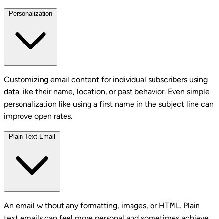
Personalization
Customizing email content for individual subscribers using
data like their name, location, or past behavior. Even simple
personalization like using a first name in the subject line can
improve open rates.
Plain Text Email
An email without any formatting, images, or HTML. Plain
text emails can feel more personal and sometimes achieve