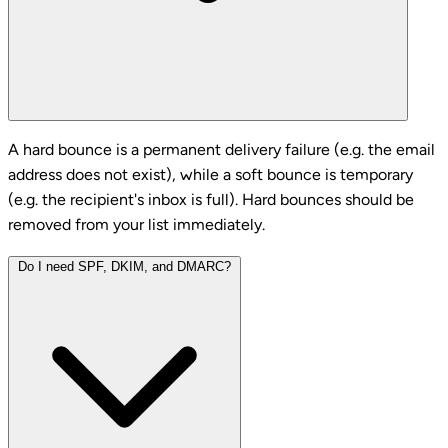
A hard bounce is a permanent delivery failure (e.g. the email
address does not exist), while a soft bounce is temporary
(e.g. the recipient's inbox is full). Hard bounces should be
removed from your list immediately.
Do I need SPF, DKIM, and DMARC?