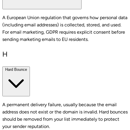
A European Union regulation that governs how personal data
(including email addresses) is collected, stored, and used.
For email marketing, GDPR requires explicit consent before
sending marketing emails to EU residents.
H
Hard Bounce
A permanent delivery failure, usually because the email
address does not exist or the domain is invalid. Hard bounces
should be removed from your list immediately to protect
your sender reputation.