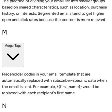
The practice of dividing your email list into smaller groups
based on shared characteristics, such as location, purchase
history, or interests. Segmented emails tend to get higher
open and click rates because the content is more relevant.
M
Merge Tags
Placeholder codes in your email template that are
automatically replaced with subscriber-specific data when
the email is sent. For example, {{first_name}} would be
replaced with each recipient's first name.
N