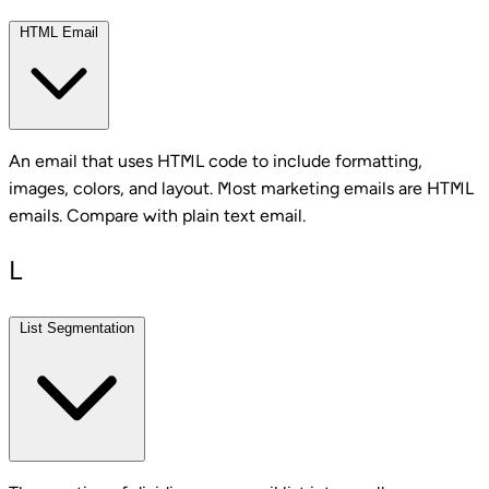
HTML Email
An email that uses HTML code to include formatting,
images, colors, and layout. Most marketing emails are HTML
emails. Compare with plain text email.
L
List Segmentation