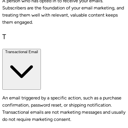
A person who has opted in to receive your emails.
Subscribers are the foundation of your email marketing, and
treating them well with relevant, valuable content keeps
them engaged.
T
Transactional Email
An email triggered by a specific action, such as a purchase
confirmation, password reset, or shipping notification.
Transactional emails are not marketing messages and usually
do not require marketing consent.