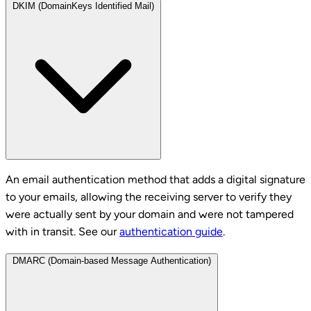
DKIM (DomainKeys Identified Mail)
An email authentication method that adds a digital signature
to your emails, allowing the receiving server to verify they
were actually sent by your domain and were not tampered
with in transit. See our
authentication guide
.
DMARC (Domain-based Message Authentication)