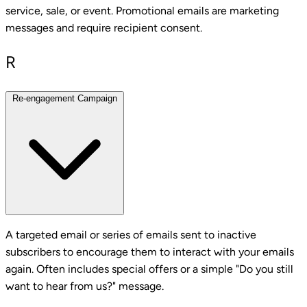
service, sale, or event. Promotional emails are marketing
messages and require recipient consent.
R
Re-engagement Campaign
A targeted email or series of emails sent to inactive
subscribers to encourage them to interact with your emails
again. Often includes special offers or a simple "Do you still
want to hear from us?" message.