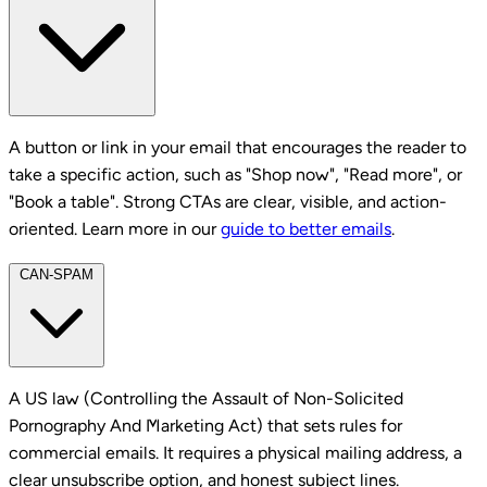
A button or link in your email that encourages the reader to
take a specific action, such as "Shop now", "Read more", or
"Book a table". Strong CTAs are clear, visible, and action-
oriented. Learn more in our
guide to better emails
.
CAN-SPAM
A US law (Controlling the Assault of Non-Solicited
Pornography And Marketing Act) that sets rules for
commercial emails. It requires a physical mailing address, a
clear unsubscribe option, and honest subject lines.