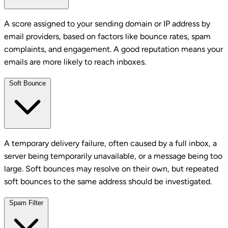
A score assigned to your sending domain or IP address by
email providers, based on factors like bounce rates, spam
complaints, and engagement. A good reputation means your
emails are more likely to reach inboxes.
Soft Bounce
A temporary delivery failure, often caused by a full inbox, a
server being temporarily unavailable, or a message being too
large. Soft bounces may resolve on their own, but repeated
soft bounces to the same address should be investigated.
Spam Filter