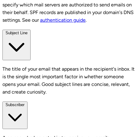
specify which mail servers are authorized to send emails on
their behalf. SPF records are published in your domain's DNS
settings. See our
authentication guide
.
Subject Line
The title of your email that appears in the recipient's inbox. It
is the single most important factor in whether someone
opens your email. Good subject lines are concise, relevant,
and create curiosity.
Subscriber