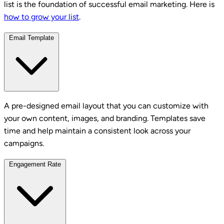
list is the foundation of successful email marketing. Here is
how to grow your list
.
Email Template
A pre-designed email layout that you can customize with
your own content, images, and branding. Templates save
time and help maintain a consistent look across your
campaigns.
Engagement Rate