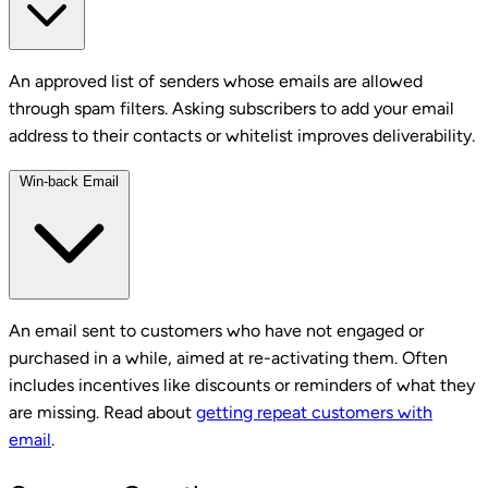
An approved list of senders whose emails are allowed
through spam filters. Asking subscribers to add your email
address to their contacts or whitelist improves deliverability.
Win-back Email
An email sent to customers who have not engaged or
purchased in a while, aimed at re-activating them. Often
includes incentives like discounts or reminders of what they
are missing. Read about
getting repeat customers with
email
.