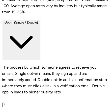
100. Average open rates vary by industry but typically range
from 15-25%.
Opt-in (Single / Double)
The process by which someone agrees to receive your
emails. Single opt-in means they sign up and are
immediately added. Double opt-in adds a confirmation step
where they must click a link in a verification email. Double
opt-in leads to higher quality lists.
P