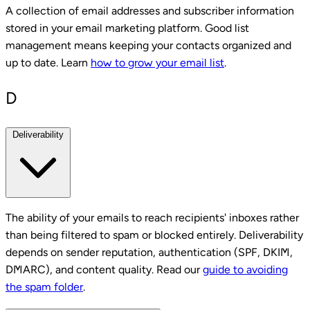
A collection of email addresses and subscriber information
stored in your email marketing platform. Good list
management means keeping your contacts organized and
up to date. Learn
how to grow your email list
.
D
Deliverability
The ability of your emails to reach recipients' inboxes rather
than being filtered to spam or blocked entirely. Deliverability
depends on sender reputation, authentication (SPF, DKIM,
DMARC), and content quality. Read our
guide to avoiding
the spam folder
.