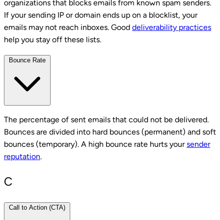
organizations that blocks emails from known spam senders.
If your sending IP or domain ends up on a blocklist, your
emails may not reach inboxes. Good
deliverability practices
help you stay off these lists.
Bounce Rate
The percentage of sent emails that could not be delivered.
Bounces are divided into hard bounces (permanent) and soft
bounces (temporary). A high bounce rate hurts your
sender
reputation
.
C
Call to Action (CTA)