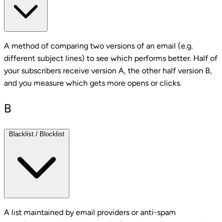
A method of comparing two versions of an email (e.g.
different subject lines) to see which performs better. Half of
your subscribers receive version A, the other half version B,
and you measure which gets more opens or clicks.
B
Blacklist / Blocklist
A list maintained by email providers or anti-spam