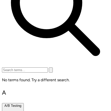
No terms found. Try a different search.
A
A/B Testing