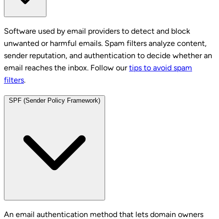
Software used by email providers to detect and block
unwanted or harmful emails. Spam filters analyze content,
sender reputation, and authentication to decide whether an
email reaches the inbox. Follow our
tips to avoid spam
filters
.
SPF (Sender Policy Framework)
An email authentication method that lets domain owners