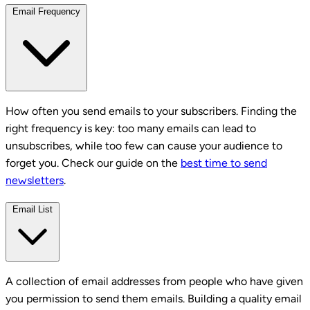
Email Frequency
How often you send emails to your subscribers. Finding the
right frequency is key: too many emails can lead to
unsubscribes, while too few can cause your audience to
forget you. Check our guide on the
best time to send
newsletters
.
Email List
A collection of email addresses from people who have given
you permission to send them emails. Building a quality email