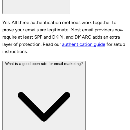
Yes. All three authentication methods work together to
prove your emails are legitimate. Most email providers now
require at least SPF and DKIM, and DMARC adds an extra
layer of protection. Read our
authentication guide
for setup
instructions.
What is a good open rate for email marketing?