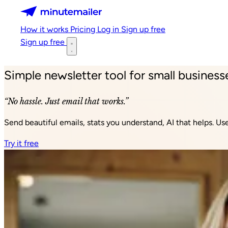
Minutemailer
How it works
Pricing
Log in
Sign up free
Sign up free
Simple newsletter tool for small business
“No hassle. Just email that works.”
Send beautiful emails, stats you understand, AI that helps. U
Try it free