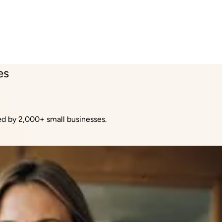
es
sed by 2,000+ small businesses.